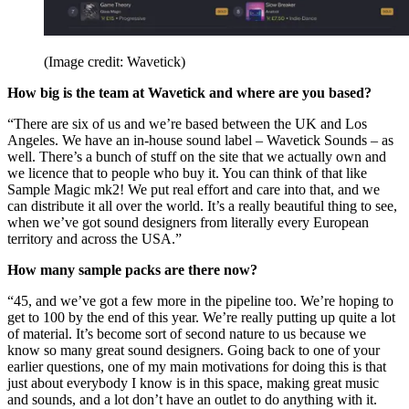
(Image credit: Wavetick)
How big is the team at Wavetick and where are you based?
“There are six of us and we’re based between the UK and Los
Angeles. We have an in-house sound label – Wavetick Sounds – as
well. There’s a bunch of stuff on the site that we actually own and
we licence that to people who buy it. You can think of that like
Sample Magic mk2! We put real effort and care into that, and we
can distribute it all over the world. It’s a really beautiful thing to see,
when we’ve got sound designers from literally every European
territory and across the USA.”
How many sample packs are there now?
“45, and we’ve got a few more in the pipeline too. We’re hoping to
get to 100 by the end of this year. We’re really putting up quite a lot
of material. It’s become sort of second nature to us because we
know so many great sound designers. Going back to one of your
earlier questions, one of my main motivations for doing this is that
just about everybody I know is in this space, making great music
and sounds, and a lot don’t have an outlet to do anything with it.