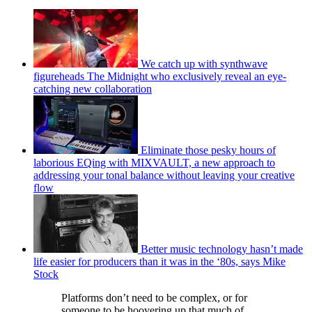
We catch up with synthwave
figureheads The Midnight who exclusively reveal an eye-
catching new collaboration
Eliminate those pesky hours of
laborious EQing with MIXVAULT, a new approach to
addressing your tonal balance without leaving your creative
flow
Better music technology hasn’t made
life easier for producers than it was in the ‘80s, says Mike
Stock
Platforms don’t need to be complex, or for
someone to be hoovering up that much of