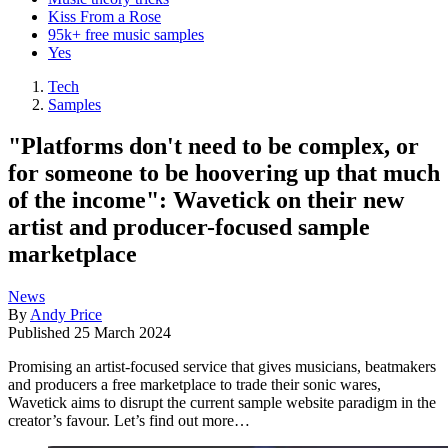
Kiss From a Rose
95k+ free music samples
Yes
Tech
Samples
"Platforms don't need to be complex, or
for someone to be hoovering up that much
of the income": Wavetick on their new
artist and producer-focused sample
marketplace
News
By
Andy Price
Published
25 March 2024
Promising an artist-focused service that gives musicians, beatmakers
and producers a free marketplace to trade their sonic wares,
Wavetick aims to disrupt the current sample website paradigm in the
creator’s favour. Let’s find out more…