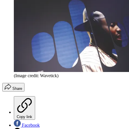
(Image credit: Wavetick)
Share
Copy link
Facebook