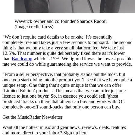
Wavetick owner and co-founder Sharooz Raoofi
(Image credit: Press)
"We don’t require card details to be on-site. It’s essentially
completely free and takes just a few seconds to onboard. The second
thing is that we only take a very small platform fee. We take just
12.5%. That number is quite deliberately fixed there as it’s lower
than
Bandcamp
which is 15%. We figured it was the lowest possible
rate we could do while guaranteeing the service we want to provide.
“From a seller perspective, that probably stands out the most, but
once you start diving into the product you’ll see that we have quite a
unique setup. One thing that’s quite unique is that we can offer
‘Limited Edition’ products. This means that we can offer just one
licence to just one buyer. So, in essence you could sell ‘ghost
produced’ tracks on there that others can buy and work with. Or,
completely one-off sound-packs that only one person can buy.
Get the MusicRadar Newsletter
Want all the hottest music and gear news, reviews, deals, features
and more, direct to your inbox? Sign up here.