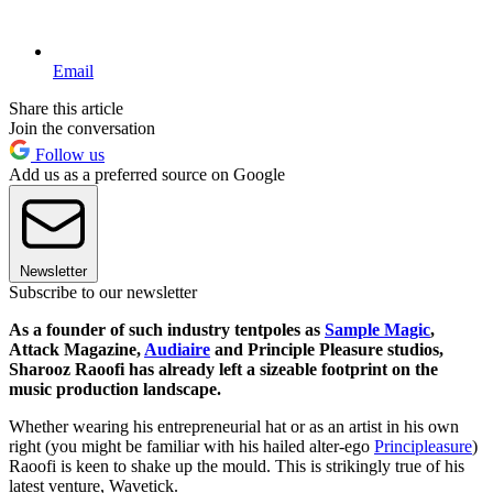
Email
Share this article
Join the conversation
Follow us
Add us as a preferred source on Google
Newsletter
Subscribe to our newsletter
As a founder of such industry tentpoles as
Sample Magic
,
Attack Magazine,
Audiaire
and Principle Pleasure studios,
Sharooz Raoofi has already left a sizeable footprint on the
music production landscape.
Whether wearing his entrepreneurial hat or as an artist in his own
right (you might be familiar with his hailed alter-ego
Principleasure
)
Raoofi is keen to shake up the mould. This is strikingly true of his
latest venture, Wavetick.