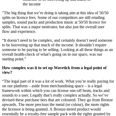
the income
"The big thing that we’re doing is taking aim at this idea of 50/50
splits on licence fees. Some of our competitors are still retailing
samples, sound packs and production music at 50/50 licence fee
splits. That was a major motivator, but also just the overall user
flow and experience.
“It doesn’t need to be complex, and certainly doesn’t need someone
to be hoovering up that much of the income. It shouldn’t require
someone to be paying to be selling. Looking at all these things as an
overall health-check of what’s going on in our space, was our
starting point.”
How complex was it to set up Wavetick from a legal point of
view?
“The legal part of it was a lot of work. What you’re really paying for
on our platform – aside from merchandising space – is a legal
framework within which you can license one-off beats, tracks and
sounds to a user. Legally that’s really complex actually. So we’ve
devised these purchase tiers that are coloured. They go from Bronze
upwards. The more precious the metal (or colour), the more rights
the licensor is being granted. A Bronze-tiered product would
essentially be a royalty-free sample pack with the rights granted by