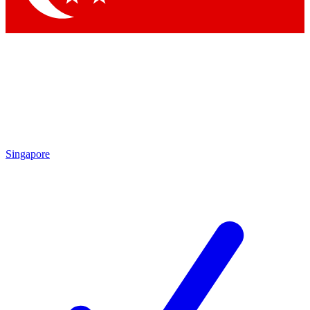
Singapore