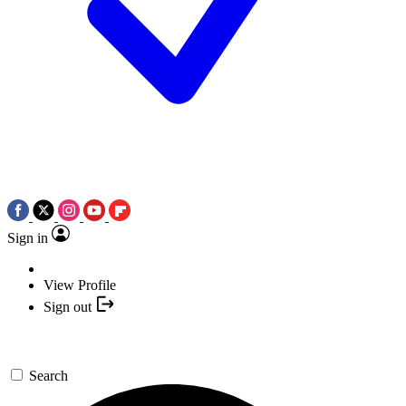
Sign in
View Profile
Sign out
Search