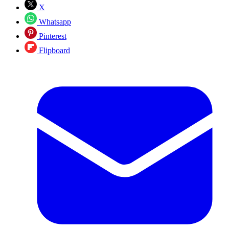
X
Whatsapp
Pinterest
Flipboard