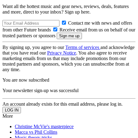
Want all the hottest music and gear news, reviews, deals, features
and more, direct to your inbox? Sign up here.
Contact me with news and offers
from other Future brands
Receive email from us on behalf of our
trusted partners or sponsors
By signing up, you agree to our
Terms of services
and acknowledge
that you have read our
Privacy Notice
. You also agree to receive
marketing emails from us that may include promotions from our
trusted partners and sponsors, which you can unsubscribe from at
any time.
You are now subscribed
Your newsletter sign-up was successful
An account already exists for this email address, please log in.
More
Christine McVie's masterpiece
Macca vs Phil Collins
Music theory tricks