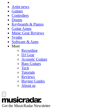
Artist news
Guitars
Controllers
Drums
Keyboards & Pianos
Guitar Amps
Music Gear Reviews
Synths
Software & Apps
More
Recording
DJ Gear
Acoustic Guitars
Bass Guitars
Tech
Tutorials
Reviews
Buying Guides
About us
Get the MusicRadar Newsletter