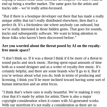
end up being a reseller market. The same goes for the artists and
tracks side – we’re really artist-focussed.
"But if there is a boutique developer out there that has made a really
unique utility that isn’t really distributed elsewhere, then that’s a
perfect fit. It’s a frictionless site where anybody can onboard, but
we’re really interested in those hidden gems. That goes for sounds,
tracks and subsequently software. We want to bring attention to
those folks who haven’t been discovered before.”
Are you worried about the threat posed by AI on the royalty-
free music space?
“I don’t think so. If it was a threat I think it’d be more of a threat to
sound packs and stock music. Having spent equal amounts of time
both as a sound designer and as a writer of royalty-free music. It’s
certainly helpful, and there are some brands who’ll go to it. But if
you’re serious about what you do, both in terms of producing and
licensing, I think you’ll be more inclined toward having some sort of
human interaction and an artist focus.
"I think that’s where ours is really beautiful. We’re making it very
clear that it’s made by artists for artists.There is also a major
copyright consideration when it comes with AI-generated works.
With our storefront it’s not really a consideration as there are so