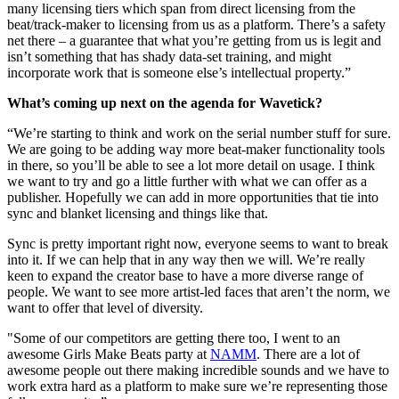
many licensing tiers which span from direct licensing from the
beat/track-maker to licensing from us as a platform. There’s a safety
net there – a guarantee that what you’re getting from us is legit and
isn’t something that has shady data-set training, and might
incorporate work that is someone else’s intellectual property.”
What’s coming up next on the agenda for Wavetick?
“We’re starting to think and work on the serial number stuff for sure.
We are going to be adding way more beat-maker functionality tools
in there, so you’ll be able to see a lot more detail on usage. I think
we want to try and go a little further with what we can offer as a
publisher. Hopefully we can add in more opportunities that tie into
sync and blanket licensing and things like that.
Sync is pretty important right now, everyone seems to want to break
into it. If we can help that in any way then we will. We’re really
keen to expand the creator base to have a more diverse range of
people. We want to see more artist-led faces that aren’t the norm, we
want to offer that level of diversity.
"Some of our competitors are getting there too, I went to an
awesome Girls Make Beats party at
NAMM
. There are a lot of
awesome people out there making incredible sounds and we have to
work extra hard as a platform to make sure we’re representing those