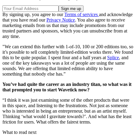
By signing up, you agree to our
Terms of services
and acknowledge
that you have read our
Privacy Notice
. You also agree to receive
marketing emails from us that may include promotions from our
trusted partners and sponsors, which you can unsubscribe from at
any time.
"We can extend this further with 1-of-10, 100 or 200 editions too, so
it’s possible to sell completely limited-edition works there. We found
this to be quite popular. I spent four and a half years at
Splice
, and
one of the key takeaways was a lot of people are using the same
sounds. We are offering that limited edition ability to have
something that nobody else has.”
You’ve had quite the career as an industry titan, so what was it
that prompted you to start Wavetick now?
“I think it was just examining some of the other products that were
in this space, and listening to the frustrations. Not just as someone
who is interested in being an entrepreneur, but as an artist myself.
Thinking ‘what would I gravitate towards?’. And what has the least
friction for users. What offers the fairest terms.
What to read next