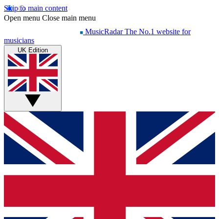
Skip to main content
Open menu
Close main menu
MusicRadar
The No.1 website for
musicians
UK Edition