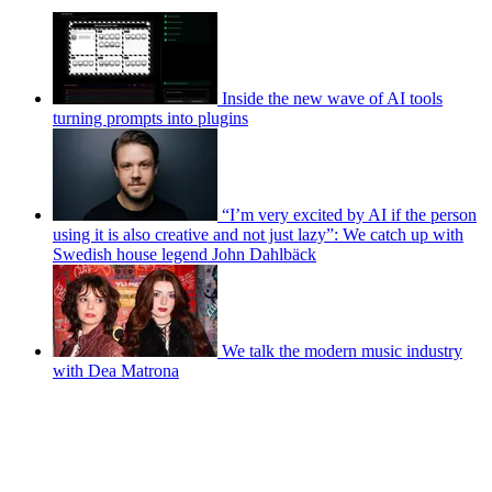
Inside the new wave of AI tools
turning prompts into plugins
“I’m very excited by AI if the person
using it is also creative and not just lazy”: We catch up with
Swedish house legend John Dahlbäck
We talk the modern music industry
with Dea Matrona