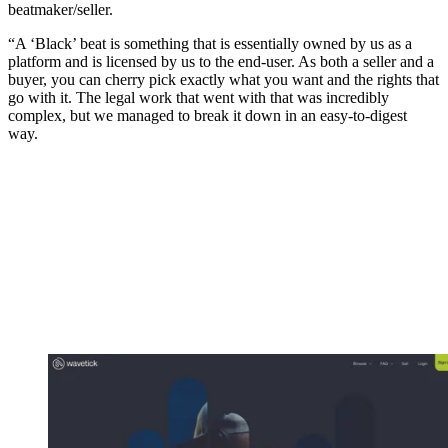
beatmaker/seller.
“A ‘Black’ beat is something that is essentially owned by us as a
platform and is licensed by us to the end-user. As both a seller and a
buyer, you can cherry pick exactly what you want and the rights that
go with it. The legal work that went with that was incredibly
complex, but we managed to break it down in an easy‑to-digest
way.