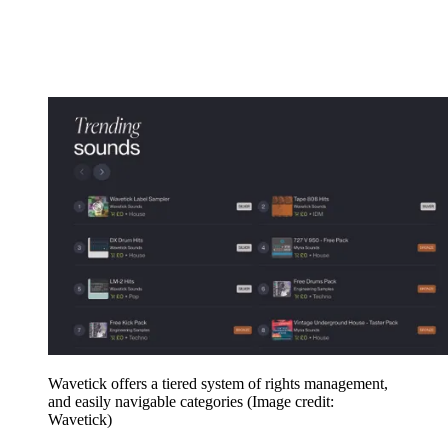
Wavetick offers a tiered system of rights management,
and easily navigable categories
(Image credit:
Wavetick)