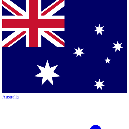
Australia