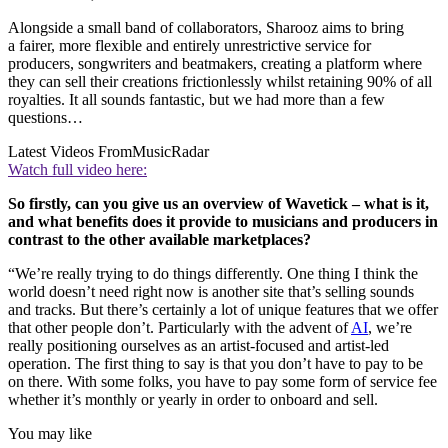
Alongside a small band of collaborators, Sharooz aims to bring
a fairer, more flexible and entirely unrestrictive service for
producers, songwriters and beatmakers, creating a platform where
they can sell their creations frictionlessly whilst retaining 90% of all
royalties. It all sounds fantastic, but we had more than a few
questions…
Latest Videos From
MusicRadar
Watch full video here:
So firstly, can you give us an overview of Wavetick – what is it,
and what benefits does it provide to musicians and producers in
contrast to the other available marketplaces?
“We’re really trying to do things differently. One thing I think the
world doesn’t need right now is another site that’s selling sounds
and tracks. But there’s certainly a lot of unique features that we offer
that other people don’t. Particularly with the advent of
AI
, we’re
really positioning ourselves as an artist-focused and artist-led
operation. The first thing to say is that you don’t have to pay to be
on there. With some folks, you have to pay some form of service fee
whether it’s monthly or yearly in order to onboard and sell.
You may like