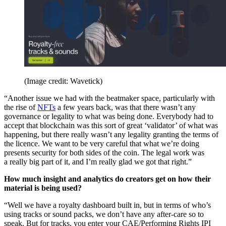
(Image credit: Wavetick)
“Another issue we had with the beatmaker space, particularly with
the rise of
NFTs
a few years back, was that there wasn’t any
governance or legality to what was being done. Everybody had to
accept that blockchain was this sort of great ‘validator’ of what was
happening, but there really wasn’t any legality granting the terms of
the licence. We want to be very careful that what we’re doing
presents security for both sides of the coin. The legal work was
a really big part of it, and I’m really glad we got that right.”
How much insight and analytics do creators get on how their
material is being used?
“Well we have a royalty dashboard built in, but in terms of who’s
using tracks or sound packs, we don’t have any after-care so to
speak. But for tracks, you enter your CAE/Performing Rights IPI