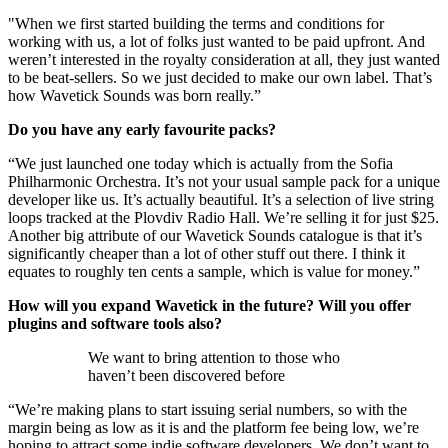
"When we first started building the terms and conditions for
working with us, a lot of folks just wanted to be paid upfront. And
weren’t interested in the royalty consideration at all, they just wanted
to be beat-sellers. So we just decided to make our own label. That’s
how Wavetick Sounds was born really.”
Do you have any early favourite packs?
“We just launched one today which is actually from the Sofia
Philharmonic Orchestra. It’s not your usual sample pack for a unique
developer like us. It’s actually beautiful. It’s a selection of live string
loops tracked at the Plovdiv Radio Hall. We’re selling it for just $25.
Another big attribute of our Wavetick Sounds catalogue is that it’s
significantly cheaper than a lot of other stuff out there. I think it
equates to roughly ten cents a sample, which is value for money.”
How will you expand Wavetick in the future? Will you offer
plugins and software tools also?
We want to bring attention to those who
haven’t been discovered before
“We’re making plans to start issuing serial numbers, so with the
margin being as low as it is and the platform fee being low, we’re
hoping to attract some indie software developers. We don’t want to