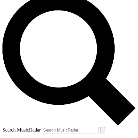
Search MusicRadar