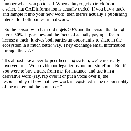
number when you go to sell. When a buyer gets a track from
a seller, that CAE information is actually traded. If you buy a track
and sample it into your new work, then there’s actually a publishing
interest for both parties in that work.
"So the person who has sold it gets 50% and the person that bought
it gets 50%. It goes beyond the focus of actually paying a fee to
license a track. It gives both parties an opportunity to share in the
ecosystem in a much better way. They exchange email information
through the CAE.
“It’s almost like a peer-to-peer licensing system; we’re not really
involved in it. We provide our legal terms and our storefront. But if
you were to buy a track from me, for instance, and use it in a
derivative work (say, rap over it or put a vocal over it) the
responsibility of how that new work is registered is the responsibility
of the maker and the purchaser.”