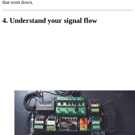
that went down.
4. Understand your signal flow