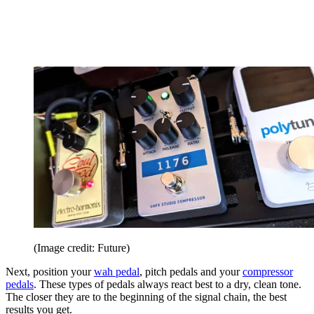
(Image credit: Future)
Next, position your
wah pedal
, pitch pedals and your
compressor
pedals
. These types of pedals always react best to a dry, clean tone.
The closer they are to the beginning of the signal chain, the best
results you get.