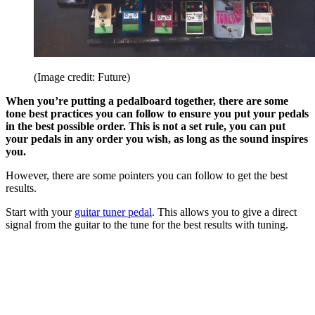
(Image credit: Future)
When you’re putting a pedalboard together, there are some
tone best practices you can follow to ensure you put your pedals
in the best possible order. This is not a set rule, you can put
your pedals in any order you wish, as long as the sound inspires
you.
However, there are some pointers you can follow to get the best
results.
Start with your
guitar tuner pedal
. This allows you to give a direct
signal from the guitar to the tune for the best results with tuning.