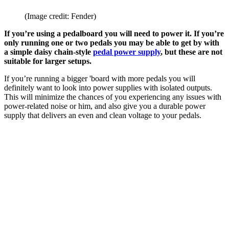
(Image credit: Fender)
If you’re using a pedalboard you will need to power it. If you’re
only running one or two pedals you may be able to get by with
a simple daisy chain-style
pedal power supply
, but these are not
suitable for larger setups.
If you’re running a bigger 'board with more pedals you will
definitely want to look into power supplies with isolated outputs.
This will minimize the chances of you experiencing any issues with
power-related noise or him, and also give you a durable power
supply that delivers an even and clean voltage to your pedals.