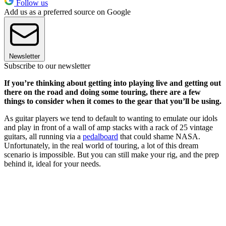
Follow us
Add us as a preferred source on Google
Newsletter
Subscribe to our newsletter
If you’re thinking about getting into playing live and getting out
there on the road and doing some touring, there are a few
things to consider when it comes to the gear that you’ll be using.
As guitar players we tend to default to wanting to emulate our idols
and play in front of a wall of amp stacks with a rack of 25 vintage
guitars, all running via a
pedalboard
that could shame NASA.
Unfortunately, in the real world of touring, a lot of this dream
scenario is impossible. But you can still make your rig, and the prep
behind it, ideal for your needs.