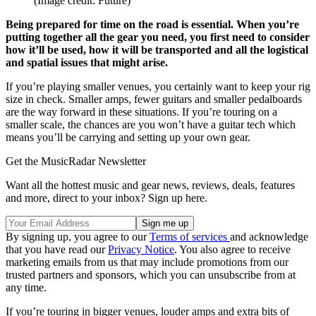
(Image credit: Future)
Being prepared for time on the road is essential. When you’re
putting together all the gear you need, you first need to consider
how it’ll be used, how it will be transported and all the logistical
and spatial issues that might arise.
If you’re playing smaller venues, you certainly want to keep your rig
size in check. Smaller amps, fewer guitars and smaller pedalboards
are the way forward in these situations. If you’re touring on a
smaller scale, the chances are you won’t have a guitar tech which
means you’ll be carrying and setting up your own gear.
Get the MusicRadar Newsletter
Want all the hottest music and gear news, reviews, deals, features
and more, direct to your inbox? Sign up here.
By signing up, you agree to our
Terms of services
and acknowledge
that you have read our
Privacy Notice
. You also agree to receive
marketing emails from us that may include promotions from our
trusted partners and sponsors, which you can unsubscribe from at
any time.
If you’re touring in bigger venues, louder amps and extra bits of