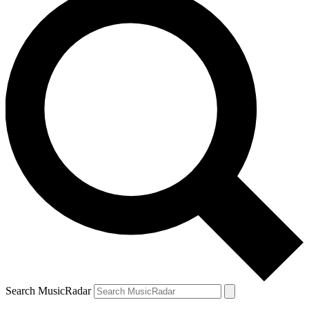
Search MusicRadar