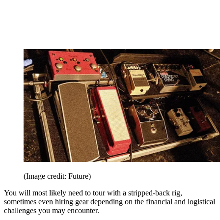
(Image credit: Future)
You will most likely need to tour with a stripped-back rig,
sometimes even hiring gear depending on the financial and logistical
challenges you may encounter.