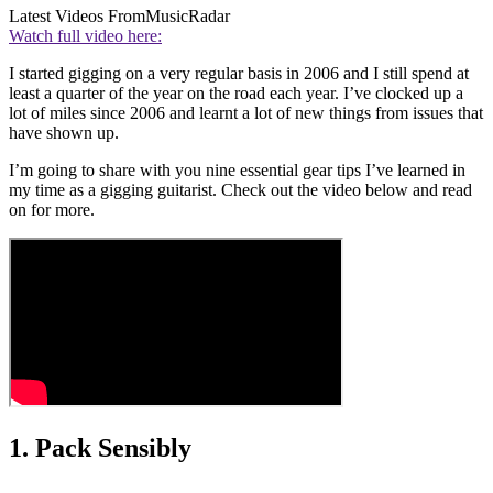
Latest Videos From
MusicRadar
Watch full video here:
I started gigging on a very regular basis in 2006 and I still spend at
least a quarter of the year on the road each year. I’ve clocked up a
lot of miles since 2006 and learnt a lot of new things from issues that
have shown up.
I’m going to share with you nine essential gear tips I’ve learned in
my time as a gigging guitarist. Check out the video below and read
on for more.
1. Pack Sensibly