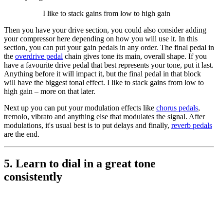
I like to stack gains from low to high gain
Then you have your drive section, you could also consider adding
your compressor here depending on how you will use it. In this
section, you can put your gain pedals in any order. The final pedal in
the
overdrive pedal
chain gives tone its main, overall shape. If you
have a favourite drive pedal that best represents your tone, put it last.
Anything before it will impact it, but the final pedal in that block
will have the biggest tonal effect. I like to stack gains from low to
high gain – more on that later.
Next up you can put your modulation effects like
chorus pedals
,
tremolo, vibrato and anything else that modulates the signal. After
modulations, it's usual best is to put delays and finally,
reverb pedals
are the end.
5. Learn to dial in a great tone
consistently