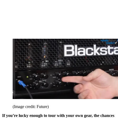
(Image credit: Future)
If you’re lucky enough to tour with your own gear, the chances