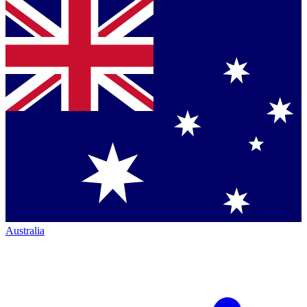
Australia