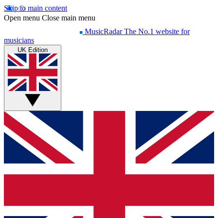
Skip to main content
Open menu
Close main menu
MusicRadar
The No.1 website for
musicians
UK Edition