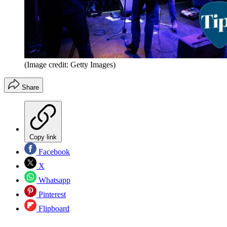
(Image credit: Getty Images)
Share
Copy link
Facebook
X
Whatsapp
Pinterest
Flipboard