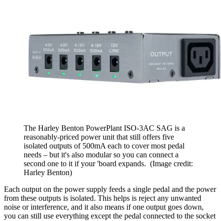
The Harley Benton PowerPlant ISO-3AC SAG is a
reasonably-priced power unit that still offers five
isolated outputs of 500mA each to cover most pedal
needs – but it's also modular so you can connect a
second one to it if your 'board expands.
(Image credit:
Harley Benton)
Each output on the power supply feeds a single pedal and the power
from these outputs is isolated. This helps is reject any unwanted
noise or interference, and it also means if one output goes down,
you can still use everything except the pedal connected to the socket