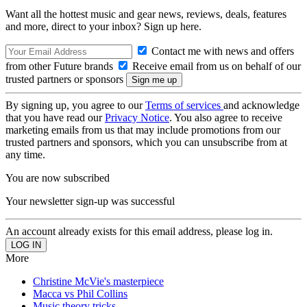
Want all the hottest music and gear news, reviews, deals, features
and more, direct to your inbox? Sign up here.
Contact me with news and offers
from other Future brands
Receive email from us on behalf of our
trusted partners or sponsors
By signing up, you agree to our
Terms of services
and acknowledge
that you have read our
Privacy Notice
. You also agree to receive
marketing emails from us that may include promotions from our
trusted partners and sponsors, which you can unsubscribe from at
any time.
You are now subscribed
Your newsletter sign-up was successful
An account already exists for this email address, please log in.
More
Christine McVie's masterpiece
Macca vs Phil Collins
Music theory tricks