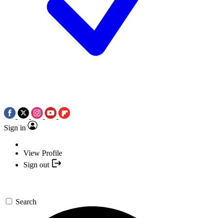
Sign in
View Profile
Sign out
Search