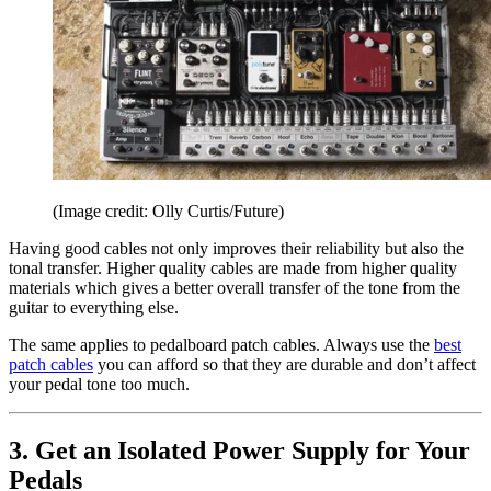
(Image credit: Olly Curtis/Future)
Having good cables not only improves their reliability but also the
tonal transfer. Higher quality cables are made from higher quality
materials which gives a better overall transfer of the tone from the
guitar to everything else.
The same applies to pedalboard patch cables. Always use the
best
patch cables
you can afford so that they are durable and don’t affect
your pedal tone too much.
3. Get an Isolated Power Supply for Your
Pedals