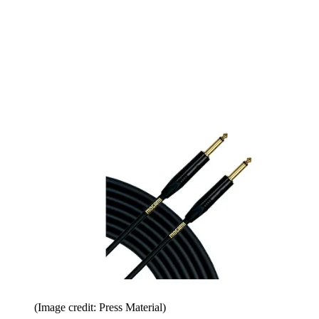
(Image credit: Press Material)