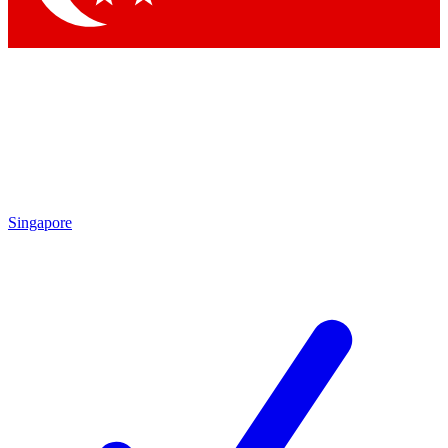
Singapore