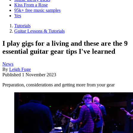
Kiss From a Rose
95k+ free music samples
Yes
Tutorials
Guitar Lessons & Tutorials
I play gigs for a living and these are the 9
essential guitar gear tips I've learned
News
By
Leigh Fuge
Published
1 November 2023
Preparation, considerations and getting more from your gear