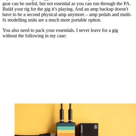
gear can be useful, but not essential as you can run through the PA.
Build your rig for the gig it’s playing. And an amp backup doesn't
have to be a second physical amp anymore – amp pedals and multi-
fx modelling units are a much more portable option.
You also need to pack your essentials. I never leave for a gig
without the following in my case: