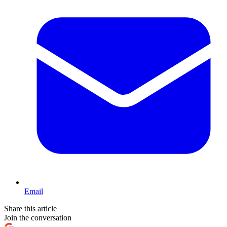
Email
Share this article
Join the conversation