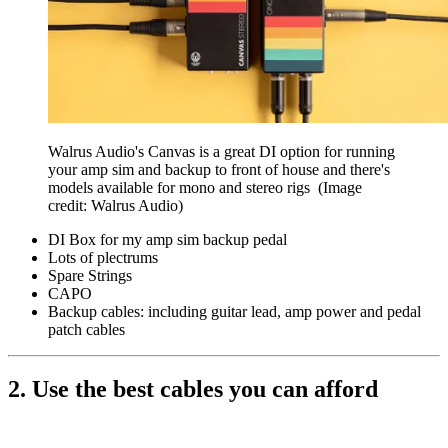
Walrus Audio's Canvas is a great DI option for running
your amp sim and backup to front of house and there's
models available for mono and stereo rigs
(Image
credit: Walrus Audio)
DI Box for my amp sim backup pedal
Lots of plectrums
Spare Strings
CAPO
Backup cables: including guitar lead, amp power and pedal
patch cables
2. Use the best cables you can afford