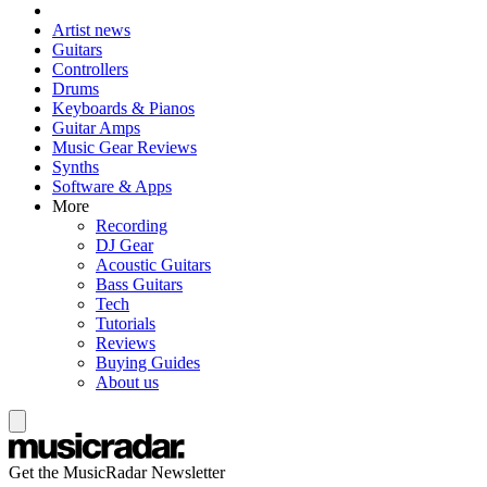
Artist news
Guitars
Controllers
Drums
Keyboards & Pianos
Guitar Amps
Music Gear Reviews
Synths
Software & Apps
More
Recording
DJ Gear
Acoustic Guitars
Bass Guitars
Tech
Tutorials
Reviews
Buying Guides
About us
Get the MusicRadar Newsletter