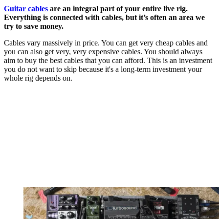
Guitar cables
are an integral part of your entire live rig.
Everything is connected with cables, but it’s often an area we
try to save money.
Cables vary massively in price. You can get very cheap cables and
you can also get very, very expensive cables. You should always
aim to buy the best cables that you can afford. This is an investment
you do not want to skip because it's a long-term investment your
whole rig depends on.