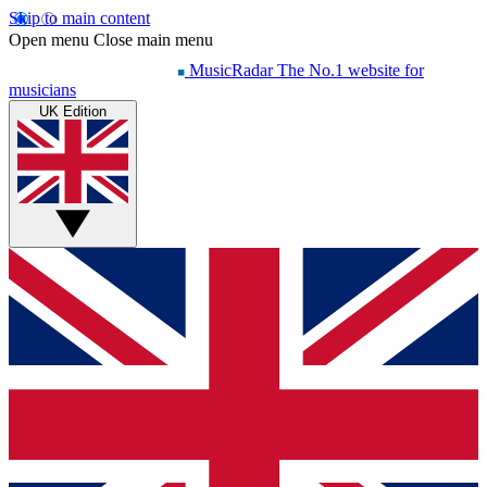
Skip to main content
Open menu
Close main menu
MusicRadar
The No.1 website for
musicians
UK Edition