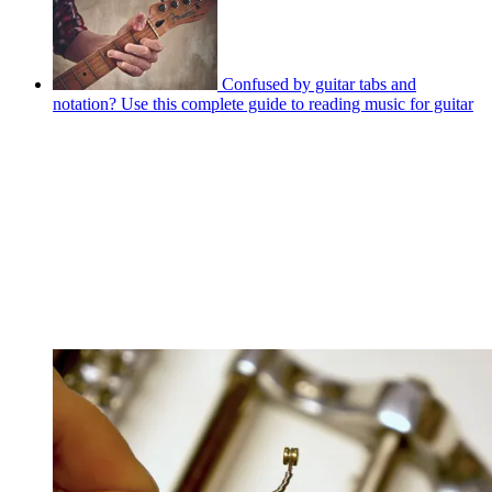
Confused by guitar tabs and
notation? Use this complete guide to reading music for guitar