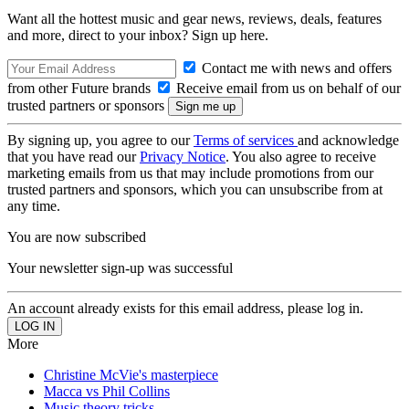
Want all the hottest music and gear news, reviews, deals, features
and more, direct to your inbox? Sign up here.
Contact me with news and offers
from other Future brands
Receive email from us on behalf of our
trusted partners or sponsors
By signing up, you agree to our
Terms of services
and acknowledge
that you have read our
Privacy Notice
. You also agree to receive
marketing emails from us that may include promotions from our
trusted partners and sponsors, which you can unsubscribe from at
any time.
You are now subscribed
Your newsletter sign-up was successful
An account already exists for this email address, please log in.
More
Christine McVie's masterpiece
Macca vs Phil Collins
Music theory tricks