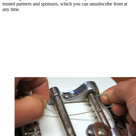
trusted partners and sponsors, which you can unsubscribe from at
any time.