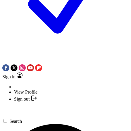
Sign in
View Profile
Sign out
Search