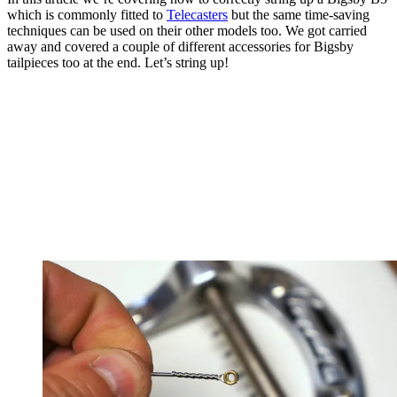
which is commonly fitted to
Telecasters
but the same time-saving
techniques can be used on their other models too. We got carried
away and covered a couple of different accessories for Bigsby
tailpieces too at the end. Let’s string up!