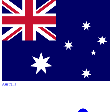
Australia