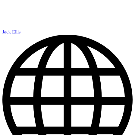
Jack Ellis