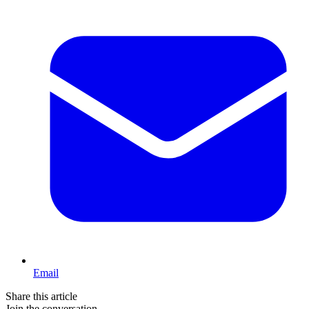
Email
Share this article
Join the conversation