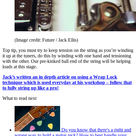
(Image credit: Future / Jack Ellis)
Top tip, you must try to keep tension on the string as you’re winding
it up at the tuners, do this by winding with one hand and tensioning
with the other. Our pre-kinked ball end of the string will be helping
loads at this stage.
Jack’s written an in depth article on using a Wrap Lock
technique which is used everyday at his workshop – follow that
to fully string up like a pro!
What to read next
Do you know that there's a right and
wrong way to hold a guitar pick? How to best handle your