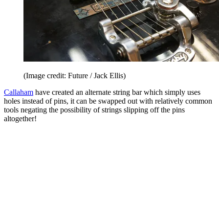
(Image credit: Future / Jack Ellis)
Callaham
have created an alternate string bar which simply uses
holes instead of pins, it can be swapped out with relatively common
tools negating the possibility of strings slipping off the pins
altogether!