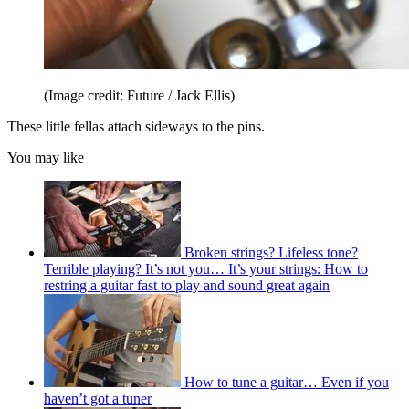
(Image credit: Future / Jack Ellis)
These little fellas attach sideways to the pins.
You may like
Broken strings? Lifeless tone?
Terrible playing? It’s not you… It’s your strings: How to
restring a guitar fast to play and sound great again
How to tune a guitar… Even if you
haven’t got a tuner