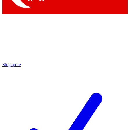
Singapore