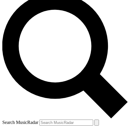
Search MusicRadar