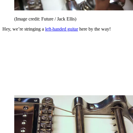
(Image credit: Future / Jack Ellis)
Hey, we’re stringing a
left-handed guitar
here by the way!