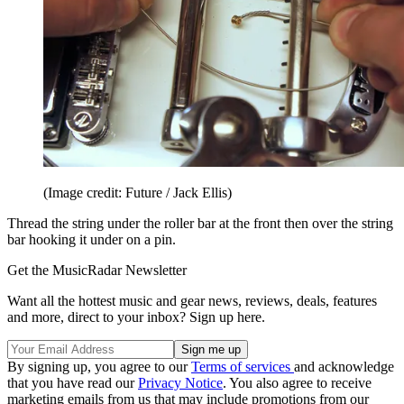
(Image credit: Future / Jack Ellis)
Thread the string under the roller bar at the front then over the string
bar hooking it under on a pin.
Get the MusicRadar Newsletter
Want all the hottest music and gear news, reviews, deals, features
and more, direct to your inbox? Sign up here.
By signing up, you agree to our
Terms of services
and acknowledge
that you have read our
Privacy Notice
. You also agree to receive
marketing emails from us that may include promotions from our