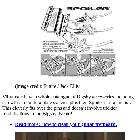
(Image credit: Future / Jack Ellis)
Vibramate have a whole catalogue of Bigsby accessories including
screwless mounting plate systems plus their Spoiler string anchor.
This cleverly fits over the pins and doesn’t involve trickier
modifications to the Bigsby. Neato!
Read more: How to clean your guitar fretboard.