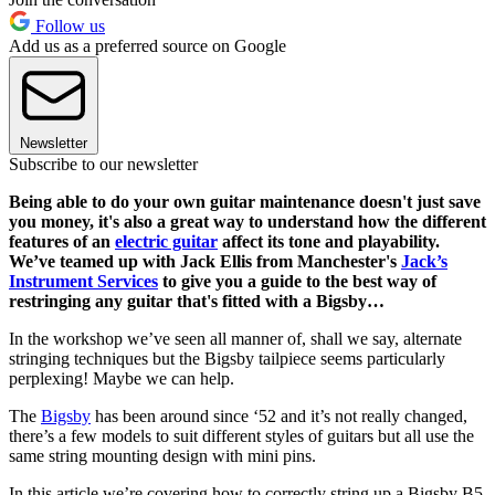
Follow us
Add us as a preferred source on Google
Newsletter
Subscribe to our newsletter
Being able to do your own guitar maintenance doesn't just save
you money, it's also a great way to understand how the different
features of an
electric guitar
affect its tone and playability.
We’ve teamed up with Jack Ellis from Manchester's
Jack’s
Instrument Services
to give you a guide to the best way of
restringing any guitar that's fitted with a Bigsby…
In the workshop we’ve seen all manner of, shall we say, alternate
stringing techniques but the Bigsby tailpiece seems particularly
perplexing! Maybe we can help.
The
Bigsby
has been around since ‘52 and it’s not really changed,
there’s a few models to suit different styles of guitars but all use the
same string mounting design with mini pins.
In this article we’re covering how to correctly string up a Bigsby B5