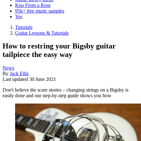
Kiss From a Rose
95k+ free music samples
Yes
Tutorials
Guitar Lessons & Tutorials
How to restring your Bigsby guitar
tailpiece the easy way
News
By
Jack Ellis
Last updated
30 June 2021
Don't believe the scare stories – changing strings on a Bigsby is
easily done and our step-by-step guide shows you how