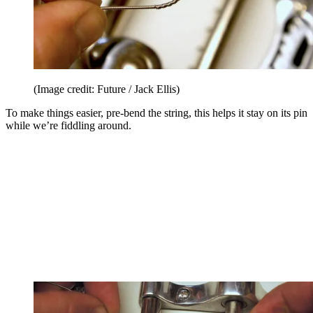
(Image credit: Future / Jack Ellis)
To make things easier, pre-bend the string, this helps it stay on its pin
while we’re fiddling around.