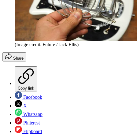
(Image credit: Future / Jack Ellis)
Share
Copy link
Facebook
X
Whatsapp
Pinterest
Flipboard