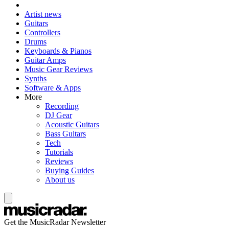
Artist news
Guitars
Controllers
Drums
Keyboards & Pianos
Guitar Amps
Music Gear Reviews
Synths
Software & Apps
More
Recording
DJ Gear
Acoustic Guitars
Bass Guitars
Tech
Tutorials
Reviews
Buying Guides
About us
Get the MusicRadar Newsletter