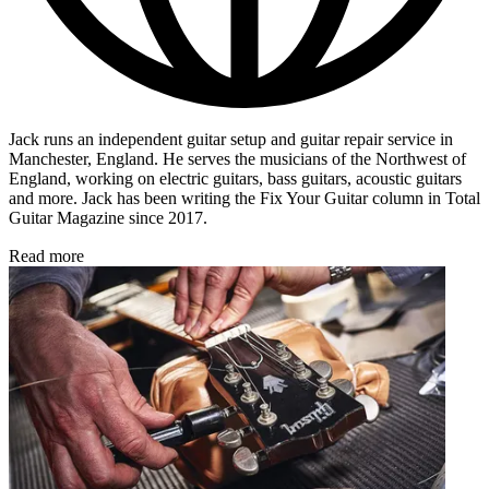
Jack
runs an independent guitar setup and guitar repair service in
Manchester, England. He serves the musicians of the Northwest of
England, working on electric guitars, bass guitars, acoustic guitars
and more. Jack has been writing the Fix Your Guitar column in Total
Guitar Magazine since 2017.
Read more