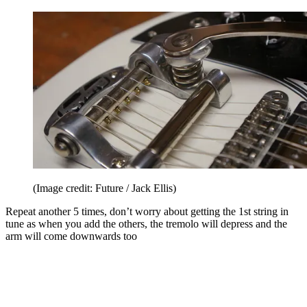
(Image credit: Future / Jack Ellis)
Repeat another 5 times, don’t worry about getting the 1st string in
tune as when you add the others, the tremolo will depress and the
arm will come downwards too