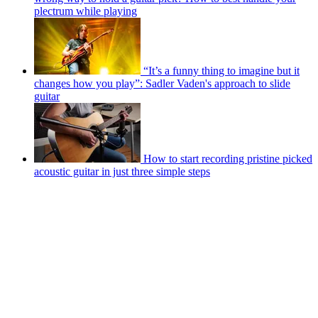
plectrum while playing
“It’s a funny thing to imagine but it
changes how you play”: Sadler Vaden's approach to slide
guitar
How to start recording pristine picked
acoustic guitar in just three simple steps