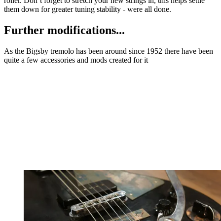
roller. Don’t forget to stretch your new strings in, this helps settle
them down for greater tuning stability - were all done.
Further modifications...
As the Bigsby tremolo has been around since 1952 there have been
quite a few accessories and mods created for it