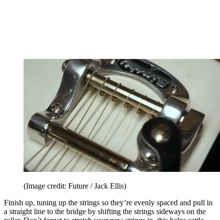
(Image credit: Future / Jack Ellis)
Finish up, tuning up the strings so they’re evenly spaced and pull in
a straight line to the bridge by shifting the strings sideways on the