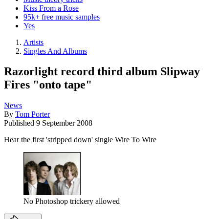
Kiss From a Rose
95k+ free music samples
Yes
Artists
Singles And Albums
Razorlight record third album Slipway
Fires "onto tape"
News
By
Tom Porter
Published
9 September 2008
Hear the first 'stripped down' single Wire To Wire
No Photoshop trickery allowed