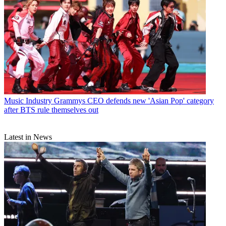
Music Industry
Grammys CEO defends new 'Asian Pop' category
after BTS rule themselves out
Latest in News