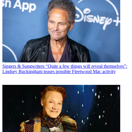
Singers & Songwriters
“Quite a few things will reveal themselves”:
Lindsey Buckingham teases possible Fleetwood Mac activity