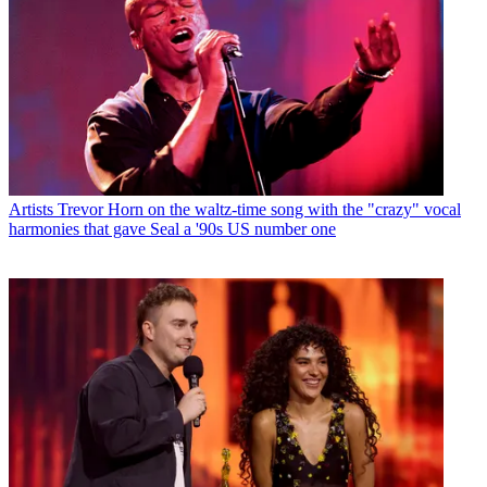
Artists
Trevor Horn on the waltz-time song with the "crazy" vocal
harmonies that gave Seal a '90s US number one