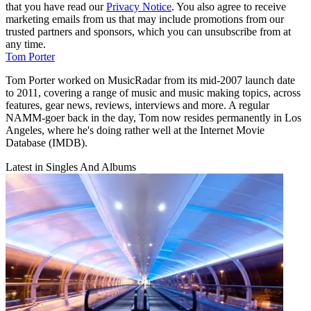
that you have read our
Privacy Notice
. You also agree to receive
marketing emails from us that may include promotions from our
trusted partners and sponsors, which you can unsubscribe from at
any time.
Tom Porter
Tom Porter worked on MusicRadar from its mid-2007 launch date
to 2011, covering a range of music and music making topics, across
features, gear news, reviews, interviews and more. A regular
NAMM-goer back in the day, Tom now resides permanently in Los
Angeles, where he's doing rather well at the Internet Movie
Database (IMDB).
Latest in Singles And Albums