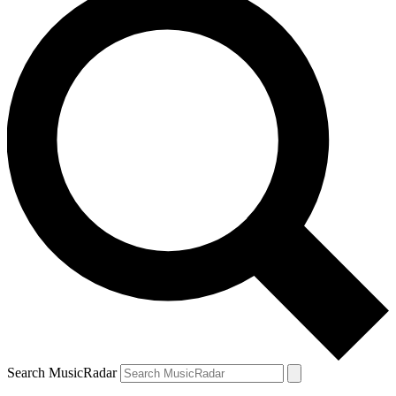
Search MusicRadar