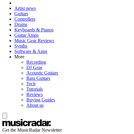
Artist news
Guitars
Controllers
Drums
Keyboards & Pianos
Guitar Amps
Music Gear Reviews
Synths
Software & Apps
More
Recording
DJ Gear
Acoustic Guitars
Bass Guitars
Tech
Tutorials
Reviews
Buying Guides
About us
Get the MusicRadar Newsletter