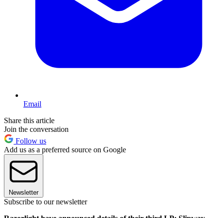
Email
Share this article
Join the conversation
Follow us
Add us as a preferred source on Google
Newsletter
Subscribe to our newsletter