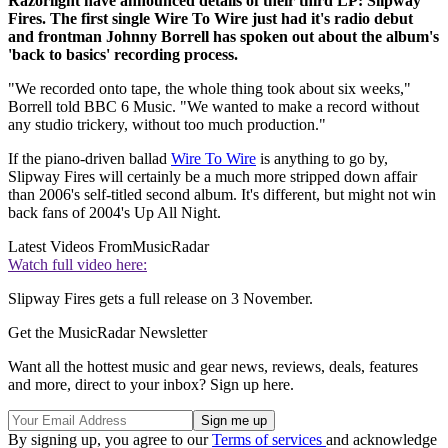
Razorlight have announced details of their third LP: Slipway
Fires. The first single Wire To Wire just had it's radio debut
and frontman Johnny Borrell has spoken out about the album's
'back to basics' recording process.
"We recorded onto tape, the whole thing took about six weeks,"
Borrell told BBC 6 Music. "We wanted to make a record without
any studio trickery, without too much production."
If the piano-driven ballad
Wire To Wire
is anything to go by,
Slipway Fires will certainly be a much more stripped down affair
than 2006's self-titled second album. It's different, but might not win
back fans of 2004's Up All Night.
Latest Videos From
MusicRadar
Watch full video here:
Slipway Fires gets a full release on 3 November.
Get the MusicRadar Newsletter
Want all the hottest music and gear news, reviews, deals, features
and more, direct to your inbox? Sign up here.
By signing up, you agree to our
Terms of services
and acknowledge