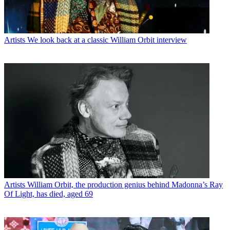
Artists
We look back at a classic William Orbit interview
Artists
William Orbit, the production genius behind Madonna’s Ray
Of Light, has died, aged 69