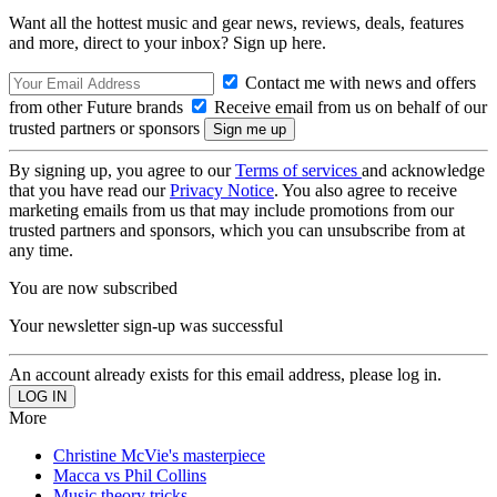
Want all the hottest music and gear news, reviews, deals, features
and more, direct to your inbox? Sign up here.
Contact me with news and offers
from other Future brands
Receive email from us on behalf of our
trusted partners or sponsors
By signing up, you agree to our
Terms of services
and acknowledge
that you have read our
Privacy Notice
. You also agree to receive
marketing emails from us that may include promotions from our
trusted partners and sponsors, which you can unsubscribe from at
any time.
You are now subscribed
Your newsletter sign-up was successful
An account already exists for this email address, please log in.
More
Christine McVie's masterpiece
Macca vs Phil Collins
Music theory tricks