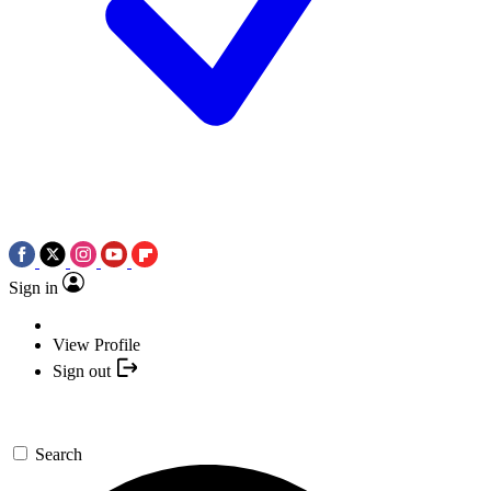
Sign in
View Profile
Sign out
Search