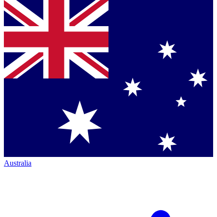
Australia