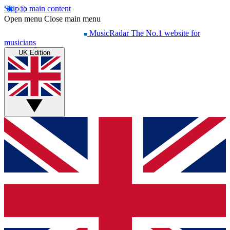
Skip to main content
Open menu
Close main menu
MusicRadar
The No.1 website for
musicians
UK Edition