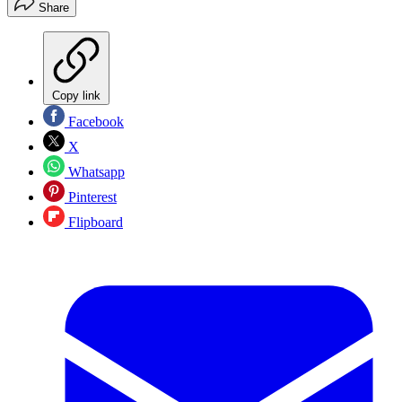
Share
Copy link
Facebook
X
Whatsapp
Pinterest
Flipboard