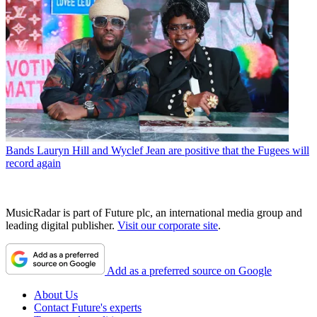
Bands
Lauryn Hill and Wyclef Jean are positive that the Fugees will
record again
MusicRadar is part of Future plc, an international media group and
leading digital publisher.
Visit our corporate site
.
Add as a preferred source on Google
About Us
Contact Future's experts