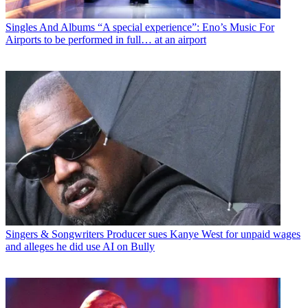
Singles And Albums
“A special experience”: Eno’s Music For
Airports to be performed in full… at an airport
Singers & Songwriters
Producer sues Kanye West for unpaid wages
and alleges he did use AI on Bully