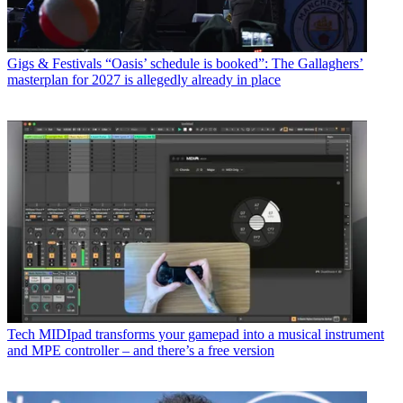
Gigs & Festivals
“Oasis’ schedule is booked”: The Gallaghers’
masterplan for 2027 is allegedly already in place
Tech
MIDIpad transforms your gamepad into a musical instrument
and MPE controller – and there’s a free version