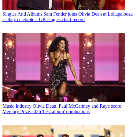
Singles And Albums
Sam Fender joins Olivia Dean at Lollapalooza
as they celebrate a UK singles chart record
Music Industry
Olivia Dean, Paul McCartney and Raye score
Mercury Prize 2026 'best album' nominations