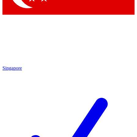
Singapore