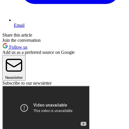
Email
Share this article
Join the conversation
Follow us
Add us as a preferred source on Google
Newsletter
Subscribe to our newsletter