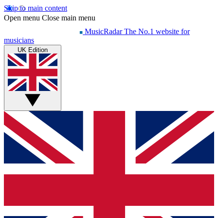
Skip to main content
Open menu
Close main menu
MusicRadar
The No.1 website for
musicians
UK Edition