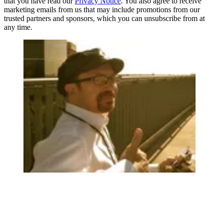
that you have read our
Privacy Notice
. You also agree to receive
marketing emails from us that may include promotions from our
trusted partners and sponsors, which you can unsubscribe from at
any time.