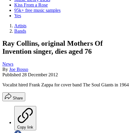
Kiss From a Rose
95k+ free music samples
Yes
Artists
Bands
Ray Collins, original Mothers Of
Invention singer, dies aged 76
News
By
Joe Bosso
Published
28 December 2012
Vocalist hired Frank Zappa for cover band The Soul Giants in 1964
Share
Copy link