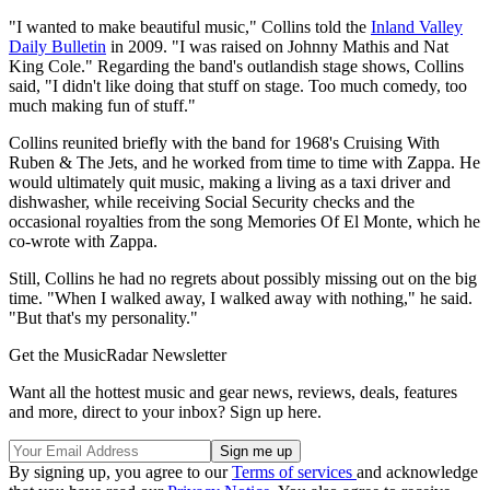
"I wanted to make beautiful music," Collins told the
Inland Valley
Daily Bulletin
in 2009. "I was raised on Johnny Mathis and Nat
King Cole." Regarding the band's outlandish stage shows, Collins
said, "I didn't like doing that stuff on stage. Too much comedy, too
much making fun of stuff."
Collins reunited briefly with the band for 1968's Cruising With
Ruben & The Jets, and he worked from time to time with Zappa. He
would ultimately quit music, making a living as a taxi driver and
dishwasher, while receiving Social Security checks and the
occasional royalties from the song Memories Of El Monte, which he
co-wrote with Zappa.
Still, Collins he had no regrets about possibly missing out on the big
time. "When I walked away, I walked away with nothing," he said.
"But that's my personality."
Get the MusicRadar Newsletter
Want all the hottest music and gear news, reviews, deals, features
and more, direct to your inbox? Sign up here.
By signing up, you agree to our
Terms of services
and acknowledge