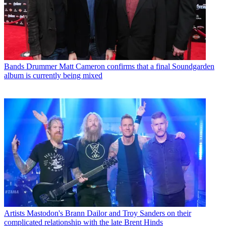
Bands
Drummer Matt Cameron confirms that a final Soundgarden
album is currently being mixed
Artists
Mastodon's Brann Dailor and Troy Sanders on their
complicated relationship with the late Brent Hinds