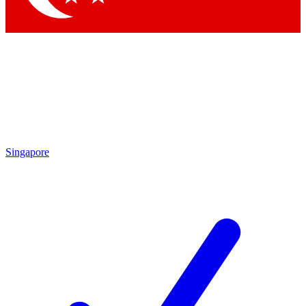
Singapore