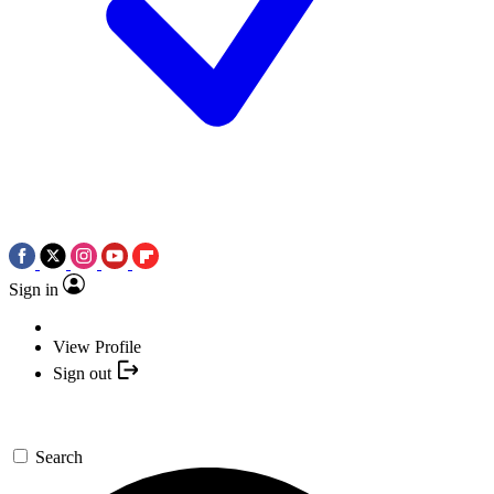
Sign in
View Profile
Sign out
Search