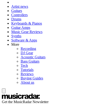
Artist news
Guitars
Controllers
Drums
Keyboards & Pianos
Guitar Amps
Music Gear Reviews
Synths
Software & Apps
More
Recording
DJ Gear
Acoustic Guitars
Bass Guitars
Tech
Tutorials
Reviews
Buying Guides
About us
Get the MusicRadar Newsletter