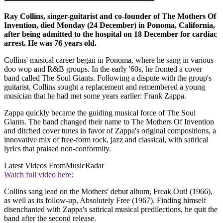
Ray Collins, singer-guitarist and co-founder of The Mothers Of
Invention, died Monday (24 December) in Ponoma, California,
after being admitted to the hospital on 18 December for cardiac
arrest. He was 76 years old.
Collins' musical career began in Ponoma, where he sang in various
doo wop and R&B groups. In the early '60s, he fronted a cover
band called The Soul Giants. Following a dispute with the group's
guitarist, Collins sought a replacement and remembered a young
musician that he had met some years earlier: Frank Zappa.
Zappa quickly became the guiding musical force of The Soul
Giants. The band changed their name to The Mothers Of Invention
and ditched cover tunes in favor of Zappa's original compositions, a
innovative mix of free-form rock, jazz and classical, with satirical
lyrics that praised non-conformity.
Latest Videos From
MusicRadar
Watch full video here:
Collins sang lead on the Mothers' debut album, Freak Out! (1966),
as well as its follow-up, Absolutely Free (1967). Finding himself
disenchanted with Zappa's satirical musical predilections, he quit the
band after the second release.