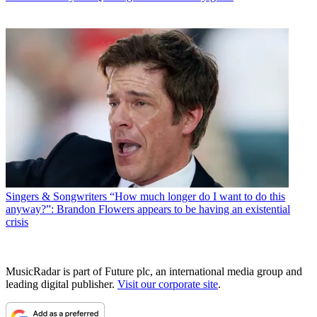
Singers & Songwriters
“How much longer do I want to do this
anyway?”: Brandon Flowers appears to be having an existential
crisis
MusicRadar is part of Future plc, an international media group and
leading digital publisher.
Visit our corporate site
.