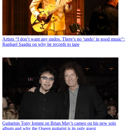
Artists
“I don’t want any undos. There’s no ‘undo’ in good music":
Raphael Saadiq on why he records to tape
Guitarists
Tony Iommi on Brian May’s cameo on his new solo
album and why the Queen guitarist is its only guest