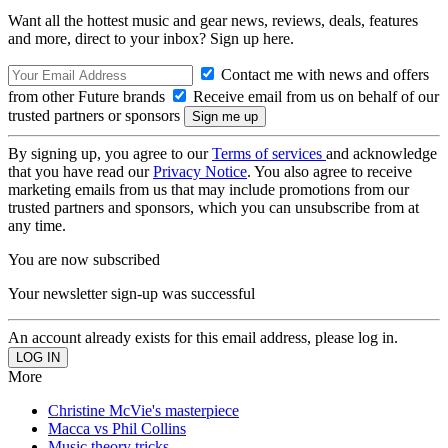
Want all the hottest music and gear news, reviews, deals, features
and more, direct to your inbox? Sign up here.
Contact me with news and offers
from other Future brands
Receive email from us on behalf of our
trusted partners or sponsors
By signing up, you agree to our
Terms of services
and acknowledge
that you have read our
Privacy Notice
. You also agree to receive
marketing emails from us that may include promotions from our
trusted partners and sponsors, which you can unsubscribe from at
any time.
You are now subscribed
Your newsletter sign-up was successful
An account already exists for this email address, please log in.
More
Christine McVie's masterpiece
Macca vs Phil Collins
Music theory tricks