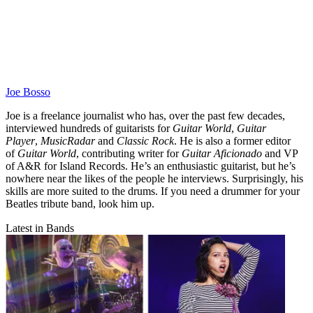
Joe Bosso
Joe is a freelance journalist who has, over the past few decades,
interviewed hundreds of guitarists for
Guitar World
,
Guitar
Player
,
MusicRadar
and
Classic Rock
. He is also a former editor
of
Guitar World
, contributing writer for
Guitar Aficionado
and VP
of A&R for Island Records. He’s an enthusiastic guitarist, but he’s
nowhere near the likes of the people he interviews. Surprisingly, his
skills are more suited to the drums. If you need a drummer for your
Beatles tribute band, look him up.
Latest in Bands