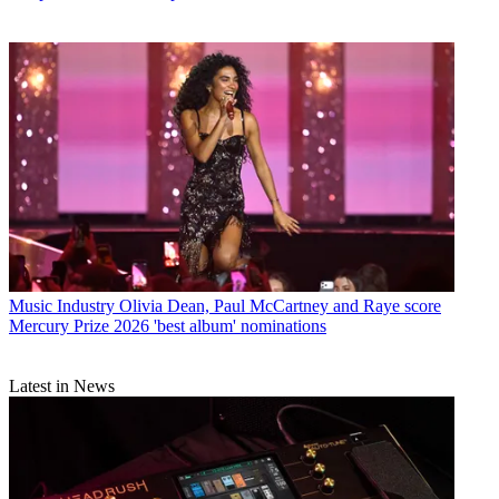
Music Industry
Olivia Dean, Paul McCartney and Raye score
Mercury Prize 2026 'best album' nominations
Latest in News