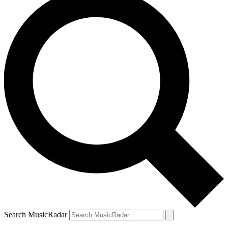
Search MusicRadar