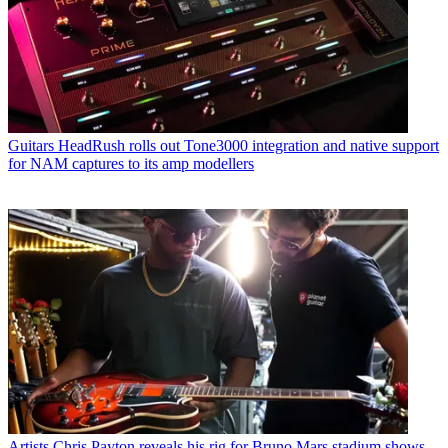
Guitars
HeadRush rolls out Tone3000 integration and native support
for NAM captures to its amp modellers
Artists
Chris Payton reveals his rig for Bruno Mars stadium shows