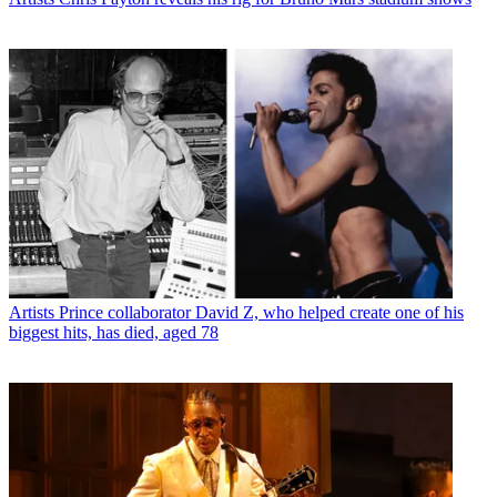
Artists
Prince collaborator David Z, who helped create one of his
biggest hits, has died, aged 78