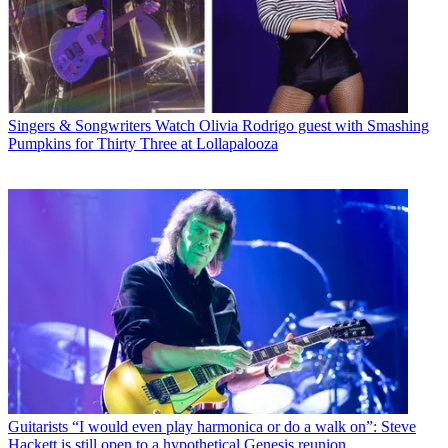
Singers & Songwriters
Watch Olivia Rodrigo guest with Smashing
Pumpkins for Thirty Three at Lollapalooza
Guitarists
“I would even play harmonica or do a walk on”: Steve
Hackett is still open to a hypothetical Genesis reunion