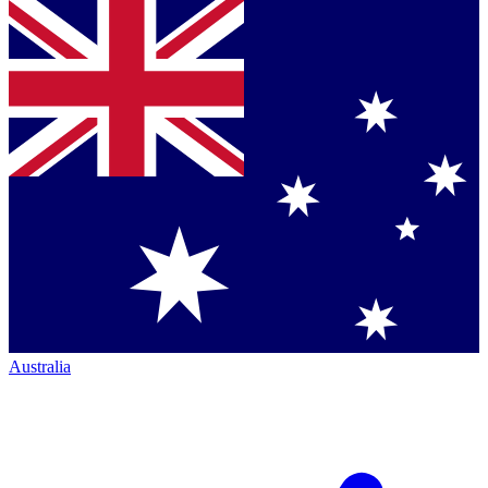
Australia