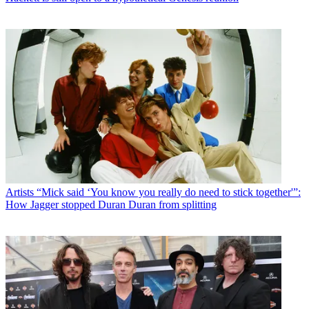
Artists
“Mick said ‘You know you really do need to stick together'”:
How Jagger stopped Duran Duran from splitting