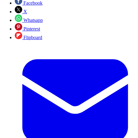
Facebook
X
Whatsapp
Pinterest
Flipboard