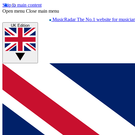
Skip to main content
Open menu
Close main menu
MusicRadar
The No.1 website for musicia
UK Edition