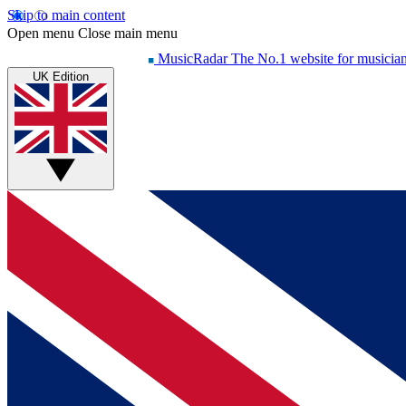
Skip to main content
Open menu
Close main menu
MusicRadar
The No.1 website for musicia
UK Edition