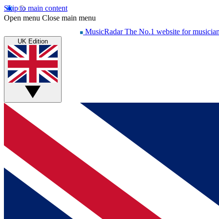
Skip to main content
Open menu
Close main menu
MusicRadar
The No.1 website for musicia
UK Edition