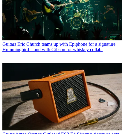
Guitars
Eric Church teams up with Epiphone for a signature
Hummingbird – and with Gibson for whiskey collab