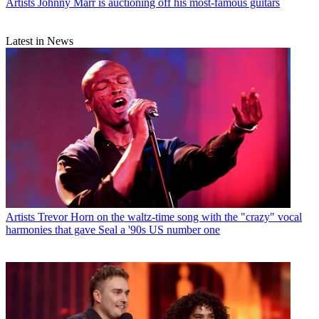
Artists
Johnny Marr is auctioning off his most-famous guitars
Latest in News
Artists
Trevor Horn on the waltz-time song with the "crazy" vocal
harmonies that gave Seal a '90s US number one