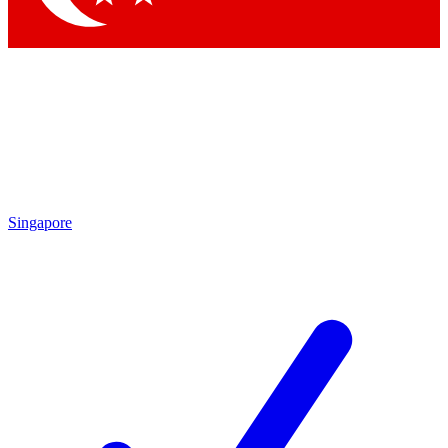
Singapore