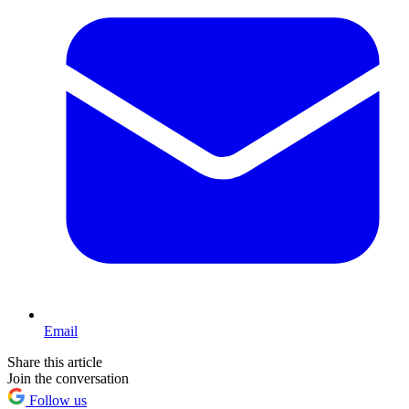
Email
Share this article
Join the conversation
Follow us