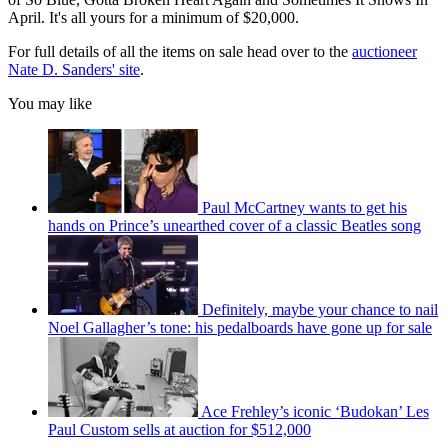
April. It's all yours for a minimum of $20,000.
For full details of all the items on sale head over to the
auctioneer
Nate D. Sanders' site
.
You may like
Paul McCartney wants to get his
hands on Prince’s unearthed cover of a classic Beatles song
Definitely, maybe your chance to nail
Noel Gallagher’s tone: his pedalboards have gone up for sale
Ace Frehley’s iconic ‘Budokan’ Les
Paul Custom sells at auction for $512,000