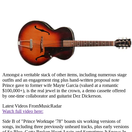
Amongst a veritable stack of other items, including numerous stage
outfits and an engagement ring plus hand-written proposal note
Prince gave to former wife Mayte Garcia (valued at a romantic
$100,000+), is the real jewel in the crown, a demo cassette offered
by one-time collaborator and guitarist Dez Dickerson.
Latest Videos From
MusicRadar
Watch full video here:
Side B of "Prince Worktape '78" boasts six working versions of
songs, including three previously unheard tracks, plus early versions
of So Blue, Gotta Broken Heart Again and Sometimes It Snows In