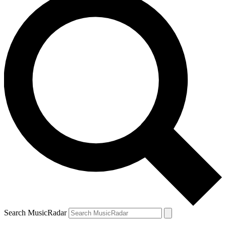
Search MusicRadar