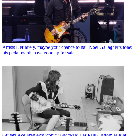
Artists
Definitely, maybe your chance to nail Noel Gallagher’s tone:
his pedalboards have gone up for sale
Guitars
Ace Frehley’s iconic ‘Budokan’ Les Paul Custom sells at