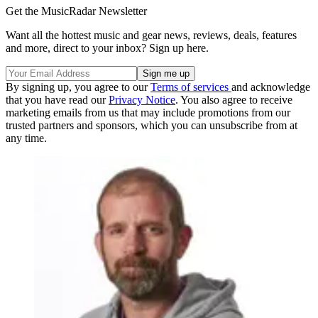
Get the MusicRadar Newsletter
Want all the hottest music and gear news, reviews, deals, features
and more, direct to your inbox? Sign up here.
By signing up, you agree to our
Terms of services
and acknowledge
that you have read our
Privacy Notice
. You also agree to receive
marketing emails from us that may include promotions from our
trusted partners and sponsors, which you can unsubscribe from at
any time.