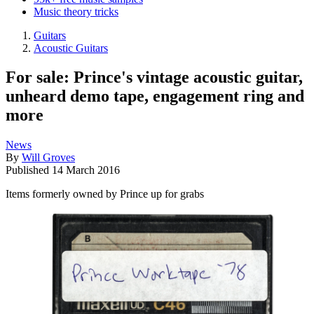
Music theory tricks
Guitars
Acoustic Guitars
For sale: Prince's vintage acoustic guitar,
unheard demo tape, engagement ring and
more
News
By
Will Groves
Published
14 March 2016
Items formerly owned by Prince up for grabs