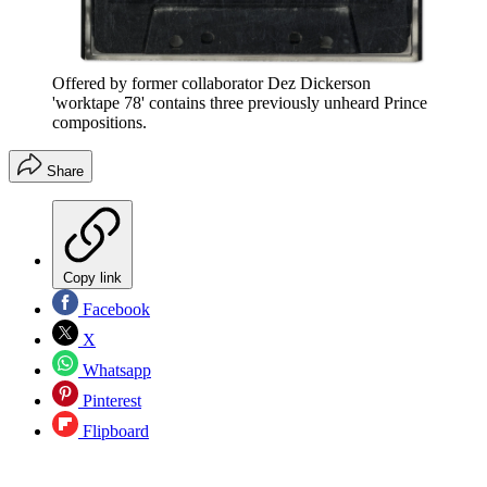
Offered by former collaborator Dez Dickerson
'worktape 78' contains three previously unheard Prince
compositions.
Share
Copy link
Facebook
X
Whatsapp
Pinterest
Flipboard