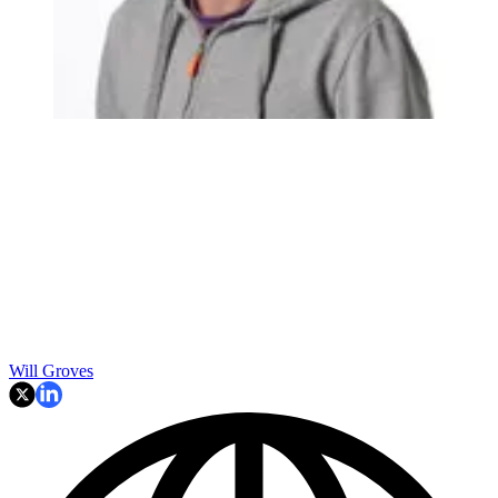
Will Groves