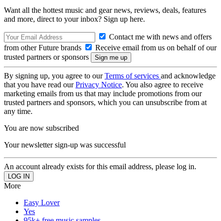
Want all the hottest music and gear news, reviews, deals, features
and more, direct to your inbox? Sign up here.
Contact me with news and offers
from other Future brands
Receive email from us on behalf of our
trusted partners or sponsors
By signing up, you agree to our
Terms of services
and acknowledge
that you have read our
Privacy Notice
. You also agree to receive
marketing emails from us that may include promotions from our
trusted partners and sponsors, which you can unsubscribe from at
any time.
You are now subscribed
Your newsletter sign-up was successful
An account already exists for this email address, please log in.
More
Easy Lover
Yes
95k+ free music samples