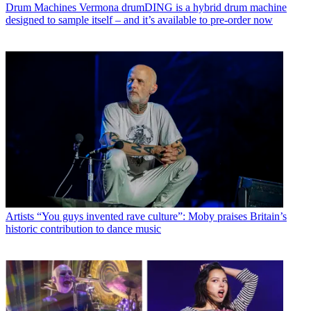
Drum Machines
Vermona drumDING is a hybrid drum machine
designed to sample itself – and it’s available to pre-order now
Artists
“You guys invented rave culture”: Moby praises Britain’s
historic contribution to dance music