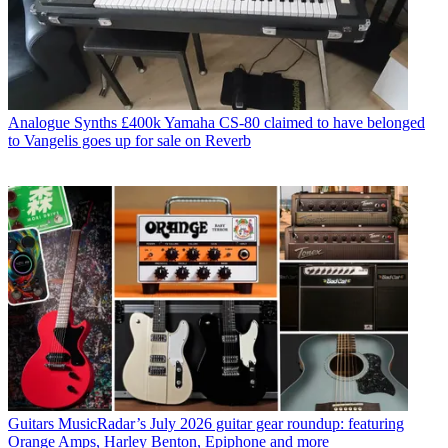
Analogue Synths
£400k Yamaha CS-80 claimed to have belonged
to Vangelis goes up for sale on Reverb
Guitars
MusicRadar’s July 2026 guitar gear roundup: featuring
Orange Amps, Harley Benton, Epiphone and more