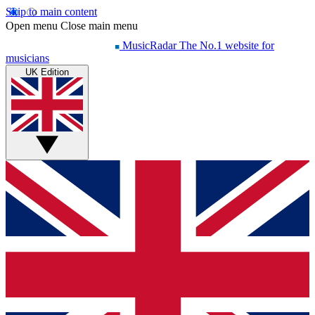
Skip to main content
Open menu
Close main menu
MusicRadar
The No.1 website for
musicians
UK Edition