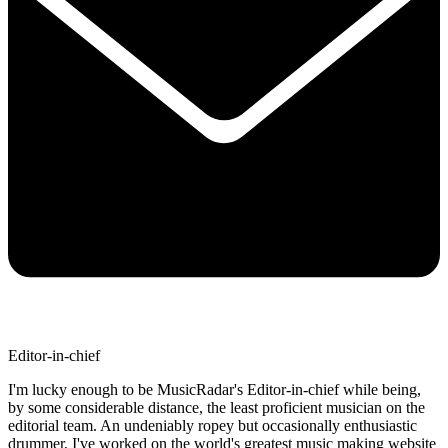
Editor-in-chief
I'm lucky enough to be MusicRadar's Editor-in-chief while being,
by some considerable distance, the least proficient musician on the
editorial team. An undeniably ropey but occasionally enthusiastic
drummer, I've worked on the world's greatest music making website