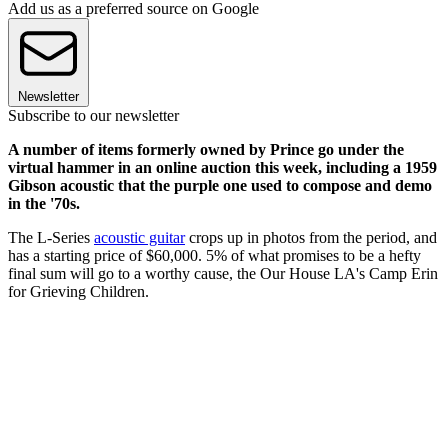
Add us as a preferred source on Google
Newsletter
Subscribe to our newsletter
A number of items formerly owned by Prince go under the
virtual hammer in an online auction this week, including a 1959
Gibson acoustic that the purple one used to compose and demo
in the '70s.
The L-Series
acoustic guitar
crops up in photos from the period, and
has a starting price of $60,000. 5% of what promises to be a hefty
final sum will go to a worthy cause, the Our House LA's Camp Erin
for Grieving Children.