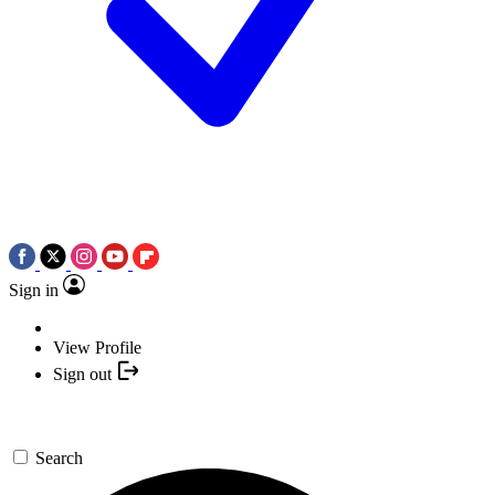
Sign in
View Profile
Sign out
Search