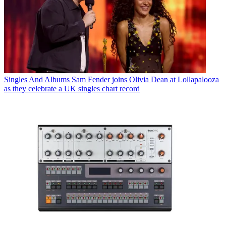
Singles And Albums
Sam Fender joins Olivia Dean at Lollapalooza
as they celebrate a UK singles chart record