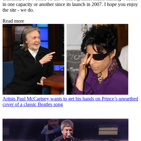
in one capacity or another since its launch in 2007. I hope you enjoy
the site - we do.
Read more
Artists
Paul McCartney wants to get his hands on Prince’s unearthed
cover of a classic Beatles song