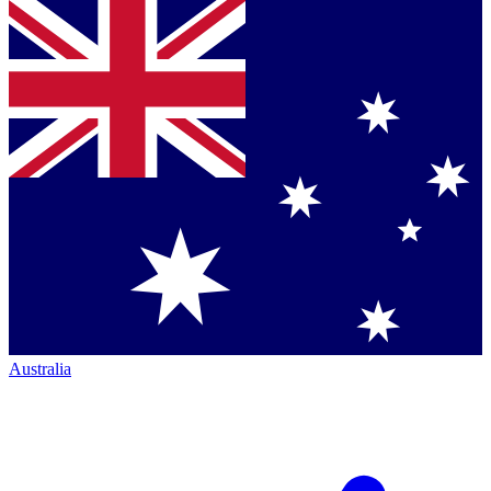
Australia