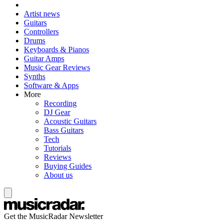
Artist news
Guitars
Controllers
Drums
Keyboards & Pianos
Guitar Amps
Music Gear Reviews
Synths
Software & Apps
More
Recording
DJ Gear
Acoustic Guitars
Bass Guitars
Tech
Tutorials
Reviews
Buying Guides
About us
Get the MusicRadar Newsletter