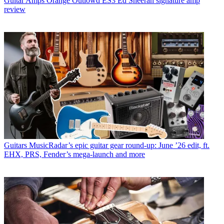
Guitar Amps
Orange Outlowd ES3 Ed Sheeran signature amp
review
Guitars
MusicRadar’s epic guitar gear round-up: June ’26 edit, ft.
EHX, PRS, Fender’s mega-launch and more