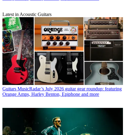
Latest in Acoustic Guitars
Guitars
MusicRadar’s July 2026 guitar gear roundup: featuring
Orange Amps, Harley Benton, Epiphone and more