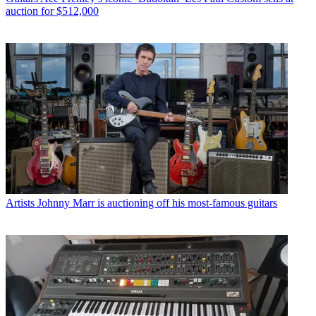
auction for $512,000
Artists
Johnny Marr is auctioning off his most-famous guitars