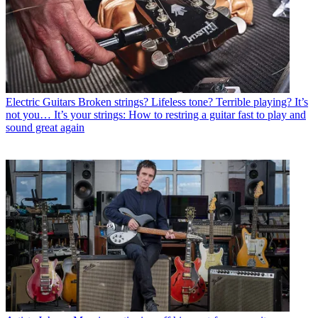
Electric Guitars
Broken strings? Lifeless tone? Terrible playing? It’s
not you… It’s your strings: How to restring a guitar fast to play and
sound great again