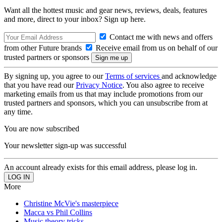
Want all the hottest music and gear news, reviews, deals, features
and more, direct to your inbox? Sign up here.
Contact me with news and offers
from other Future brands
Receive email from us on behalf of our
trusted partners or sponsors
By signing up, you agree to our
Terms of services
and acknowledge
that you have read our
Privacy Notice
. You also agree to receive
marketing emails from us that may include promotions from our
trusted partners and sponsors, which you can unsubscribe from at
any time.
You are now subscribed
Your newsletter sign-up was successful
An account already exists for this email address, please log in.
More
Christine McVie's masterpiece
Macca vs Phil Collins
Music theory tricks