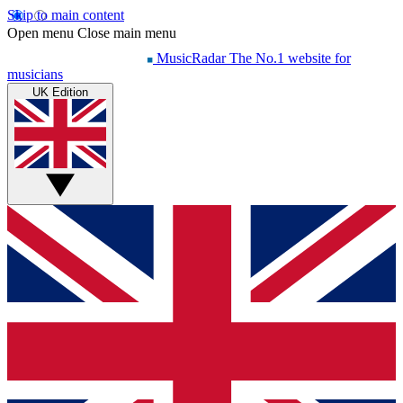
Skip to main content
Open menu
Close main menu
MusicRadar
The No.1 website for
musicians
UK Edition