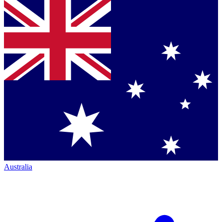
Australia