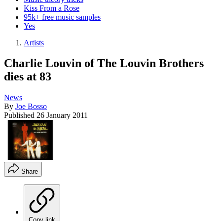
Kiss From a Rose
95k+ free music samples
Yes
Artists
Charlie Louvin of The Louvin Brothers
dies at 83
News
By
Joe Bosso
Published
26 January 2011
Share
Copy link