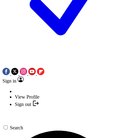
Sign in
View Profile
Sign out
Search