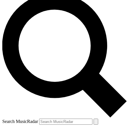
Search MusicRadar