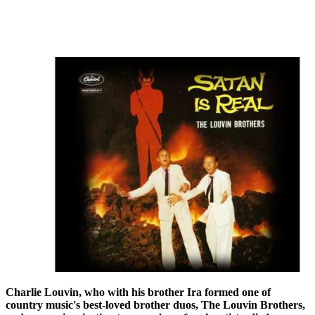
Charlie Louvin, who with his brother Ira formed one of
country music's best-loved brother duos, The Louvin Brothers,