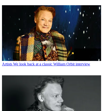
Artists
We look back at a classic William Orbit interview