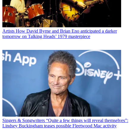
Artists
How David Byrne and Brian Eno anticipated a darker
tomorrow on Talking Heads’ 1979 masterpiece
Singers & Songwriters
“Quite a few things will reveal themselves”:
Lindsey Buckingham teases possible Fleetwood Mac activity