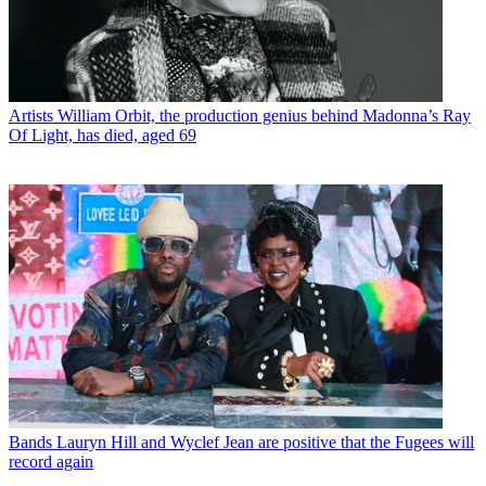
Artists
William Orbit, the production genius behind Madonna’s Ray
Of Light, has died, aged 69
Bands
Lauryn Hill and Wyclef Jean are positive that the Fugees will
record again