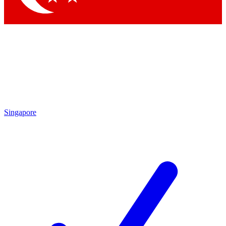
Singapore