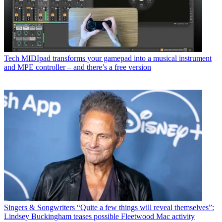
Tech
MIDIpad transforms your gamepad into a musical instrument
and MPE controller – and there’s a free version
Singers & Songwriters
“Quite a few things will reveal themselves”:
Lindsey Buckingham teases possible Fleetwood Mac activity