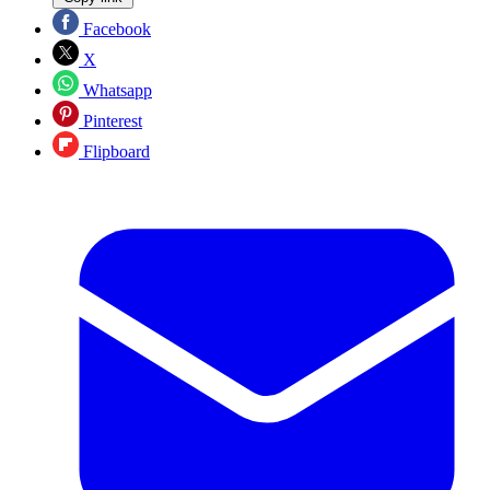
Facebook
X
Whatsapp
Pinterest
Flipboard