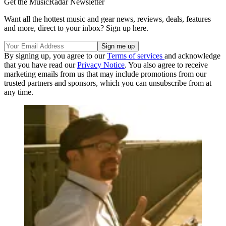
Get the MusicRadar Newsletter
Want all the hottest music and gear news, reviews, deals, features
and more, direct to your inbox? Sign up here.
By signing up, you agree to our
Terms of services
and acknowledge
that you have read our
Privacy Notice
. You also agree to receive
marketing emails from us that may include promotions from our
trusted partners and sponsors, which you can unsubscribe from at
any time.