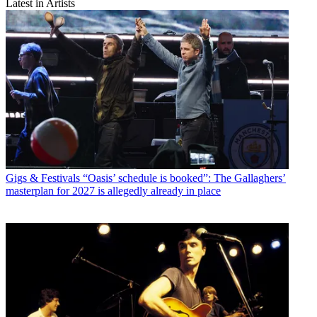
Latest in Artists
Gigs & Festivals
“Oasis’ schedule is booked”: The Gallaghers’
masterplan for 2027 is allegedly already in place