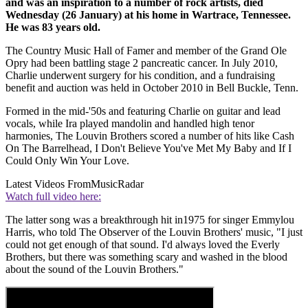
and was an inspiration to a number of rock artists, died
Wednesday (26 January) at his home in Wartrace, Tennessee.
He was 83 years old.
The Country Music Hall of Famer and member of the Grand Ole
Opry had been battling stage 2 pancreatic cancer. In July 2010,
Charlie underwent surgery for his condition, and a fundraising
benefit and auction was held in October 2010 in Bell Buckle, Tenn.
Formed in the mid-'50s and featuring Charlie on guitar and lead
vocals, while Ira played mandolin and handled high tenor
harmonies, The Louvin Brothers scored a number of hits like Cash
On The Barrelhead, I Don't Believe You've Met My Baby and If I
Could Only Win Your Love.
Latest Videos From
MusicRadar
Watch full video here:
The latter song was a breakthrough hit in1975 for singer Emmylou
Harris, who told The Observer of the Louvin Brothers' music, "I just
could not get enough of that sound. I'd always loved the Everly
Brothers, but there was something scary and washed in the blood
about the sound of the Louvin Brothers."