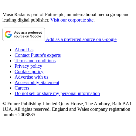
MusicRadar is part of Future plc, an international media group and
leading digital publisher.
Visit our corporate site
.
Add as a preferred source on Google
About Us
Contact Future's experts
Terms and conditions
Privacy policy
Cookies policy
Advertise with us
Accessibility Statement
Careers
Do not sell or share my personal information
© Future Publishing Limited Quay House, The Ambury, Bath BA1
1UA. All rights reserved. England and Wales company registration
number 2008885.