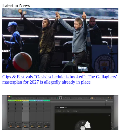
Latest in News
Gigs & Festivals
“Oasis’ schedule is booked”: The Gallaghers’
masterplan for 2027 is allegedly already in place