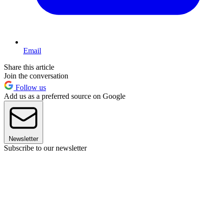
Email
Share this article
Join the conversation
Follow us
Add us as a preferred source on Google
Newsletter
Subscribe to our newsletter