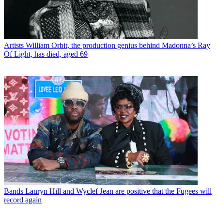
Artists
William Orbit, the production genius behind Madonna’s Ray
Of Light, has died, aged 69
Bands
Lauryn Hill and Wyclef Jean are positive that the Fugees will
record again