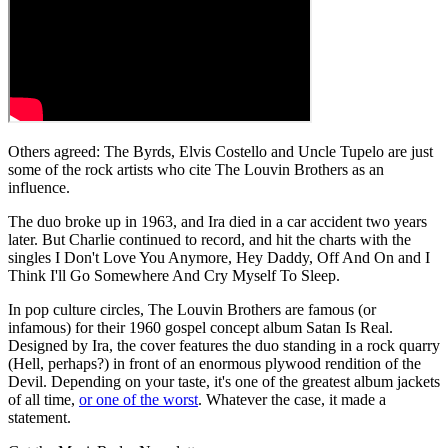
Others agreed: The Byrds, Elvis Costello and Uncle Tupelo are just
some of the rock artists who cite The Louvin Brothers as an
influence.
The duo broke up in 1963, and Ira died in a car accident two years
later. But Charlie continued to record, and hit the charts with the
singles I Don't Love You Anymore, Hey Daddy, Off And On and I
Think I'll Go Somewhere And Cry Myself To Sleep.
In pop culture circles, The Louvin Brothers are famous (or
infamous) for their 1960 gospel concept album Satan Is Real.
Designed by Ira, the cover features the duo standing in a rock quarry
(Hell, perhaps?) in front of an enormous plywood rendition of the
Devil. Depending on your taste, it's one of the greatest album jackets
of all time,
or one of the worst
. Whatever the case, it made a
statement.