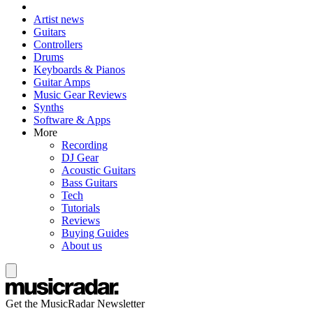
Artist news
Guitars
Controllers
Drums
Keyboards & Pianos
Guitar Amps
Music Gear Reviews
Synths
Software & Apps
More
Recording
DJ Gear
Acoustic Guitars
Bass Guitars
Tech
Tutorials
Reviews
Buying Guides
About us
Get the MusicRadar Newsletter