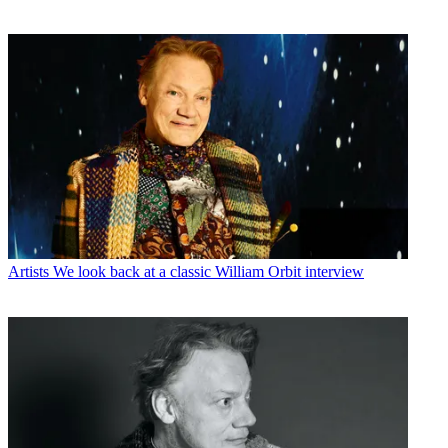
Artists
We look back at a classic William Orbit interview