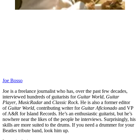
Joe Bosso
Joe is a freelance journalist who has, over the past few decades,
interviewed hundreds of guitarists for
Guitar World
,
Guitar
Player
,
MusicRadar
and
Classic Rock
. He is also a former editor
of
Guitar World
, contributing writer for
Guitar Aficionado
and VP
of A&R for Island Records. He’s an enthusiastic guitarist, but he’s
nowhere near the likes of the people he interviews. Surprisingly, his
skills are more suited to the drums. If you need a drummer for your
Beatles tribute band, look him up.