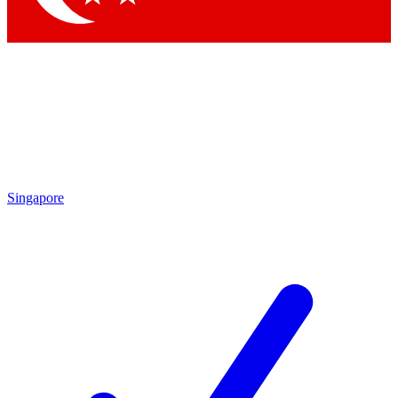
Singapore