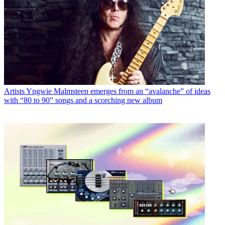
Artists
Yngwie Malmsteen emerges from an “avalanche” of ideas
with “80 to 90” songs and a scorching new album