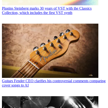
Plugins
Steinberg marks 30 years of VST with the Classics
Collection, which includes the first VST synth
Guitars
Fender CEO clarifies his controversial comments comparing
cover songs to AI