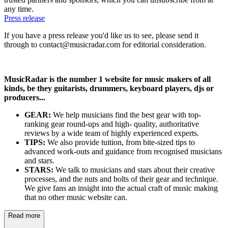
any time.
Press release
If you have a press release you'd like us to see, please send it
through to contact@musicradar.com for editorial consideration.
MusicRadar is the number 1 website for music makers of all
kinds, be they guitarists, drummers, keyboard players, djs or
producers...
GEAR:
We help musicians find the best gear with top-
ranking gear round-ups and high- quality, authoritative
reviews by a wide team of highly experienced experts.
TIPS:
We also provide tuition, from bite-sized tips to
advanced work-outs and guidance from recognised musicians
and stars.
STARS:
We talk to musicians and stars about their creative
processes, and the nuts and bolts of their gear and technique.
We give fans an insight into the actual craft of music making
that no other music website can.
Read more