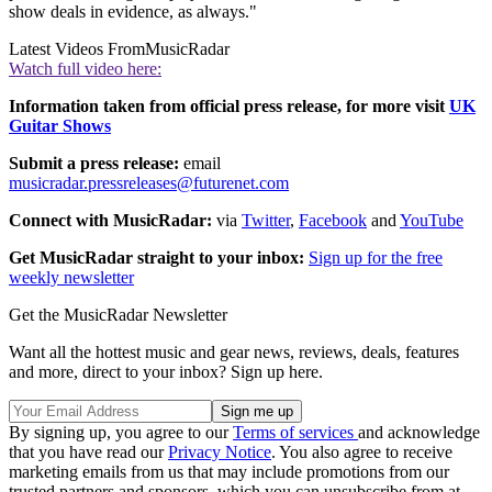
show deals in evidence, as always."
Latest Videos From
MusicRadar
Watch full video here:
Information taken from official press release, for more visit
UK
Guitar Shows
Submit a press release:
email
musicradar.pressreleases@futurenet.com
Connect with MusicRadar:
via
Twitter
,
Facebook
and
YouTube
Get MusicRadar straight to your inbox:
Sign up for the free
weekly newsletter
Get the MusicRadar Newsletter
Want all the hottest music and gear news, reviews, deals, features
and more, direct to your inbox? Sign up here.
By signing up, you agree to our
Terms of services
and acknowledge
that you have read our
Privacy Notice
. You also agree to receive
marketing emails from us that may include promotions from our
trusted partners and sponsors, which you can unsubscribe from at