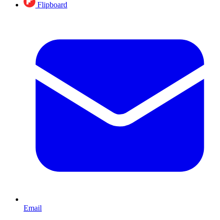
Flipboard
Email