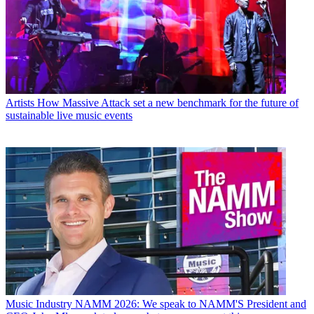
Artists
How Massive Attack set a new benchmark for the future of
sustainable live music events
Music Industry
NAMM 2026: We speak to NAMM'S President and