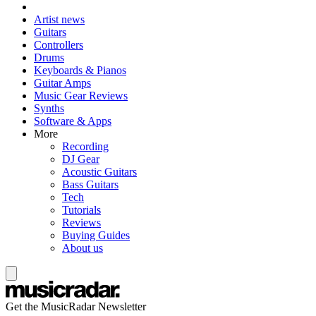
Artist news
Guitars
Controllers
Drums
Keyboards & Pianos
Guitar Amps
Music Gear Reviews
Synths
Software & Apps
More
Recording
DJ Gear
Acoustic Guitars
Bass Guitars
Tech
Tutorials
Reviews
Buying Guides
About us
Get the MusicRadar Newsletter