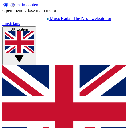
Skip to main content
Open menu
Close main menu
MusicRadar
The No.1 website for
musicians
UK Edition