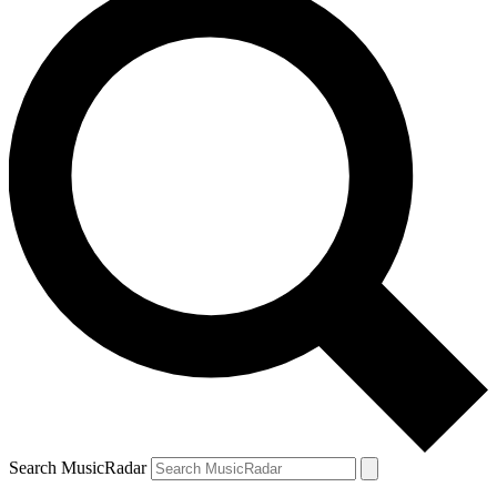
Search MusicRadar