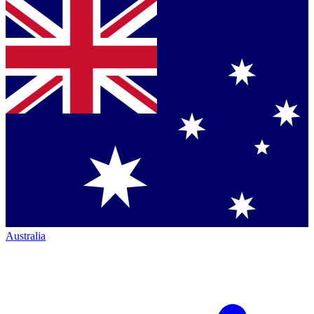
Australia