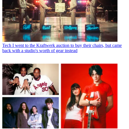
Tech
I went to the Kraftwerk auction to buy their chairs, but came
back with a studio's worth of gear instead