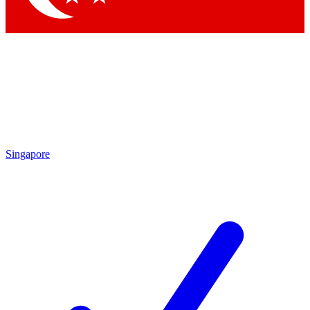
Singapore