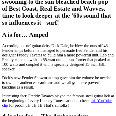
swooning to the sun bleached beach-pop
of Best Coast, Real Estate and Wavves,
time to look deeper at the '60s sound that
so influences it - surf!
A is for… Amped
According to surf guitar deity Dick Dale, he blew the nuts off 48
Fender amps before he managed to persuade Leo Fender and his
designer Freddy Tavares to build him a more powerful unit. Leo and
Freddy came up with an 85-watt output transformer that peaked at
100-watts and coupled it with a specially designed 15-inch JBL
speaker.
Dick’s new Fender Showman amp gave him the volume he needed
to own his audiences’ eardrums and we all got more powerful
backline as a result.
Interesting fact: Freddy Tavares played the famous steel guitar lick at
the beginning of every Looney Tunes cartoon - check
this YouTube
clip
for proof. Th-Th-Th-That’s all folks!