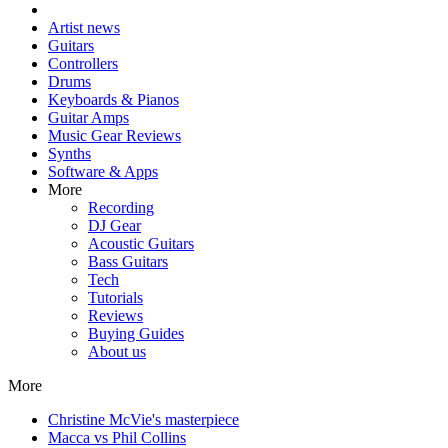
Artist news
Guitars
Controllers
Drums
Keyboards & Pianos
Guitar Amps
Music Gear Reviews
Synths
Software & Apps
More
Recording
DJ Gear
Acoustic Guitars
Bass Guitars
Tech
Tutorials
Reviews
Buying Guides
About us
More
Christine McVie's masterpiece
Macca vs Phil Collins