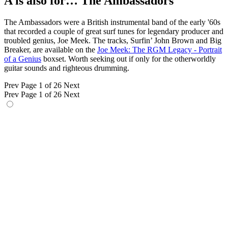
A is also for… The Ambassadors
The Ambassadors were a British instrumental band of the early '60s
that recorded a couple of great surf tunes for legendary producer and
troubled genius, Joe Meek. The tracks, Surfin’ John Brown and Big
Breaker, are available on the
Joe Meek: The RGM Legacy - Portrait
of a Genius
boxset. Worth seeking out if only for the otherworldly
guitar sounds and righteous drumming.
Prev
Page 1 of 26
Next
Prev
Page 1 of 26
Next