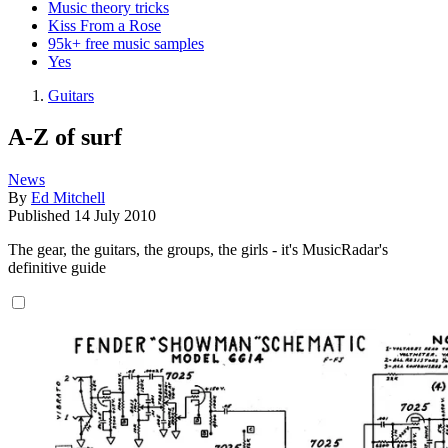
Music theory tricks
Kiss From a Rose
95k+ free music samples
Yes
Guitars
A-Z of surf
News
By
Ed Mitchell
Published
14 July 2010
The gear, the guitars, the groups, the girls - it's MusicRadar's
definitive guide