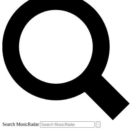
Search MusicRadar