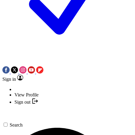
Sign in
View Profile
Sign out
Search