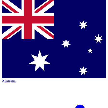
Australia