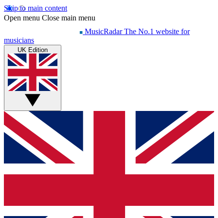
Skip to main content
Open menu
Close main menu
MusicRadar
The No.1 website for
musicians
UK Edition