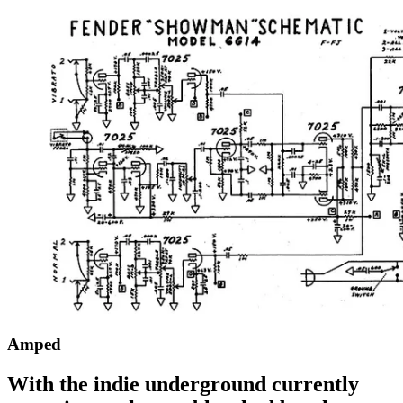
Amped
With the indie underground currently