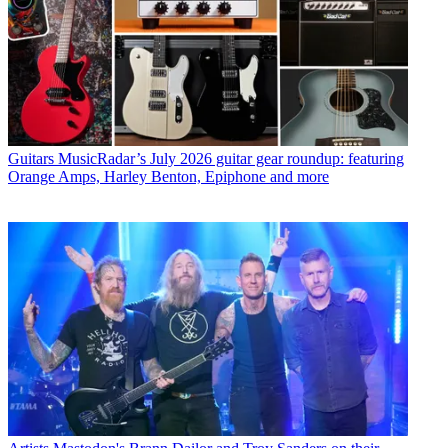
Guitars
MusicRadar’s July 2026 guitar gear roundup: featuring
Orange Amps, Harley Benton, Epiphone and more