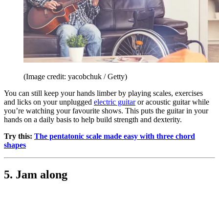
(Image credit: yacobchuk / Getty)
You can still keep your hands limber by playing scales, exercises
and licks on your unplugged
electric guitar
or acoustic guitar while
you’re watching your favourite shows. This puts the guitar in your
hands on a daily basis to help build strength and dexterity.
Try this:
The pentatonic scale made easy with three chord
shapes
5. Jam along