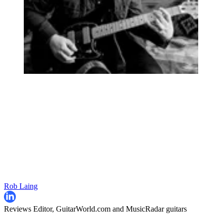
Rob Laing
Reviews Editor, GuitarWorld.com and MusicRadar guitars