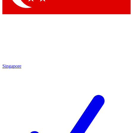
Singapore