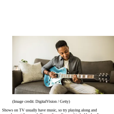
(Image credit: DigitalVision / Getty)
Shows on TV usually have music, so try playing along and