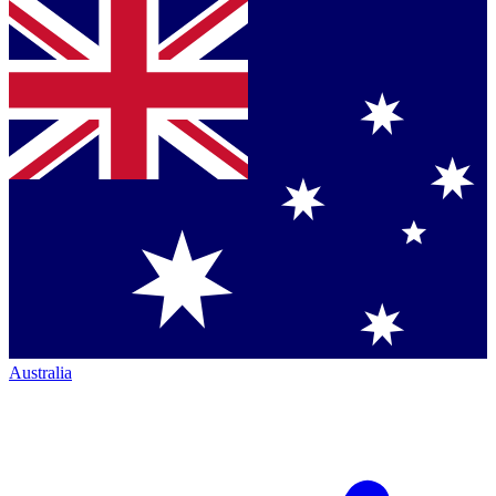
Australia