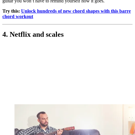
guitar you won’t have to remind yourself how it goes.
Try this:
Unlock hundreds of new chord shapes with this barre
chord workout
4. Netflix and scales