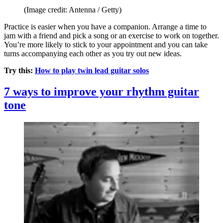
(Image credit: Antenna / Getty)
Practice is easier when you have a companion. Arrange a time to
jam with a friend and pick a song or an exercise to work on together.
You’re more likely to stick to your appointment and you can take
turns accompanying each other as you try out new ideas.
Try this:
How to play twin lead guitar solos
7 ways to improve your rhythm guitar
tone