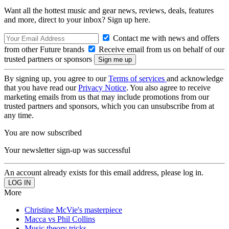
Want all the hottest music and gear news, reviews, deals, features
and more, direct to your inbox? Sign up here.
Contact me with news and offers
from other Future brands
Receive email from us on behalf of our
trusted partners or sponsors
By signing up, you agree to our
Terms of services
and acknowledge
that you have read our
Privacy Notice
. You also agree to receive
marketing emails from us that may include promotions from our
trusted partners and sponsors, which you can unsubscribe from at
any time.
You are now subscribed
Your newsletter sign-up was successful
An account already exists for this email address, please log in.
More
Christine McVie's masterpiece
Macca vs Phil Collins
Music theory tricks