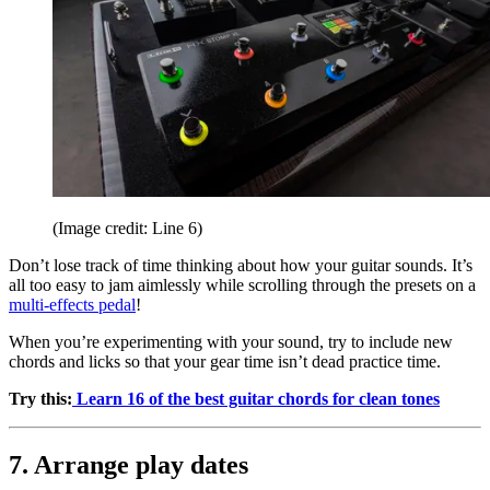
(Image credit: Line 6)
Don’t lose track of time thinking about how your guitar sounds. It’s
all too easy to jam aimlessly while scrolling through the presets on a
multi-effects pedal
!
When you’re experimenting with your sound, try to include new
chords and licks so that your gear time isn’t dead practice time.
Try this:
Learn 16 of the best guitar chords for clean tones
7. Arrange play dates