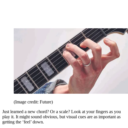
(Image credit: Future)
Just learned a new chord? Or a scale? Look at your fingers as you
play it. It might sound obvious, but visual cues are as important as
getting the ‘feel’ down.