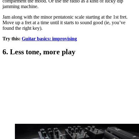
complement the mood. Or use the radio as a kind of lucky dip
jamming machine.
Jam along with the minor pentatonic scale starting at the 1st fret.
Move up a fret at a time until it starts to sound good (ie, you’ve
found the right key).
Try this:
Guitar basics: improvising
6. Less tone, more play