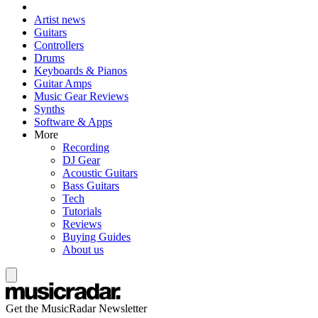
Artist news
Guitars
Controllers
Drums
Keyboards & Pianos
Guitar Amps
Music Gear Reviews
Synths
Software & Apps
More
Recording
DJ Gear
Acoustic Guitars
Bass Guitars
Tech
Tutorials
Reviews
Buying Guides
About us
Get the MusicRadar Newsletter