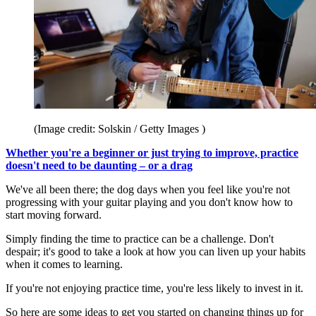
(Image credit: Solskin / Getty Images )
Whether you're a beginner or just trying to improve, practice
doesn't need to be daunting – or a drag
We've all been there; the dog days when you feel like you're not
progressing with your guitar playing and you don't know how to
start moving forward.
Simply finding the time to practice can be a challenge. Don't
despair; it's good to take a look at how you can liven up your habits
when it comes to learning.
If you're not enjoying practice time, you're less likely to invest in it.
So here are some ideas to get you started on changing things up for