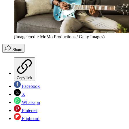
(Image credit: MoMo Productions / Getty Images)
Share
Copy link
Facebook
X
Whatsapp
Pinterest
Flipboard