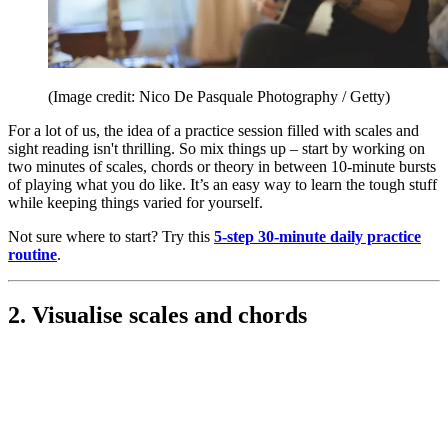
(Image credit: Nico De Pasquale Photography / Getty)
For a lot of us, the idea of a practice session filled with scales and
sight reading isn't thrilling. So mix things up – start by working on
two minutes of scales, chords or theory in between 10-minute bursts
of playing what you do like. It’s an easy way to learn the tough stuff
while keeping things varied for yourself.
Not sure where to start? Try this
5-step 30-minute daily practice
routine
.
2. Visualise scales and chords