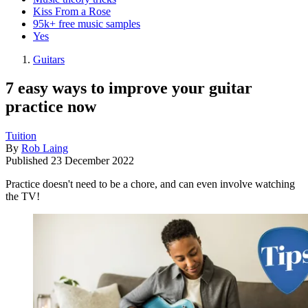
Kiss From a Rose
95k+ free music samples
Yes
Guitars
7 easy ways to improve your guitar
practice now
Tuition
By
Rob Laing
Published
23 December 2022
Practice doesn't need to be a chore, and can even involve watching
the TV!