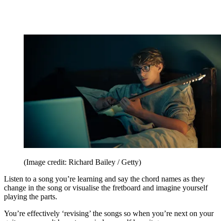
(Image credit: Richard Bailey / Getty)
Listen to a song you’re learning and say the chord names as they
change in the song or visualise the fretboard and imagine yourself
playing the parts.
You’re effectively ‘revising’ the songs so when you’re next on your