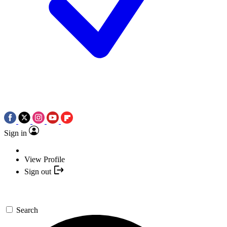
Sign in
View Profile
Sign out
Search