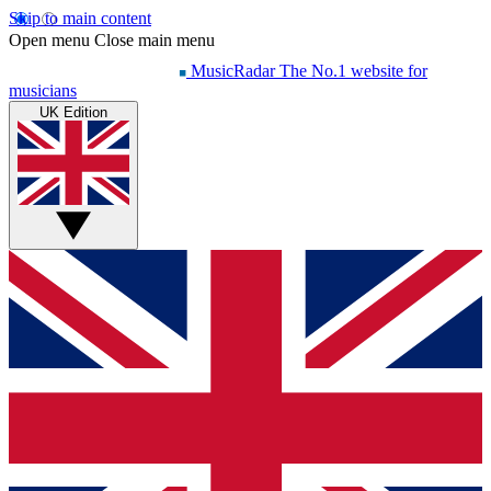
Skip to main content
Open menu
Close main menu
MusicRadar
The No.1 website for
musicians
UK Edition