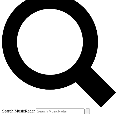
Search MusicRadar