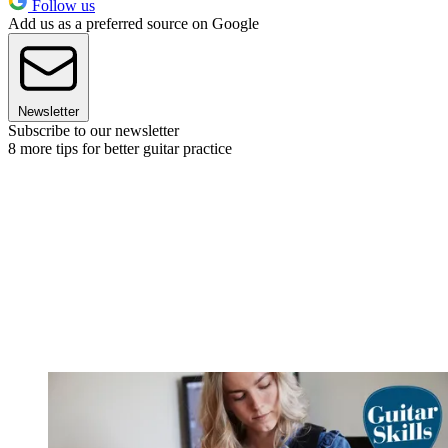
Follow us
Add us as a preferred source on Google
Newsletter
Subscribe to our newsletter
8 more tips for better guitar practice