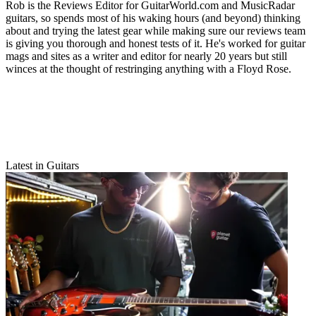
Rob is the Reviews Editor for GuitarWorld.com and MusicRadar
guitars, so spends most of his waking hours (and beyond) thinking
about and trying the latest gear while making sure our reviews team
is giving you thorough and honest tests of it. He's worked for guitar
mags and sites as a writer and editor for nearly 20 years but still
winces at the thought of restringing anything with a Floyd Rose.
Latest in Guitars