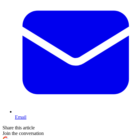
Email
Share this article
Join the conversation