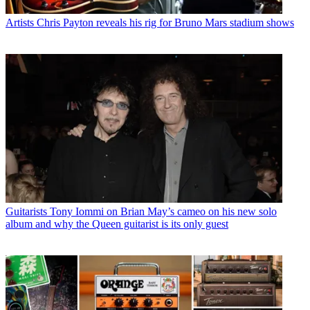
Artists
Chris Payton reveals his rig for Bruno Mars stadium shows
Guitarists
Tony Iommi on Brian May’s cameo on his new solo
album and why the Queen guitarist is its only guest