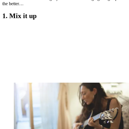
the better…
1. Mix it up