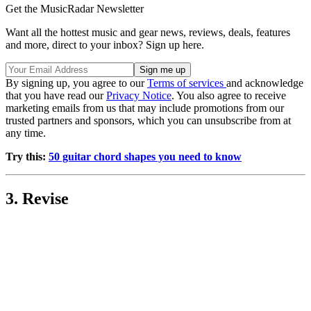
Get the MusicRadar Newsletter
Want all the hottest music and gear news, reviews, deals, features
and more, direct to your inbox? Sign up here.
By signing up, you agree to our
Terms of services
and acknowledge
that you have read our
Privacy Notice
. You also agree to receive
marketing emails from us that may include promotions from our
trusted partners and sponsors, which you can unsubscribe from at
any time.
Try this:
50 guitar chord shapes you need to know
3. Revise