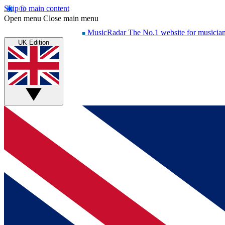
Skip to main content
Open menu
Close main menu
MusicRadar
The No.1 website for musicia
UK Edition