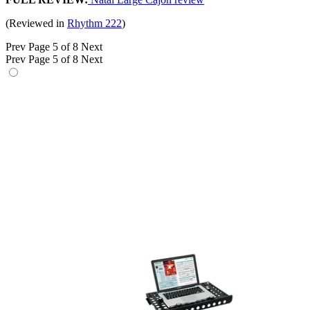
(Reviewed in
Rhythm 222
)
Prev
Page 5 of 8
Next
Prev
Page 5 of 8
Next