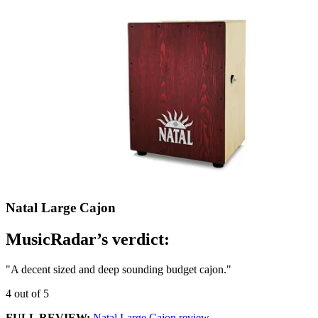
Natal Large Cajon
MusicRadar’s verdict:
"A decent sized and deep sounding budget cajon."
4 out of 5
FULL REVIEW:
Natal Large Cajon review