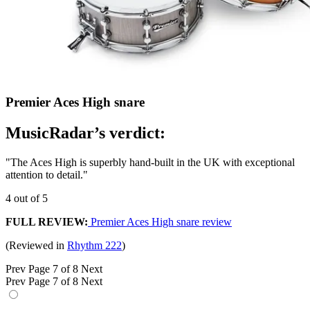
Premier Aces High snare
MusicRadar’s verdict:
"The Aces High is superbly hand-built in the UK with exceptional
attention to detail."
4 out of 5
FULL REVIEW:
Premier Aces High snare review
(Reviewed in
Rhythm 222
)
Prev
Page 7 of 8
Next
Prev
Page 7 of 8
Next