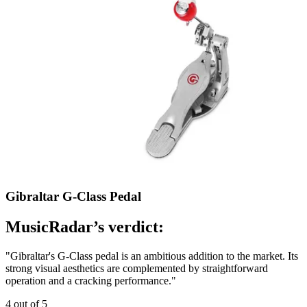
Gibraltar G-Class Pedal
MusicRadar’s verdict:
"Gibraltar's G-Class pedal is an ambitious addition to the market. Its
strong visual aesthetics are complemented by straightforward
operation and a cracking performance."
4 out of 5