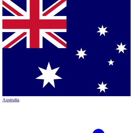
Australia