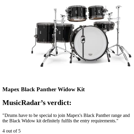
Mapex Black Panther Widow Kit
MusicRadar’s verdict:
"Drums have to be special to join Mapex's Black Panther range and
the Black Widow kit definitely fulfils the entry requirements."
4 out of 5