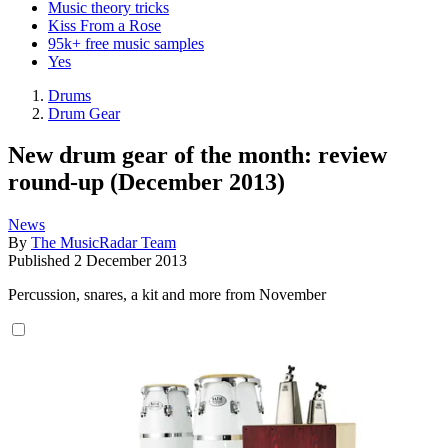
Music theory tricks
Kiss From a Rose
95k+ free music samples
Yes
Drums
Drum Gear
New drum gear of the month: review
round-up (December 2013)
News
By
The MusicRadar Team
Published
2 December 2013
Percussion, snares, a kit and more from November