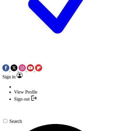
Sign in
View Profile
Sign out
Search