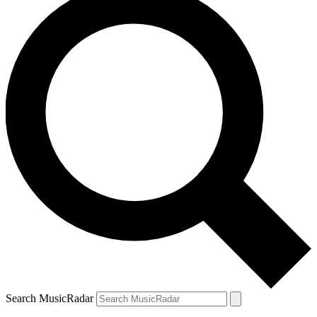
Search MusicRadar