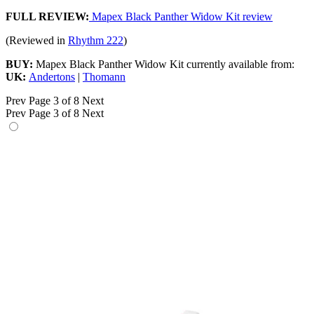
FULL REVIEW:
Mapex Black Panther Widow Kit review
(Reviewed in
Rhythm 222
)
BUY:
Mapex Black Panther Widow Kit currently available from:
UK:
Andertons
|
Thomann
Prev
Page 3 of 8
Next
Prev
Page 3 of 8
Next