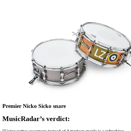
Premier Nicko Sicko snare
MusicRadar’s verdict: