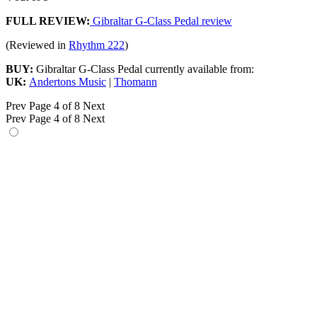
FULL REVIEW:
Gibraltar G-Class Pedal review
(Reviewed in
Rhythm 222
)
BUY:
Gibraltar G-Class Pedal currently available from:
UK:
Andertons Music
|
Thomann
Prev
Page 4 of 8
Next
Prev
Page 4 of 8
Next