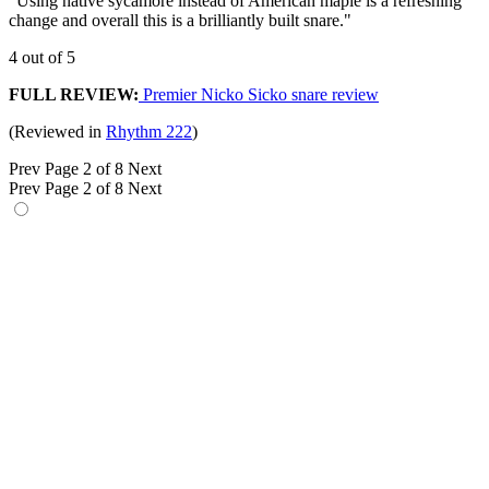
"Using native sycamore instead of American maple is a refreshing
change and overall this is a brilliantly built snare."
4 out of 5
FULL REVIEW:
Premier Nicko Sicko snare review
(Reviewed in
Rhythm 222
)
Prev
Page 2 of 8
Next
Prev
Page 2 of 8
Next