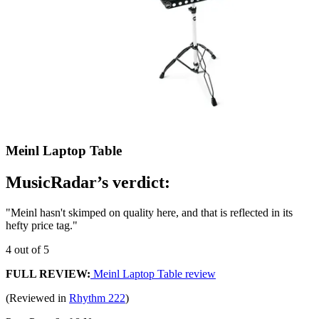
Meinl Laptop Table
MusicRadar’s verdict:
"Meinl hasn't skimped on quality here, and that is reflected in its
hefty price tag."
4 out of 5
FULL REVIEW:
Meinl Laptop Table review
(Reviewed in
Rhythm 222
)