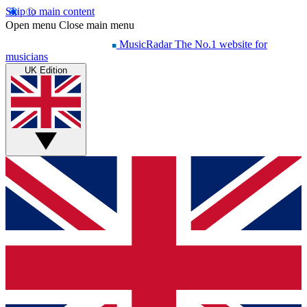
Skip to main content
Open menu
Close main menu
MusicRadar
The No.1 website for
musicians
UK Edition