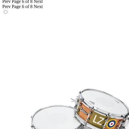
Prev
Page 6 of 8
Next
Prev
Page 6 of 8
Next