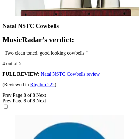
Natal NSTC Cowbells
MusicRadar’s verdict:
"Two clean toned, good looking cowbells."
4 out of 5
FULL REVIEW:
Natal NSTC Cowbells review
(Reviewed in
Rhythm 222
)
Prev
Page 8 of 8
Next
Prev
Page 8 of 8
Next