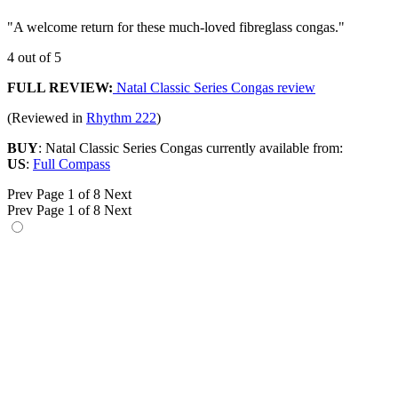
"A welcome return for these much-loved fibreglass congas."
4 out of 5
FULL REVIEW:
Natal Classic Series Congas review
(Reviewed in
Rhythm 222
)
BUY
: Natal Classic Series Congas currently available from:
US
:
Full Compass
Prev
Page 1 of 8
Next
Prev
Page 1 of 8
Next