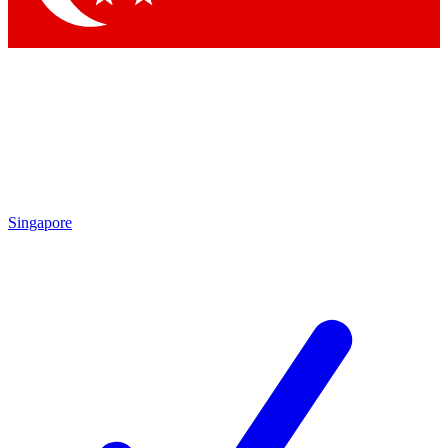
Singapore