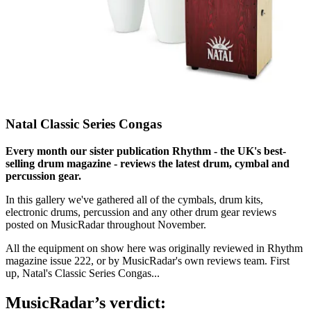
Natal Classic Series Congas
Every month our sister publication Rhythm - the UK's best-
selling drum magazine - reviews the latest drum, cymbal and
percussion gear.
In this gallery we've gathered all of the cymbals, drum kits,
electronic drums, percussion and any other drum gear reviews
posted on MusicRadar throughout November.
All the equipment on show here was originally reviewed in Rhythm
magazine issue 222, or by MusicRadar's own reviews team. First
up, Natal's Classic Series Congas...
MusicRadar’s verdict: