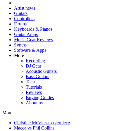
Artist news
Guitars
Controllers
Drums
Keyboards & Pianos
Guitar Amps
Music Gear Reviews
Synths
Software & Apps
More
Recording
DJ Gear
Acoustic Guitars
Bass Guitars
Tech
Tutorials
Reviews
Buying Guides
About us
More
Christine McVie's masterpiece
Macca vs Phil Collins