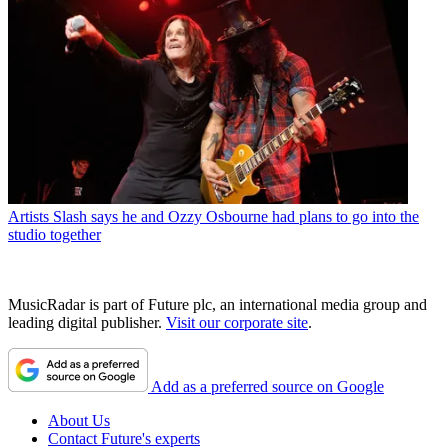
Artists
Slash says he and Ozzy Osbourne had plans to go into the
studio together
MusicRadar is part of Future plc, an international media group and
leading digital publisher.
Visit our corporate site
.
Add as a preferred source on Google
About Us
Contact Future's experts