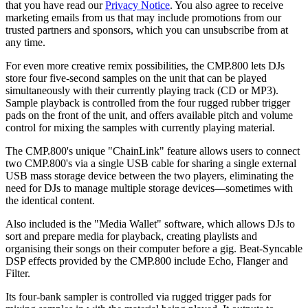
that you have read our
Privacy Notice
. You also agree to receive
marketing emails from us that may include promotions from our
trusted partners and sponsors, which you can unsubscribe from at
any time.
For even more creative remix possibilities, the CMP.800 lets DJs
store four five-second samples on the unit that can be played
simultaneously with their currently playing track (CD or MP3).
Sample playback is controlled from the four rugged rubber trigger
pads on the front of the unit, and offers available pitch and volume
control for mixing the samples with currently playing material.
The CMP.800's unique "ChainLink" feature allows users to connect
two CMP.800's via a single USB cable for sharing a single external
USB mass storage device between the two players, eliminating the
need for DJs to manage multiple storage devices—sometimes with
the identical content.
Also included is the "Media Wallet" software, which allows DJs to
sort and prepare media for playback, creating playlists and
organising their songs on their computer before a gig. Beat-Syncable
DSP effects provided by the CMP.800 include Echo, Flanger and
Filter.
Its four-bank sampler is controlled via rugged trigger pads for