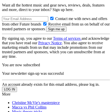
Want all the hottest music and gear news, reviews, deals, features
and more, direct to your inbox? Sign up here.
Contact me with news and offers
from other Future brands
Receive email from us on behalf of our
trusted partners or sponsors
By signing up, you agree to our
Terms of services
and acknowledge
that you have read our
Privacy Notice
. You also agree to receive
marketing emails from us that may include promotions from our
trusted partners and sponsors, which you can unsubscribe from at
any time.
You are now subscribed
Your newsletter sign-up was successful
An account already exists for this email address, please log in.
More
Christine McVie's masterpiece
Macca vs Phil Collins
Music theory tricks