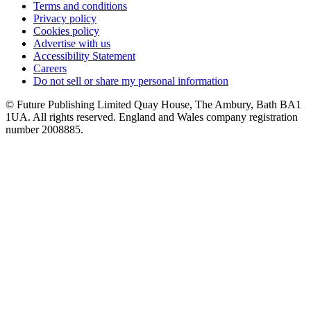
Terms and conditions
Privacy policy
Cookies policy
Advertise with us
Accessibility Statement
Careers
Do not sell or share my personal information
© Future Publishing Limited Quay House, The Ambury, Bath BA1
1UA. All rights reserved. England and Wales company registration
number 2008885.