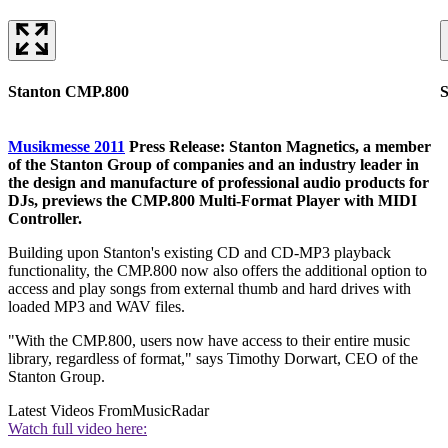
Stanton CMP.800
Musikmesse 2011
Press Release: Stanton Magnetics, a member
of the Stanton Group of companies and an industry leader in
the design and manufacture of professional audio products for
DJs, previews the CMP.800 Multi-Format Player with MIDI
Controller.
Building upon Stanton's existing CD and CD-MP3 playback
functionality, the CMP.800 now also offers the additional option to
access and play songs from external thumb and hard drives with
loaded MP3 and WAV files.
"With the CMP.800, users now have access to their entire music
library, regardless of format," says Timothy Dorwart, CEO of the
Stanton Group.
Latest Videos From
MusicRadar
Watch full video here: