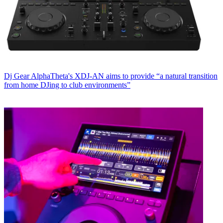
Dj Gear
AlphaTheta's XDJ-AN aims to provide “a natural transition
from home DJing to club environments”