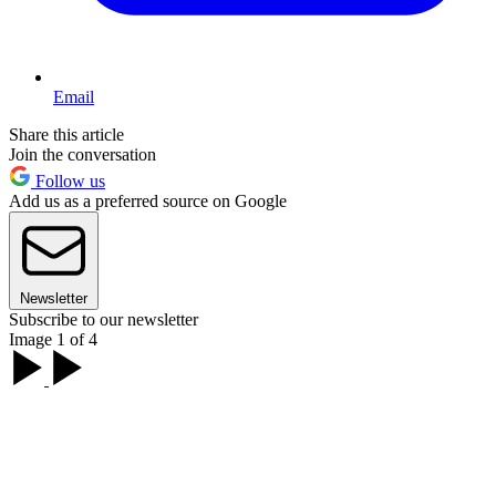
Email
Share this article
Join the conversation
Follow us
Add us as a preferred source on Google
Newsletter
Subscribe to our newsletter
Image 1 of 4