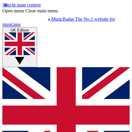
Skip to main content
Open menu
Close main menu
MusicRadar
The No.1 website for
musicians
UK Edition