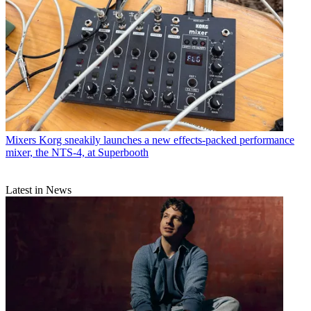
Mixers
Korg sneakily launches a new effects-packed performance
mixer, the NTS-4, at Superbooth
Latest in News