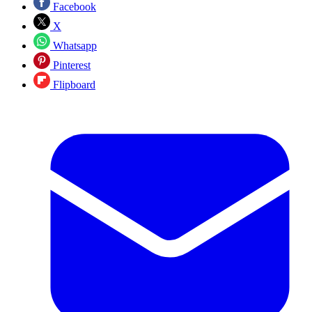
Facebook
X
Whatsapp
Pinterest
Flipboard