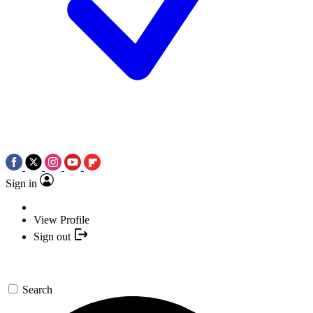
Sign in
View Profile
Sign out
Search