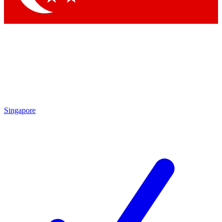
Singapore