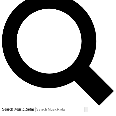
Search MusicRadar