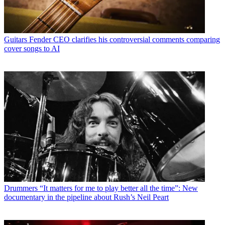
Guitars
Fender CEO clarifies his controversial comments comparing
cover songs to AI
Drummers
“It matters for me to play better all the time”: New
documentary in the pipeline about Rush’s Neil Peart