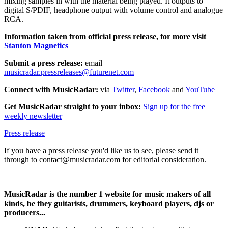
mixing samples in with the material being played. It outputs to
digital S/PDIF, headphone output with volume control and analogue
RCA.
Information taken from official press release, for more visit
Stanton Magnetics
Submit a press release:
email
musicradar.pressreleases@futurenet.com
Connect with MusicRadar:
via
Twitter
,
Facebook
and
YouTube
Get MusicRadar straight to your inbox:
Sign up for the free
weekly newsletter
Press release
If you have a press release you'd like us to see, please send it
through to contact@musicradar.com for editorial consideration.
MusicRadar is the number 1 website for music makers of all
kinds, be they guitarists, drummers, keyboard players, djs or
producers...