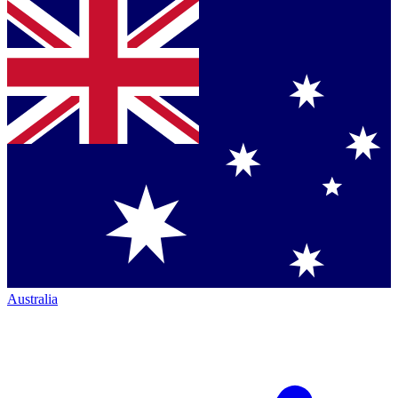
Australia