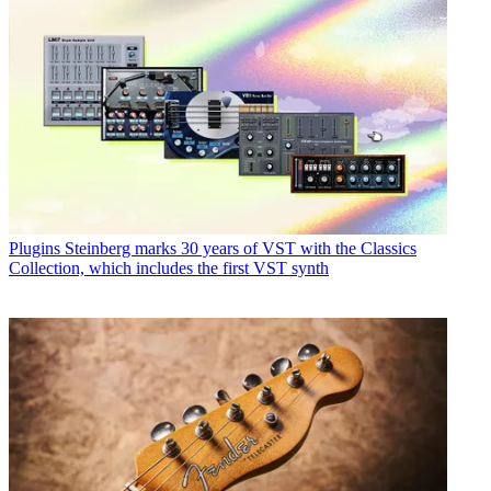
Plugins
Steinberg marks 30 years of VST with the Classics
Collection, which includes the first VST synth