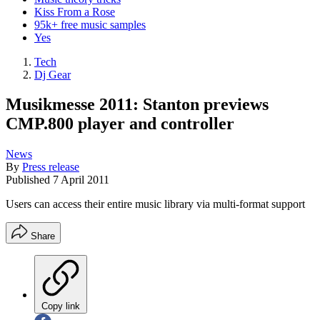
Kiss From a Rose
95k+ free music samples
Yes
Tech
Dj Gear
Musikmesse 2011: Stanton previews
CMP.800 player and controller
News
By
Press release
Published
7 April 2011
Users can access their entire music library via multi-format support
Share
Copy link