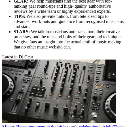
GEAR:
We help musicians find the best gear with top-
ranking gear round-ups and high- quality, authoritative
reviews by a wide team of highly experienced experts.
TIPS:
We also provide tuition, from bite-sized tips to
advanced work-outs and guidance from recognised musicians
and stars.
STARS:
We talk to musicians and stars about their creative
processes, and the nuts and bolts of their gear and technique.
We give fans an insight into the actual craft of music making
that no other music website can.
Latest in Dj Gear
Mixers
“Its commitment to the bit is worth celebrating”: AlphaTheta