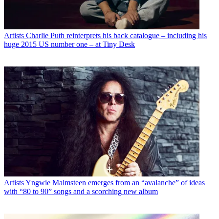
Artists
Charlie Puth reinterprets his back catalogue – including his
huge 2015 US number one – at Tiny Desk
Artists
Yngwie Malmsteen emerges from an “avalanche” of ideas
with “80 to 90” songs and a scorching new album