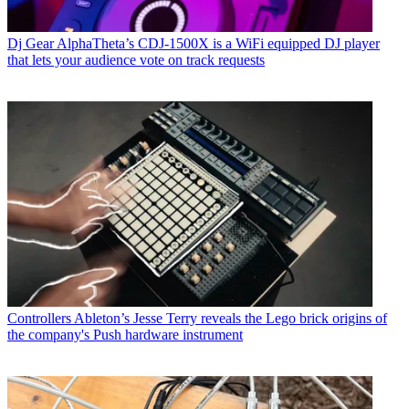
Dj Gear
AlphaTheta’s CDJ-1500X is a WiFi equipped DJ player
that lets your audience vote on track requests
Controllers
Ableton’s Jesse Terry reveals the Lego brick origins of
the company's Push hardware instrument