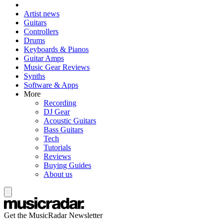
Artist news
Guitars
Controllers
Drums
Keyboards & Pianos
Guitar Amps
Music Gear Reviews
Synths
Software & Apps
More
Recording
DJ Gear
Acoustic Guitars
Bass Guitars
Tech
Tutorials
Reviews
Buying Guides
About us
Get the MusicRadar Newsletter