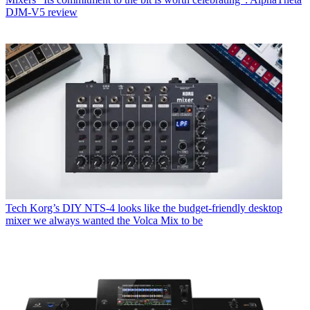
DJM-V5 review
Tech
Korg’s DIY NTS-4 looks like the budget-friendly desktop
mixer we always wanted the Volca Mix to be