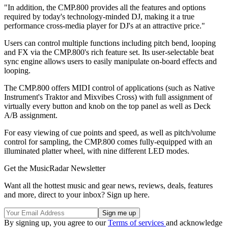
"In addition, the CMP.800 provides all the features and options
required by today's technology-minded DJ, making it a true
performance cross-media player for DJ's at an attractive price."
Users can control multiple functions including pitch bend, looping
and FX via the CMP.800's rich feature set. Its user-selectable beat
sync engine allows users to easily manipulate on-board effects and
looping.
The CMP.800 offers MIDI control of applications (such as Native
Instrument's Traktor and Mixvibes Cross) with full assignment of
virtually every button and knob on the top panel as well as Deck
A/B assignment.
For easy viewing of cue points and speed, as well as pitch/volume
control for sampling, the CMP.800 comes fully-equipped with an
illuminated platter wheel, with nine different LED modes.
Get the MusicRadar Newsletter
Want all the hottest music and gear news, reviews, deals, features
and more, direct to your inbox? Sign up here.
By signing up, you agree to our
Terms of services
and acknowledge