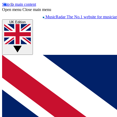
Skip to main content
Open menu
Close main menu
MusicRadar
The No.1 website for musicia
UK Edition