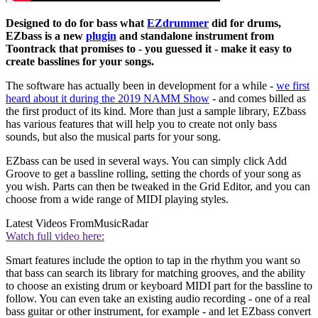
Designed to do for bass what
EZdrummer
did for drums,
EZbass is a new
plugin
and standalone instrument from
Toontrack that promises to - you guessed it - make it easy to
create basslines for your songs.
The software has actually been in development for a while -
we first
heard about it during the 2019 NAMM Show
- and comes billed as
the first product of its kind. More than just a sample library, EZbass
has various features that will help you to create not only bass
sounds, but also the musical parts for your song.
EZbass can be used in several ways. You can simply click Add
Groove to get a bassline rolling, setting the chords of your song as
you wish. Parts can then be tweaked in the Grid Editor, and you can
choose from a wide range of MIDI playing styles.
Latest Videos From
MusicRadar
Watch full video here:
Smart features include the option to tap in the rhythm you want so
that bass can search its library for matching grooves, and the ability
to choose an existing drum or keyboard MIDI part for the bassline to
follow. You can even take an existing audio recording - one of a real
bass guitar or other instrument, for example - and let EZbass convert