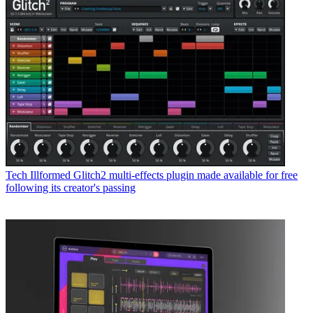
Tech
Illformed Glitch2 multi-effects plugin made available for free
following its creator's passing