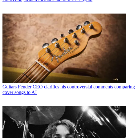
Guitars
Fender CEO clarifies his controversial comments comparing
cover songs to AI