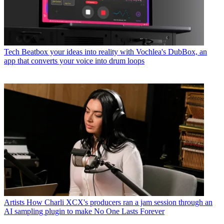
Tech
Beatbox your ideas into reality with Vochlea's DubBox, an
app that converts your voice into drum loops
Artists
How Charli XCX's producers ran a jam session through an
AI sampling plugin to make No One Lasts Forever