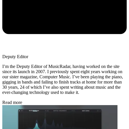
Deputy Editor
I’m the Deputy Editor of MusicRadar, having worked on the site
since its launch in 2007. I previously spent eight years working on
our sister magazine, Computer Music. I’ve been playing the piano,
gigging in bands and failing to finish tracks at home for more than
30 years, 24 of which I’ve also spent writing about music and the
ever-changing technology used to make it.
Read more