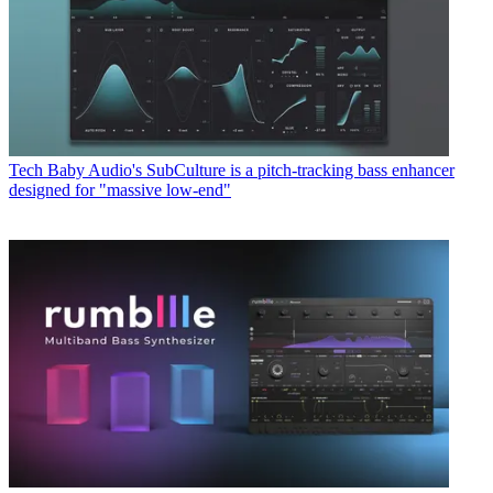
Tech
Baby Audio's SubCulture is a pitch-tracking bass enhancer
designed for "massive low-end"