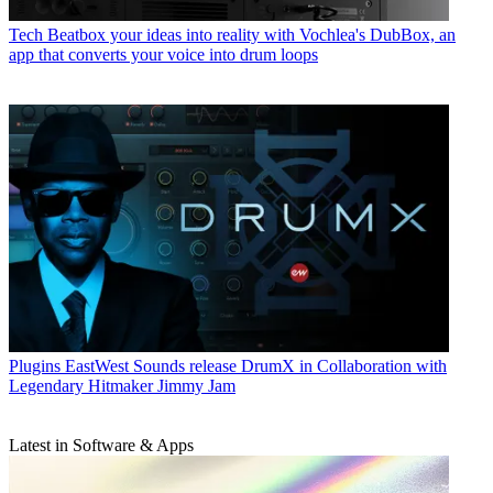
Tech
Beatbox your ideas into reality with Vochlea's DubBox, an
app that converts your voice into drum loops
Plugins
EastWest Sounds release DrumX in Collaboration with
Legendary Hitmaker Jimmy Jam
Latest in Software & Apps