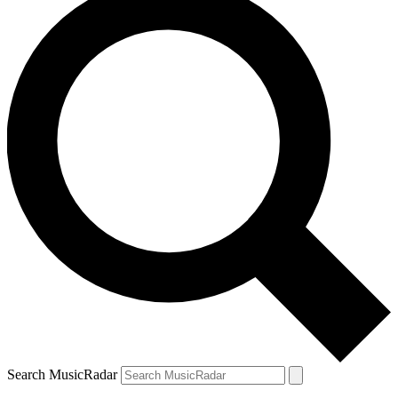
Search MusicRadar