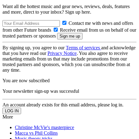
Want all the hottest music and gear news, reviews, deals, features
and more, direct to your inbox? Sign up here.
Contact me with news and offers
from other Future brands
Receive email from us on behalf of our
trusted partners or sponsors
By signing up, you agree to our
Terms of services
and acknowledge
that you have read our
Privacy Notice
. You also agree to receive
marketing emails from us that may include promotions from our
trusted partners and sponsors, which you can unsubscribe from at
any time.
You are now subscribed
Your newsletter sign-up was successful
An account already exists for this email address, please log in.
More
Christine McVie's masterpiece
Macca vs Phil Collins
Music theory tricks