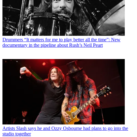
Drummers
“It matters for me to play better all the time”: New
documentary in the pipeline about Rush’s Neil Peart
Artists
Slash says he and Ozzy Osbourne had plans to go into the
studio together