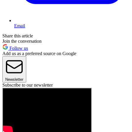
Email
Share this article
Join the conversation
Follow us
Add us as a preferred source on Google
Newsletter
Subscribe to our newsletter