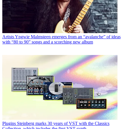
Artists
Yngwie Malmsteen emerges from an “avalanche” of ideas
with “80 to 90” songs and a scorching new album
Plugins
Steinberg marks 30 years of VST with the Classics
Collection, which includes the first VST synth