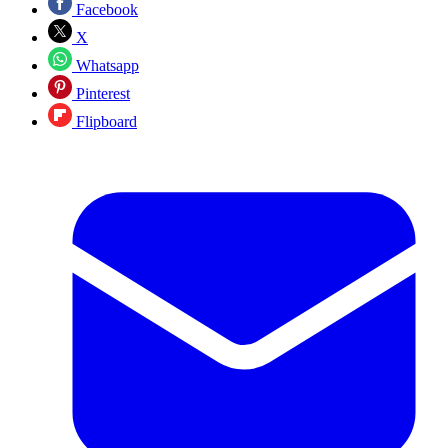
Facebook
X
Whatsapp
Pinterest
Flipboard