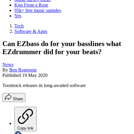
Kiss From a Rose
95k+ free music samples
Yes
Tech
Software & Apps
Can EZbass do for your basslines what
EZdrummer did for your beats?
News
By
Ben Rogerson
Published
19 May 2020
Toontrack releases its long-awaited software
Share
Copy link