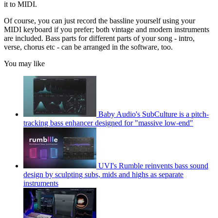
it to MIDI.
Of course, you can just record the bassline yourself using your
MIDI keyboard if you prefer; both vintage and modern instruments
are included. Bass parts for different parts of your song - intro,
verse, chorus etc - can be arranged in the software, too.
You may like
Baby Audio's SubCulture is a pitch-
tracking bass enhancer designed for "massive low-end"
UVI's Rumble reinvents bass sound
design by sculpting subs, mids and highs as separate
instruments