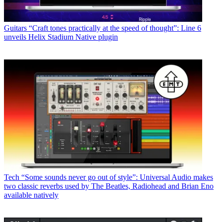
Guitars
“Craft tones practically at the speed of thought”: Line 6
unveils Helix Stadium Native plugin
Tech
“Some sounds never go out of style”: Universal Audio makes
two classic reverbs used by The Beatles, Radiohead and Brian Eno
available natively