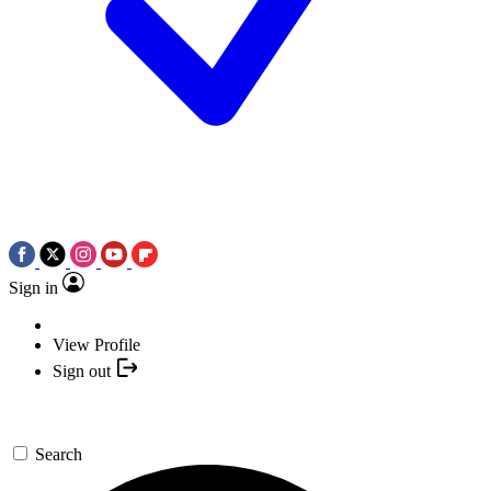
Sign in
View Profile
Sign out
Search