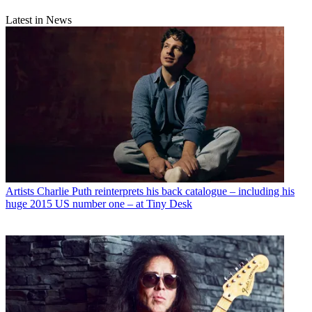
Latest in News
Artists
Charlie Puth reinterprets his back catalogue – including his
huge 2015 US number one – at Tiny Desk