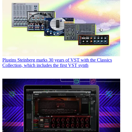
Plugins
Steinberg marks 30 years of VST with the Classics
Collection, which includes the first VST synth