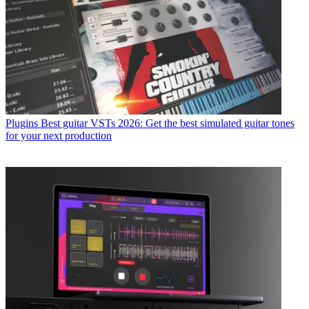
Plugins
Best guitar VSTs 2026: Get the best simulated guitar tones
for your next production