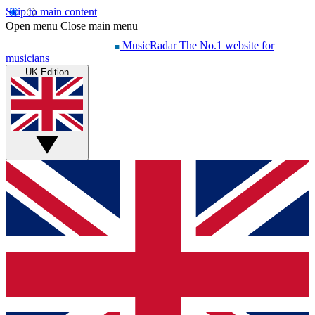
Skip to main content
Open menu
Close main menu
MusicRadar
The No.1 website for
musicians
UK Edition