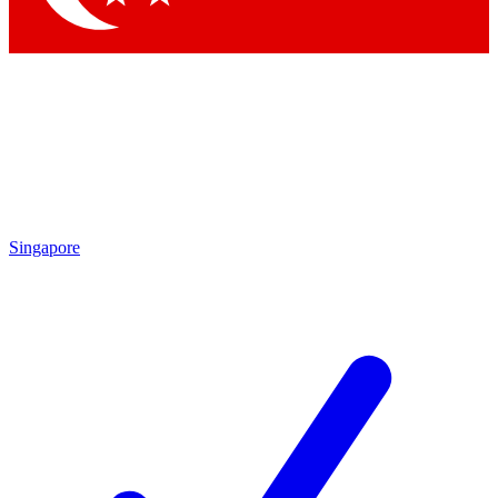
Singapore