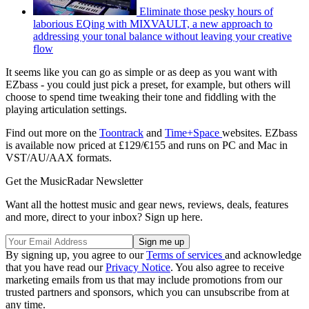
Eliminate those pesky hours of
laborious EQing with MIXVAULT, a new approach to
addressing your tonal balance without leaving your creative
flow
It seems like you can go as simple or as deep as you want with
EZbass - you could just pick a preset, for example, but others will
choose to spend time tweaking their tone and fiddling with the
playing articulation settings.
Find out more on the
Toontrack
and
Time+Space
websites. EZbass
is available now priced at £129/€155 and runs on PC and Mac in
VST/AU/AAX formats.
Get the MusicRadar Newsletter
Want all the hottest music and gear news, reviews, deals, features
and more, direct to your inbox? Sign up here.
By signing up, you agree to our
Terms of services
and acknowledge
that you have read our
Privacy Notice
. You also agree to receive
marketing emails from us that may include promotions from our
trusted partners and sponsors, which you can unsubscribe from at
any time.