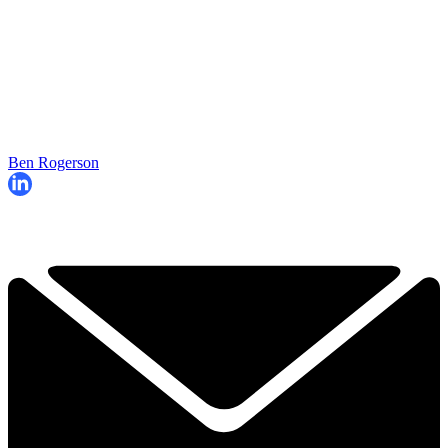
Ben Rogerson