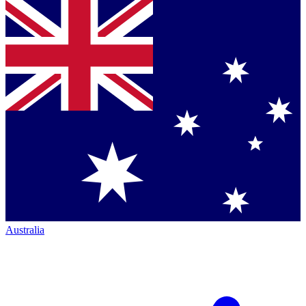
Australia