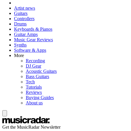
Artist news
Guitars
Controllers
Drums
Keyboards & Pianos
Guitar Amps
Music Gear Reviews
Synths
Software & Apps
More
Recording
DJ Gear
Acoustic Guitars
Bass Guitars
Tech
Tutorials
Reviews
Buying Guides
About us
Get the MusicRadar Newsletter