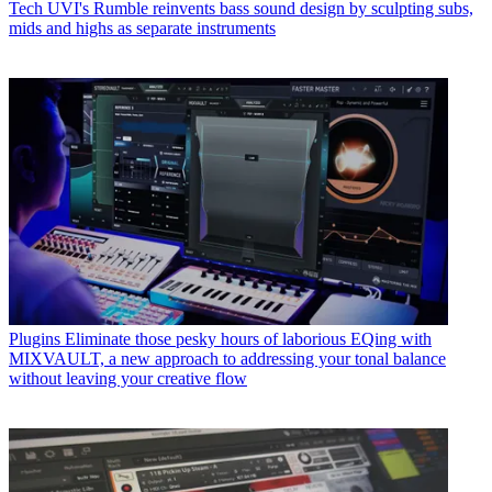
Tech
UVI's Rumble reinvents bass sound design by sculpting subs,
mids and highs as separate instruments
Plugins
Eliminate those pesky hours of laborious EQing with
MIXVAULT, a new approach to addressing your tonal balance
without leaving your creative flow