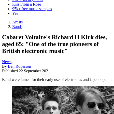
Kiss From a Rose
95k+ free music samples
Yes
Artists
Bands
Cabaret Voltaire's Richard H Kirk dies,
aged 65: "One of the true pioneers of
British electronic music"
News
By
Ben Rogerson
Published
22 September 2021
Band were famed for their early use of electronics and tape loops