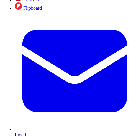
Flipboard
Email