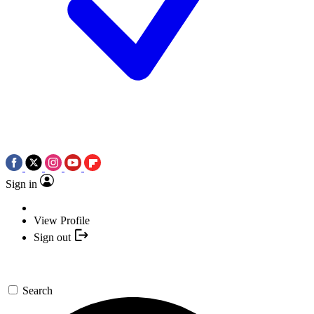
Sign in
View Profile
Sign out
Search