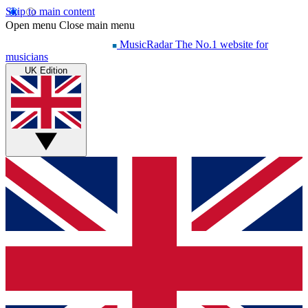
Skip to main content
Open menu
Close main menu
MusicRadar
The No.1 website for
musicians
UK Edition