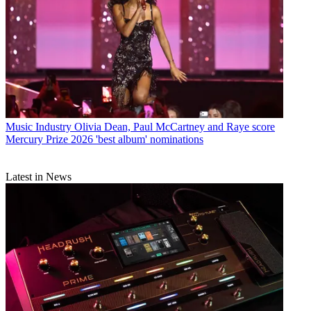
Music Industry
Olivia Dean, Paul McCartney and Raye score
Mercury Prize 2026 'best album' nominations
Latest in News