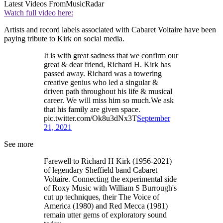
Latest Videos From
MusicRadar
Watch full video here:
Artists and record labels associated with Cabaret Voltaire have been
paying tribute to Kirk on social media.
It is with great sadness that we confirm our
great & dear friend, Richard H. Kirk has
passed away. Richard was a towering
creative genius who led a singular &
driven path throughout his life & musical
career. We will miss him so much.We ask
that his family are given space.
pic.twitter.com/Ok8u3dNx3T
September
21, 2021
See more
Farewell to Richard H Kirk (1956-2021)
of legendary Sheffield band Cabaret
Voltaire. Connecting the experimental side
of Roxy Music with William S Burrough's
cut up techniques, their The Voice of
America (1980) and Red Mecca (1981)
remain utter gems of exploratory sound