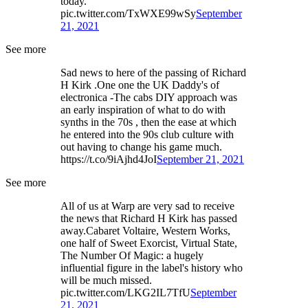
today.
pic.twitter.com/TxWXE99wSy
September
21, 2021
See more
Sad news to here of the passing of Richard
H Kirk .One one the UK Daddy's of
electronica -The cabs DIY approach was
an early inspiration of what to do with
synths in the 70s , then the ease at which
he entered into the 90s club culture with
out having to change his game much.
https://t.co/9iAjhd4JoI
September 21, 2021
See more
All of us at Warp are very sad to receive
the news that Richard H Kirk has passed
away.Cabaret Voltaire, Western Works,
one half of Sweet Exorcist, Virtual State,
The Number Of Magic: a hugely
influential figure in the label's history who
will be much missed.
pic.twitter.com/LKG2IL7TfU
September
21, 2021