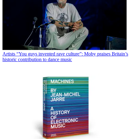
Artists
“You guys invented rave culture”: Moby praises Britain’s
historic contribution to dance music