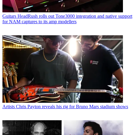
Guitars
HeadRush rolls out Tone3000 integration and native support
for NAM captures to its amp modellers
Artists
Chris Payton reveals his rig for Bruno Mars stadium shows