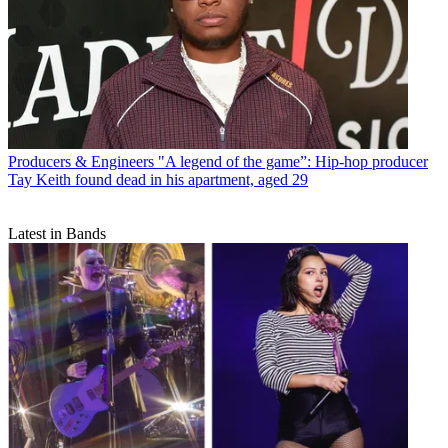
Producers & Engineers
"A legend of the game”: Hip-hop producer
Tay Keith found dead in his apartment, aged 29
Latest in Bands