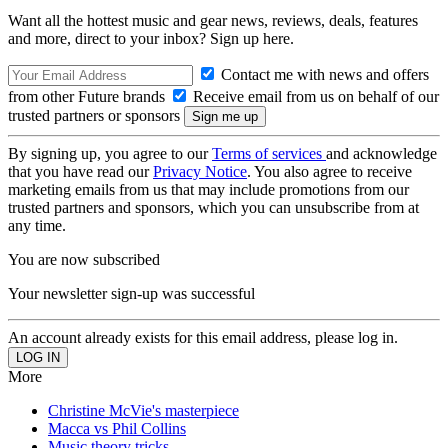
Want all the hottest music and gear news, reviews, deals, features
and more, direct to your inbox? Sign up here.
Contact me with news and offers
from other Future brands
Receive email from us on behalf of our
trusted partners or sponsors
By signing up, you agree to our
Terms of services
and acknowledge
that you have read our
Privacy Notice
. You also agree to receive
marketing emails from us that may include promotions from our
trusted partners and sponsors, which you can unsubscribe from at
any time.
You are now subscribed
Your newsletter sign-up was successful
An account already exists for this email address, please log in.
More
Christine McVie's masterpiece
Macca vs Phil Collins
Music theory tricks