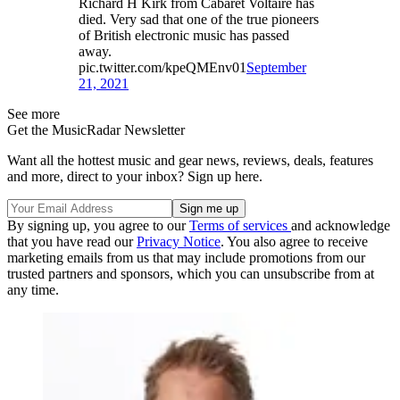
Richard H Kirk from Cabaret Voltaire has
died. Very sad that one of the true pioneers
of British electronic music has passed
away.
pic.twitter.com/kpeQMEnv01
September
21, 2021
See more
Get the MusicRadar Newsletter
Want all the hottest music and gear news, reviews, deals, features
and more, direct to your inbox? Sign up here.
By signing up, you agree to our
Terms of services
and acknowledge
that you have read our
Privacy Notice
. You also agree to receive
marketing emails from us that may include promotions from our
trusted partners and sponsors, which you can unsubscribe from at
any time.