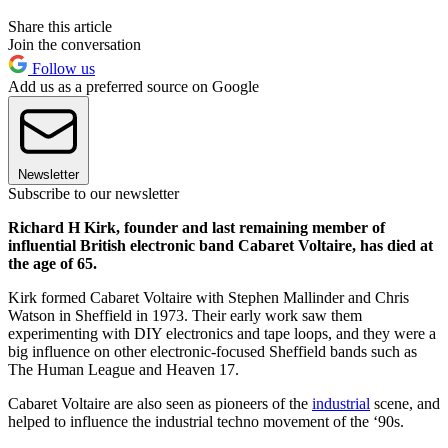
Share this article
Join the conversation
Follow us
Add us as a preferred source on Google
Newsletter
Subscribe to our newsletter
Richard H Kirk, founder and last remaining member of
influential British electronic band Cabaret Voltaire, has died at
the age of 65.
Kirk formed Cabaret Voltaire with Stephen Mallinder and Chris
Watson in Sheffield in 1973. Their early work saw them
experimenting with DIY electronics and tape loops, and they were a
big influence on other electronic-focused Sheffield bands such as
The Human League and Heaven 17.
Cabaret Voltaire are also seen as pioneers of the
industrial
scene, and
helped to influence the industrial techno movement of the ‘90s.