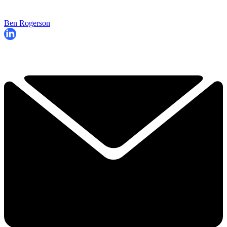
Ben Rogerson