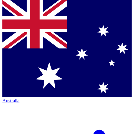
Australia