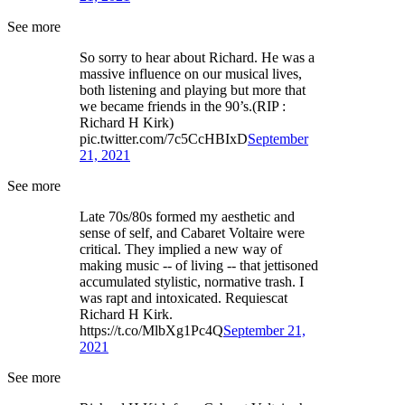
See more
So sorry to hear about Richard. He was a
massive influence on our musical lives,
both listening and playing but more that
we became friends in the 90’s.(RIP :
Richard H Kirk)
pic.twitter.com/7c5CcHBIxD
September
21, 2021
See more
Late 70s/80s formed my aesthetic and
sense of self, and Cabaret Voltaire were
critical. They implied a new way of
making music -- of living -- that jettisoned
accumulated stylistic, normative trash. I
was rapt and intoxicated. Requiescat
Richard H Kirk.
https://t.co/MlbXg1Pc4Q
September 21,
2021
See more