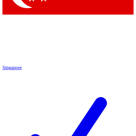
Singapore