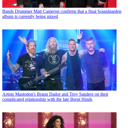
Bands
Drummer Matt Cameron confirms that a final Soundgarden
album is currently being mixed
Artists
Mastodon's Brann Dailor and Troy Sanders on their
complicated relationship with the late Brent Hinds