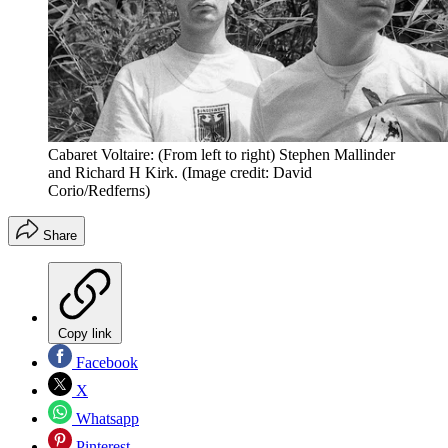
Cabaret Voltaire: (From left to right) Stephen Mallinder
and Richard H Kirk.
(Image credit: David
Corio/Redferns)
Share
Copy link
Facebook
X
Whatsapp
Pinterest