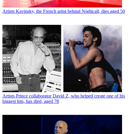
Artists
Kavinsky, the French artist behind Nightcall, dies aged 50
Artists
Prince collaborator David Z, who helped create one of his
biggest hits, has died, aged 78