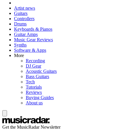
Artist news
Guitars
Controllers
Drums
Keyboards & Pianos
Guitar Amps
Music Gear Reviews
Synths
Software & Apps
More
Recording
DJ Gear
Acoustic Guitars
Bass Guitars
Tech
Tutorials
Reviews
Buying Guides
About us
Get the MusicRadar Newsletter