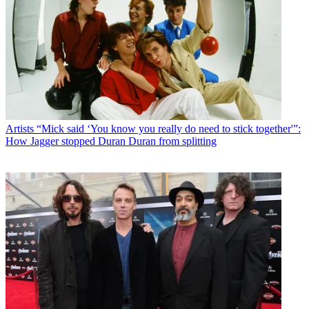
Artists
“Mick said ‘You know you really do need to stick together'”:
How Jagger stopped Duran Duran from splitting