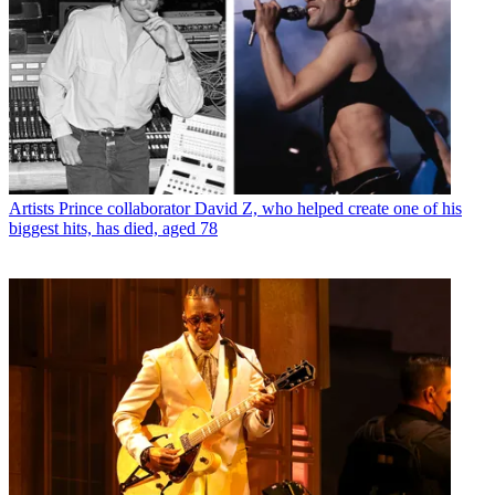
Artists
Prince collaborator David Z, who helped create one of his
biggest hits, has died, aged 78