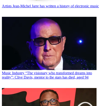
Artists
Jean-Michel Jarre has written a history of electronic music
Music Industry
“The visionary who transformed dreams into
reality”: Clive Davis, mentor to the stars has died, aged 94