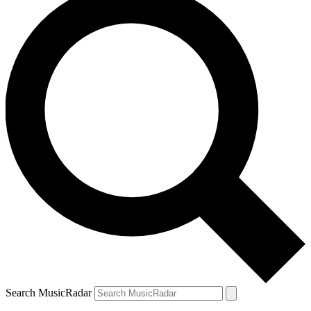
Search MusicRadar