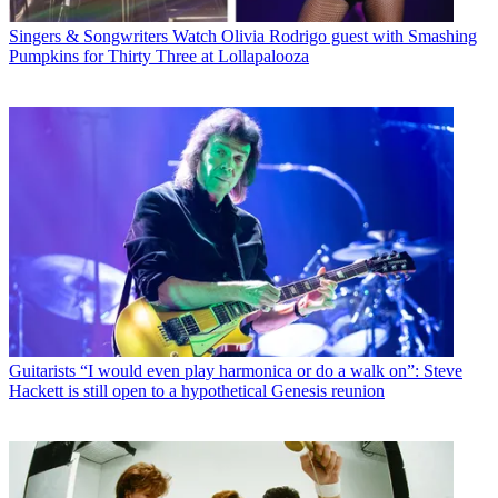
Singers & Songwriters
Watch Olivia Rodrigo guest with Smashing
Pumpkins for Thirty Three at Lollapalooza
Guitarists
“I would even play harmonica or do a walk on”: Steve
Hackett is still open to a hypothetical Genesis reunion