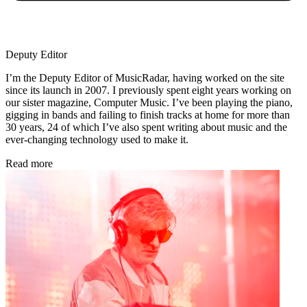
Deputy Editor
I’m the Deputy Editor of MusicRadar, having worked on the site
since its launch in 2007. I previously spent eight years working on
our sister magazine, Computer Music. I’ve been playing the piano,
gigging in bands and failing to finish tracks at home for more than
30 years, 24 of which I’ve also spent writing about music and the
ever-changing technology used to make it.
Read more