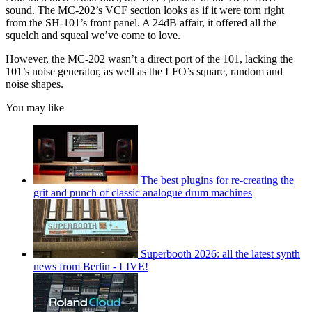
sound. The MC-202’s VCF section looks as if it were torn right
from the SH-101’s front panel. A 24dB affair, it offered all the
squelch and squeal we’ve come to love.
However, the MC-202 wasn’t a direct port of the 101, lacking the
101’s noise generator, as well as the LFO’s square, random and
noise shapes.
You may like
The best plugins for re-creating the
grit and punch of classic analogue drum machines
Superbooth 2026: all the latest synth
news from Berlin - LIVE!