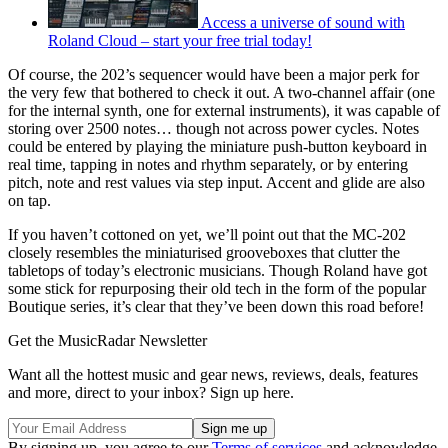
Access a universe of sound with
Roland Cloud – start your free trial today!
Of course, the 202’s sequencer would have been a major perk for
the very few that bothered to check it out. A two-channel affair (one
for the internal synth, one for external instruments), it was capable of
storing over 2500 notes… though not across power cycles. Notes
could be entered by playing the miniature push-button keyboard in
real time, tapping in notes and rhythm separately, or by entering
pitch, note and rest values via step input. Accent and glide are also
on tap.
If you haven’t cottoned on yet, we’ll point out that the MC-202
closely resembles the miniaturised grooveboxes that clutter the
tabletops of today’s electronic musicians. Though Roland have got
some stick for repurposing their old tech in the form of the popular
Boutique series, it’s clear that they’ve been down this road before!
Get the MusicRadar Newsletter
Want all the hottest music and gear news, reviews, deals, features
and more, direct to your inbox? Sign up here.
By signing up, you agree to our
Terms of services
and acknowledge