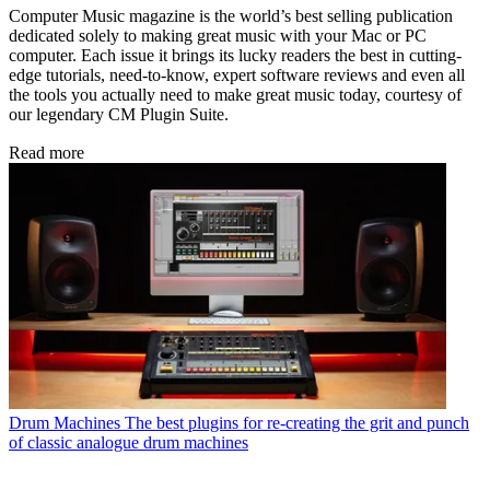
Computer Music magazine is the world’s best selling publication
dedicated solely to making great music with your Mac or PC
computer. Each issue it brings its lucky readers the best in cutting-
edge tutorials, need-to-know, expert software reviews and even all
the tools you actually need to make great music today, courtesy of
our legendary CM Plugin Suite.
Read more
Drum Machines
The best plugins for re-creating the grit and punch
of classic analogue drum machines