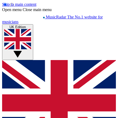
Skip to main content
Open menu
Close main menu
MusicRadar
The No.1 website for
musicians
UK Edition