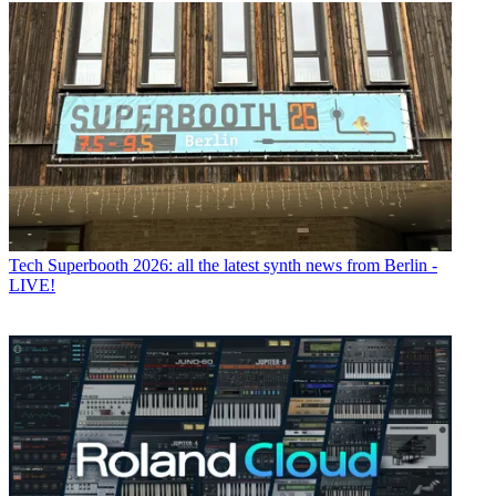
Tech
Superbooth 2026: all the latest synth news from Berlin -
LIVE!