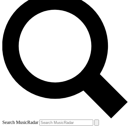
Search MusicRadar