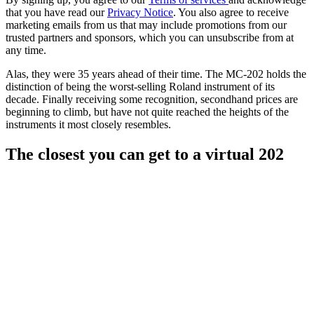
that you have read our
Privacy Notice
. You also agree to receive
marketing emails from us that may include promotions from our
trusted partners and sponsors, which you can unsubscribe from at
any time.
Alas, they were 35 years ahead of their time. The MC-202 holds the
distinction of being the worst-selling Roland instrument of its
decade. Finally receiving some recognition, secondhand prices are
beginning to climb, but have not quite reached the heights of the
instruments it most closely resembles.
The closest you can get to a virtual 202