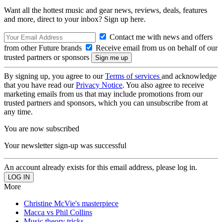
Want all the hottest music and gear news, reviews, deals, features
and more, direct to your inbox? Sign up here.
Contact me with news and offers
from other Future brands
Receive email from us on behalf of our
trusted partners or sponsors
By signing up, you agree to our
Terms of services
and acknowledge
that you have read our
Privacy Notice
. You also agree to receive
marketing emails from us that may include promotions from our
trusted partners and sponsors, which you can unsubscribe from at
any time.
You are now subscribed
Your newsletter sign-up was successful
An account already exists for this email address, please log in.
More
Christine McVie's masterpiece
Macca vs Phil Collins
Music theory tricks