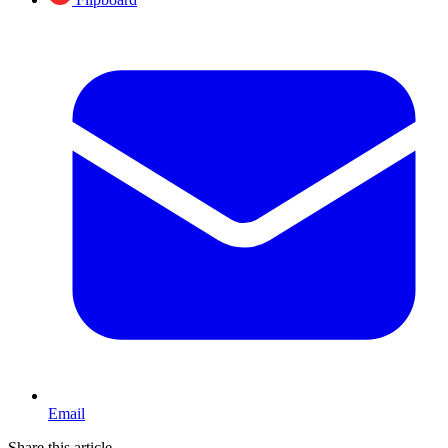
Email
Share this article