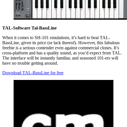
TAL-Software Tal-BassLine
When it comes to SH-101 emulations, it’s hard to beat TAL-
BassLine, given its price (or lack thereof). However, this fabulous
freebie is a serious contender even against commercial clones. It’s
cross-platform and has a quality sound, as you’d expect from TAL.
The interface will be instantly familiar, and seasoned 101-ers will
have no trouble getting around.
Download TAL-BassLine for free