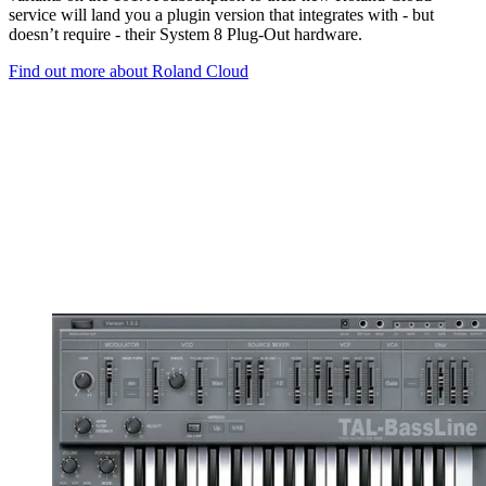
service will land you a plugin version that integrates with - but
doesn’t require - their System 8 Plug-Out hardware.
Find out more about Roland Cloud