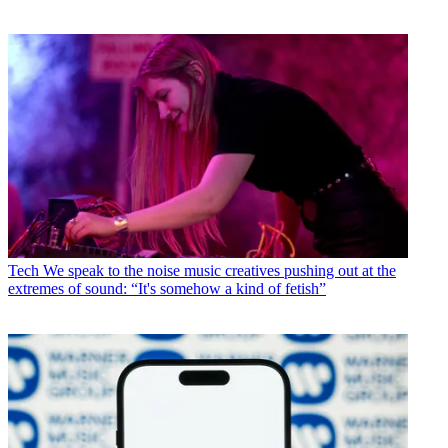
Tech
We speak to the noise music creatives pushing out at the
extremes of sound: “It's somehow a kind of fetish”