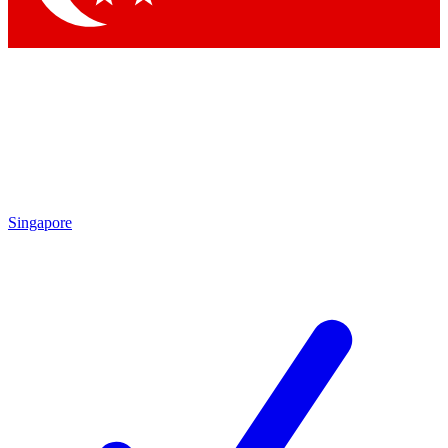
Singapore