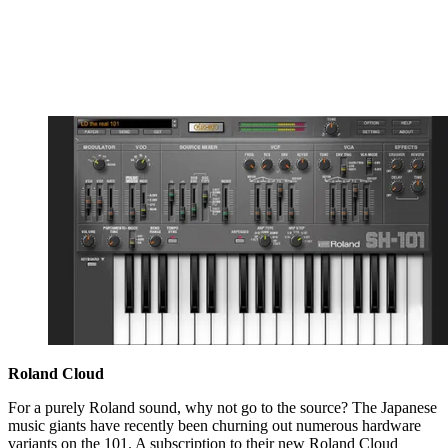
Roland Cloud
For a purely Roland sound, why not go to the source? The Japanese
music giants have recently been churning out numerous hardware
variants on the 101. A subscription to their new Roland Cloud