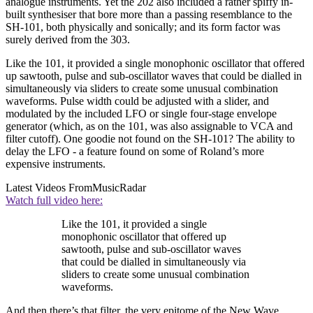
analogue instruments. Yet the 202 also included a rather spiffy in-
built synthesiser that bore more than a passing resemblance to the
SH-101, both physically and sonically; and its form factor was
surely derived from the 303.
Like the 101, it provided a single monophonic oscillator that offered
up sawtooth, pulse and sub-oscillator waves that could be dialled in
simultaneously via sliders to create some unusual combination
waveforms. Pulse width could be adjusted with a slider, and
modulated by the included LFO or single four-stage envelope
generator (which, as on the 101, was also assignable to VCA and
filter cutoff). One goodie not found on the SH-101? The ability to
delay the LFO - a feature found on some of Roland’s more
expensive instruments.
Latest Videos From
MusicRadar
Watch full video here:
Like the 101, it provided a single
monophonic oscillator that offered up
sawtooth, pulse and sub-oscillator waves
that could be dialled in simultaneously via
sliders to create some unusual combination
waveforms.
And then there’s that filter, the very epitome of the New Wave