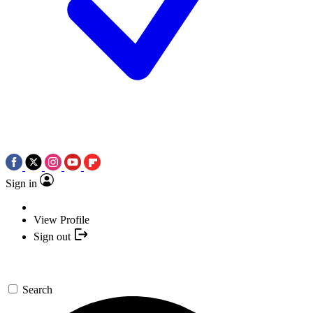
Sign in
View Profile
Sign out
Search