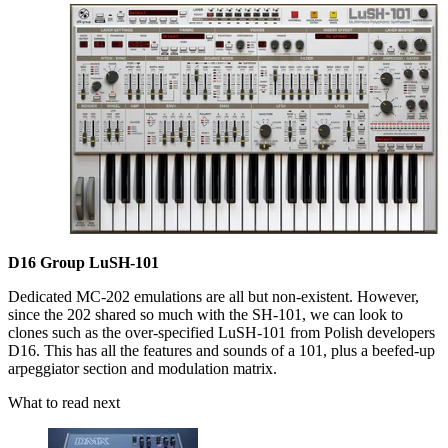
D16 Group LuSH-101
Dedicated MC-202 emulations are all but non-existent. However,
since the 202 shared so much with the SH-101, we can look to
clones such as the over-specified LuSH-101 from Polish developers
D16. This has all the features and sounds of a 101, plus a beefed-up
arpeggiator section and modulation matrix.
What to read next