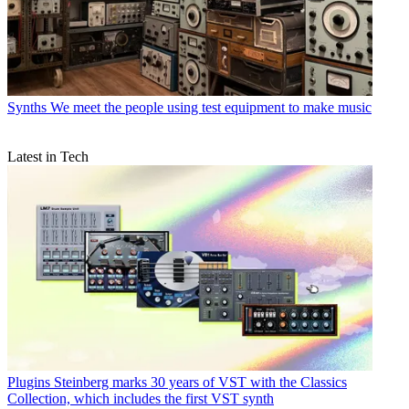
Synths
We meet the people using test equipment to make music
Latest in Tech
Plugins
Steinberg marks 30 years of VST with the Classics
Collection, which includes the first VST synth