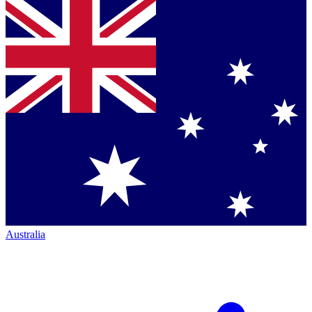
Australia