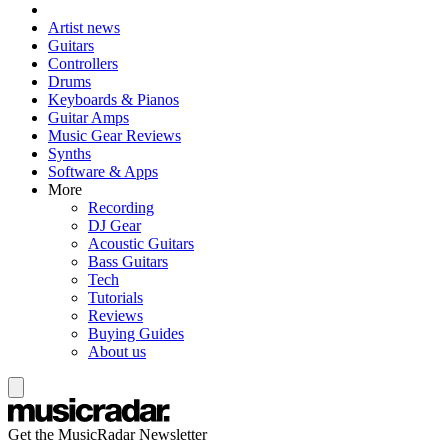
Artist news
Guitars
Controllers
Drums
Keyboards & Pianos
Guitar Amps
Music Gear Reviews
Synths
Software & Apps
More
Recording
DJ Gear
Acoustic Guitars
Bass Guitars
Tech
Tutorials
Reviews
Buying Guides
About us
Get the MusicRadar Newsletter