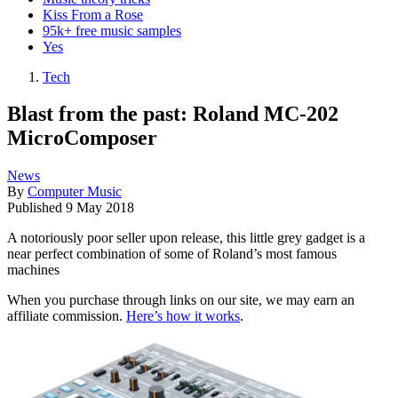
Kiss From a Rose
95k+ free music samples
Yes
Tech
Blast from the past: Roland MC-202
MicroComposer
News
By
Computer Music
Published
9 May 2018
A notoriously poor seller upon release, this little grey gadget is a
near perfect combination of some of Roland’s most famous
machines
When you purchase through links on our site, we may earn an
affiliate commission.
Here’s how it works
.