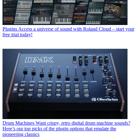
Plugins
Access a universe of sound with Roland Cloud – start your
free trial today!
Drum Machines
Want crispy, retro digital drum machine sounds?
Here’s our top picks of the plugin options that emulate the
pioneering classics