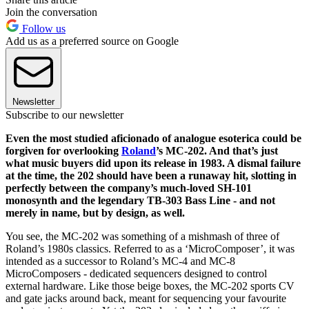
Join the conversation
Follow us
Add us as a preferred source on Google
Newsletter
Subscribe to our newsletter
Even the most studied aficionado of analogue esoterica could be
forgiven for overlooking
Roland
’s MC-202. And that’s just
what music buyers did upon its release in 1983. A dismal failure
at the time, the 202 should have been a runaway hit, slotting in
perfectly between the company’s much-loved SH-101
monosynth and the legendary TB-303 Bass Line - and not
merely in name, but by design, as well.
You see, the MC-202 was something of a mishmash of three of
Roland’s 1980s classics. Referred to as a ‘MicroComposer’, it was
intended as a successor to Roland’s MC-4 and MC-8
MicroComposers - dedicated sequencers designed to control
external hardware. Like those beige boxes, the MC-202 sports CV
and gate jacks around back, meant for sequencing your favourite