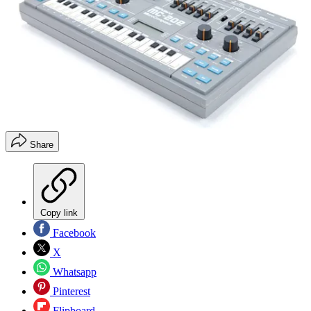
Share
Copy link
Facebook
X
Whatsapp
Pinterest
Flipboard