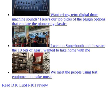
Want crispy, retro digital drum
machine sounds? Here’s our top picks of the plugin options
that emulate the pioneering classics
I went to Superbooth and these are
the 10 bits of gear I wanted to take home with me
We meet the people using test
equipment to make music
Read D16 LuSH-101 review