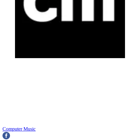
Computer Music