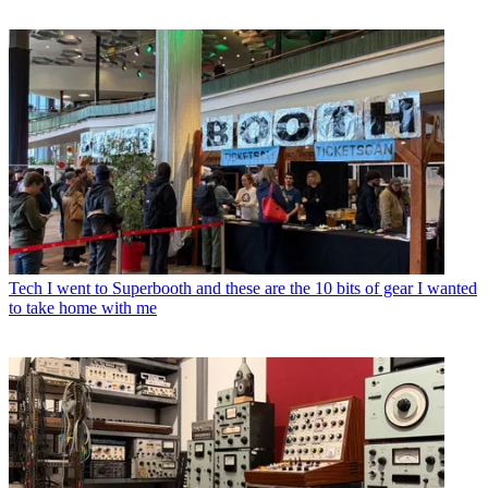
Tech
I went to Superbooth and these are the 10 bits of gear I wanted
to take home with me