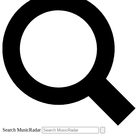
Search MusicRadar