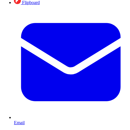
Flipboard
Email