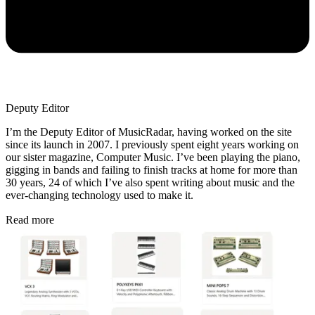
Deputy Editor
I’m the Deputy Editor of MusicRadar, having worked on the site
since its launch in 2007. I previously spent eight years working on
our sister magazine, Computer Music. I’ve been playing the piano,
gigging in bands and failing to finish tracks at home for more than
30 years, 24 of which I’ve also spent writing about music and the
ever-changing technology used to make it.
Read more