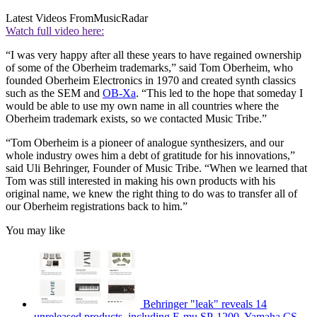
Latest Videos From
MusicRadar
Watch full video here:
“I was very happy after all these years to have regained ownership
of some of the Oberheim trademarks,” said Tom Oberheim, who
founded Oberheim Electronics in 1970 and created synth classics
such as the SEM and
OB-Xa
. “This led to the hope that someday I
would be able to use my own name in all countries where the
Oberheim trademark exists, so we contacted Music Tribe.”
“Tom Oberheim is a pioneer of analogue synthesizers, and our
whole industry owes him a debt of gratitude for his innovations,”
said Uli Behringer, Founder of Music Tribe. “When we learned that
Tom was still interested in making his own products with his
original name, we knew the right thing to do was to transfer all of
our Oberheim registrations back to him.”
You may like
Behringer "leak" reveals 14
unreleased products, including E-mu SP-1200, Yamaha CS-