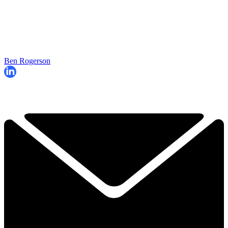
Ben Rogerson