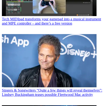
Tech
MIDIpad transforms your gamepad into a musical instrument
and MPE controller – and there’s a free version
Singers & Songwriters
“Quite a few things will reveal themselves”:
Lindsey Buckingham teases possible Fleetwood Mac activity