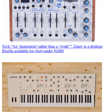
Tech
“An ‘instrument’ rather than a ‘synth’”: Ziggy is a desktop
Buchla available for (just) under $1000