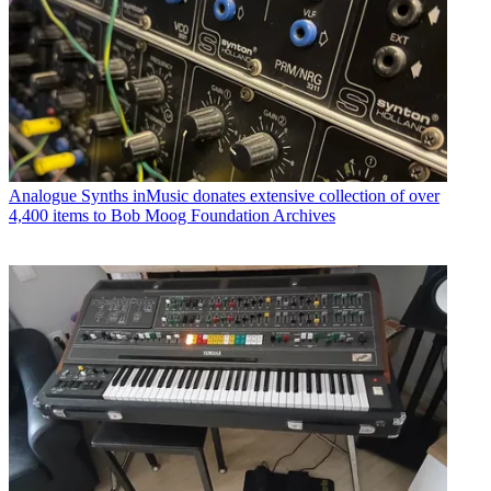
Analogue Synths
inMusic donates extensive collection of over
4,400 items to Bob Moog Foundation Archives