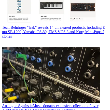
Tech
Behringer "leak" reveals 14 unreleased products, including E-
mu SP-1200, Yamaha CS-80, EMS VCS 3 and Korg Mini-Pops 7
clones
Analogue Synths
inMusic donates extensive collection of over