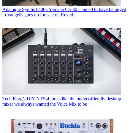
Analogue Synths
£400k Yamaha CS-80 claimed to have belonged
to Vangelis goes up for sale on Reverb
Tech
Korg’s DIY NTS-4 looks like the budget-friendly desktop
mixer we always wanted the Volca Mix to be