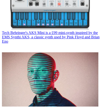
Tech
Behringer's AKS Mini is a £99 mini-synth inspired by the
EMS Synthi AKS, a classic synth used by Pink Floyd and Brian
Eno