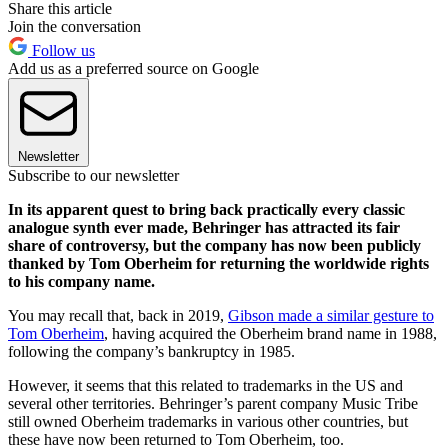
Share this article
Join the conversation
Follow us
Add us as a preferred source on Google
Newsletter
Subscribe to our newsletter
In its apparent quest to bring back practically every classic
analogue synth ever made, Behringer has attracted its fair
share of controversy, but the company has now been publicly
thanked by Tom Oberheim for returning the worldwide rights
to his company name.
You may recall that, back in 2019,
Gibson made a similar gesture to
Tom Oberheim
, having acquired the Oberheim brand name in 1988,
following the company’s bankruptcy in 1985.
However, it seems that this related to trademarks in the US and
several other territories. Behringer’s parent company Music Tribe
still owned Oberheim trademarks in various other countries, but
these have now been returned to Tom Oberheim, too.