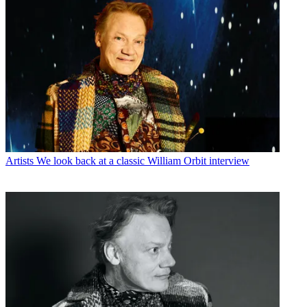
Artists
We look back at a classic William Orbit interview