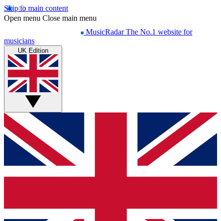
Skip to main content
Open menu
Close main menu
MusicRadar
The No.1 website for
musicians
UK Edition