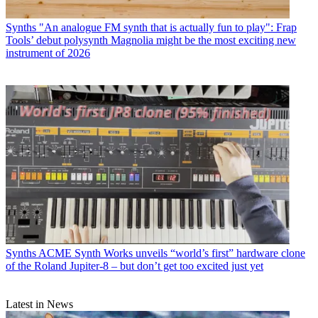
Synths
"An analogue FM synth that is actually fun to play": Frap
Tools’ debut polysynth Magnolia might be the most exciting new
instrument of 2026
Synths
ACME Synth Works unveils “world’s first” hardware clone
of the Roland Jupiter-8 – but don’t get too excited just yet
Latest in News