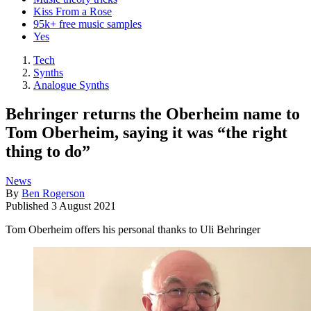
Kiss From a Rose
95k+ free music samples
Yes
Tech
Synths
Analogue Synths
Behringer returns the Oberheim name to
Tom Oberheim, saying it was “the right
thing to do”
News
By
Ben Rogerson
Published
3 August 2021
Tom Oberheim offers his personal thanks to Uli Behringer