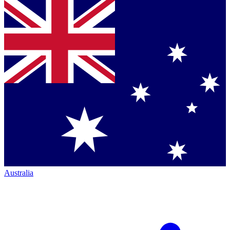
Australia