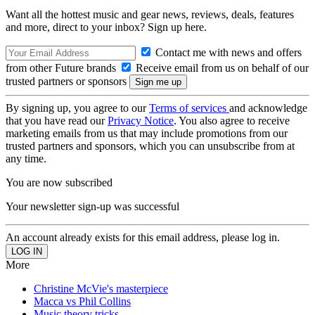
Want all the hottest music and gear news, reviews, deals, features
and more, direct to your inbox? Sign up here.
Contact me with news and offers
from other Future brands
Receive email from us on behalf of our
trusted partners or sponsors
By signing up, you agree to our
Terms of services
and acknowledge
that you have read our
Privacy Notice
. You also agree to receive
marketing emails from us that may include promotions from our
trusted partners and sponsors, which you can unsubscribe from at
any time.
You are now subscribed
Your newsletter sign-up was successful
An account already exists for this email address, please log in.
More
Christine McVie's masterpiece
Macca vs Phil Collins
Music theory tricks