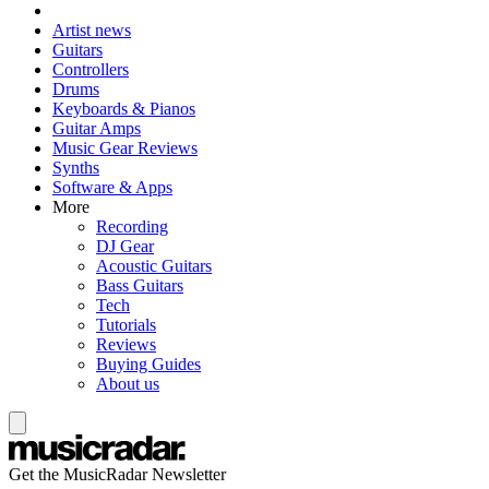
Artist news
Guitars
Controllers
Drums
Keyboards & Pianos
Guitar Amps
Music Gear Reviews
Synths
Software & Apps
More
Recording
DJ Gear
Acoustic Guitars
Bass Guitars
Tech
Tutorials
Reviews
Buying Guides
About us
Get the MusicRadar Newsletter