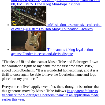
80, EMS VCS 3 and Korg Mini-Pops 7 clones
inMusic donates extensive collection
of over 4,400 items to Bob Moog Foundation Archives
Thomann is taking legal action
against Fender in cease-and-desist dispute
“Thanks to Uli and the team at Music Tribe and Behringer, I own
the worldwide rights to my name for the first time since 1985,”
added Tom Oberheim. “It is a wonderful homecoming, and it is a
thrill to once again be able to have the Oberheim name and logo
placed on my products.”
Everyone can live happily ever after, then, though it is curious that
this generous move by Music Tribe follows
its apparent failure to
trademark the ‘Behringer Oberheim’ name in an application made
earlier this year
.