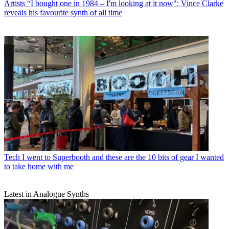
Artists
“I bought one in 1984 – I'm looking at it now": Vince Clarke
reveals his favourite synth of all time
Tech
I went to Superbooth and these are the 10 bits of gear I wanted
to take home with me
Latest in Analogue Synths