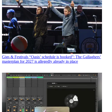
Gigs & Festivals
“Oasis’ schedule is booked”: The Gallaghers’
masterplan for 2027 is allegedly already in place