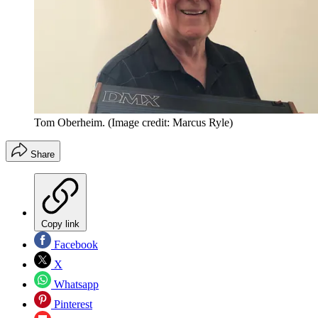
Tom Oberheim.
(Image credit: Marcus Ryle)
Share
Copy link
Facebook
X
Whatsapp
Pinterest