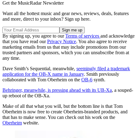
Get the MusicRadar Newsletter
Want all the hottest music and gear news, reviews, deals, features
and more, direct to your inbox? Sign up here.
By signing up, you agree to our
Terms of services
and acknowledge
that you have read our
Privacy Notice
. You also agree to receive
marketing emails from us that may include promotions from our
trusted partners and sponsors, which you can unsubscribe from at
any time.
Dave Smith’s Sequential, meanwhile,
seemingly filed a trademark
application for the OB-X name in January
. Smith previously
collaborated with Tom Oberheim on the
OB-6
synth.
Behringer, meanwhile, is pressing ahead with its UB-Xa
, a souped-
up reboot of the OB-Xa.
Make of all that what you will, but the bottom line is that Tom
Oberheim is now free to create Oberheim-branded products, and
that has to make sense. You can check out his work on the
Oberheim
website.