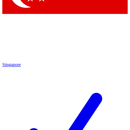
Singapore