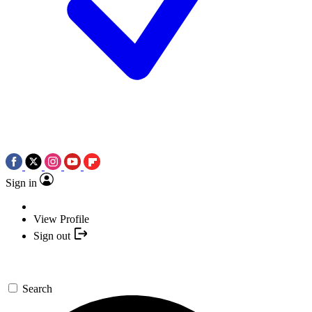
Sign in
View Profile
Sign out
Search