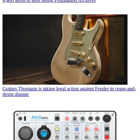
4,400 items to Bob Moog Foundation Archives
Guitars
Thomann is taking legal action against Fender in cease-and-
desist dispute