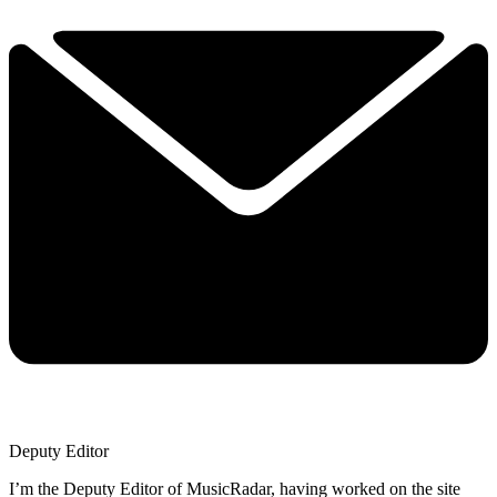
Deputy Editor
I’m the Deputy Editor of MusicRadar, having worked on the site