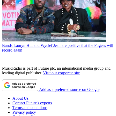
Bands
Lauryn Hill and Wyclef Jean are positive that the Fugees will
record again
MusicRadar is part of Future plc, an international media group and
leading digital publisher.
Visit our corporate site
.
Add as a preferred source on Google
About Us
Contact Future's experts
Terms and conditions
Privacy policy