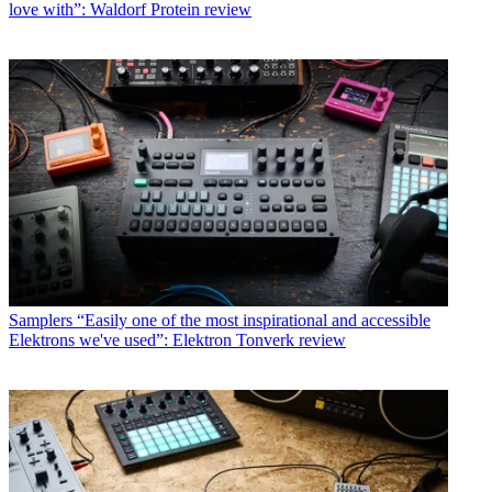
love with”: Waldorf Protein review
Samplers
“Easily one of the most inspirational and accessible
Elektrons we've used”: Elektron Tonverk review