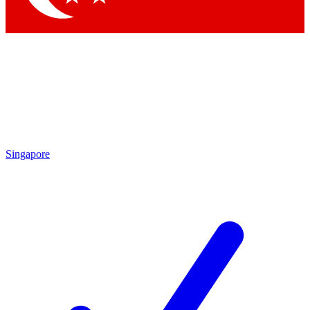
Singapore