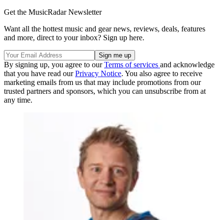
Get the MusicRadar Newsletter
Want all the hottest music and gear news, reviews, deals, features
and more, direct to your inbox? Sign up here.
By signing up, you agree to our
Terms of services
and acknowledge
that you have read our
Privacy Notice
. You also agree to receive
marketing emails from us that may include promotions from our
trusted partners and sponsors, which you can unsubscribe from at
any time.