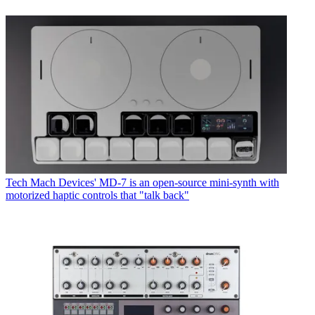
Tech
Mach Devices' MD-7 is an open-source mini-synth with
motorized haptic controls that "talk back"