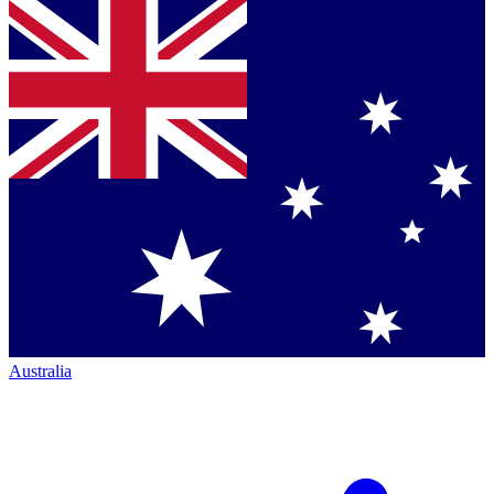
Australia