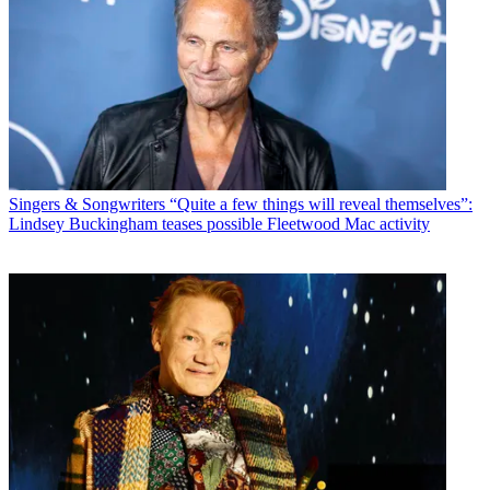
Singers & Songwriters
“Quite a few things will reveal themselves”:
Lindsey Buckingham teases possible Fleetwood Mac activity