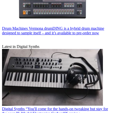
Drum Machines
Vermona drumDING is a hybrid drum machine
designed to sample itself – and it’s available to pre-order now
Latest in Digital Synths
Digital Synths
“You'll come for the hands-on tweaking but stay for