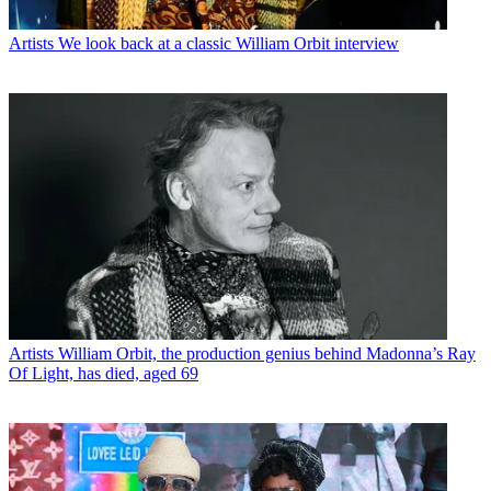
Artists
We look back at a classic William Orbit interview
Artists
William Orbit, the production genius behind Madonna’s Ray
Of Light, has died, aged 69