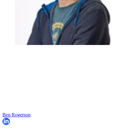
Ben Rogerson