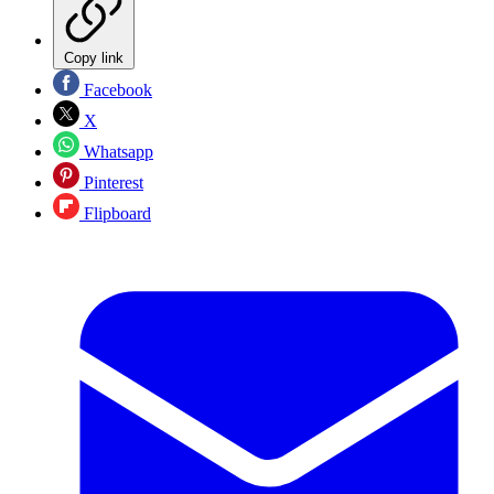
Copy link
Facebook
X
Whatsapp
Pinterest
Flipboard