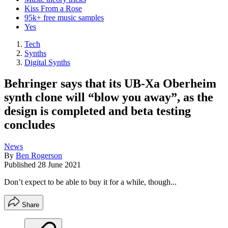
Kiss From a Rose
95k+ free music samples
Yes
Tech
Synths
Digital Synths
Behringer says that its UB-Xa Oberheim
synth clone will “blow you away”, as the
design is completed and beta testing
concludes
News
By
Ben Rogerson
Published
28 June 2021
Don’t expect to be able to buy it for a while, though...
Share