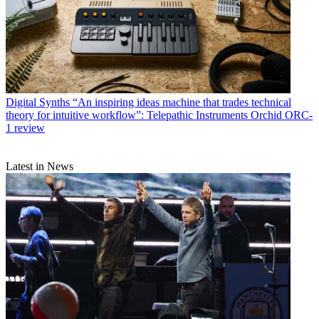
Digital Synths
“An inspiring ideas machine that trades technical
theory for intuitive workflow”: Telepathic Instruments Orchid ORC-
1 review
Latest in News