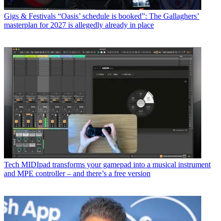
Gigs & Festivals
“Oasis’ schedule is booked”: The Gallaghers’
masterplan for 2027 is allegedly already in place
Tech
MIDIpad transforms your gamepad into a musical instrument
and MPE controller – and there’s a free version