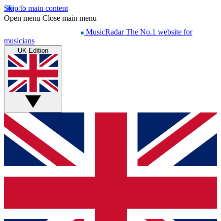
Skip to main content
Open menu
Close main menu
MusicRadar
The No.1 website for
musicians
UK Edition