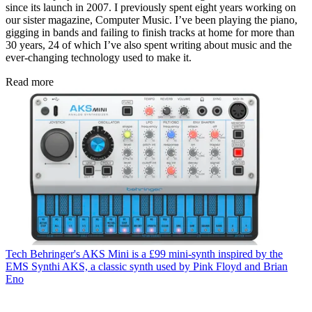
since its launch in 2007. I previously spent eight years working on
our sister magazine, Computer Music. I’ve been playing the piano,
gigging in bands and failing to finish tracks at home for more than
30 years, 24 of which I’ve also spent writing about music and the
ever-changing technology used to make it.
Read more
Tech
Behringer's AKS Mini is a £99 mini-synth inspired by the
EMS Synthi AKS, a classic synth used by Pink Floyd and Brian
Eno