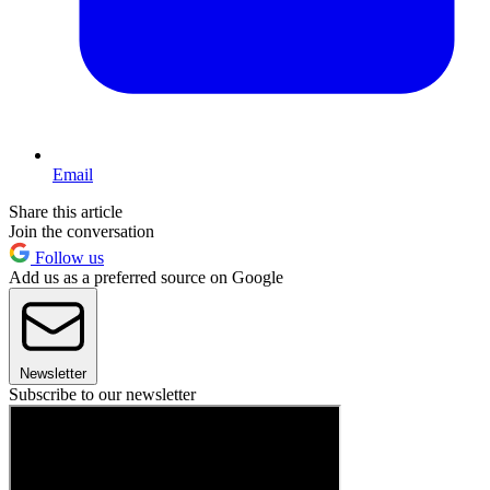
Email
Share this article
Join the conversation
Follow us
Add us as a preferred source on Google
Newsletter
Subscribe to our newsletter