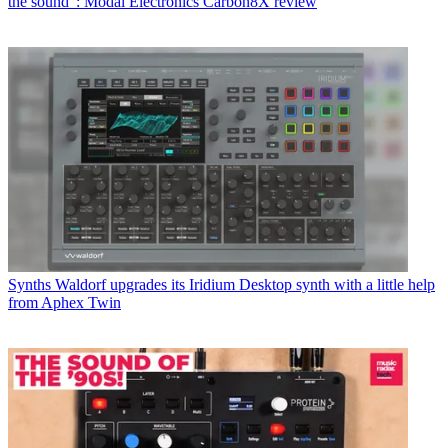
the sound”: Modal Electronics Carbon8X review
Synths
Waldorf upgrades its Iridium Desktop synth with a little help
from Aphex Twin