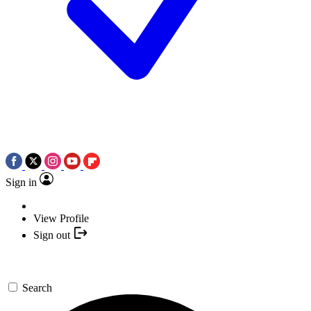
Sign in
View Profile
Sign out
Search