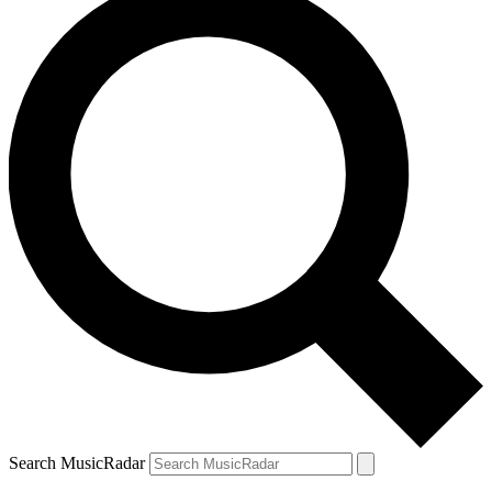
Search MusicRadar