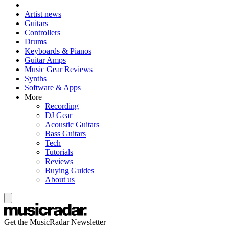
Artist news
Guitars
Controllers
Drums
Keyboards & Pianos
Guitar Amps
Music Gear Reviews
Synths
Software & Apps
More
Recording
DJ Gear
Acoustic Guitars
Bass Guitars
Tech
Tutorials
Reviews
Buying Guides
About us
Get the MusicRadar Newsletter