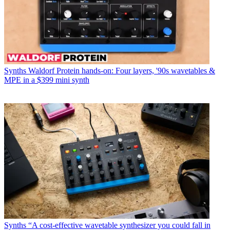
Synths
Waldorf Protein hands-on: Four layers, '90s wavetables &
MPE in a $399 mini synth
Synths
“A cost-effective wavetable synthesizer you could fall in