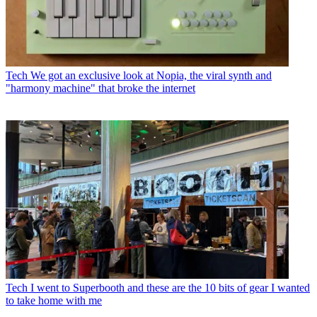
Tech
We got an exclusive look at Nopia, the viral synth and
"harmony machine" that broke the internet
Tech
I went to Superbooth and these are the 10 bits of gear I wanted
to take home with me