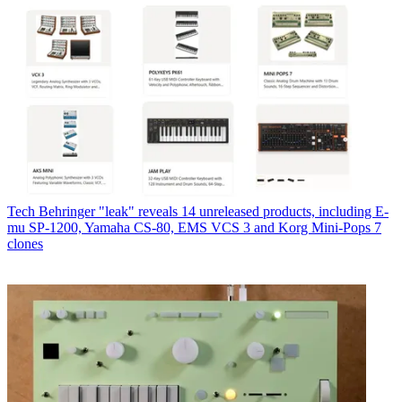
Tech
Behringer "leak" reveals 14 unreleased products, including E-
mu SP-1200, Yamaha CS-80, EMS VCS 3 and Korg Mini-Pops 7
clones