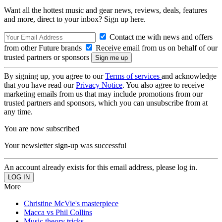
Want all the hottest music and gear news, reviews, deals, features
and more, direct to your inbox? Sign up here.
Contact me with news and offers
from other Future brands
Receive email from us on behalf of our
trusted partners or sponsors
By signing up, you agree to our
Terms of services
and acknowledge
that you have read our
Privacy Notice
. You also agree to receive
marketing emails from us that may include promotions from our
trusted partners and sponsors, which you can unsubscribe from at
any time.
You are now subscribed
Your newsletter sign-up was successful
An account already exists for this email address, please log in.
More
Christine McVie's masterpiece
Macca vs Phil Collins
Music theory tricks