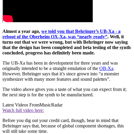
Almost a year ago,
we told you that Behringer’s UB-Xa - a
reboot of the Oberheim OX-Xa, was “nearly ready”
. Well, it
turns out that we were wrong, but with Behringer now saying
that the design has been completed and beta testing of the synth
concluded, progress has definitely been made.
The UB-Xa has been in development for three years and was
originally intended to be a straight emulation of the
OB-Xa
.
However, Behringer says that it’s since grown into “a monster
synthesizer with many more features and sound palettes”.
The video above gives you a taste of what you can expect from it;
the next step is for the synth to be manufactured.
Latest Videos From
MusicRadar
Watch full video here:
Before you dig out your credit card, though, bear in mind that
Behringer says that, because of global component shortages, this
will still take some time.