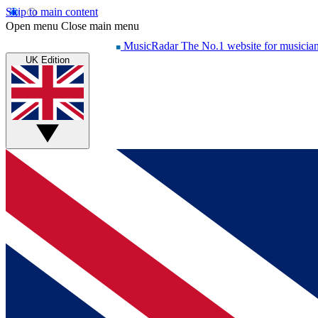
Skip to main content
Open menu
Close main menu
MusicRadar
The No.1 website for musicia
UK Edition