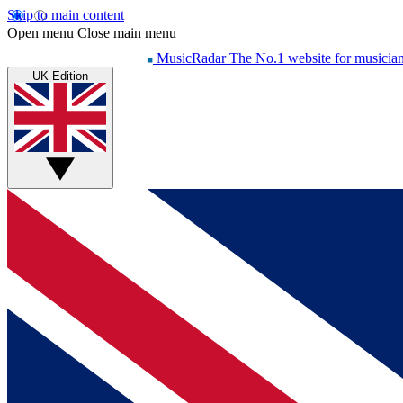
Skip to main content
Open menu
Close main menu
MusicRadar
The No.1 website for musicia
UK Edition