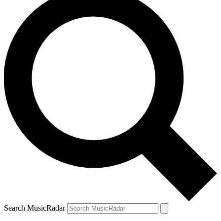
Search MusicRadar