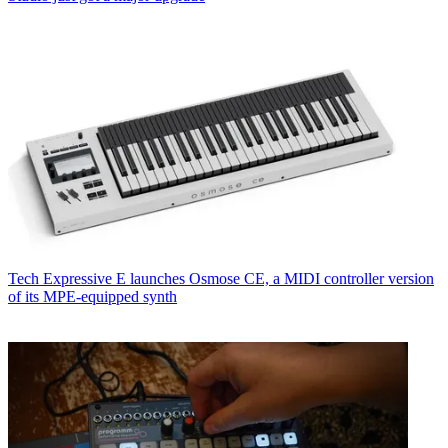
Tech
Expressive E launches Osmose CE, a MIDI controller version
of its MPE-equipped synth