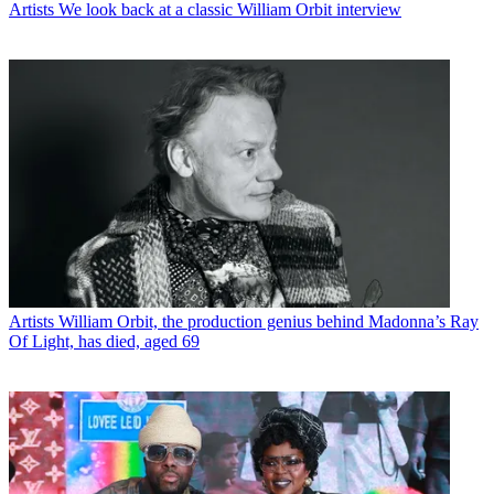
Artists
We look back at a classic William Orbit interview
Artists
William Orbit, the production genius behind Madonna’s Ray
Of Light, has died, aged 69