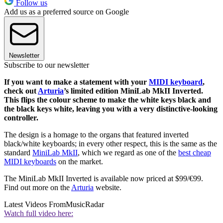
Follow us
Add us as a preferred source on Google
Newsletter
Subscribe to our newsletter
If you want to make a statement with your
MIDI keyboard
,
check out
Arturia
’s limited edition MiniLab MkII Inverted.
This flips the colour scheme to make the white keys black and
the black keys white, leaving you with a very distinctive-looking
controller.
The design is a homage to the organs that featured inverted
black/white keyboards; in every other respect, this is the same as the
standard
MiniLab MkII
, which we regard as one of the
best cheap
MIDI keyboards
on the market.
The MiniLab MkII Inverted is available now priced at $99/€99.
Find out more on the
Arturia
website.
Latest Videos From
MusicRadar
Watch full video here: