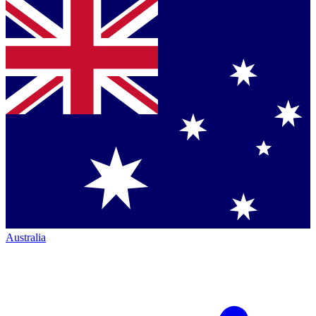
Australia