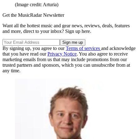
(Image credit: Arturia)
Get the MusicRadar Newsletter
Want all the hottest music and gear news, reviews, deals, features
and more, direct to your inbox? Sign up here.
By signing up, you agree to our
Terms of services
and acknowledge
that you have read our
Privacy Notice
. You also agree to receive
marketing emails from us that may include promotions from our
trusted partners and sponsors, which you can unsubscribe from at
any time.