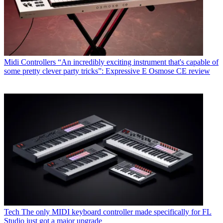
Midi Controllers
“An incredibly exciting instrument that's capable of
some pretty clever party tricks”: Expressive E Osmose CE review
Tech
The only MIDI keyboard controller made specifically for FL
Studio just got a major upgrade