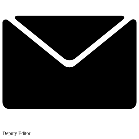
Deputy Editor