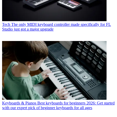
Tech
The only MIDI keyboard controller made specifically for FL
Studio just got a major upgrade
Keyboards & Pianos
Best keyboards for beginners 2026: Get started
with our expert pick of beginner keyboards for all ages