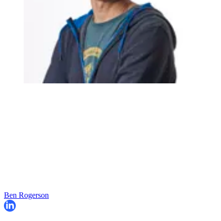
Ben Rogerson