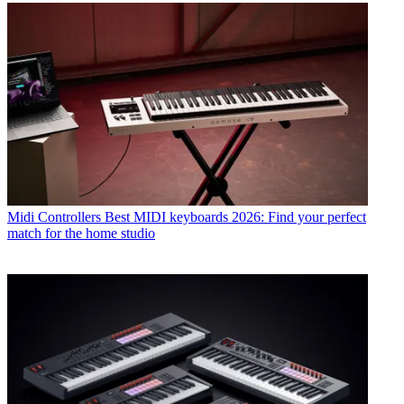
Midi Controllers
Best MIDI keyboards 2026: Find your perfect
match for the home studio