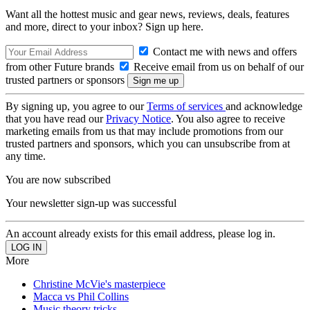
Want all the hottest music and gear news, reviews, deals, features
and more, direct to your inbox? Sign up here.
Contact me with news and offers
from other Future brands
Receive email from us on behalf of our
trusted partners or sponsors
By signing up, you agree to our
Terms of services
and acknowledge
that you have read our
Privacy Notice
. You also agree to receive
marketing emails from us that may include promotions from our
trusted partners and sponsors, which you can unsubscribe from at
any time.
You are now subscribed
Your newsletter sign-up was successful
An account already exists for this email address, please log in.
More
Christine McVie's masterpiece
Macca vs Phil Collins
Music theory tricks