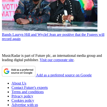
Bands
Lauryn Hill and Wyclef Jean are positive that the Fugees will
record again
MusicRadar is part of Future plc, an international media group and
leading digital publisher.
Visit our corporate site
.
Add as a preferred source on Google
About Us
Contact Future's experts
Terms and conditions
Privacy policy
Cookies policy
Advertise with us