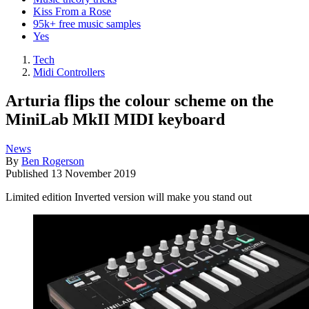
Kiss From a Rose
95k+ free music samples
Yes
Tech
Midi Controllers
Arturia flips the colour scheme on the
MiniLab MkII MIDI keyboard
News
By
Ben Rogerson
Published
13 November 2019
Limited edition Inverted version will make you stand out