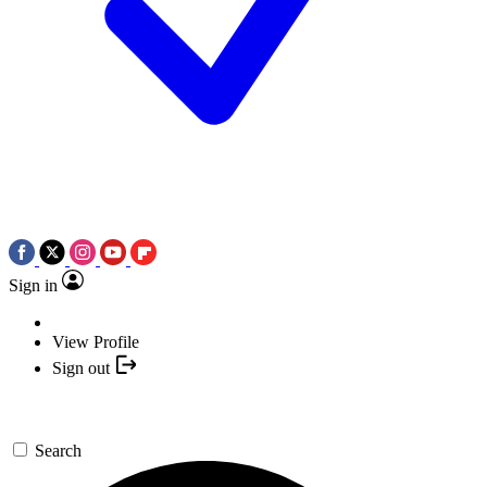
Sign in
View Profile
Sign out
Search