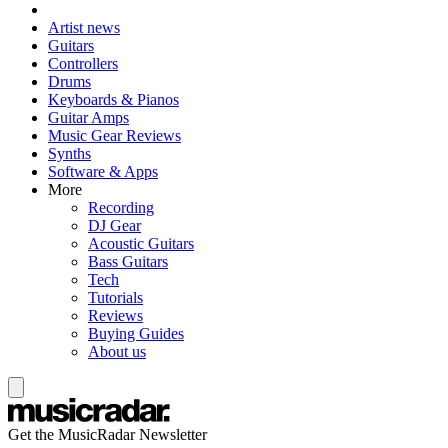
Artist news
Guitars
Controllers
Drums
Keyboards & Pianos
Guitar Amps
Music Gear Reviews
Synths
Software & Apps
More
Recording
DJ Gear
Acoustic Guitars
Bass Guitars
Tech
Tutorials
Reviews
Buying Guides
About us
Get the MusicRadar Newsletter