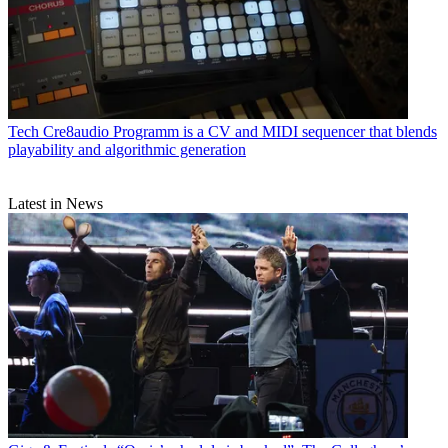
Tech
Cre8audio Programm is a CV and MIDI sequencer that blends
playability and algorithmic generation
Latest in News