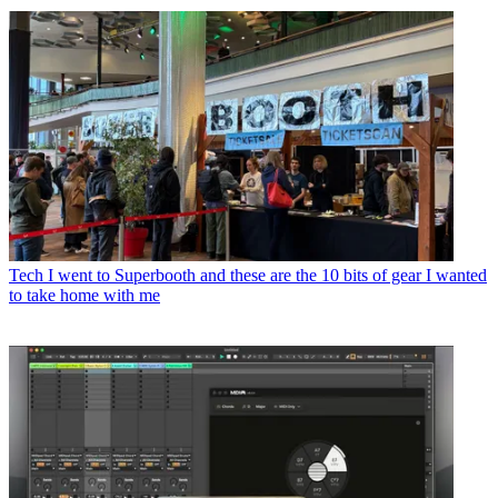
Tech
I went to Superbooth and these are the 10 bits of gear I wanted
to take home with me