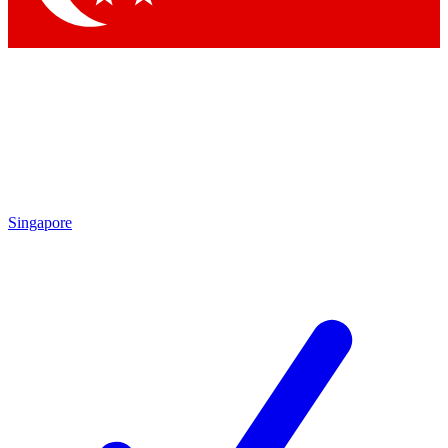
Singapore