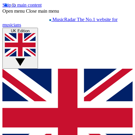
Skip to main content
Open menu
Close main menu
MusicRadar
The No.1 website for
musicians
UK Edition