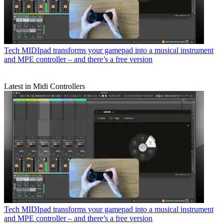
Tech
MIDIpad transforms your gamepad into a musical instrument
and MPE controller – and there’s a free version
Latest in Midi Controllers
Tech
MIDIpad transforms your gamepad into a musical instrument
and MPE controller – and there’s a free version