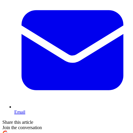
Email
Share this article
Join the conversation