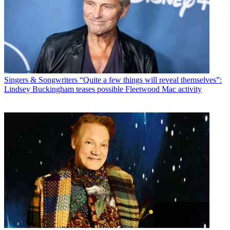
Singers & Songwriters
“Quite a few things will reveal themselves”:
Lindsey Buckingham teases possible Fleetwood Mac activity