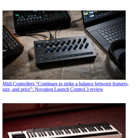
Midi Controllers
“Continues to strike a balance between features,
size, and price”: Novation Launch Control 3 review