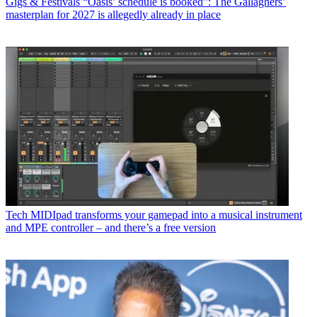
Gigs & Festivals
“Oasis’ schedule is booked”: The Gallaghers’
masterplan for 2027 is allegedly already in place
Tech
MIDIpad transforms your gamepad into a musical instrument
and MPE controller – and there’s a free version