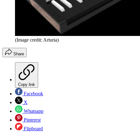
(Image credit: Arturia)
Share
Copy link
Facebook
X
Whatsapp
Pinterest
Flipboard