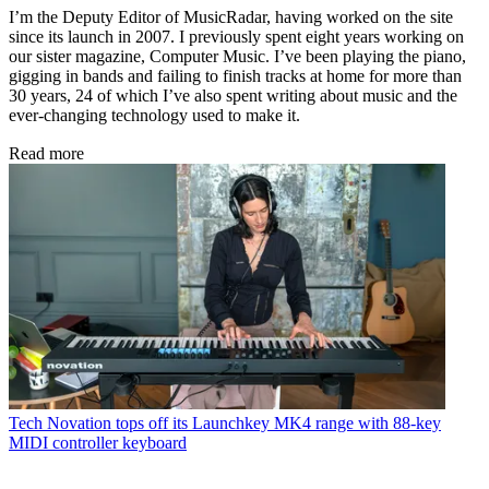
I’m the Deputy Editor of MusicRadar, having worked on the site
since its launch in 2007. I previously spent eight years working on
our sister magazine, Computer Music. I’ve been playing the piano,
gigging in bands and failing to finish tracks at home for more than
30 years, 24 of which I’ve also spent writing about music and the
ever-changing technology used to make it.
Read more
Tech
Novation tops off its Launchkey MK4 range with 88-key
MIDI controller keyboard