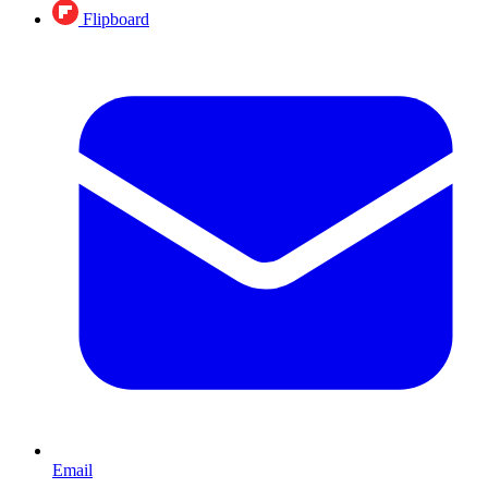
Flipboard
Email