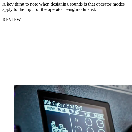
A key thing to note when designing sounds is that operator modes
apply to the input of the operator being modulated.
REVIEW