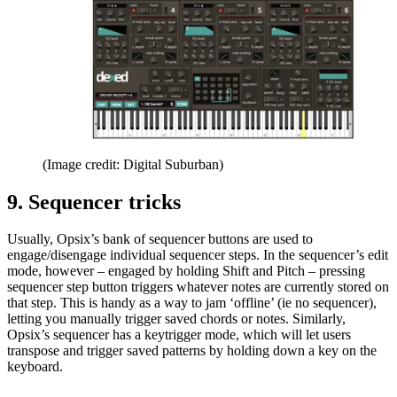
(Image credit: Digital Suburban)
9. Sequencer tricks
Usually, Opsix’s bank of sequencer buttons are used to
engage/disengage individual sequencer steps. In the sequencer’s edit
mode, however – engaged by holding Shift and Pitch – pressing
sequencer step button triggers whatever notes are currently stored on
that step. This is handy as a way to jam ‘offline’ (ie no sequencer),
letting you manually trigger saved chords or notes. Similarly,
Opsix’s sequencer has a keytrigger mode, which will let users
transpose and trigger saved patterns by holding down a key on the
keyboard.