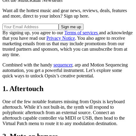
Get the MusicRadar Newsletter
Want all the hottest music and gear news, reviews, deals, features
and more, direct to your inbox? Sign up here.
By signing up, you agree to our
Terms of services
and acknowledge
that you have read our
Privacy Notice
. You also agree to receive
marketing emails from us that may include promotions from our
trusted partners and sponsors, which you can unsubscribe from at
any time.
Combined with the handy
sequencer
, arp and Motion Sequencing
automation, you get a powerful instrument. Let’s explore some
quick ways to unlock Opsix’s creative potential.
1. Aftertouch
One of the few notable features missing from Opsix is keyboard
aftertouch. While it’s not built-in, the synth will respond to
polyphonic aftertouch from an external source. Connect an
aftertouch capable controller via MIDI or USB, then head to the
Virtual Patch menu to route it to any modulation destination.