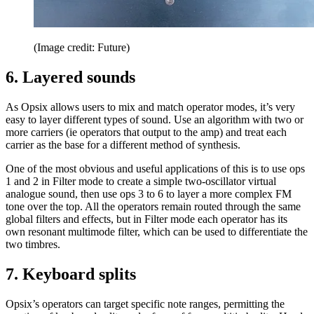
(Image credit: Future)
6. Layered sounds
As Opsix allows users to mix and match operator modes, it’s very
easy to layer different types of sound. Use an algorithm with two or
more carriers (ie operators that output to the amp) and treat each
carrier as the base for a different method of synthesis.
One of the most obvious and useful applications of this is to use ops
1 and 2 in Filter mode to create a simple two-oscillator virtual
analogue sound, then use ops 3 to 6 to layer a more complex FM
tone over the top. All the operators remain routed through the same
global filters and effects, but in Filter mode each operator has its
own resonant multimode filter, which can be used to differentiate the
two timbres.
7. Keyboard splits
Opsix’s operators can target specific note ranges, permitting the