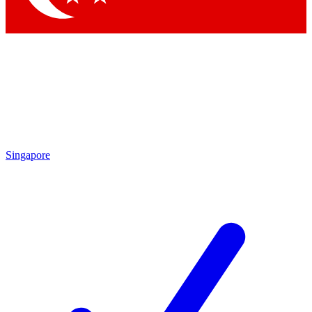
Singapore