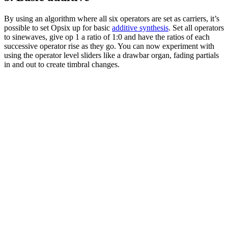
By using an algorithm where all six operators are set as carriers, it’s
possible to set Opsix up for basic
additive synthesis
. Set all operators
to sinewaves, give op 1 a ratio of 1:0 and have the ratios of each
successive operator rise as they go. You can now experiment with
using the operator level sliders like a drawbar organ, fading partials
in and out to create timbral changes.