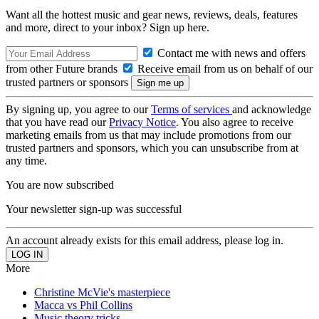
Want all the hottest music and gear news, reviews, deals, features
and more, direct to your inbox? Sign up here.
Contact me with news and offers
from other Future brands
Receive email from us on behalf of our
trusted partners or sponsors
By signing up, you agree to our
Terms of services
and acknowledge
that you have read our
Privacy Notice
. You also agree to receive
marketing emails from us that may include promotions from our
trusted partners and sponsors, which you can unsubscribe from at
any time.
You are now subscribed
Your newsletter sign-up was successful
An account already exists for this email address, please log in.
More
Christine McVie's masterpiece
Macca vs Phil Collins
Music theory tricks