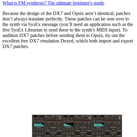
What is FM synthesis? The ultimate beginner's guide
Because the design of the DX7 and Opsix aren’t identical, patches
don’t always translate perfectly. These patches can be sent over to
the synth via SysEx message (you’ll need an application such as the
free SysEx Librarian to send these to the synth’s MIDI input). To
audition DX7 patches before sending them to Opsix, try out the
excellent free DX7 emulation Dexed, which both import and export
DX7 patches.