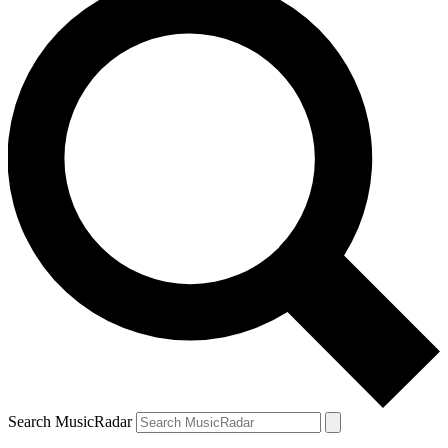
Search MusicRadar