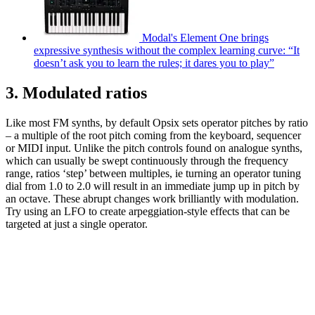
Modal's Element One brings
expressive synthesis without the complex learning curve: “It
doesn’t ask you to learn the rules; it dares you to play”
3. Modulated ratios
Like most FM synths, by default Opsix sets operator pitches by ratio
– a multiple of the root pitch coming from the keyboard, sequencer
or MIDI input. Unlike the pitch controls found on analogue synths,
which can usually be swept continuously through the frequency
range, ratios ‘step’ between multiples, ie turning an operator tuning
dial from 1.0 to 2.0 will result in an immediate jump up in pitch by
an octave. These abrupt changes work brilliantly with modulation.
Try using an LFO to create arpeggiation-style effects that can be
targeted at just a single operator.