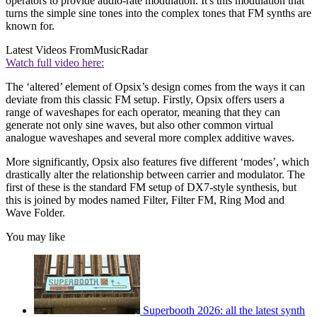
operators to provide audio-rate modulation. It's this modulation that
turns the simple sine tones into the complex tones that FM synths are
known for.
Latest Videos From
MusicRadar
Watch full video here:
The ‘altered’ element of Opsix’s design comes from the ways it can
deviate from this classic FM setup. Firstly, Opsix offers users a
range of waveshapes for each operator, meaning that they can
generate not only sine waves, but also other common virtual
analogue waveshapes and several more complex additive waves.
More significantly, Opsix also features five different ‘modes’, which
drastically alter the relationship between carrier and modulator. The
first of these is the standard FM setup of DX7-style synthesis, but
this is joined by modes named Filter, Filter FM, Ring Mod and
Wave Folder.
You may like
Superbooth 2026: all the latest synth