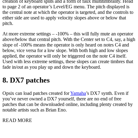
creation of keyboard splits and a form of faux multitimbrality. Head
to page 2 of an operator’s Level/EG menu. The pitch displayed is
the central note at which the operator is targeted, and the controls to
either side are used to apply velocity slopes above or below that
pitch.
At more extreme settings – -100% – this will fully mute an operator
above/below that central pitch. With the Center set to C4, say, a high
slope of -100% means the operator is only heard on notes C4 and
below, vice versa for a low slope. With both high and low slopes
applied, the operator will only be triggered on the note C4 itself.
Used with less extreme settings, these slopes can create timbres that
fade in/out as you play up and down the keyboard.
8. DX7 patches
Opsix can load patches created for
Yamaha
’s DX7 synth. Even if
you’ve never owned a DX7 yourself, there are no end of free
patches that can be downloaded online, including plenty created by
notable artists such as Brian Eno.
READ MORE