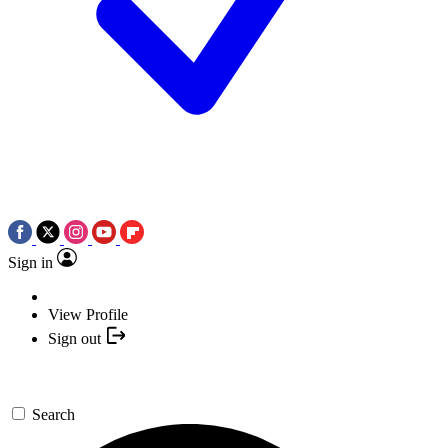
Sign in
View Profile
Sign out
Search