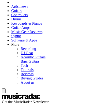
Artist news
Guitars
Controllers
Drums
Keyboards & Pianos
Guitar Amps
Music Gear Reviews
Synths
Software & Apps
More
Recording
DJ Gear
Acoustic Guitars
Bass Guitars
Tech
Tutorials
Reviews
Buying Guides
About us
Get the MusicRadar Newsletter