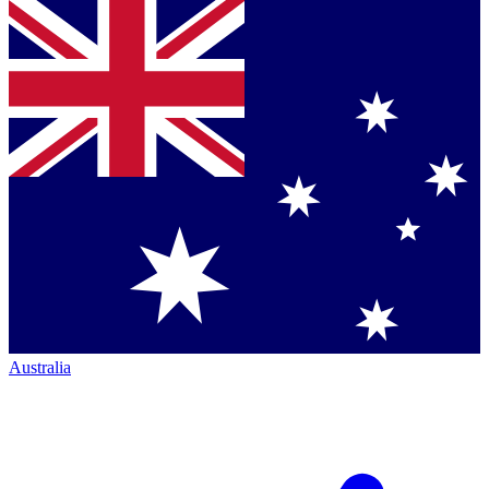
Australia