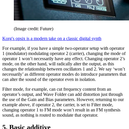
(Image credit: Future)
Korg's opsix is a modern take on a classic digital synth
For example, if you have a simple two-operator setup with operator
1 (modulator) modulating operator 2 (carrier), changing the mode of
operator 1 won’t necessarily have any effect. Changing operator 2’s
mode, on the other hand, will radically alter the output, as this
changes the relationship between oscillators 1 and 2. We say ‘won’t
necessarily’ as different operator modes do introduce parameters that
can alter the sound of the operator even in isolation.
Filter mode, for example, can cut frequency content from an
operator’s output, and Wave Folder can add distortion just through
the use of the Gain and Bias parameters. However, returning to our
example above, if operator 2, the carrier, is set to Filter mode,
changing operator 1 to FM mode won’t result in an FM synthesis
sound, as nothing is routed to modulate that operator.
5. Basic additive