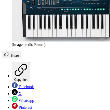
(Image credit: Future)
Share
Copy link
Facebook
X
Whatsapp
Pinterest