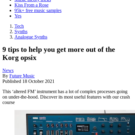
Kiss From a Rose
95k+ free music samples
Yes
Tech
Synths
Analogue Synths
9 tips to help you get more out of the
Korg opsix
News
By
Future Music
Published
18 October 2021
This ‘altered FM’ instrument has a lot of complex processes going
on under-the-hood. Discover its most useful features with our crash
course