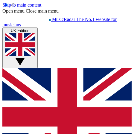
Skip to main content
Open menu
Close main menu
MusicRadar
The No.1 website for
musicians
UK Edition