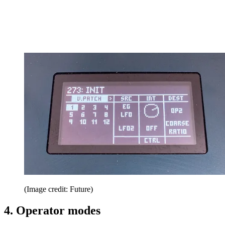
(Image credit: Future)
4. Operator modes