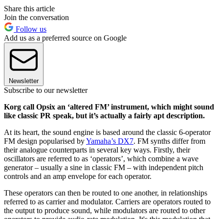
Share this article
Join the conversation
Follow us
Add us as a preferred source on Google
Newsletter
Subscribe to our newsletter
Korg call Opsix an ‘altered FM’ instrument, which might sound
like classic PR speak, but it’s actually a fairly apt description.
At its heart, the sound engine is based around the classic 6-operator
FM design popularised by
Yamaha’s DX7
. FM synths differ from
their analogue counterparts in several key ways. Firstly, their
oscillators are referred to as ‘operators’, which combine a wave
generator – usually a sine in classic FM – with independent pitch
controls and an amp envelope for each operator.
These operators can then be routed to one another, in relationships
referred to as carrier and modulator. Carriers are operators routed to
the output to produce sound, while modulators are routed to other