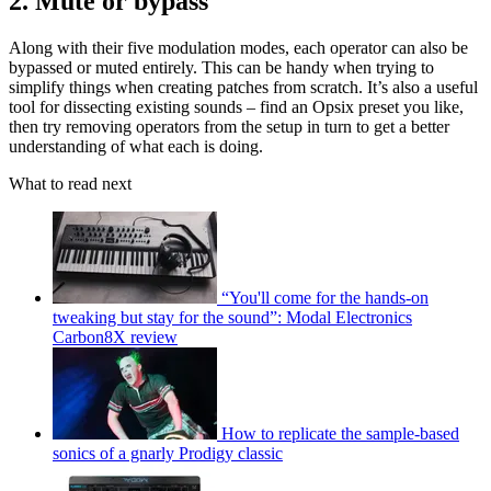
2. Mute or bypass
Along with their five modulation modes, each operator can also be
bypassed or muted entirely. This can be handy when trying to
simplify things when creating patches from scratch. It’s also a useful
tool for dissecting existing sounds – find an Opsix preset you like,
then try removing operators from the setup in turn to get a better
understanding of what each is doing.
What to read next
“You'll come for the hands-on
tweaking but stay for the sound”: Modal Electronics
Carbon8X review
How to replicate the sample-based
sonics of a gnarly Prodigy classic