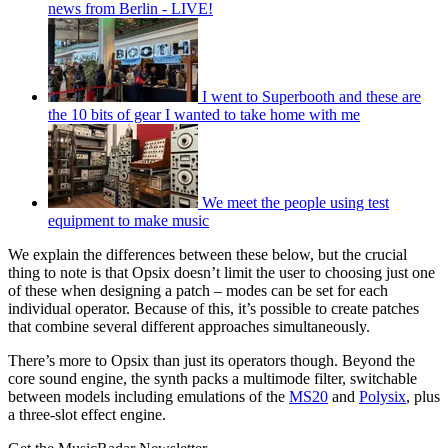
news from Berlin - LIVE!
I went to Superbooth and these are
the 10 bits of gear I wanted to take home with me
We meet the people using test
equipment to make music
We explain the differences between these below, but the crucial
thing to note is that Opsix doesn’t limit the user to choosing just one
of these when designing a patch – modes can be set for each
individual operator. Because of this, it’s possible to create patches
that combine several different approaches simultaneously.
There’s more to Opsix than just its operators though. Beyond the
core sound engine, the synth packs a multimode filter, switchable
between models including emulations of the
MS20
and
Polysix
, plus
a three-slot effect engine.