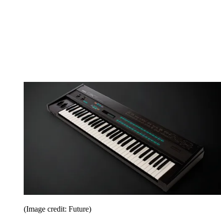
(Image credit: Future)