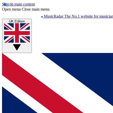
Skip to main content
Open menu
Close main menu
MusicRadar
The No.1 website for musicia
UK Edition