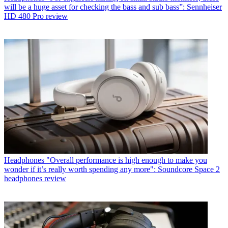
will be a huge asset for checking the bass and sub bass”: Sennheiser
HD 480 Pro review
Headphones
"Overall performance is high enough to make you
wonder if it’s really worth spending any more": Soundcore Space 2
headphones review