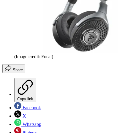
(Image credit: Focal)
Share
Copy link
Facebook
X
Whatsapp
Pinterest