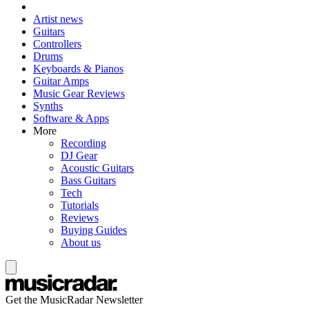
Artist news
Guitars
Controllers
Drums
Keyboards & Pianos
Guitar Amps
Music Gear Reviews
Synths
Software & Apps
More
Recording
DJ Gear
Acoustic Guitars
Bass Guitars
Tech
Tutorials
Reviews
Buying Guides
About us
Get the MusicRadar Newsletter