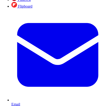
Flipboard
Email