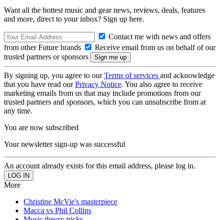
Want all the hottest music and gear news, reviews, deals, features
and more, direct to your inbox? Sign up here.
Contact me with news and offers
from other Future brands
Receive email from us on behalf of our
trusted partners or sponsors
By signing up, you agree to our
Terms of services
and acknowledge
that you have read our
Privacy Notice
. You also agree to receive
marketing emails from us that may include promotions from our
trusted partners and sponsors, which you can unsubscribe from at
any time.
You are now subscribed
Your newsletter sign-up was successful
An account already exists for this email address, please log in.
More
Christine McVie's masterpiece
Macca vs Phil Collins
Music theory tricks