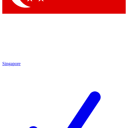
Singapore