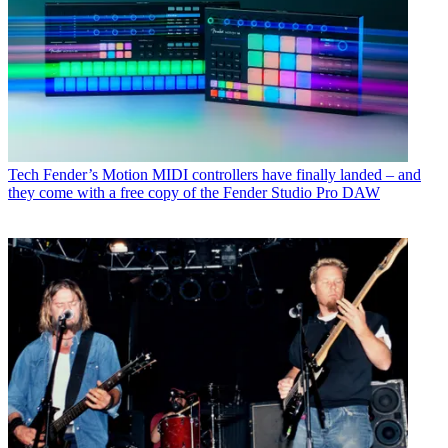
Tech
Fender’s Motion MIDI controllers have finally landed – and
they come with a free copy of the Fender Studio Pro DAW