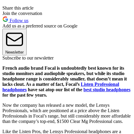
Share this article
Join the conversation
Follow us
Add us as a preferred source on Google
Newsletter
Subscribe to our newsletter
French audio brand Focal is undoubtedly best known for its
studio monitors and audiophile speakers, but while its studio
headphone range is considerably smaller, that doesn’t mean it
lacks clout. As a matter of fact, Focal’s
Listen Professional
headphones
have sat atop our list of the
best studio headphones
for the past few years.
Now the company has released a new model, the Lensys
Professionals, which are positioned at a price above the Listen
Professionals in Focal’s range, but still considerably more affordable
than the company’s top-end, $1500 Clear Mg Professional cans.
Like the Listen Pros, the Lensys Professional headphones are a