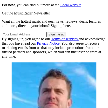
For now, you can find out more at the
Focal website
.
Get the MusicRadar Newsletter
Want all the hottest music and gear news, reviews, deals, features
and more, direct to your inbox? Sign up here.
By signing up, you agree to our
Terms of services
and acknowledge
that you have read our
Privacy Notice
. You also agree to receive
marketing emails from us that may include promotions from our
trusted partners and sponsors, which you can unsubscribe from at
any time.