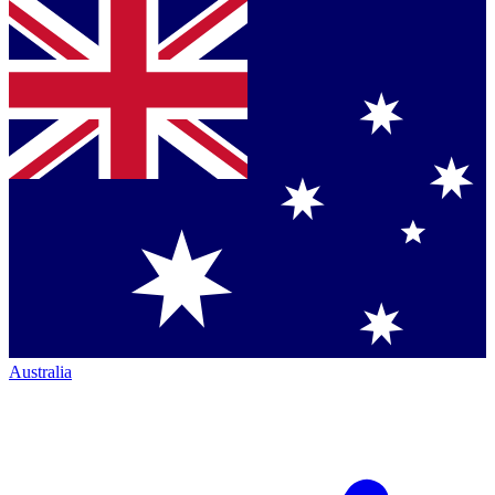
Australia