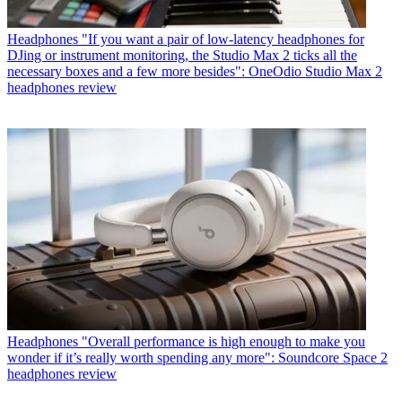
Headphones
"If you want a pair of low-latency headphones for
DJing or instrument monitoring, the Studio Max 2 ticks all the
necessary boxes and a few more besides": OneOdio Studio Max 2
headphones review
Headphones
"Overall performance is high enough to make you
wonder if it’s really worth spending any more": Soundcore Space 2
headphones review