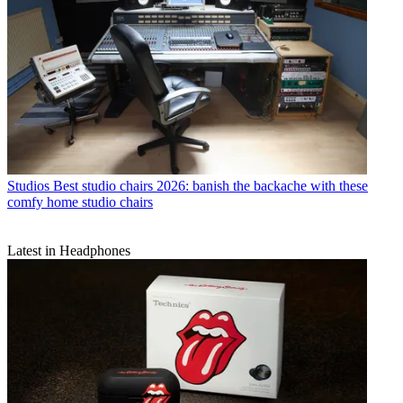
Studios
Best studio chairs 2026: banish the backache with these
comfy home studio chairs
Latest in Headphones