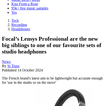
Kiss From a Rose
95k+ free music samples
Yes
Tech
Recording
Headphones
Focal’s Lensys Professional are the new
big siblings to one of our favourite sets of
studio headphones
News
By
Si Truss
Published
14 October 2024
The French brand's latest aim to be lightweight but accurate enough
for 'use in the studio or on the move'