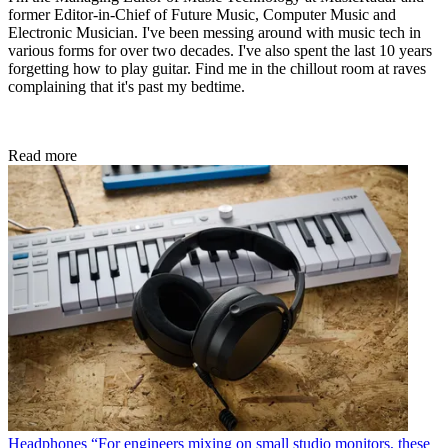
former Editor-in-Chief of Future Music, Computer Music and
Electronic Musician. I've been messing around with music tech in
various forms for over two decades. I've also spent the last 10 years
forgetting how to play guitar. Find me in the chillout room at raves
complaining that it's past my bedtime.
Read more
Headphones
“For engineers mixing on small studio monitors, these