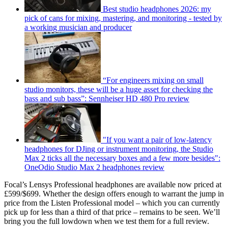
Best studio headphones 2026: my
pick of cans for mixing, mastering, and monitoring - tested by
a working musician and producer
“For engineers mixing on small
studio monitors, these will be a huge asset for checking the
bass and sub bass”: Sennheiser HD 480 Pro review
"If you want a pair of low-latency
headphones for DJing or instrument monitoring, the Studio
Max 2 ticks all the necessary boxes and a few more besides":
OneOdio Studio Max 2 headphones review
Focal’s Lensys Professional headphones are available now priced at
£599/$699. Whether the design offers enough to warrant the jump in
price from the Listen Professional model – which you can currently
pick up for less than a third of that price – remains to be seen. We’ll
bring you the full lowdown when we test them for a full review.