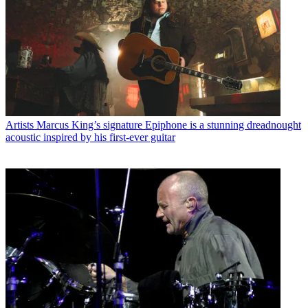
Artists
Marcus King’s signature Epiphone is a stunning dreadnought
acoustic inspired by his first-ever guitar