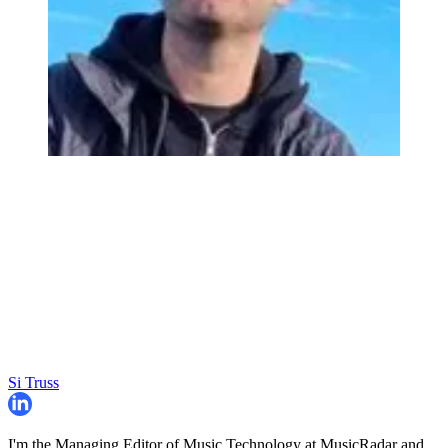
Si Truss
I'm the Managing Editor of Music Technology at MusicRadar and