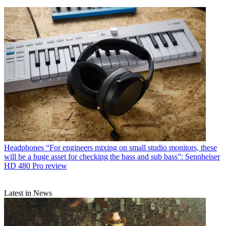
Headphones
“For engineers mixing on small studio monitors, these
will be a huge asset for checking the bass and sub bass”: Sennheiser
HD 480 Pro review
Latest in News