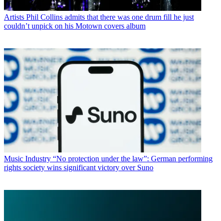
Artists
Phil Collins admits that there was one drum fill he just
couldn’t unpick on his Motown covers album
Music Industry
“No protection under the law”: German performing
rights society wins significant victory over Suno