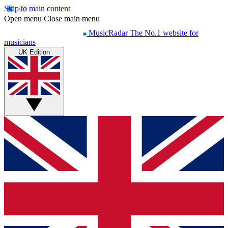
Skip to main content
Open menu
Close main menu
MusicRadar
The No.1 website for
musicians
UK Edition