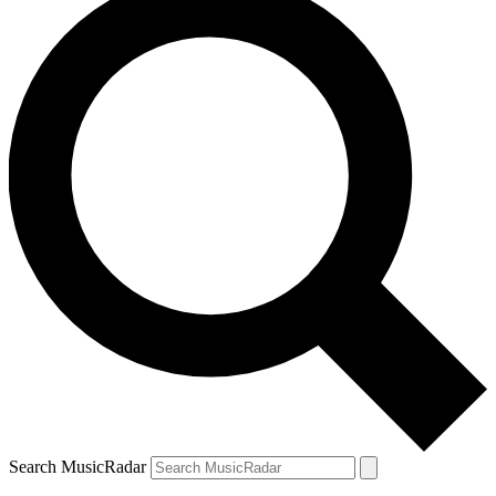
Search MusicRadar