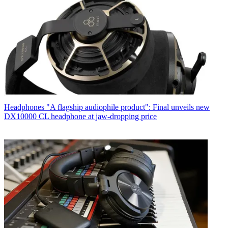
Headphones
"A flagship audiophile product": Final unveils new
DX10000 CL headphone at jaw-dropping price