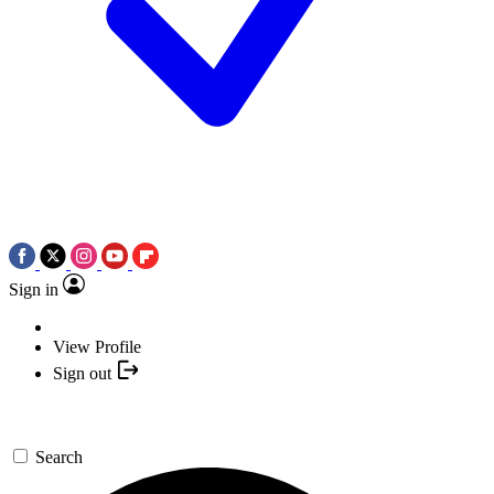
Sign in
View Profile
Sign out
Search