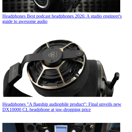
Headphones
Best podcast headphones 2026: A studio engineer's
guide to awesome audio
Headphones
"A flagship audiophile product": Final unveils new
DX10000 CL headphone at jaw-dropping price