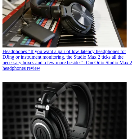
Headphones
"If you want a pair of low-latency headphones for
DJing or instrument monitoring, the Studio Max 2 ticks all the
necessary boxes and a few more besides": OneOdio Studio Max 2
headphones review