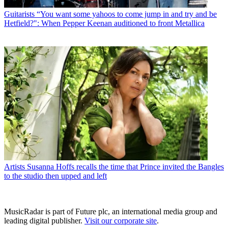
Guitarists
“You want some yahoos to come jump in and try and be
Hetfield?": When Pepper Keenan auditioned to front Metallica
Artists
Susanna Hoffs recalls the time that Prince invited the Bangles
to the studio then upped and left
MusicRadar is part of Future plc, an international media group and
leading digital publisher.
Visit our corporate site
.