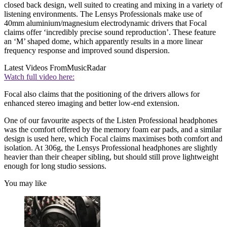
closed back design, well suited to creating and mixing in a variety of
listening environments. The Lensys Professionals make use of
40mm aluminium/magnesium electrodynamic drivers that Focal
claims offer ‘incredibly precise sound reproduction’. These feature
an ‘M’ shaped dome, which apparently results in a more linear
frequency response and improved sound dispersion.
Latest Videos From
MusicRadar
Watch full video here:
Focal also claims that the positioning of the drivers allows for
enhanced stereo imaging and better low-end extension.
One of our favourite aspects of the Listen Professional headphones
was the comfort offered by the memory foam ear pads, and a similar
design is used here, which Focal claims maximises both comfort and
isolation. At 306g, the Lensys Professional headphones are slightly
heavier than their cheaper sibling, but should still prove lightweight
enough for long studio sessions.
You may like