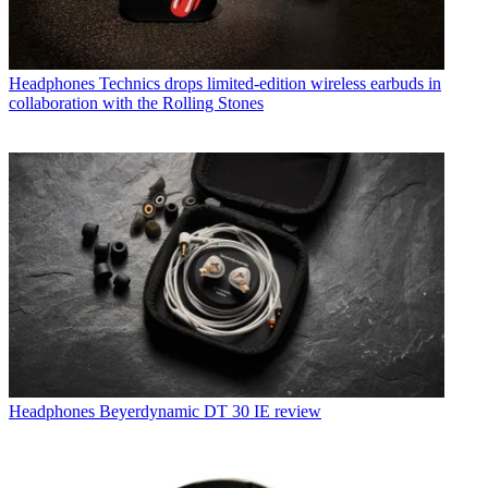
Headphones
Technics drops limited-edition wireless earbuds in
collaboration with the Rolling Stones
Headphones
Beyerdynamic DT 30 IE review