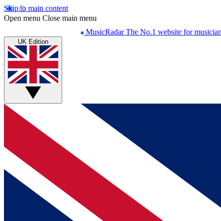
Skip to main content
Open menu
Close main menu
MusicRadar
The No.1 website for musicia
UK Edition