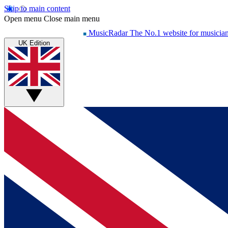
Skip to main content
Open menu
Close main menu
MusicRadar
The No.1 website for musicia
UK Edition