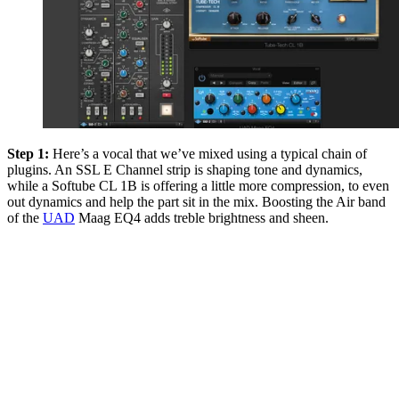
Step 1:
Here’s a vocal that we’ve mixed using a typical chain of
plugins. An SSL E Channel strip is shaping tone and dynamics,
while a Softube CL 1B is offering a little more compression, to even
out dynamics and help the part sit in the mix. Boosting the Air band
of the
UAD
Maag EQ4 adds treble brightness and sheen.