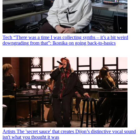
Tech
“There was a time I was collecting synths – it’s a bit weird
downgrading from that”: Ikonika on going back-to-basics
Artists
The 'secret sauce' that creates Dijon’s distinctive vocal sound
isn't what you thought it was