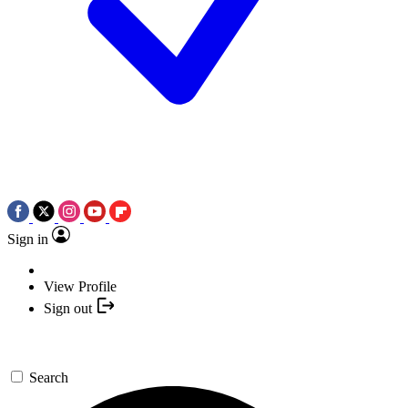
Sign in
View Profile
Sign out
Search