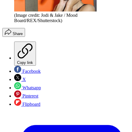
(Image credit: Jodi & Jake / Mood
Board/REX/Shutterstock)
Share
Copy link
Facebook
X
Whatsapp
Pinterest
Flipboard