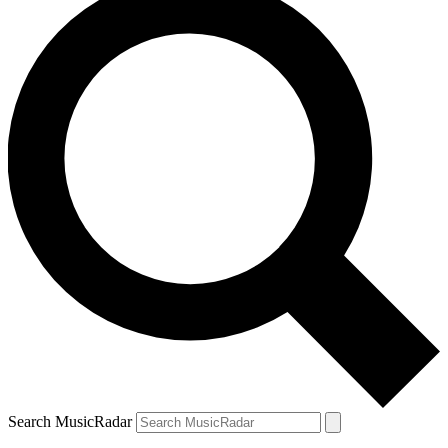
Search MusicRadar