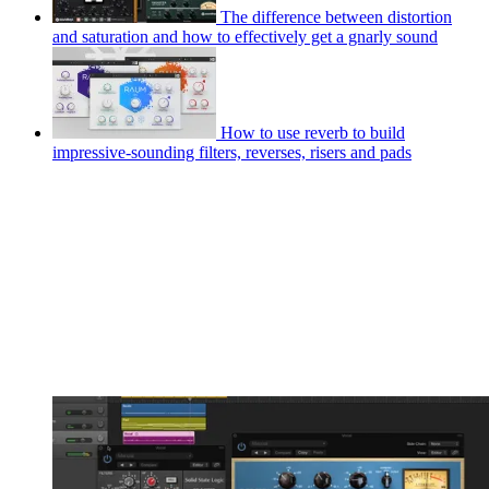
The difference between distortion
and saturation and how to effectively get a gnarly sound
How to use reverb to build
impressive-sounding filters, reverses, risers and pads