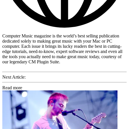
Computer Music magazine is the world’s best selling publication
dedicated solely to making great music with your Mac or PC
computer. Each issue it brings its lucky readers the best in cutting-
edge tutorials, need-to-know, expert software reviews and even all
the tools you actually need to make great music today, courtesy of
our legendary CM Plugin Suite.
Next Article:
Read more