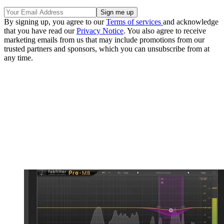
By signing up, you agree to our
Terms of services
and acknowledge
that you have read our
Privacy Notice
. You also agree to receive
marketing emails from us that may include promotions from our
trusted partners and sponsors, which you can unsubscribe from at
any time.