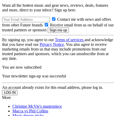
Want all the hottest music and gear news, reviews, deals, features
and more, direct to your inbox? Sign up here.
Contact me with news and offers
from other Future brands
Receive email from us on behalf of our
trusted partners or sponsors
By signing up, you agree to our
Terms of services
and acknowledge
that you have read our
Privacy Notice
. You also agree to receive
marketing emails from us that may include promotions from our
trusted partners and sponsors, which you can unsubscribe from at
any time.
You are now subscribed
Your newsletter sign-up was successful
An account already exists for this email address, please log in.
More
Christine McVie's masterpiece
Macca vs Phil Collins
Music theory tricks