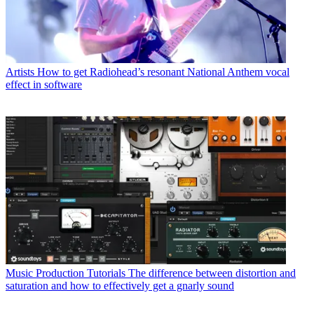
Artists
How to get Radiohead’s resonant National Anthem vocal
effect in software
Music Production Tutorials
The difference between distortion and
saturation and how to effectively get a gnarly sound