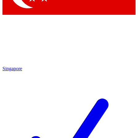
Singapore