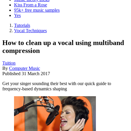
Kiss From a Rose
95k+ free music samples
Yes
Tutorials
Vocal Techniques
How to clean up a vocal using multiband
compression
Tuition
By
Computer Music
Published
31 March 2017
Get your singer sounding their best with our quick guide to
frequency-based dynamics shaping