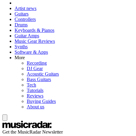
Artist news
Guitars
Controllers
Drums
Keyboards & Pianos
Guitar Amps
Music Gear Reviews
Synths
Software & Apps
More
Recording
DJ Gear
Acoustic Guitars
Bass Guitars
Tech
Tutorials
Reviews
Buying Guides
About us
Get the MusicRadar Newsletter