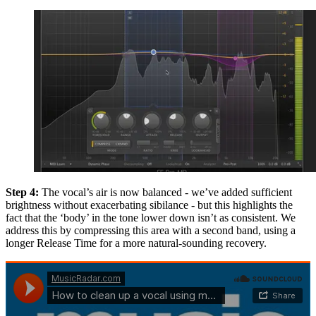
Step 4:
The vocal’s air is now balanced - we’ve added sufficient
brightness without exacerbating sibilance - but this highlights the
fact that the ‘body’ in the tone lower down isn’t as consistent. We
address this by compressing this area with a second band, using a
longer Release Time for a more natural-sounding recovery.