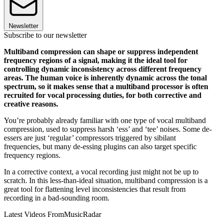
Newsletter
Subscribe to our newsletter
Multiband compression can shape or suppress independent
frequency regions of a signal, making it the ideal tool for
controlling dynamic inconsistency across different frequency
areas. The human voice is inherently dynamic across the tonal
spectrum, so it makes sense that a multiband processor is often
recruited for vocal processing duties, for both corrective and
creative reasons.
You’re probably already familiar with one type of vocal multiband
compression, used to suppress harsh ‘ess’ and ‘tee’ noises. Some de-
essers are just ‘regular’ compressors triggered by sibilant
frequencies, but many de-essing plugins can also target specific
frequency regions.
In a corrective context, a vocal recording just might not be up to
scratch. In this less-than-ideal situation, multiband compression is a
great tool for flattening level inconsistencies that result from
recording in a bad-sounding room.
Latest Videos From
MusicRadar