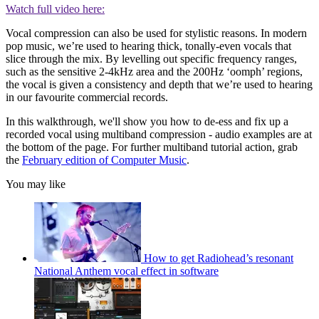
Watch full video here:
Vocal compression can also be used for stylistic reasons. In modern
pop music, we’re used to hearing thick, tonally-even vocals that
slice through the mix. By levelling out specific frequency ranges,
such as the sensitive 2-4kHz area and the 200Hz ‘oomph’ regions,
the vocal is given a consistency and depth that we’re used to hearing
in our favourite commercial records.
In this walkthrough, we'll show you how to de-ess and fix up a
recorded vocal using multiband compression - audio examples are at
the bottom of the page. For further multiband tutorial action, grab
the
February edition of Computer Music
.
You may like
How to get Radiohead’s resonant
National Anthem vocal effect in software