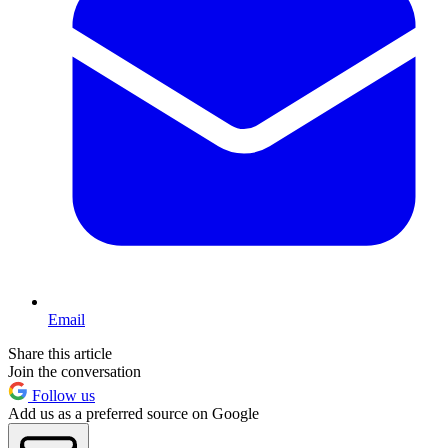
Email
Share this article
Join the conversation
Follow us
Add us as a preferred source on Google