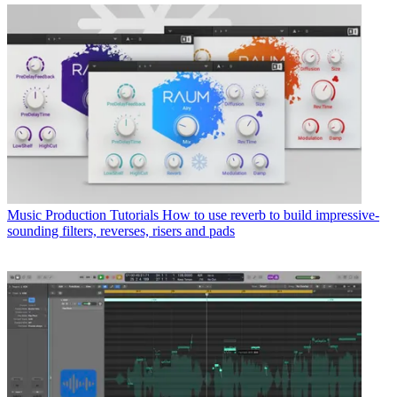
Music Production Tutorials
How to use reverb to build impressive-
sounding filters, reverses, risers and pads