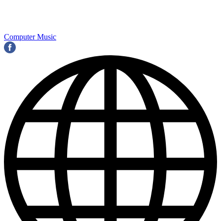
Computer Music