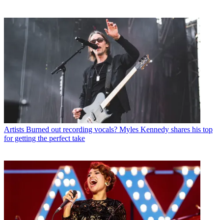
Artists
Burned out recording vocals? Myles Kennedy shares his top
for getting the perfect take