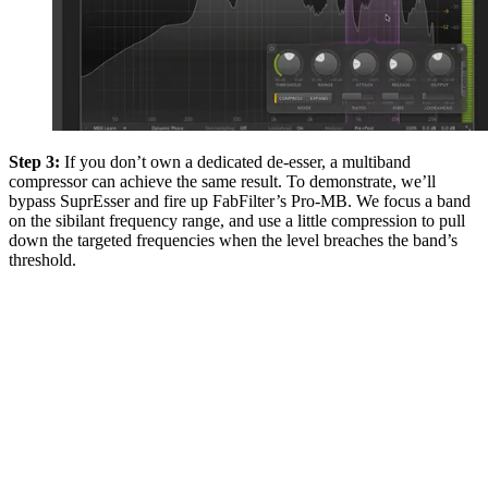
Step 3:
If you don’t own a dedicated de-esser, a multiband
compressor can achieve the same result. To demonstrate, we’ll
bypass SuprEsser and fire up FabFilter’s Pro-MB. We focus a band
on the sibilant frequency range, and use a little compression to pull
down the targeted frequencies when the level breaches the band’s
threshold.