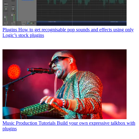
Plugins
How to get recognisable pop sounds and effects using only
Logic’s stock plugins
Music Production Tutorials
Build your own expressive talkbox with
plugins