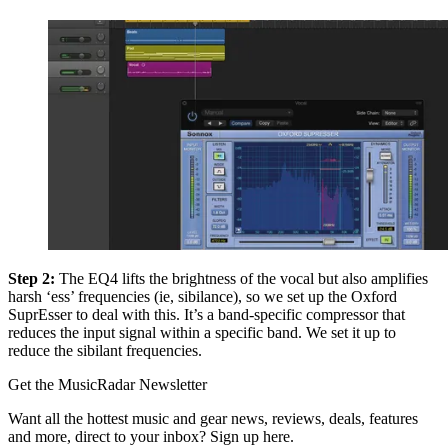
Step 2:
The EQ4 lifts the brightness of the vocal but also amplifies
harsh ‘ess’ frequencies (ie, sibilance), so we set up the Oxford
SuprEsser to deal with this. It’s a band-specific compressor that
reduces the input signal within a specific band. We set it up to
reduce the sibilant frequencies.
Get the MusicRadar Newsletter
Want all the hottest music and gear news, reviews, deals, features
and more, direct to your inbox? Sign up here.