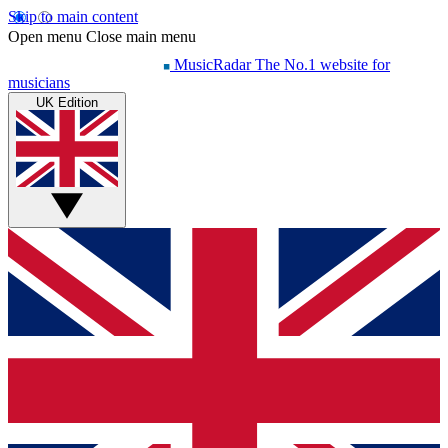
Skip to main content
Open menu
Close main menu
MusicRadar
The No.1 website for
musicians
UK Edition