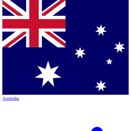
Australia