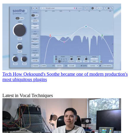
Tech
How Oeksound's Soothe became one of modern production's
most ubiquitous plugins
Latest in Vocal Techniques