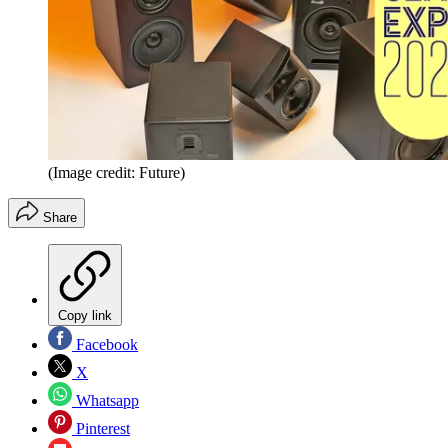
(Image credit: Future)
Share
Copy link
Facebook
X
Whatsapp
Pinterest