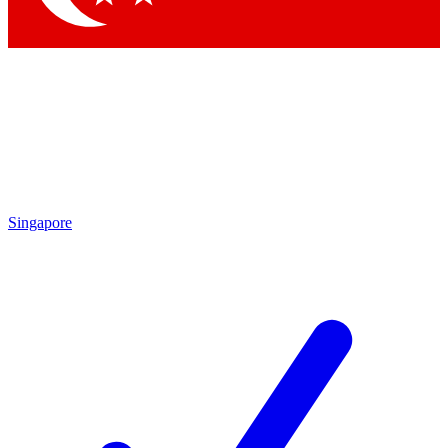
Singapore