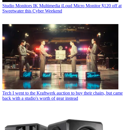
Studio Monitors
IK Multimedia iLoud Micro Monitor $120 off at
Sweetwater this Cyber Weekend
Tech
I went to the Kraftwerk auction to buy their chairs, but came
back with a studio's worth of gear instead