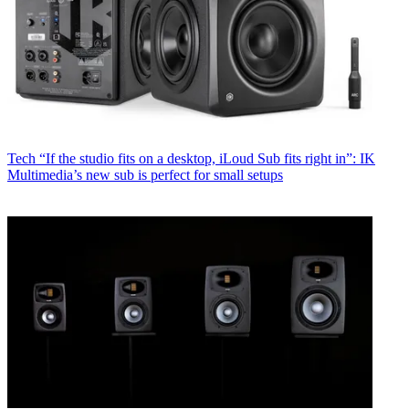
Tech
“If the studio fits on a desktop, iLoud Sub fits right in”: IK
Multimedia’s new sub is perfect for small setups