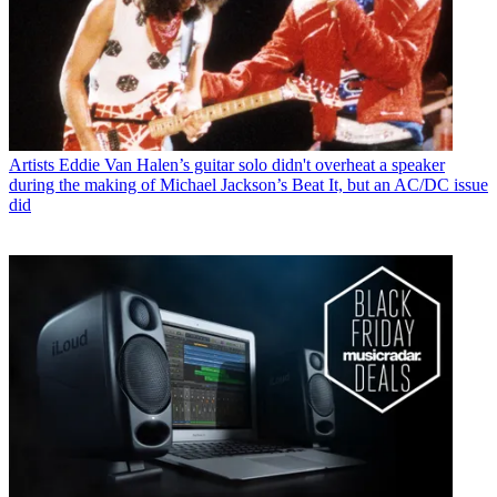
Artists
Eddie Van Halen’s guitar solo didn't overheat a speaker
during the making of Michael Jackson’s Beat It, but an AC/DC issue
did