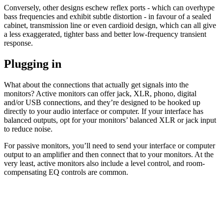
Conversely, other designs eschew reflex ports - which can overhype
bass frequencies and exhibit subtle distortion - in favour of a sealed
cabinet, transmission line or even cardioid design, which can all give
a less exaggerated, tighter bass and better low-frequency transient
response.
Plugging in
What about the connections that actually get signals into the
monitors? Active monitors can offer jack, XLR, phono, digital
and/or USB connections, and they’re designed to be hooked up
directly to your audio interface or computer. If your interface has
balanced outputs, opt for your monitors’ balanced XLR or jack input
to reduce noise.
For passive monitors, you’ll need to send your interface or computer
output to an amplifier and then connect that to your monitors. At the
very least, active monitors also include a level control, and room-
compensating EQ controls are common.