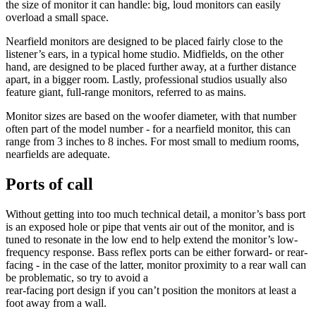
the size of monitor it can handle: big, loud monitors can easily
overload a small space.
Nearfield monitors are designed to be placed fairly close to the
listener’s ears, in a typical home studio. Midfields, on the other
hand, are designed to be placed further away, at a further distance
apart, in a bigger room. Lastly, professional studios usually also
feature giant, full-range monitors, referred to as mains.
Monitor sizes are based on the woofer diameter, with that number
often part of the model number - for a nearfield monitor, this can
range from 3 inches to 8 inches. For most small to medium rooms,
nearfields are adequate.
Ports of call
Without getting into too much technical detail, a monitor’s bass port
is an exposed hole or pipe that vents air out of the monitor, and is
tuned to resonate in the low end to help extend the monitor’s low-
frequency response. Bass reflex ports can be either forward- or rear-
facing - in the case of the latter, monitor proximity to a rear wall can
be problematic, so try to avoid a
rear-facing port design if you can’t position the monitors at least a
foot away from a wall.