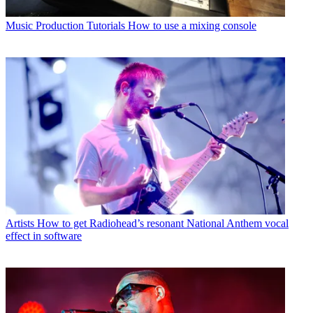
Music Production Tutorials
How to use a mixing console
Artists
How to get Radiohead’s resonant National Anthem vocal
effect in software