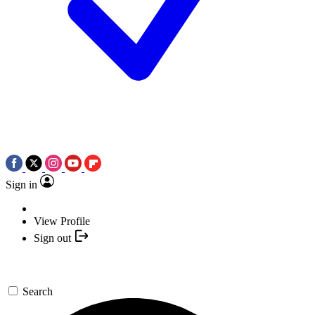
Sign in
View Profile
Sign out
Search