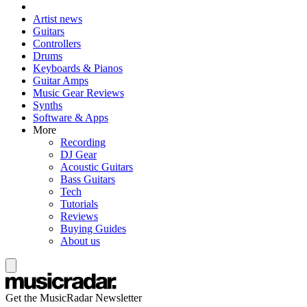
Artist news
Guitars
Controllers
Drums
Keyboards & Pianos
Guitar Amps
Music Gear Reviews
Synths
Software & Apps
More
Recording
DJ Gear
Acoustic Guitars
Bass Guitars
Tech
Tutorials
Reviews
Buying Guides
About us
Get the MusicRadar Newsletter