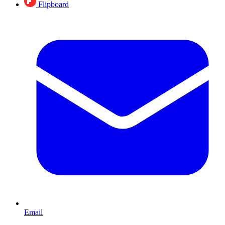
Flipboard
Email