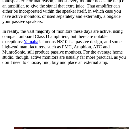
loudspeaker. For that reason, almost every monitor needs the help of
an amplifier, to give the signal that extra juice. That amplifier can
either be incorporated within the speaker itself, in which case you
have active monitors, or used separately and externally, alongside
your passive speakers.
In reality, the vast majority of monitors these days are active, using
compact onboard Class D amplifiers, but there are notable
exceptions:
Yamaha
’s famous NS10 is a passive design, and some
high-end manufacturers, such as PMC, Amphion, ATC and
MunroSonic, still produce passive monitors. For the average home
studio, though, active monitors are usually far more practical, as you
don’t need to choose, find, buy and place an external amp.