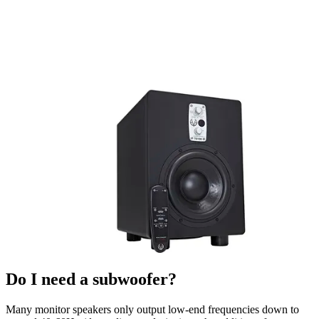
Do I need a subwoofer?
Many monitor speakers only output low-end frequencies down to