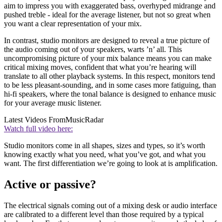
aim to impress you with exaggerated bass, overhyped midrange and
pushed treble - ideal for the average listener, but not so great when
you want a clear representation of your mix.
In contrast, studio monitors are designed to reveal a true picture of
the audio coming out of your speakers, warts ’n’ all. This
uncompromising picture of your mix balance means you can make
critical mixing moves, confident that what you’re hearing will
translate to all other playback systems. In this respect, monitors tend
to be less pleasant-sounding, and in some cases more fatiguing, than
hi-fi speakers, where the tonal balance is designed to enhance music
for your average music listener.
Latest Videos From
MusicRadar
Watch full video here:
Studio monitors come in all shapes, sizes and types, so it’s worth
knowing exactly what you need, what you’ve got, and what you
want. The first differentiation we’re going to look at is amplification.
Active or passive?
The electrical signals coming out of a mixing desk or audio interface
are calibrated to a different level than those required by a typical