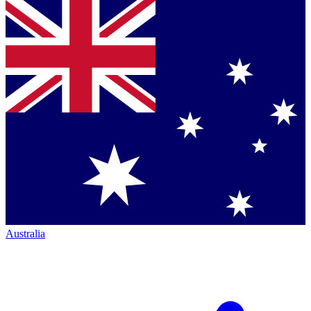
Australia