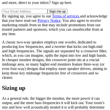
and more, direct to your inbox? Sign up here.
By signing up, you agree to our
Terms of services
and acknowledge
that you have read our
Privacy Notice
. You also agree to receive
marketing emails from us that may include promotions from our
trusted partners and sponsors, which you can unsubscribe from at
any time.
A classic two-way speaker employs one woofer, dedicated to
producing low frequencies, and a tweeter that kicks out high-mid
and high frequencies. The signals are separated by a crossover filter,
which, as you can imagine, splits the input into low and high bands.
In cheaper monitor designs, this crossover point sits at a crucial
midrange area, so many higher-end monitors feature three-way (or
even four-way) designs that employ more speaker drivers, aiming to
keep those key midrange frequencies free of crossovers and so
clearer.
Sizing up
As a general rule, the bigger the monitor, the more power it can
output, and the more bass frequencies it will kick out. Your room’s
size and how well acoustically treated it is will probably determine