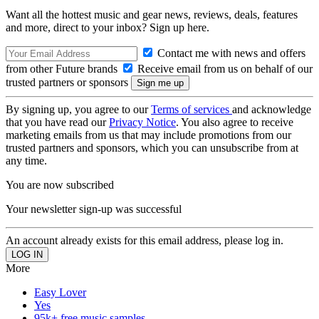
Want all the hottest music and gear news, reviews, deals, features
and more, direct to your inbox? Sign up here.
Contact me with news and offers
from other Future brands
Receive email from us on behalf of our
trusted partners or sponsors
By signing up, you agree to our
Terms of services
and acknowledge
that you have read our
Privacy Notice
. You also agree to receive
marketing emails from us that may include promotions from our
trusted partners and sponsors, which you can unsubscribe from at
any time.
You are now subscribed
Your newsletter sign-up was successful
An account already exists for this email address, please log in.
More
Easy Lover
Yes
95k+ free music samples