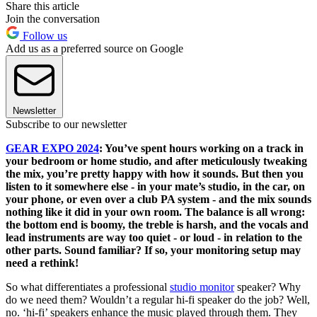
Share this article
Join the conversation
Follow us
Add us as a preferred source on Google
Newsletter
Subscribe to our newsletter
GEAR EXPO 2024
: You’ve spent hours working on a track in
your bedroom or home studio, and after meticulously tweaking
the mix, you’re pretty happy with how it sounds. But then you
listen to it somewhere else - in your mate’s studio, in the car, on
your phone, or even over a club PA system - and the mix sounds
nothing like it did in your own room. The balance is all wrong:
the bottom end is boomy, the treble is harsh, and the vocals and
lead instruments are way too quiet - or loud - in relation to the
other parts. Sound familiar? If so, your monitoring setup may
need a rethink!
So what differentiates a professional
studio monitor
speaker? Why
do we need them? Wouldn’t a regular hi-fi speaker do the job? Well,
no. ‘hi-fi’ speakers enhance the music played through them. They