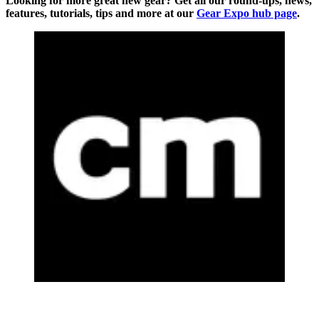
Looking for more great new gear? Get all our round-ups, news,
features, tutorials, tips and more at our
Gear Expo hub page
.