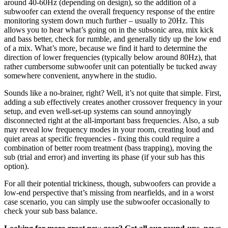
around 40-60Hz (depending on design), so the addition of a
subwoofer can extend the overall frequency response of the entire
monitoring system down much further – usually to 20Hz. This
allows you to hear what’s going on in the subsonic area, mix kick
and bass better, check for rumble, and generally tidy up the low end
of a mix. What’s more, because we find it hard to determine the
direction of lower frequencies (typically below around 80Hz), that
rather cumbersome subwoofer unit can potentially be tucked away
somewhere convenient, anywhere in the studio.
Sounds like a no-brainer, right? Well, it’s not quite that simple. First,
adding a sub effectively creates another crossover frequency in your
setup, and even well-set-up systems can sound annoyingly
disconnected right at the all-important bass frequencies. Also, a sub
may reveal low frequency modes in your room, creating loud and
quiet areas at specific frequencies - fixing this could require a
combination of better room treatment (bass trapping), moving the
sub (trial and error) and inverting its phase (if your sub has this
option).
For all their potential trickiness, though, subwoofers can provide a
low-end perspective that’s missing from nearfields, and in a worst
case scenario, you can simply use the subwoofer occasionally to
check your sub bass balance.