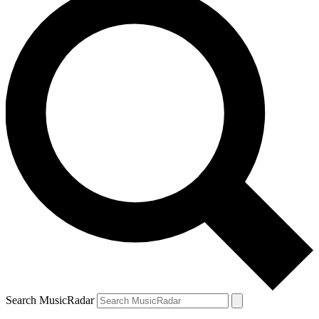
Search MusicRadar