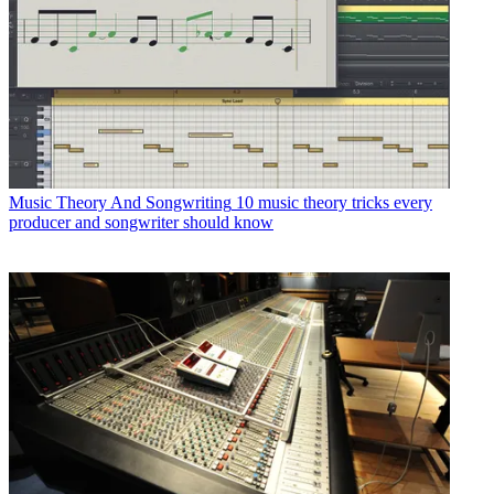
Music Theory And Songwriting
10 music theory tricks every
producer and songwriter should know