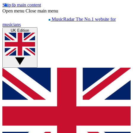
Skip to main content
Open menu
Close main menu
MusicRadar
The No.1 website for
musicians
UK Edition