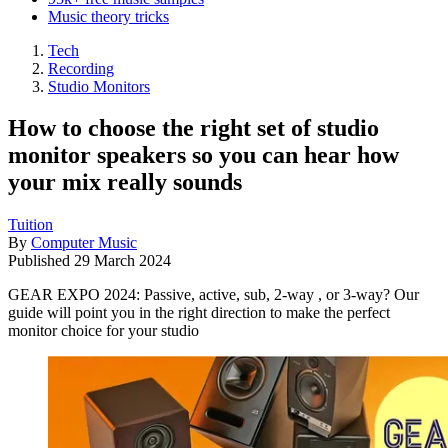
Music theory tricks
Tech
Recording
Studio Monitors
How to choose the right set of studio
monitor speakers so you can hear how
your mix really sounds
Tuition
By
Computer Music
Published
29 March 2024
GEAR EXPO 2024: Passive, active, sub, 2-way , or 3-way? Our
guide will point you in the right direction to make the perfect
monitor choice for your studio