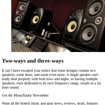
Two-ways and three-ways
It can’t have escaped your notice that some designs contain two
speakers, some three, and some even more. A single speaker can't
really deal properly with both lows and highs, so having multiple
speakers, each dedicated to its own frequency range, results in a far
truer sound.
Get the MusicRadar Newsletter
Want all the hottest music and gear news, reviews, deals, features