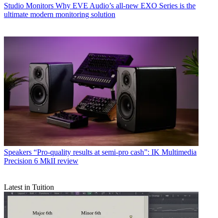
Studio Monitors
Why EVE Audio’s all-new EXO Series is the
ultimate modern monitoring solution
Speakers
“Pro-quality results at semi-pro cash”: IK Multimedia
Precision 6 MkII review
Latest in Tuition