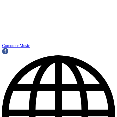
Computer Music