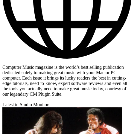
Computer Music magazine is the world’s best selling publication
dedicated solely to making great music with your Mac or PC
computer. Each issue it brings its lucky readers the best in cutting-
edge tutorials, need-to-know, expert software reviews and even all
the tools you actually need to make great music today, courtesy of
our legendary CM Plugin Suite.
Latest in Studio Monitors