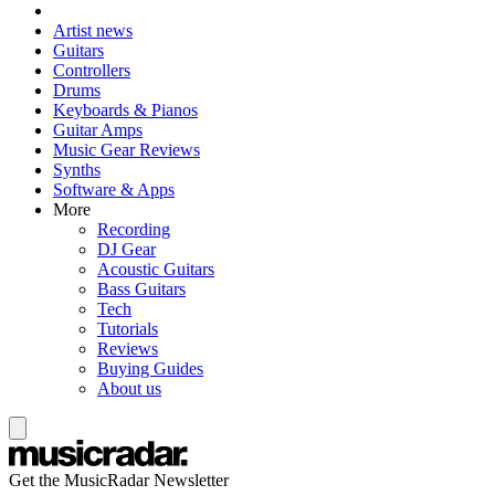
Artist news
Guitars
Controllers
Drums
Keyboards & Pianos
Guitar Amps
Music Gear Reviews
Synths
Software & Apps
More
Recording
DJ Gear
Acoustic Guitars
Bass Guitars
Tech
Tutorials
Reviews
Buying Guides
About us
Get the MusicRadar Newsletter