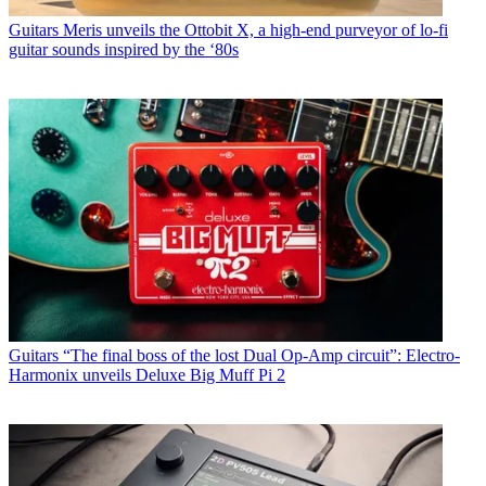
Guitars
Meris unveils the Ottobit X, a high-end purveyor of lo-fi
guitar sounds inspired by the ‘80s
Guitars
“The final boss of the lost Dual Op-Amp circuit”: Electro-
Harmonix unveils Deluxe Big Muff Pi 2