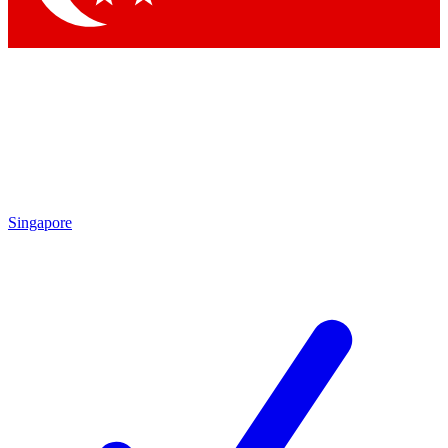
Singapore