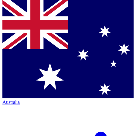
Australia