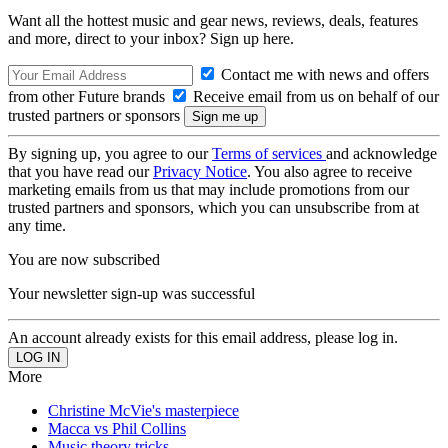
Want all the hottest music and gear news, reviews, deals, features
and more, direct to your inbox? Sign up here.
Contact me with news and offers
from other Future brands
Receive email from us on behalf of our
trusted partners or sponsors
By signing up, you agree to our
Terms of services
and acknowledge
that you have read our
Privacy Notice
. You also agree to receive
marketing emails from us that may include promotions from our
trusted partners and sponsors, which you can unsubscribe from at
any time.
You are now subscribed
Your newsletter sign-up was successful
An account already exists for this email address, please log in.
More
Christine McVie's masterpiece
Macca vs Phil Collins
Music theory tricks