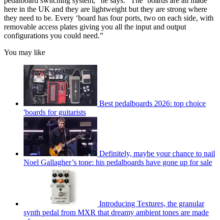
pedalboard switching system,” he says. “The ‘boards are all made
here in the UK and they are lightweight but they are strong where
they need to be. Every ‘board has four ports, two on each side, with
removable access plates giving you all the input and output
configurations you could need.”
You may like
Best pedalboards 2026: top choice
'boards for guitarists
Definitely, maybe your chance to nail
Noel Gallagher’s tone: his pedalboards have gone up for sale
Introducing Textures, the granular
synth pedal from MXR that dreamy ambient tones are made