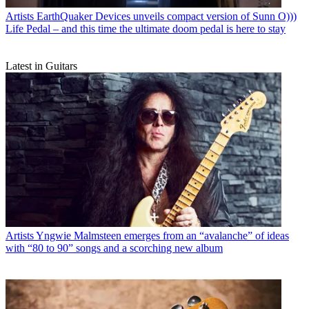
Artists
EarthQuaker Devices unveils compact version of Sunn O)))
Life Pedal – and this time the ultimate doom pedal is here to stay
Latest in Guitars
Artists
Yngwie Malmsteen emerges from an “avalanche” of ideas
with “80 to 90” songs and a scorching new album