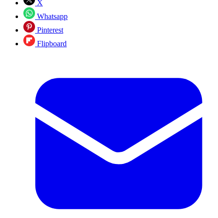
X
Whatsapp
Pinterest
Flipboard