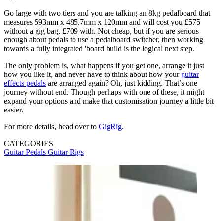
Go large with two tiers and you are talking an 8kg pedalboard that
measures 593mm x 485.7mm x 120mm and will cost you £575
without a gig bag, £709 with. Not cheap, but if you are serious
enough about pedals to use a pedalboard switcher, then working
towards a fully integrated 'board build is the logical next step.
The only problem is, what happens if you get one, arrange it just
how you like it, and never have to think about how your
guitar
effects pedals
are arranged again? Oh, just kidding. That’s one
journey without end. Though perhaps with one of these, it might
expand your options and make that customisation journey a little bit
easier.
For more details, head over to
GigRig
.
CATEGORIES
Guitar Pedals
Guitar Rigs