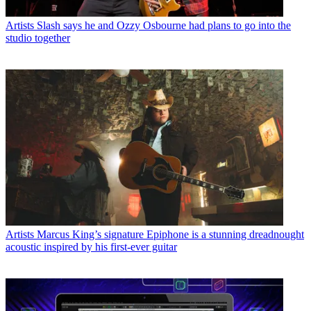
Artists
Slash says he and Ozzy Osbourne had plans to go into the
studio together
Artists
Marcus King’s signature Epiphone is a stunning dreadnought
acoustic inspired by his first-ever guitar