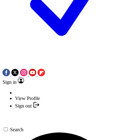
Sign in
View Profile
Sign out
Search