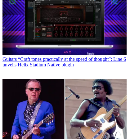
Guitars
“Craft tones practically at the speed of thought”: Line 6
unveils Helix Stadium Native plugin