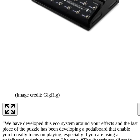
(Image credit: GigRig)
“We have developed this eco-system around your effects and the last
piece of the puzzle has been developing a pedalboard that enable
you to really focus on playing, especially if you are using a