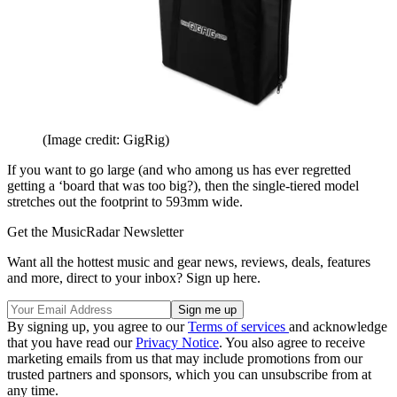
(Image credit: GigRig)
If you want to go large (and who among us has ever regretted
getting a ‘board that was too big?), then the single-tiered model
stretches out the footprint to 593mm wide.
Get the MusicRadar Newsletter
Want all the hottest music and gear news, reviews, deals, features
and more, direct to your inbox? Sign up here.
By signing up, you agree to our
Terms of services
and acknowledge
that you have read our
Privacy Notice
. You also agree to receive
marketing emails from us that may include promotions from our
trusted partners and sponsors, which you can unsubscribe from at
any time.