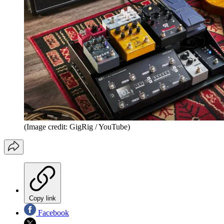
(Image credit: GigRig / YouTube)
Copy link
Facebook