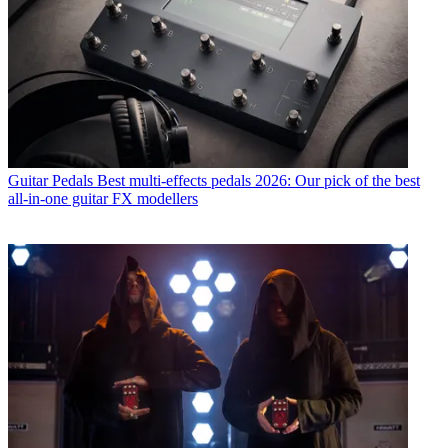
Guitar Pedals
Best multi-effects pedals 2026: Our pick of the best
all-in-one guitar FX modellers