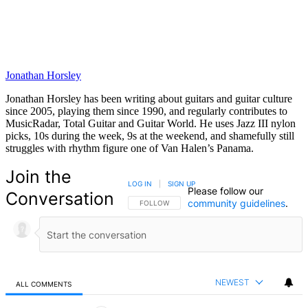
Jonathan Horsley
Jonathan Horsley has been writing about guitars and guitar culture
since 2005, playing them since 1990, and regularly contributes to
MusicRadar, Total Guitar and Guitar World. He uses Jazz III nylon
picks, 10s during the week, 9s at the weekend, and shamefully still
struggles with rhythm figure one of Van Halen’s Panama.
Join the
LOG IN
|
SIGN UP
Please follow our
Conversation
community guidelines
.
FOLLOW THIS CONVERSATION TO BE NOTIFIED
FOLLOW
NEWEST
ALL COMMENTS
All Comments