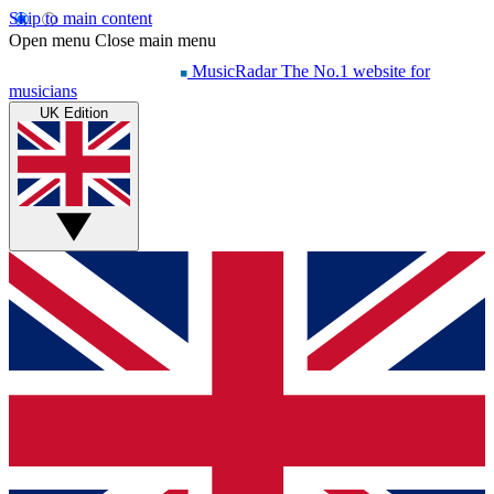
Skip to main content
Open menu
Close main menu
MusicRadar
The No.1 website for
musicians
UK Edition