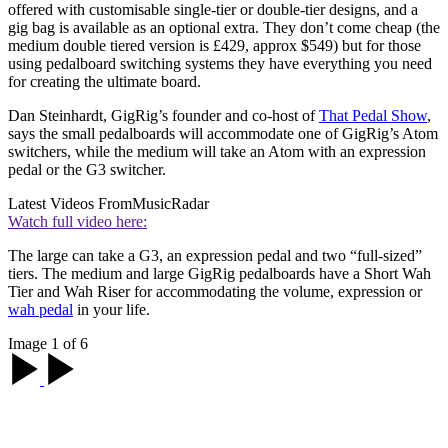
offered with customisable single-tier or double-tier designs, and a
gig bag is available as an optional extra. They don’t come cheap (the
medium double tiered version is £429, approx $549) but for those
using pedalboard switching systems they have everything you need
for creating the ultimate board.
Dan Steinhardt, GigRig’s founder and co-host of
That Pedal Show
,
says the small pedalboards will accommodate one of GigRig’s Atom
switchers, while the medium will take an Atom with an expression
pedal or the G3 switcher.
Latest Videos From
MusicRadar
Watch full video here:
The large can take a G3, an expression pedal and two “full-sized”
tiers. The medium and large GigRig pedalboards have a Short Wah
Tier and Wah Riser for accommodating the volume, expression or
wah pedal
in your life.
Image 1 of 6