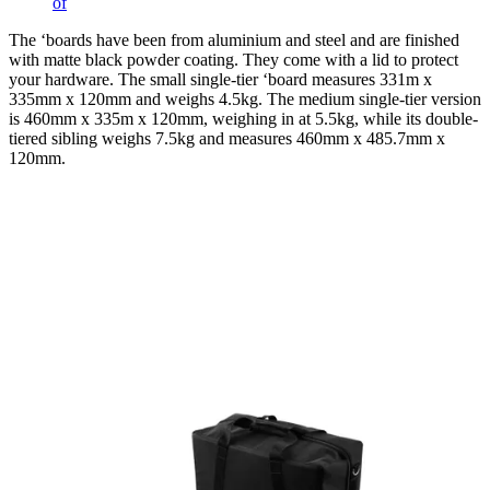
of
The ‘boards have been from aluminium and steel and are finished
with matte black powder coating. They come with a lid to protect
your hardware. The small single-tier ‘board measures 331m x
335mm x 120mm and weighs 4.5kg. The medium single-tier version
is 460mm x 335m x 120mm, weighing in at 5.5kg, while its double-
tiered sibling weighs 7.5kg and measures 460mm x 485.7mm x
120mm.