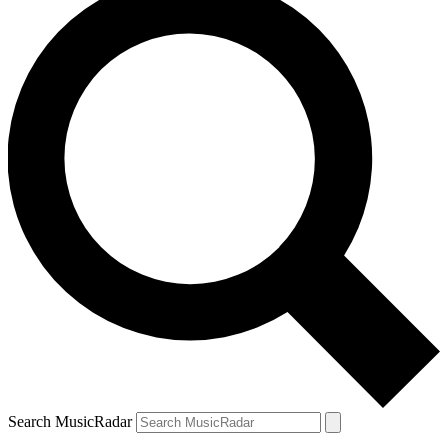
Search MusicRadar