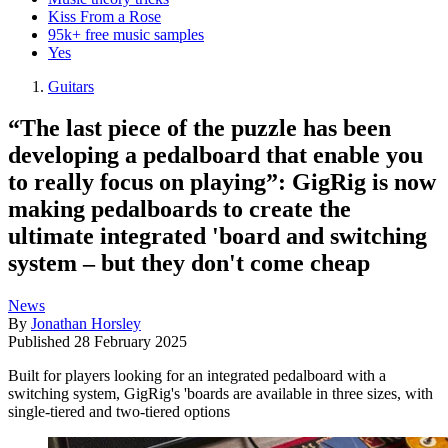
Kiss From a Rose
95k+ free music samples
Yes
Guitars
“The last piece of the puzzle has been
developing a pedalboard that enable you
to really focus on playing”: GigRig is now
making pedalboards to create the
ultimate integrated 'board and switching
system – but they don't come cheap
News
By
Jonathan Horsley
Published
28 February 2025
Built for players looking for an integrated pedalboard with a
switching system, GigRig's 'boards are available in three sizes, with
single-tiered and two-tiered options