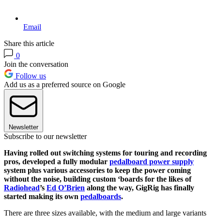
Email
Share this article
0
Join the conversation
Follow us
Add us as a preferred source on Google
Newsletter
Subscribe to our newsletter
Having rolled out switching systems for touring and recording
pros, developed a fully modular
pedalboard power supply
system plus various accessories to keep the power coming
without the noise, building custom ‘boards for the likes of
Radiohead
’s
Ed O’Brien
along the way, GigRig has finally
started making its own
pedalboards
.
There are three sizes available, with the medium and large variants