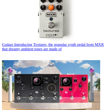
Guitars
Introducing Textures, the granular synth pedal from MXR
that dreamy ambient tones are made of