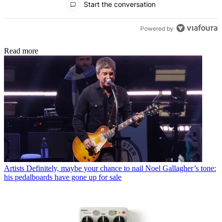
Start the conversation
Powered by
Read more
Artists
Definitely, maybe your chance to nail Noel Gallagher’s tone:
his pedalboards have gone up for sale