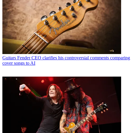
Guitars
Fender CEO clarifies his controversial comments comparing
cover songs to AI