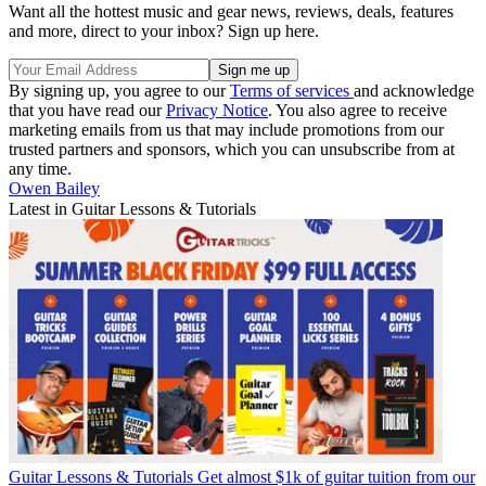
Want all the hottest music and gear news, reviews, deals, features
and more, direct to your inbox? Sign up here.
By signing up, you agree to our
Terms of services
and acknowledge
that you have read our
Privacy Notice
. You also agree to receive
marketing emails from us that may include promotions from our
trusted partners and sponsors, which you can unsubscribe from at
any time.
Owen Bailey
Latest in Guitar Lessons & Tutorials
Guitar Lessons & Tutorials
Get almost $1k of guitar tuition from our