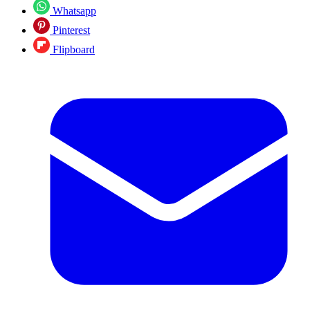
Whatsapp
Pinterest
Flipboard