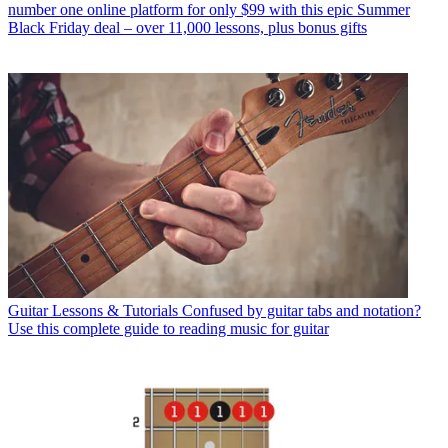
number one online platform for only $99 with this epic Summer
Black Friday deal – over 11,000 lessons, plus bonus gifts
Guitar Lessons & Tutorials
Confused by guitar tabs and notation?
Use this complete guide to reading music for guitar