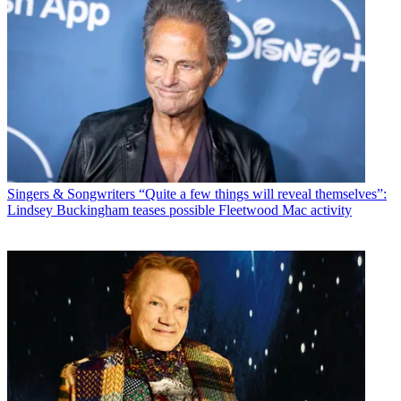
Singers & Songwriters
“Quite a few things will reveal themselves”:
Lindsey Buckingham teases possible Fleetwood Mac activity