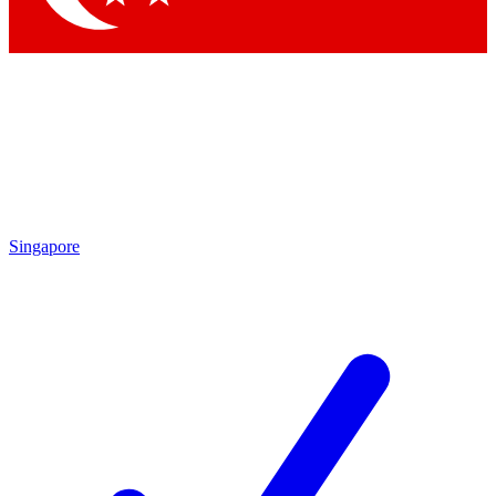
Singapore