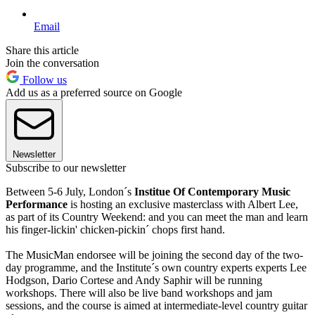
Email
Share this article
Join the conversation
Follow us
Add us as a preferred source on Google
Newsletter
Subscribe to our newsletter
Between 5-6 July, London´s
Institue Of Contemporary Music
Performance
is hosting an exclusive masterclass with Albert Lee,
as part of its Country Weekend: and you can meet the man and learn
his finger-lickin' chicken-pickin´ chops first hand.
The MusicMan endorsee will be joining the second day of the two-
day programme, and the Institute´s own country experts experts Lee
Hodgson, Dario Cortese and Andy Saphir will be running
workshops. There will also be live band workshops and jam
sessions, and the course is aimed at intermediate-level country guitar