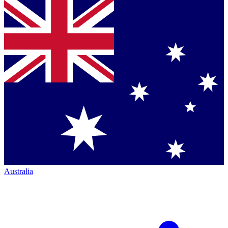
Australia