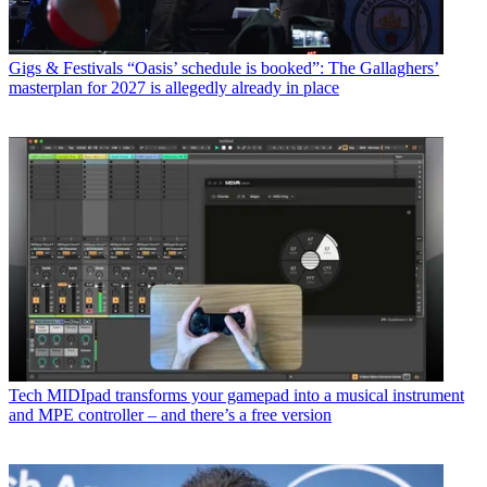
Gigs & Festivals
“Oasis’ schedule is booked”: The Gallaghers’
masterplan for 2027 is allegedly already in place
Tech
MIDIpad transforms your gamepad into a musical instrument
and MPE controller – and there’s a free version