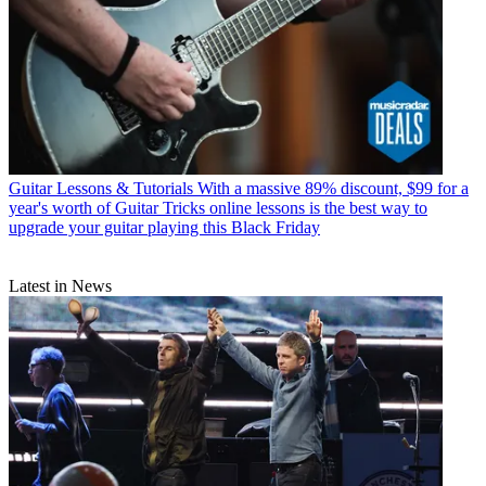
Guitar Lessons & Tutorials
With a massive 89% discount, $99 for a
year's worth of Guitar Tricks online lessons is the best way to
upgrade your guitar playing this Black Friday
Latest in News