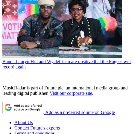
Bands
Lauryn Hill and Wyclef Jean are positive that the Fugees will
record again
MusicRadar is part of Future plc, an international media group and
leading digital publisher.
Visit our corporate site
.
Add as a preferred source on Google
About Us
Contact Future's experts
Terms and conditions