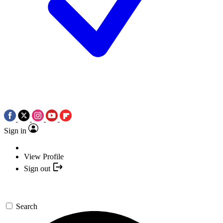
Sign in
View Profile
Sign out
Search