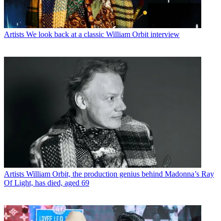
Artists
We look back at a classic William Orbit interview
Artists
William Orbit, the production genius behind Madonna’s Ray
Of Light, has died, aged 69