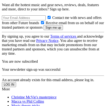
Want all the hottest music and gear news, reviews, deals, features
and more, direct to your inbox? Sign up here.
Contact me with news and offers
from other Future brands
Receive email from us on behalf of our
trusted partners or sponsors
By signing up, you agree to our
Terms of services
and acknowledge
that you have read our
Privacy Notice
. You also agree to receive
marketing emails from us that may include promotions from our
trusted partners and sponsors, which you can unsubscribe from at
any time.
You are now subscribed
Your newsletter sign-up was successful
An account already exists for this email address, please log in.
More
Christine McVie's masterpiece
Macca vs Phil Collins
Music theory tricks