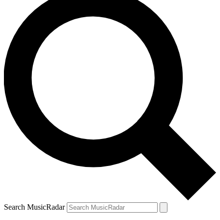
Search MusicRadar