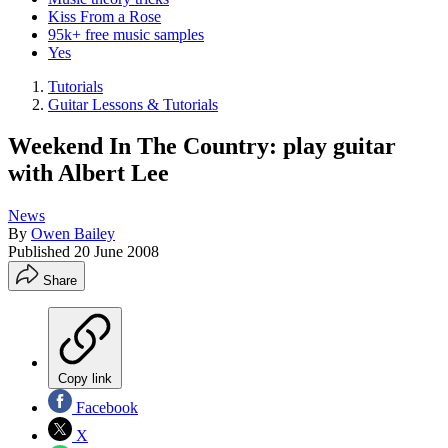
Kiss From a Rose
95k+ free music samples
Yes
Tutorials
Guitar Lessons & Tutorials
Weekend In The Country: play guitar
with Albert Lee
News
By
Owen Bailey
Published
20 June 2008
Share
Copy link
Facebook
X