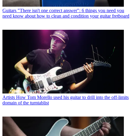
Guitars
"There isn't one correct answer": 6 things you need you
need know about how to clean and condition your guitar fretboard
Artists
How Tom Morello used his guitar to drill into the off-limits
domain of the turntablist