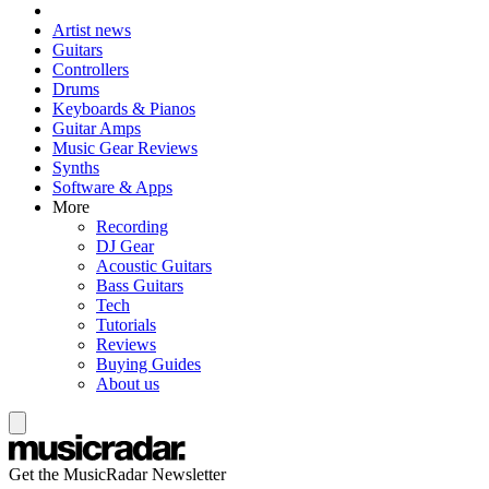
Artist news
Guitars
Controllers
Drums
Keyboards & Pianos
Guitar Amps
Music Gear Reviews
Synths
Software & Apps
More
Recording
DJ Gear
Acoustic Guitars
Bass Guitars
Tech
Tutorials
Reviews
Buying Guides
About us
Get the MusicRadar Newsletter