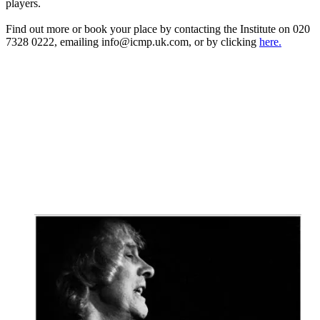
players.
Find out more or book your place by contacting the Institute on 020
7328 0222, emailing info@icmp.uk.com, or by clicking
here.