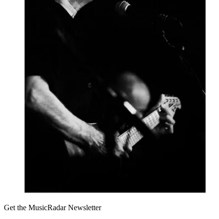
Get the MusicRadar Newsletter