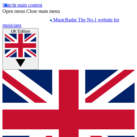
Skip to main content
Open menu
Close main menu
MusicRadar
The No.1 website for
musicians
UK Edition