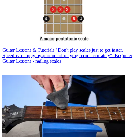
Guitar Lessons & Tutorials
"Don't play scales just to get faster.
Speed is a happy by-product of playing more accurately": Beginner
Guitar Lessons - nailing scales