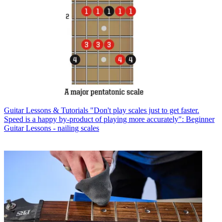
Guitar Lessons & Tutorials
"Don't play scales just to get faster.
Speed is a happy by-product of playing more accurately": Beginner
Guitar Lessons - nailing scales