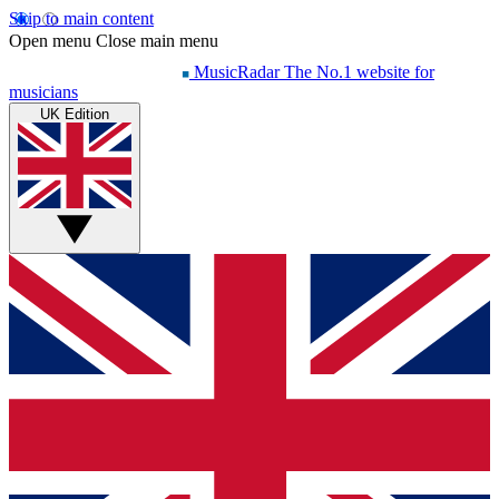
Skip to main content
Open menu
Close main menu
MusicRadar
The No.1 website for
musicians
UK Edition