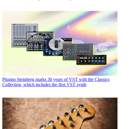
Plugins
Steinberg marks 30 years of VST with the Classics
Collection, which includes the first VST synth