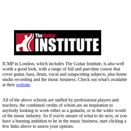
ICMP in London, which includes The Guitar Institute, is also well
worth a good look, with a range of full and part-time course that
cover guitar, bass, drum, vocal and songwriting subjects, plus home
studio recording and the music business. Check out what's available
at their
website
.
All of the above schools are staffed by professional players and
teachers, the combined credits of whom are an inspiration to
anybody looking to work either as a guitarist, or in the wider world
of the music industry. So if you're unsure of what to do next, or you
have a burning ambition to be in the music business, start clicking a
few links above to assess your options.