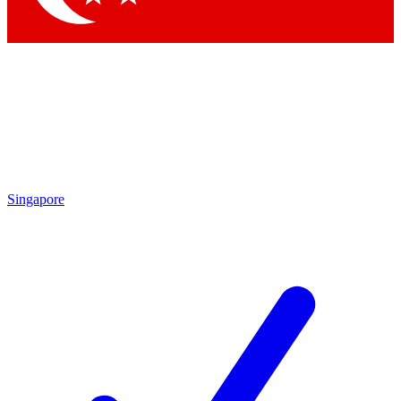
Singapore