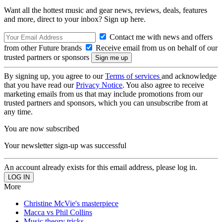
Want all the hottest music and gear news, reviews, deals, features
and more, direct to your inbox? Sign up here.
Contact me with news and offers
from other Future brands
Receive email from us on behalf of our
trusted partners or sponsors
By signing up, you agree to our
Terms of services
and acknowledge
that you have read our
Privacy Notice
. You also agree to receive
marketing emails from us that may include promotions from our
trusted partners and sponsors, which you can unsubscribe from at
any time.
You are now subscribed
Your newsletter sign-up was successful
An account already exists for this email address, please log in.
More
Christine McVie's masterpiece
Macca vs Phil Collins
Music theory tricks