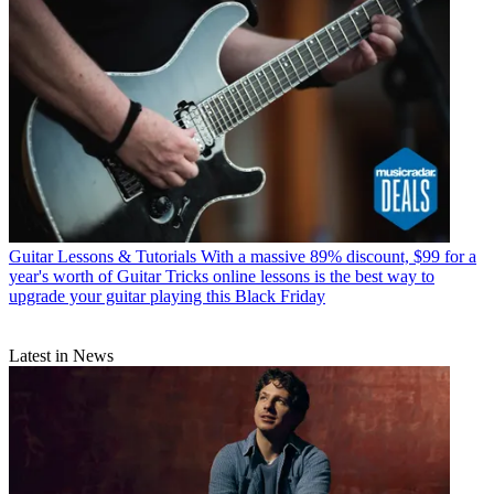
Guitar Lessons & Tutorials
With a massive 89% discount, $99 for a
year's worth of Guitar Tricks online lessons is the best way to
upgrade your guitar playing this Black Friday
Latest in News