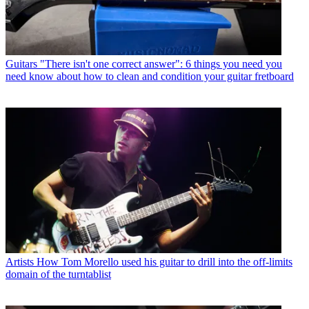
Guitars
"There isn't one correct answer": 6 things you need you
need know about how to clean and condition your guitar fretboard
Artists
How Tom Morello used his guitar to drill into the off-limits
domain of the turntablist