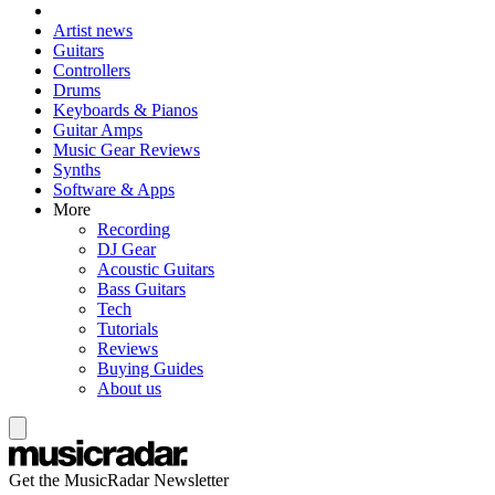
Artist news
Guitars
Controllers
Drums
Keyboards & Pianos
Guitar Amps
Music Gear Reviews
Synths
Software & Apps
More
Recording
DJ Gear
Acoustic Guitars
Bass Guitars
Tech
Tutorials
Reviews
Buying Guides
About us
Get the MusicRadar Newsletter