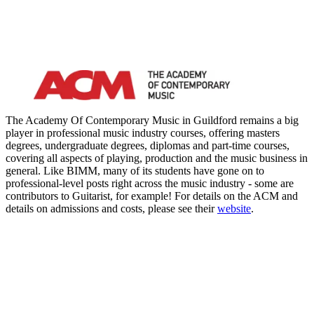
The Academy Of Contemporary Music in Guildford remains a big
player in professional music industry courses, offering masters
degrees, undergraduate degrees, diplomas and part-time courses,
covering all aspects of playing, production and the music business in
general. Like BIMM, many of its students have gone on to
professional-level posts right across the music industry - some are
contributors to Guitarist, for example! For details on the ACM and
details on admissions and costs, please see their
website
.