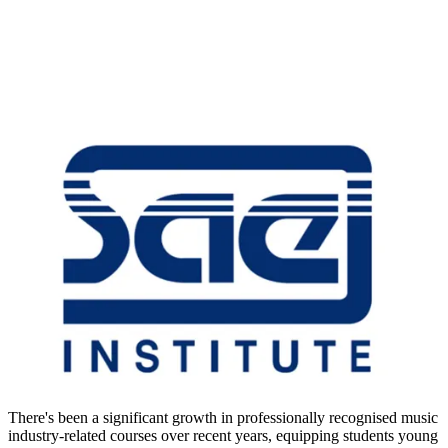
There's been a significant growth in professionally recognised music
industry-related courses over recent years, equipping students young