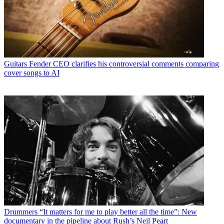
Guitars
Fender CEO clarifies his controversial comments comparing
cover songs to AI
Drummers
“It matters for me to play better all the time”: New
documentary in the pipeline about Rush’s Neil Peart