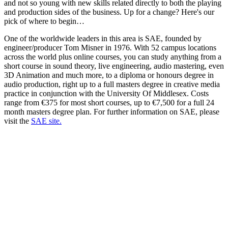
and not so young with new skills related directly to both the playing
and production sides of the business. Up for a change? Here's our
pick of where to begin…
One of the worldwide leaders in this area is SAE, founded by
engineer/producer Tom Misner in 1976. With 52 campus locations
across the world plus online courses, you can study anything from a
short course in sound theory, live engineering, audio mastering, even
3D Animation and much more, to a diploma or honours degree in
audio production, right up to a full masters degree in creative media
practice in conjunction with the University Of Middlesex. Costs
range from €375 for most short courses, up to €7,500 for a full 24
month masters degree plan. For further information on SAE, please
visit the
SAE site.