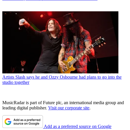
Artists
Slash says he and Ozzy Osbourne had plans to go into the
studio together
MusicRadar is part of Future plc, an international media group and
leading digital publisher.
Visit our corporate site
.
Add as a preferred source on Google