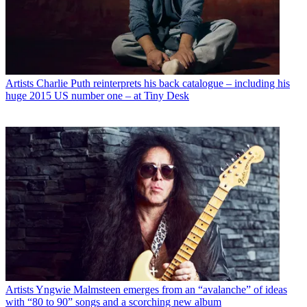
Artists
Charlie Puth reinterprets his back catalogue – including his
huge 2015 US number one – at Tiny Desk
Artists
Yngwie Malmsteen emerges from an “avalanche” of ideas
with “80 to 90” songs and a scorching new album