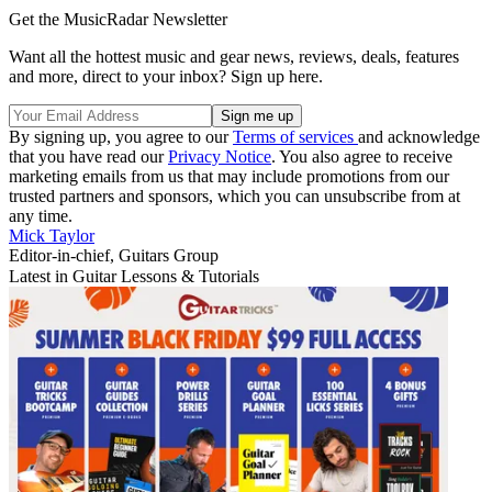
Get the MusicRadar Newsletter
Want all the hottest music and gear news, reviews, deals, features
and more, direct to your inbox? Sign up here.
By signing up, you agree to our
Terms of services
and acknowledge
that you have read our
Privacy Notice
. You also agree to receive
marketing emails from us that may include promotions from our
trusted partners and sponsors, which you can unsubscribe from at
any time.
Mick Taylor
Editor-in-chief, Guitars Group
Latest in Guitar Lessons & Tutorials