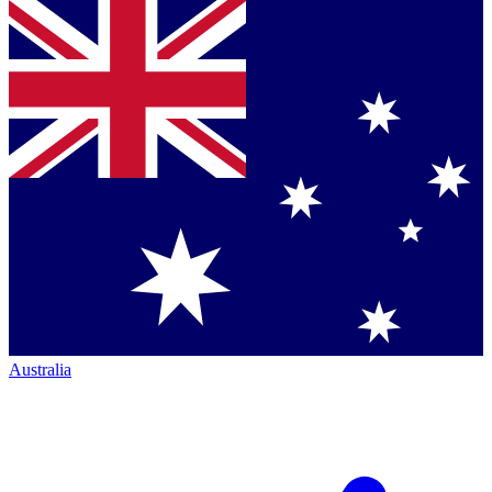
Australia