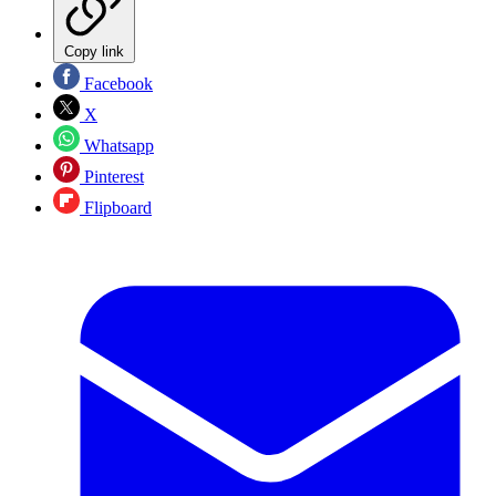
Copy link
Facebook
X
Whatsapp
Pinterest
Flipboard