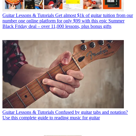
Guitar Lessons & Tutorials
Get almost $1k of guitar tuition from our
number one online platform for only $99 with this epic Summer
Black Friday deal – over 11,000 lessons, plus bonus gifts
Guitar Lessons & Tutorials
Confused by guitar tabs and notation?
Use this complete guide to reading music for guitar