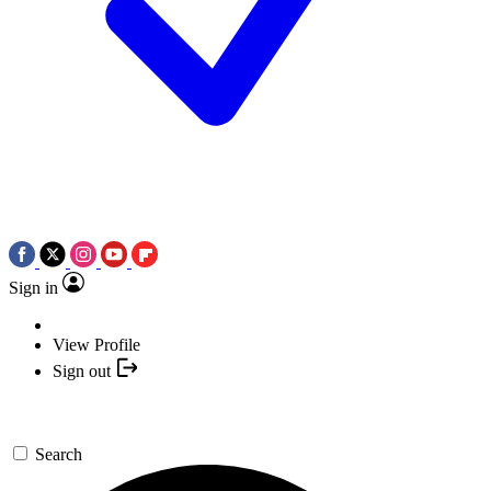
Sign in
View Profile
Sign out
Search