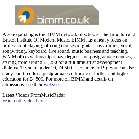
Also expanding is the BIMM network of schools - the Brighton and
Bristol Institute Of Modern Music. BIMM has a heavy focus on
professional playing, offering courses in guitar, bass, drums, vocal,
songwriting, keyboard, live sound, music business and teaching.
BIMM offers various diplomas, degrees and postgraduate courses,
starting from around £1,250 for a full-time artist development
diploma (if you're under 19, £4,500 if you're over 19). You can also
study part time for a postgraduate certificate in further and higher
education for £4,500. For more on BIMM and details on
admissions, see their
website
.
Latest Videos From
MusicRadar
Watch full video here: