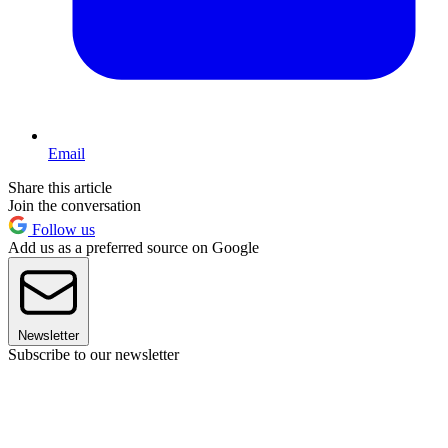
Email
Share this article
Join the conversation
Follow us
Add us as a preferred source on Google
Newsletter
Subscribe to our newsletter