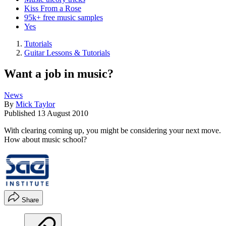
Kiss From a Rose
95k+ free music samples
Yes
Tutorials
Guitar Lessons & Tutorials
Want a job in music?
News
By
Mick Taylor
Published
13 August 2010
With clearing coming up, you might be considering your next move.
How about music school?
Share