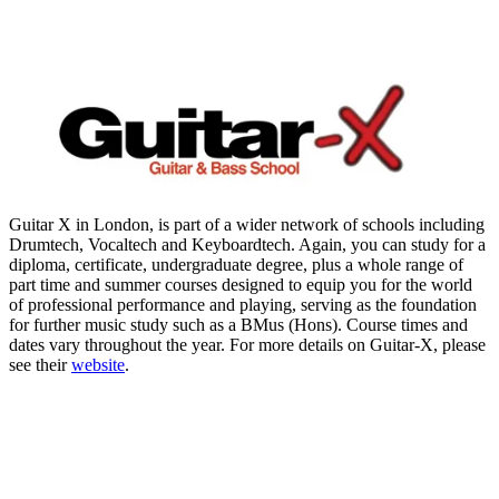
Guitar X in London, is part of a wider network of schools including
Drumtech, Vocaltech and Keyboardtech. Again, you can study for a
diploma, certificate, undergraduate degree, plus a whole range of
part time and summer courses designed to equip you for the world
of professional performance and playing, serving as the foundation
for further music study such as a BMus (Hons). Course times and
dates vary throughout the year. For more details on Guitar-X, please
see their
website
.