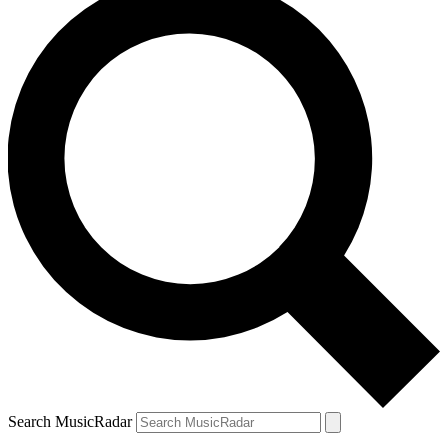
Search MusicRadar