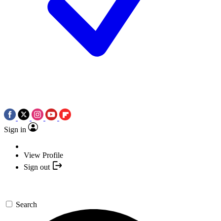
Sign in
View Profile
Sign out
Search