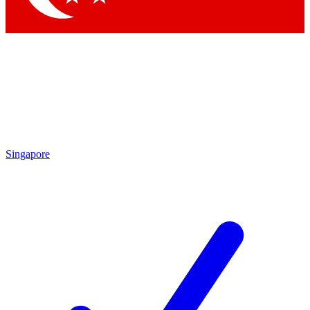
Singapore