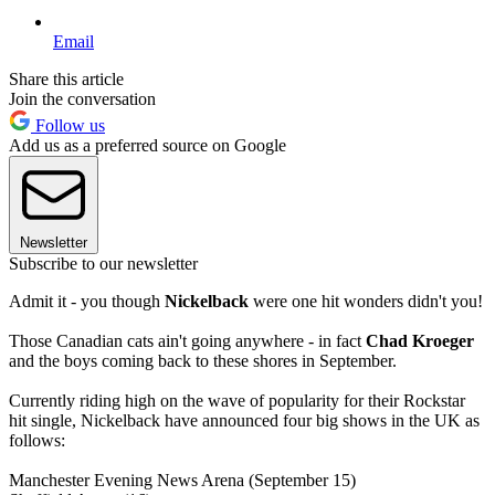
Email
Share this article
Join the conversation
Follow us
Add us as a preferred source on Google
Newsletter
Subscribe to our newsletter
Admit it - you though
Nickelback
were one hit wonders didn't you!
Those Canadian cats ain't going anywhere - in fact
Chad Kroeger
and the boys coming back to these shores in September.
Currently riding high on the wave of popularity for their Rockstar
hit single, Nickelback have announced four big shows in the UK as
follows:
Manchester Evening News Arena (September 15)