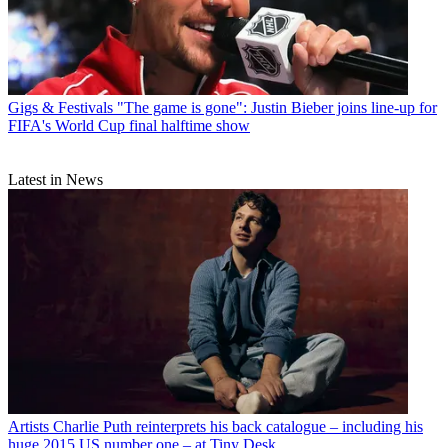
Gigs & Festivals
"The game is gone": Justin Bieber joins line-up for
FIFA's World Cup final halftime show
Latest in News
Artists
Charlie Puth reinterprets his back catalogue – including his
huge 2015 US number one – at Tiny Desk