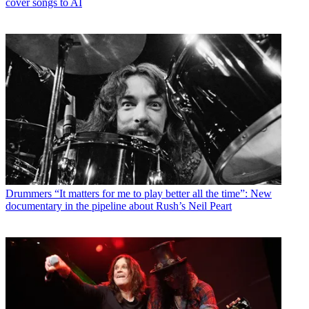
cover songs to AI
Drummers
“It matters for me to play better all the time”: New
documentary in the pipeline about Rush’s Neil Peart