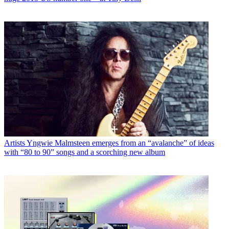
Artists
Yngwie Malmsteen emerges from an “avalanche” of ideas
with “80 to 90” songs and a scorching new album