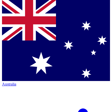
Australia