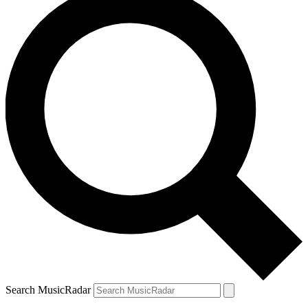
Search MusicRadar