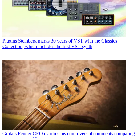
Plugins
Steinberg marks 30 years of VST with the Classics
Collection, which includes the first VST synth
Guitars
Fender CEO clarifies his controversial comments comparing