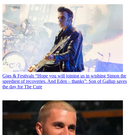
Gigs & Festivals
“Hope you will joining us in wishing Simon the
speediest of recoveries. And Eden – thanks”: Son of Gallup saves
the day for The Cure