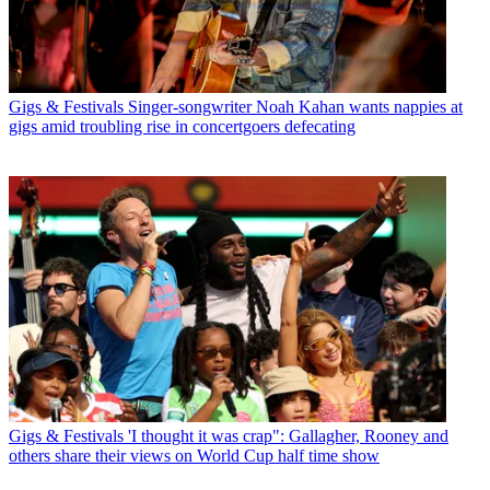
Gigs & Festivals
Singer-songwriter Noah Kahan wants nappies at
gigs amid troubling rise in concertgoers defecating
Gigs & Festivals
'I thought it was crap": Gallagher, Rooney and
others share their views on World Cup half time show