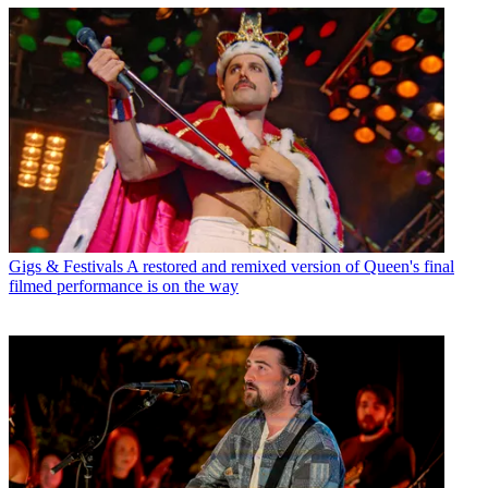
Gigs & Festivals
A restored and remixed version of Queen's final
filmed performance is on the way