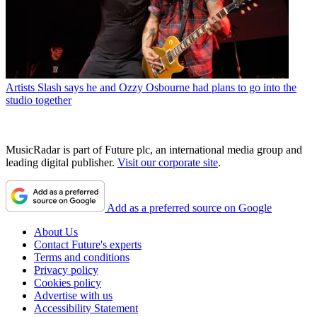
Artists
Slash says he and Ozzy Osbourne had plans to go into the
studio together
MusicRadar is part of Future plc, an international media group and
leading digital publisher.
Visit our corporate site
.
Add as a preferred source on Google
About Us
Contact Future's experts
Terms and conditions
Privacy policy
Cookies policy
Advertise with us
Accessibility Statement