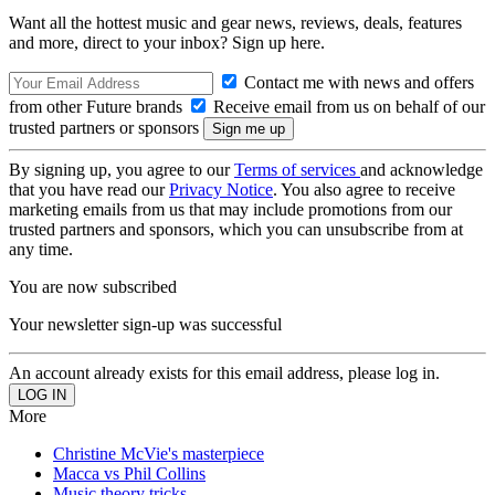
Want all the hottest music and gear news, reviews, deals, features
and more, direct to your inbox? Sign up here.
Contact me with news and offers
from other Future brands
Receive email from us on behalf of our
trusted partners or sponsors
By signing up, you agree to our
Terms of services
and acknowledge
that you have read our
Privacy Notice
. You also agree to receive
marketing emails from us that may include promotions from our
trusted partners and sponsors, which you can unsubscribe from at
any time.
You are now subscribed
Your newsletter sign-up was successful
An account already exists for this email address, please log in.
More
Christine McVie's masterpiece
Macca vs Phil Collins
Music theory tricks