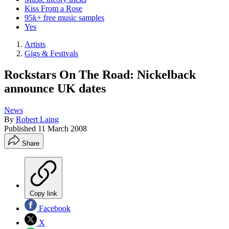
Kiss From a Rose
95k+ free music samples
Yes
Artists
Gigs & Festivals
Rockstars On The Road: Nickelback
announce UK dates
News
By
Robert Laing
Published
11 March 2008
Share
Copy link
Facebook
X