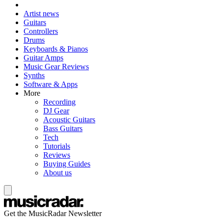
Artist news
Guitars
Controllers
Drums
Keyboards & Pianos
Guitar Amps
Music Gear Reviews
Synths
Software & Apps
More
Recording
DJ Gear
Acoustic Guitars
Bass Guitars
Tech
Tutorials
Reviews
Buying Guides
About us
Get the MusicRadar Newsletter