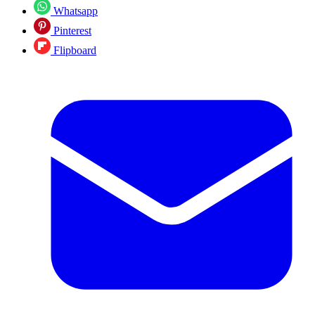
Whatsapp
Pinterest
Flipboard