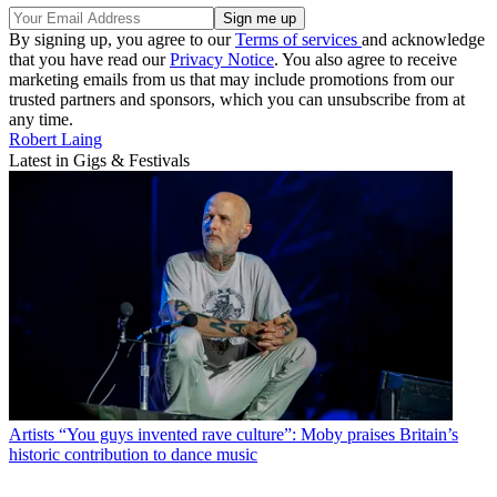
By signing up, you agree to our
Terms of services
and acknowledge
that you have read our
Privacy Notice
. You also agree to receive
marketing emails from us that may include promotions from our
trusted partners and sponsors, which you can unsubscribe from at
any time.
Robert Laing
Latest in Gigs & Festivals
Artists
“You guys invented rave culture”: Moby praises Britain’s
historic contribution to dance music