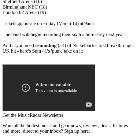
Sheffield Arena (16)
Birmingham NEC (18)
London 02 Arena (19)
Tickets go onsale on Friday (March 14) at 9am
The band will begin recording their sixth album early next year.
And if you need
reminding
(arf) of Nickelback's first breakthrough
UK hit - here's Sum 41's 'punk' take on it:
Get the MusicRadar Newsletter
Want all the hottest music and gear news, reviews, deals, features
and more, direct to your inbox? Sign up here.