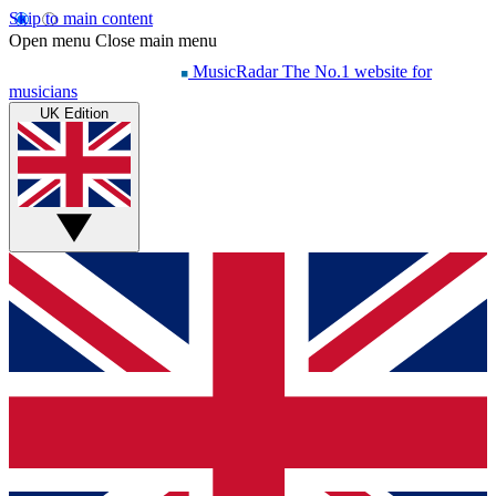
Skip to main content
Open menu
Close main menu
MusicRadar
The No.1 website for
musicians
UK Edition