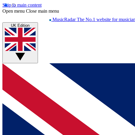
Skip to main content
Open menu
Close main menu
MusicRadar
The No.1 website for musicia
UK Edition