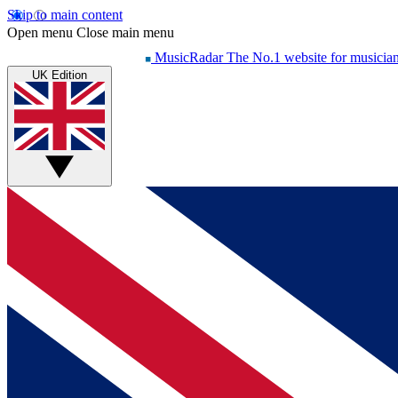
Skip to main content
Open menu
Close main menu
MusicRadar
The No.1 website for musicia
UK Edition