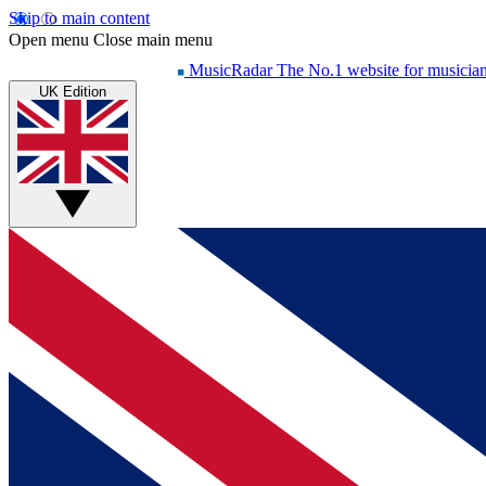
Skip to main content
Open menu
Close main menu
MusicRadar
The No.1 website for musicia
UK Edition