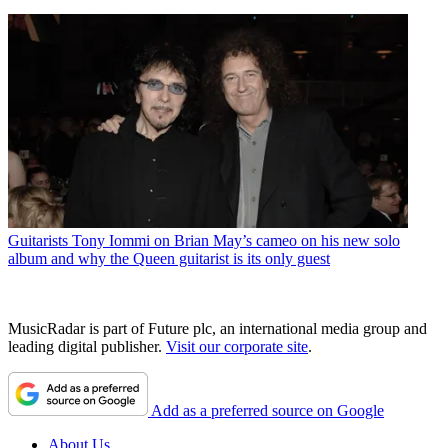
Guitarists
Tony Iommi on Brian May’s cameo on his new solo
album and why the Queen guitarist is its only guest
MusicRadar is part of Future plc, an international media group and
leading digital publisher.
Visit our corporate site
.
Add as a preferred source on Google
About Us