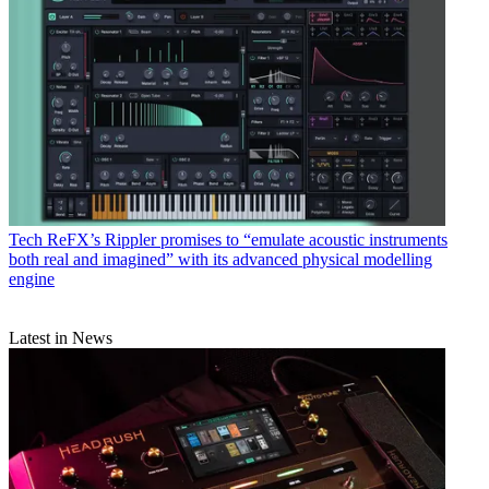
Tech
ReFX’s Rippler promises to “emulate acoustic instruments
both real and imagined” with its advanced physical modelling
engine
Latest in News