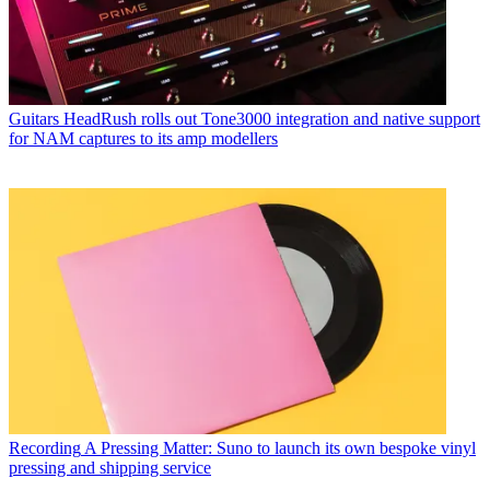
Guitars
HeadRush rolls out Tone3000 integration and native support
for NAM captures to its amp modellers
Recording
A Pressing Matter: Suno to launch its own bespoke vinyl
pressing and shipping service