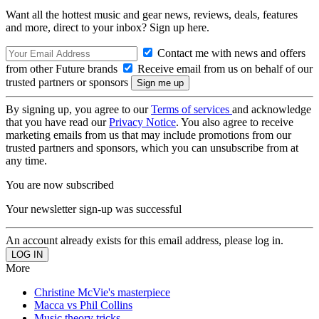
Want all the hottest music and gear news, reviews, deals, features
and more, direct to your inbox? Sign up here.
Contact me with news and offers
from other Future brands
Receive email from us on behalf of our
trusted partners or sponsors
By signing up, you agree to our
Terms of services
and acknowledge
that you have read our
Privacy Notice
. You also agree to receive
marketing emails from us that may include promotions from our
trusted partners and sponsors, which you can unsubscribe from at
any time.
You are now subscribed
Your newsletter sign-up was successful
An account already exists for this email address, please log in.
More
Christine McVie's masterpiece
Macca vs Phil Collins
Music theory tricks