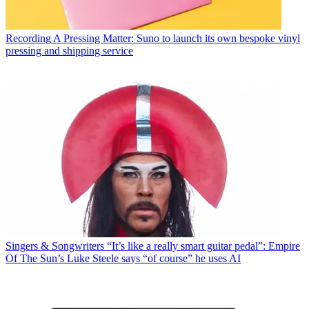
Recording
A Pressing Matter: Suno to launch its own bespoke vinyl
pressing and shipping service
Singers & Songwriters
“It’s like a really smart guitar pedal”: Empire
Of The Sun’s Luke Steele says “of course” he uses AI