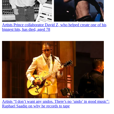
Artists
Prince collaborator David Z, who helped create one of his
biggest hits, has died, aged 78
Artists
“I don’t want any undos. There’s no ‘undo’ in good music":
Raphael Saadiq on why he records to tape