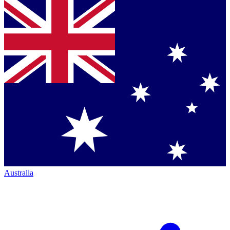
Australia