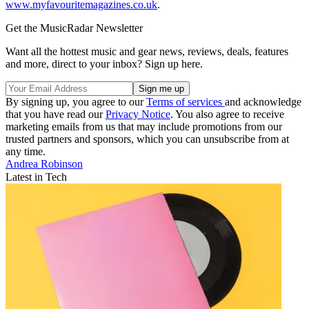
www.myfavouritemagazines.co.uk
.
Get the MusicRadar Newsletter
Want all the hottest music and gear news, reviews, deals, features
and more, direct to your inbox? Sign up here.
By signing up, you agree to our
Terms of services
and acknowledge
that you have read our
Privacy Notice
. You also agree to receive
marketing emails from us that may include promotions from our
trusted partners and sponsors, which you can unsubscribe from at
any time.
Andrea Robinson
Latest in Tech