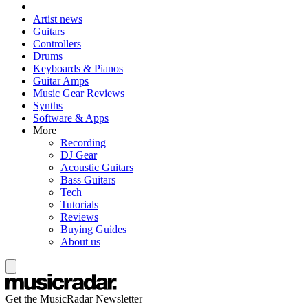
Artist news
Guitars
Controllers
Drums
Keyboards & Pianos
Guitar Amps
Music Gear Reviews
Synths
Software & Apps
More
Recording
DJ Gear
Acoustic Guitars
Bass Guitars
Tech
Tutorials
Reviews
Buying Guides
About us
Get the MusicRadar Newsletter