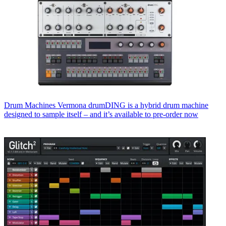
Drum Machines
Vermona drumDING is a hybrid drum machine
designed to sample itself – and it’s available to pre-order now