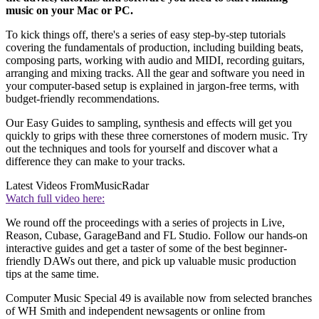
music on your Mac or PC.
To kick things off, there's a series of easy step-by-step tutorials
covering the fundamentals of production, including building beats,
composing parts, working with audio and MIDI, recording guitars,
arranging and mixing tracks. All the gear and software you need in
your computer-based setup is explained in jargon-free terms, with
budget-friendly recommendations.
Our Easy Guides to sampling, synthesis and effects will get you
quickly to grips with these three cornerstones of modern music. Try
out the techniques and tools for yourself and discover what a
difference they can make to your tracks.
Latest Videos From
MusicRadar
Watch full video here:
We round off the proceedings with a series of projects in Live,
Reason, Cubase, GarageBand and FL Studio. Follow our hands-on
interactive guides and get a taster of some of the best beginner-
friendly DAWs out there, and pick up valuable music production
tips at the same time.
Computer Music Special 49 is available now from selected branches
of WH Smith and independent newsagents or online from