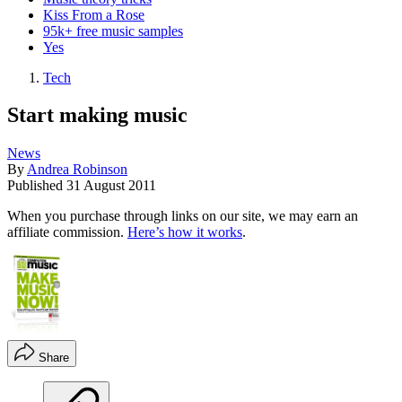
Kiss From a Rose
95k+ free music samples
Yes
Tech
Start making music
News
By
Andrea Robinson
Published
31 August 2011
When you purchase through links on our site, we may earn an
affiliate commission.
Here’s how it works
.
Share