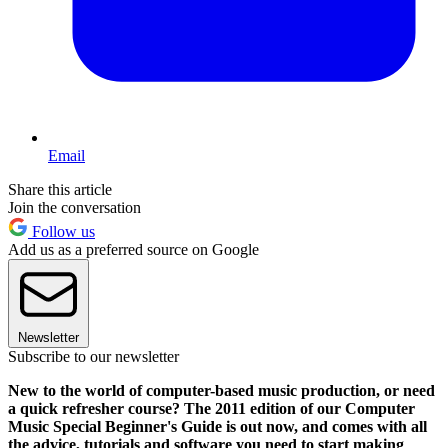
Email
Share this article
Join the conversation
Follow us
Add us as a preferred source on Google
Newsletter
Subscribe to our newsletter
New to the world of computer-based music production, or need
a quick refresher course? The 2011 edition of our Computer
Music Special Beginner's Guide is out now, and comes with all
the advice, tutorials and software you need to start making