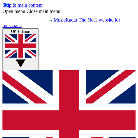
Skip to main content
Open menu
Close main menu
MusicRadar
The No.1 website for
musicians
UK Edition