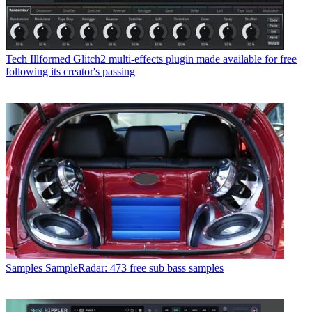
Tech
Illformed Glitch2 multi-effects plugin made available for free
following its creator's passing
Samples
SampleRadar: 473 free sub bass samples