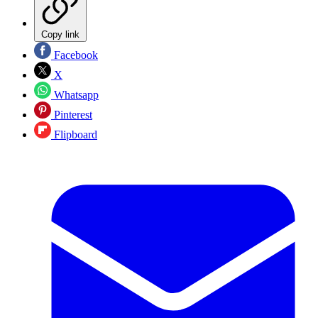
Copy link
Facebook
X
Whatsapp
Pinterest
Flipboard