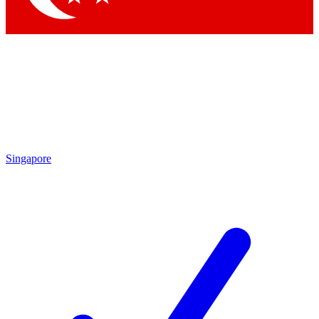
Singapore