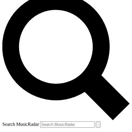
Search MusicRadar