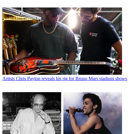
Artists
Chris Payton reveals his rig for Bruno Mars stadium shows