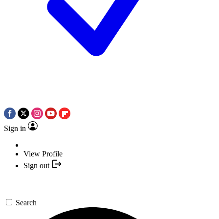
Sign in
View Profile
Sign out
Search