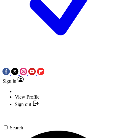
Sign in
View Profile
Sign out
Search