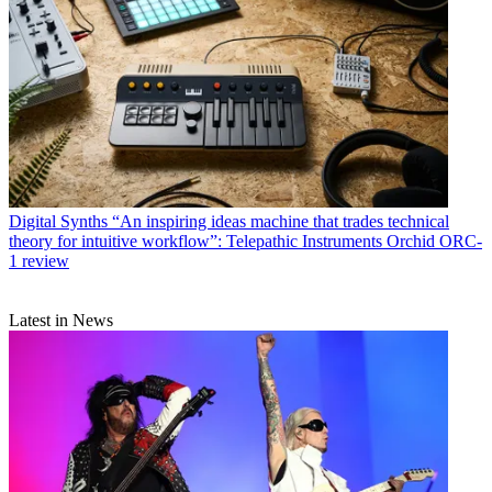
Digital Synths
“An inspiring ideas machine that trades technical
theory for intuitive workflow”: Telepathic Instruments Orchid ORC-
1 review
Latest in News