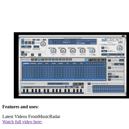
Features and uses:
Latest Videos From
MusicRadar
Watch full video here: