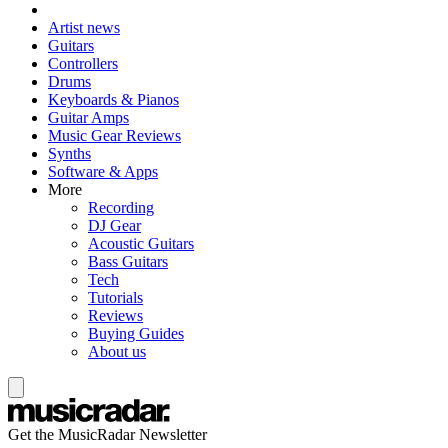
Artist news
Guitars
Controllers
Drums
Keyboards & Pianos
Guitar Amps
Music Gear Reviews
Synths
Software & Apps
More
Recording
DJ Gear
Acoustic Guitars
Bass Guitars
Tech
Tutorials
Reviews
Buying Guides
About us
Get the MusicRadar Newsletter