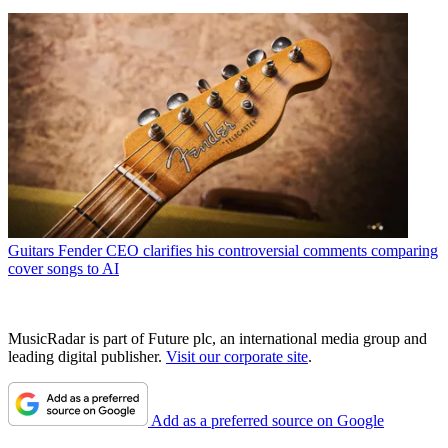
Guitars
Fender CEO clarifies his controversial comments comparing
cover songs to AI
MusicRadar is part of Future plc, an international media group and
leading digital publisher.
Visit our corporate site
.
Add as a preferred source on Google