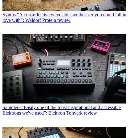
Synths
“A cost-effective wavetable synthesizer you could fall in
love with”: Waldorf Protein review
Samplers
“Easily one of the most inspirational and accessible
Elektrons we've used”: Elektron Tonverk review