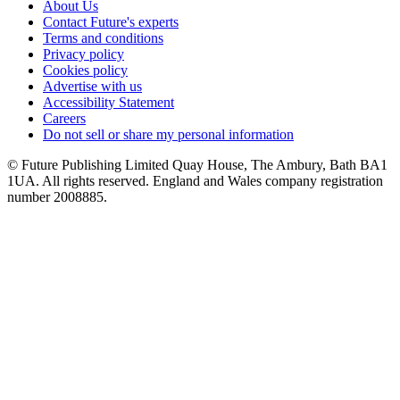
About Us
Contact Future's experts
Terms and conditions
Privacy policy
Cookies policy
Advertise with us
Accessibility Statement
Careers
Do not sell or share my personal information
© Future Publishing Limited Quay House, The Ambury, Bath BA1
1UA. All rights reserved. England and Wales company registration
number 2008885.