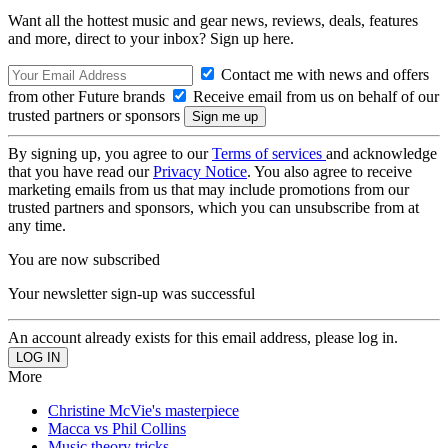
Want all the hottest music and gear news, reviews, deals, features
and more, direct to your inbox? Sign up here.
Contact me with news and offers
from other Future brands
Receive email from us on behalf of our
trusted partners or sponsors
By signing up, you agree to our
Terms of services
and acknowledge
that you have read our
Privacy Notice
. You also agree to receive
marketing emails from us that may include promotions from our
trusted partners and sponsors, which you can unsubscribe from at
any time.
You are now subscribed
Your newsletter sign-up was successful
An account already exists for this email address, please log in.
More
Christine McVie's masterpiece
Macca vs Phil Collins
Music theory tricks