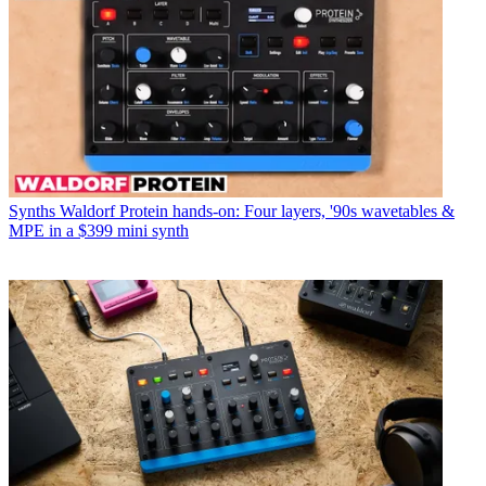
Synths
Waldorf Protein hands-on: Four layers, '90s wavetables &
MPE in a $399 mini synth