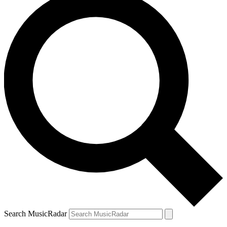
Search MusicRadar