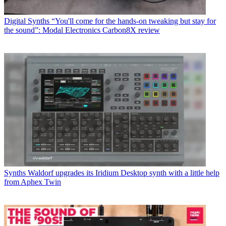
Digital Synths
“You'll come for the hands-on tweaking but stay for
the sound”: Modal Electronics Carbon8X review
Synths
Waldorf upgrades its Iridium Desktop synth with a little help
from Aphex Twin