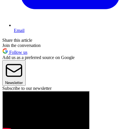
Email
Share this article
Join the conversation
Follow us
Add us as a preferred source on Google
Newsletter
Subscribe to our newsletter