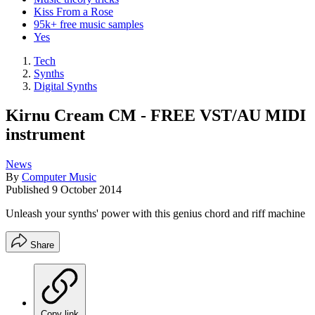
Kiss From a Rose
95k+ free music samples
Yes
Tech
Synths
Digital Synths
Kirnu Cream CM - FREE VST/AU MIDI
instrument
News
By
Computer Music
Published
9 October 2014
Unleash your synths' power with this genius chord and riff machine
Share
Copy link