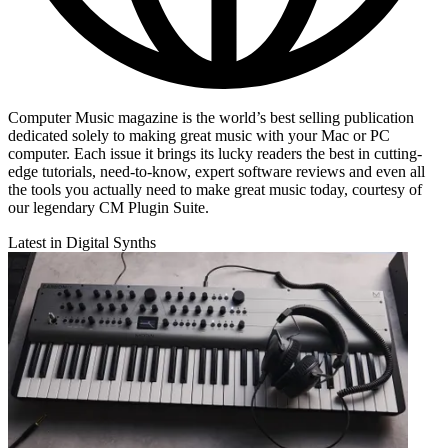
Computer Music magazine is the world’s best selling publication
dedicated solely to making great music with your Mac or PC
computer. Each issue it brings its lucky readers the best in cutting-
edge tutorials, need-to-know, expert software reviews and even all
the tools you actually need to make great music today, courtesy of
our legendary CM Plugin Suite.
Latest in Digital Synths