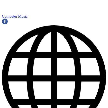
Computer Music