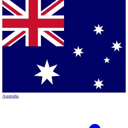
Australia