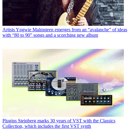
Artists
Yngwie Malmsteen emerges from an “avalanche” of ideas
with “80 to 90” songs and a scorching new album
Plugins
Steinberg marks 30 years of VST with the Classics
Collection, which includes the first VST synth