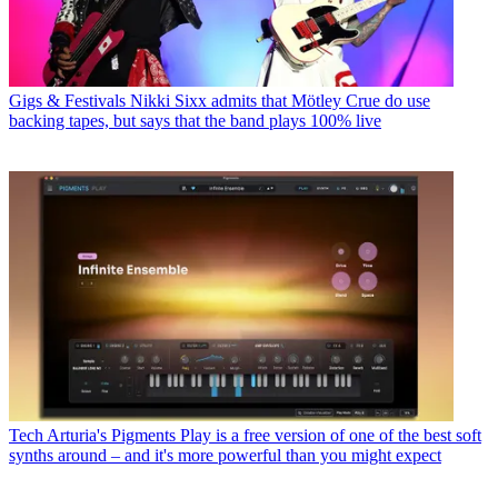
Gigs & Festivals
Nikki Sixx admits that Mötley Crue do use
backing tapes, but says that the band plays 100% live
Tech
Arturia's Pigments Play is a free version of one of the best soft
synths around – and it's more powerful than you might expect