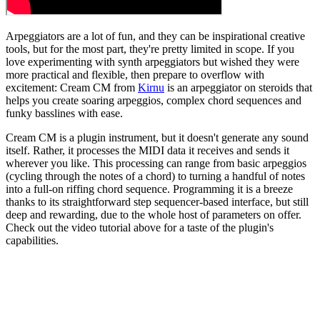
Arpeggiators are a lot of fun, and they can be inspirational creative
tools, but for the most part, they're pretty limited in scope. If you
love experimenting with synth arpeggiators but wished they were
more practical and flexible, then prepare to overflow with
excitement: Cream CM from
Kirnu
is an arpeggiator on steroids that
helps you create soaring arpeggios, complex chord sequences and
funky basslines with ease.
Cream CM is a plugin instrument, but it doesn't generate any sound
itself. Rather, it processes the MIDI data it receives and sends it
wherever you like. This processing can range from basic arpeggios
(cycling through the notes of a chord) to turning a handful of notes
into a full-on riffing chord sequence. Programming it is a breeze
thanks to its straightforward step sequencer-based interface, but still
deep and rewarding, due to the whole host of parameters on offer.
Check out the video tutorial above for a taste of the plugin's
capabilities.