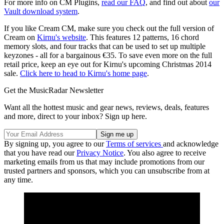
For more info on CM Plugins,
read our FAQ
, and find out about
our
Vault download system
.
If you like Cream CM, make sure you check out the full version of
Cream on
Kirnu's website
. This features 12 patterns, 16 chord
memory slots, and four tracks that can be used to set up multiple
keyzones - all for a bargainous €35. To save even more on the full
retail price, keep an eye out for Kirnu's upcoming Christmas 2014
sale.
Click here to head to Kirnu's home page
.
Get the MusicRadar Newsletter
Want all the hottest music and gear news, reviews, deals, features
and more, direct to your inbox? Sign up here.
By signing up, you agree to our
Terms of services
and acknowledge
that you have read our
Privacy Notice
. You also agree to receive
marketing emails from us that may include promotions from our
trusted partners and sponsors, which you can unsubscribe from at
any time.