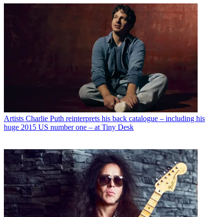
Artists
Charlie Puth reinterprets his back catalogue – including his
huge 2015 US number one – at Tiny Desk