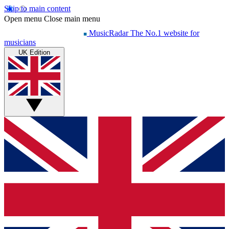
Skip to main content
Open menu
Close main menu
MusicRadar
The No.1 website for
musicians
UK Edition