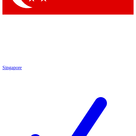
Singapore