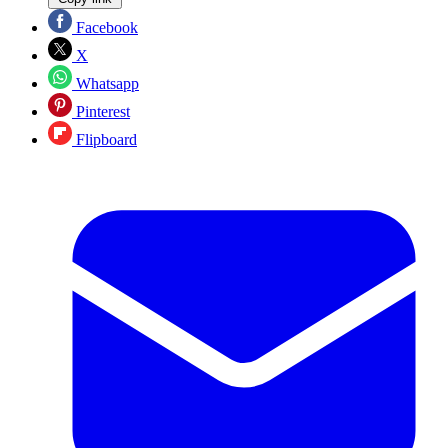
Facebook
X
Whatsapp
Pinterest
Flipboard