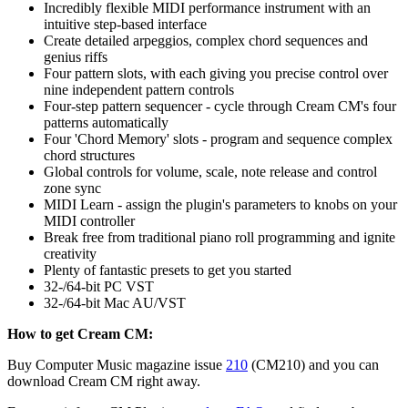
Incredibly flexible MIDI performance instrument with an
intuitive step-based interface
Create detailed arpeggios, complex chord sequences and
genius riffs
Four pattern slots, with each giving you precise control over
nine independent pattern controls
Four-step pattern sequencer - cycle through Cream CM's four
patterns automatically
Four 'Chord Memory' slots - program and sequence complex
chord structures
Global controls for volume, scale, note release and control
zone sync
MIDI Learn - assign the plugin's parameters to knobs on your
MIDI controller
Break free from traditional piano roll programming and ignite
creativity
Plenty of fantastic presets to get you started
32-/64-bit PC VST
32-/64-bit Mac AU/VST
How to get Cream CM:
Buy Computer Music magazine issue
210
(CM210) and you can
download Cream CM right away.