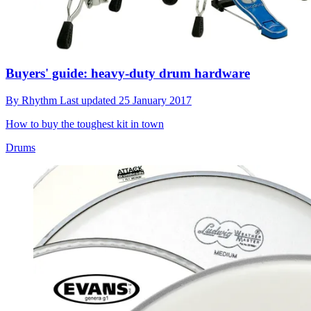
Buyers' guide: heavy-duty drum hardware
By
Rhythm
Last updated
25 January 2017
How to buy the toughest kit in town
Drums