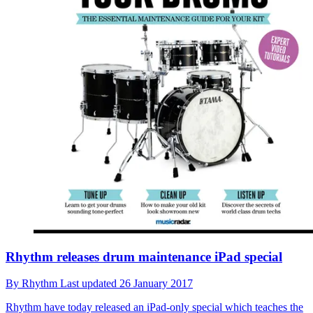
Rhythm releases drum maintenance iPad special
By
Rhythm
Last updated
26 January 2017
Rhythm have today released an iPad-only special which teaches the