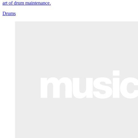
art of drum maintenance.
Drums