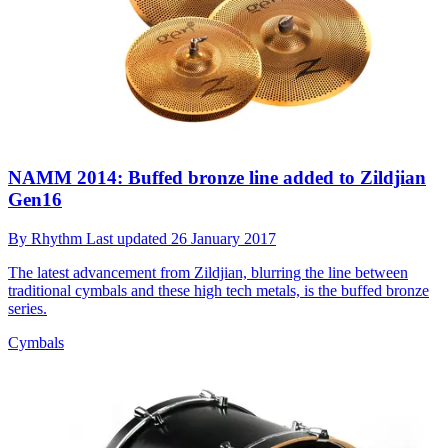
NAMM 2014: Buffed bronze line added to Zildjian
Gen16
By
Rhythm
Last updated
26 January 2017
The latest advancement from Zildjian, blurring the line between
traditional cymbals and these high tech metals, is the buffed bronze
series.
Cymbals