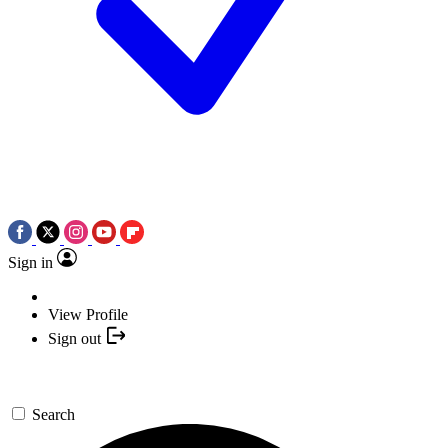
Sign in
View Profile
Sign out
Search