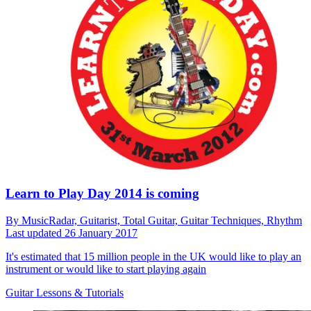
Learn to Play Day 2014 is coming
By
MusicRadar,
Guitarist,
Total Guitar,
Guitar Techniques,
Rhythm
Last updated
26 January 2017
It's estimated that 15 million people in the UK would like to play an
instrument or would like to start playing again
Guitar Lessons & Tutorials