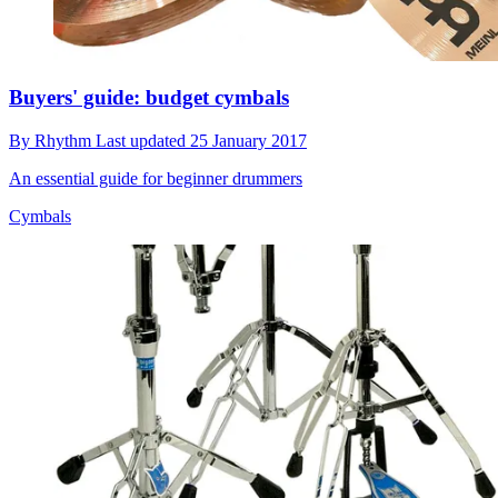
Buyers' guide: budget cymbals
By
Rhythm
Last updated
25 January 2017
An essential guide for beginner drummers
Cymbals