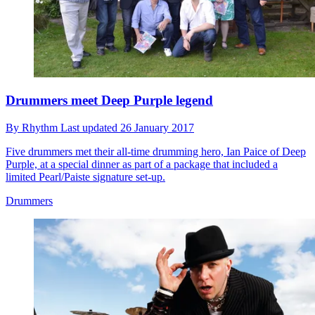
Drummers meet Deep Purple legend
By
Rhythm
Last updated
26 January 2017
Five drummers met their all-time drumming hero, Ian Paice of Deep
Purple, at a special dinner as part of a package that included a
limited Pearl/Paiste signature set-up.
Drummers