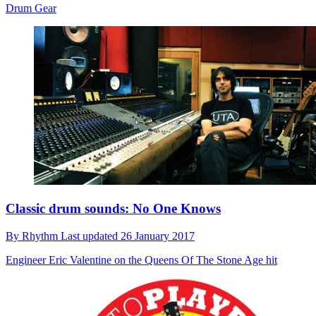
Drum Gear
Classic drum sounds: No One Knows
By
Rhythm
Last updated
26 January 2017
Engineer Eric Valentine on the Queens Of The Stone Age hit