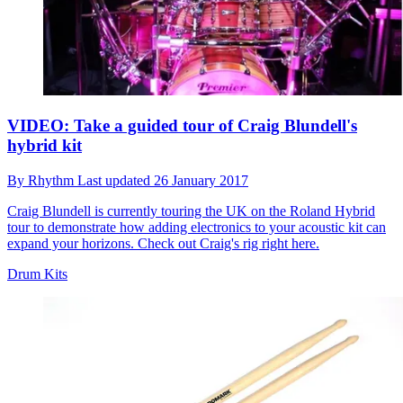
VIDEO: Take a guided tour of Craig Blundell's
hybrid kit
By
Rhythm
Last updated
26 January 2017
Craig Blundell is currently touring the UK on the Roland Hybrid
tour to demonstrate how adding electronics to your acoustic kit can
expand your horizons. Check out Craig's rig right here.
Drum Kits