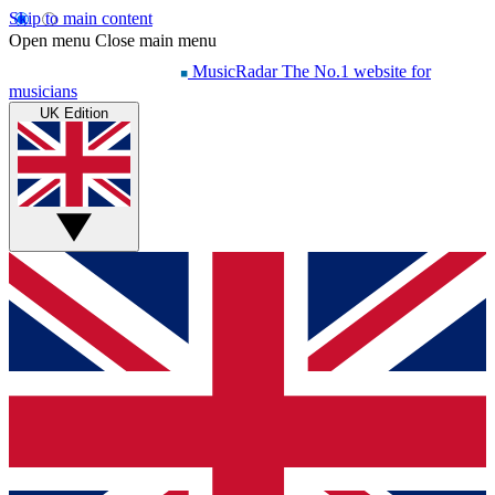
Skip to main content
Open menu
Close main menu
MusicRadar
The No.1 website for
musicians
UK Edition