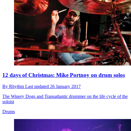
12 days of Christmas: Mike Portnoy on drum solos
By
Rhythm
Last updated
26 January 2017
The Winery Dogs and Transatlantic drummer on the life cycle of the
soloist
Drums