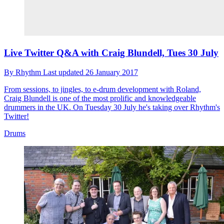
Live Twitter Q&A with Craig Blundell, Tues 30 July
By
Rhythm
Last updated
26 January 2017
From sessions, to jingles, to e-drum development with Roland,
Craig Blundell is one of the most prolific and knowledgeable
drummers in the UK. On Tuesday 30 July he's taking over Rhythm's
Twitter!
Drums