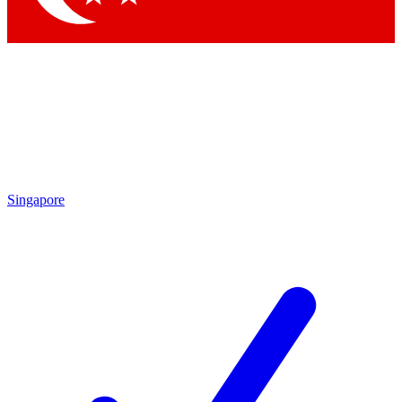
Singapore