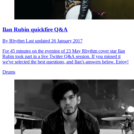
Ilan Rubin quickfire Q&A
By
Rhythm
Last updated
26 January 2017
For 45 minutes on the evening of 23 May Rhythm cover star Ilan
Rubin took part in a live Twitter Q&A session. If you missed it
we've selected the best questions, and Ilan's answers below. Enjoy!
Drums