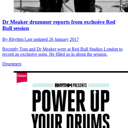
Dr Meaker drummer reports from exclusive Red
Bull session
By
Rhythm
Last updated
26 January 2017
Recently Tom and Dr Meaker were at Red Bull Studios London to
record an exclusive song. He filled us in about the session.
Drummers