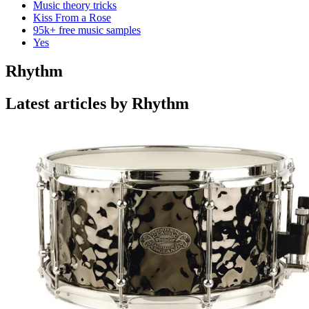
Music theory tricks
Kiss From a Rose
95k+ free music samples
Yes
Rhythm
Latest articles by Rhythm