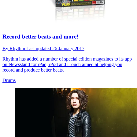
Record better beats and more!
By
Rhythm
Last updated
26 January 2017
Rhythm has added a number of special edition magazines to its app
on Newsstand for iPad, iPod and iTouch aimed at helping you
record and produce better beats.
Drums