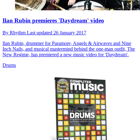
Ilan Rubin premieres 'Daydream' video
By
Rhythm
Last updated
26 January 2017
Ilan Rubin, drummer for Paramore, Angels & Airwaves and Nine
Inch Nails, and musical mastermind behind the one-man outfit, The
New Regime, has premiered a new music video for 'Daydream'.
Drums