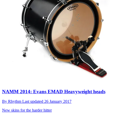
NAMM 2014: Evans EMAD Heavyweight heads
By
Rhythm
Last updated
26 January 2017
New skins for the harder hitter