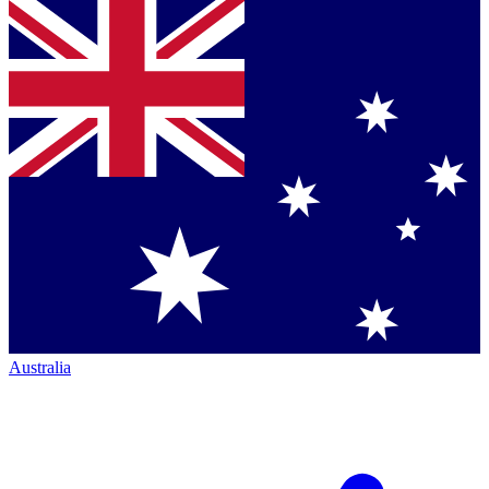
Australia