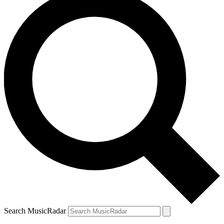
Search MusicRadar