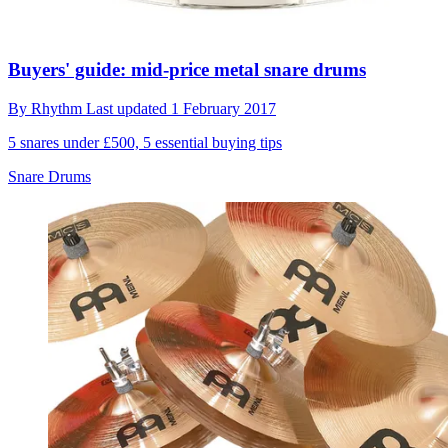
Buyers' guide: mid-price metal snare drums
By
Rhythm
Last updated
1 February 2017
5 snares under £500, 5 essential buying tips
Snare Drums