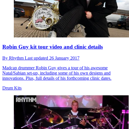
Robin Guy kit tour video and clinic details
By
Rhythm
Last updated
26 January 2017
Madcap drummer Robin Guy gives a tour of his awesome
Natal/Sabian set-up, including some of his own designs and
innovations. Plus, full details of his forthcoming clinic dates.
Drum Kits