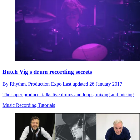
Butch Vig's drum recording secrets
By
Rhythm,
Production Expo
Last updated
26 January 2017
The super producer talks live drums and loops, mixing and mic'ing
Music Recording Tutorials