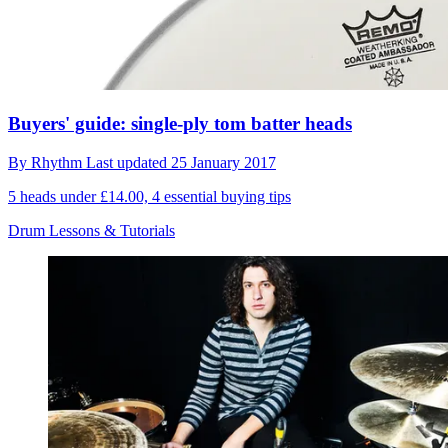
Buyers' guide: single-ply tom batter heads
By
Rhythm
Last updated
25 January 2017
5 heads under £14.00, 4 essential buying tips
Drum Lessons & Tutorials