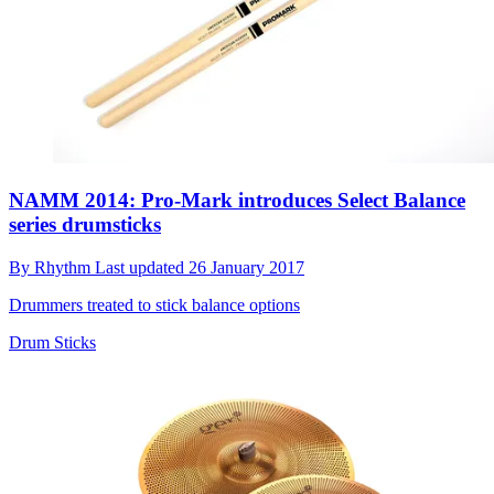
NAMM 2014: Pro-Mark introduces Select Balance
series drumsticks
By
Rhythm
Last updated
26 January 2017
Drummers treated to stick balance options
Drum Sticks