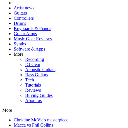
Artist news
Guitars
Controllers
Drums
Keyboards & Pianos
Guitar Amps
Music Gear Reviews
Synths
Software & Apps
More
Recording
DJ Gear
Acoustic Guitars
Bass Guitars
Tech
Tutorials
Reviews
Buying Guides
About us
More
Christine McVie's masterpiece
Macca vs Phil Collins