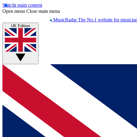
Skip to main content
Open menu
Close main menu
MusicRadar
The No.1 website for musicia
UK Edition