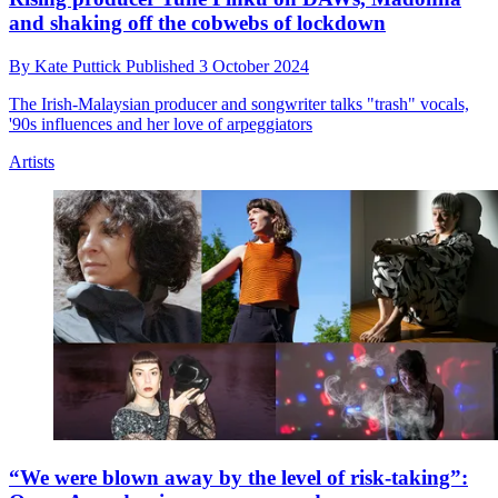
and shaking off the cobwebs of lockdown
By
Kate Puttick
Published
3 October 2024
The Irish-Malaysian producer and songwriter talks "trash" vocals,
'90s influences and her love of arpeggiators
Artists
“We were blown away by the level of risk-taking”: