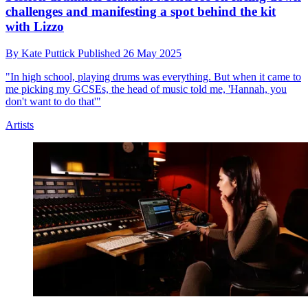
challenges and manifesting a spot behind the kit
with Lizzo
By
Kate Puttick
Published
26 May 2025
"In high school, playing drums was everything. But when it came to
me picking my GCSEs, the head of music told me, 'Hannah, you
don't want to do that'"
Artists