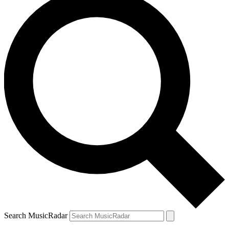
Search MusicRadar