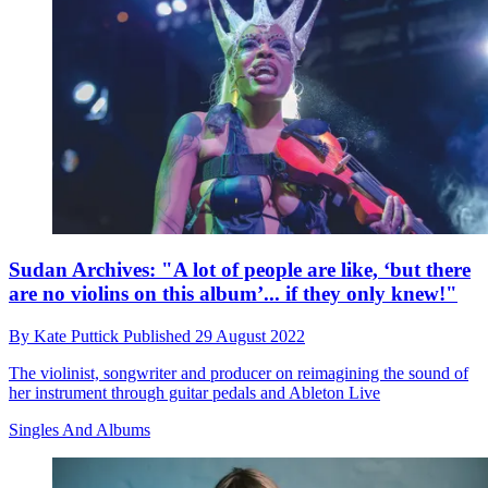
Sudan Archives: "A lot of people are like, ‘but there
are no violins on this album’... if they only knew!"
By
Kate Puttick
Published
29 August 2022
The violinist, songwriter and producer on reimagining the sound of
her instrument through guitar pedals and Ableton Live
Singles And Albums