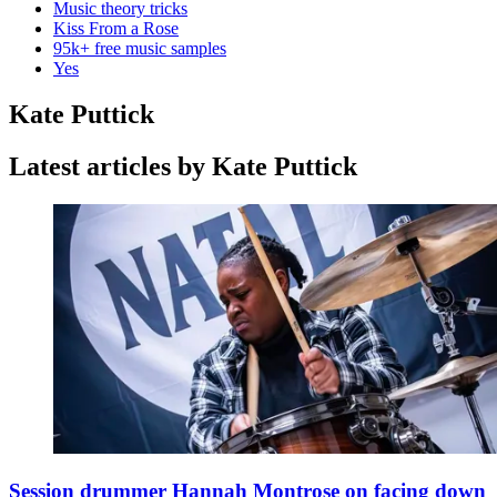
Music theory tricks
Kiss From a Rose
95k+ free music samples
Yes
Kate Puttick
Latest articles by Kate Puttick
Session drummer Hannah Montrose on facing down