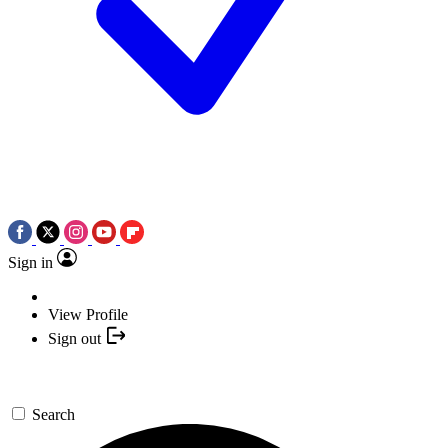
Sign in
View Profile
Sign out
Search