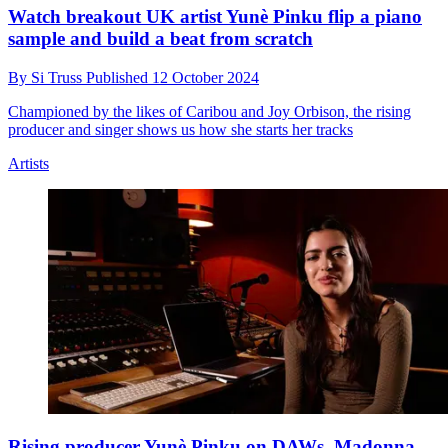
Watch breakout UK artist Yunè Pinku flip a piano
sample and build a beat from scratch
By
Si Truss
Published
12 October 2024
Championed by the likes of Caribou and Joy Orbison, the rising
producer and singer shows us how she starts her tracks
Artists
Rising producer Yunè Pinku on DAWs, Madonna