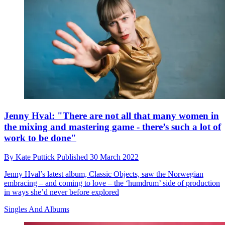
Jenny Hval: "There are not all that many women in
the mixing and mastering game - there’s such a lot of
work to be done"
By
Kate Puttick
Published
30 March 2022
Jenny Hval’s latest album, Classic Objects, saw the Norwegian
embracing – and coming to love – the ‘humdrum’ side of production
in ways she’d never before explored
Singles And Albums