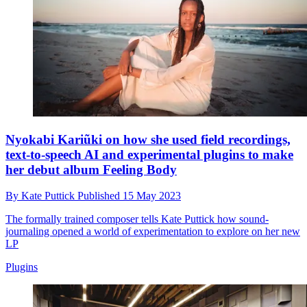
Nyokabi Kariũki on how she used field recordings,
text-to-speech AI and experimental plugins to make
her debut album Feeling Body
By
Kate Puttick
Published
15 May 2023
The formally trained composer tells Kate Puttick how sound-
journaling opened a world of experimentation to explore on her new
LP
Plugins