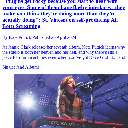
"Plugins get tricky because you start to hear with
your eyes. Some of them have flashy interfaces - they
make you think they’re doing more than they’re
actually doing": St. Vincent on self-producing All
Born Screaming
By
Kate Puttick
Published
26 April 2024
As Annie Clark releases her seventh album, Kate Puttick learns why
the studio is both her heaven and her hell, and why there’s still a
place for drum machines even when you’ve got Dave Grohl to hand
Singles And Albums