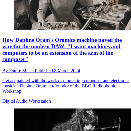
How Daphne Oram's Oramics machine paved the
way for the modern DAW: "I want machines and
computers to be an extension of the arm of the
composer"
By
Future Music
Published
8 March 2024
Get acquainted with the work of pioneering composer and electronic
musician Daphne Oram, co-founder of the BBC Radiophonic
Workshop
Digital Audio Workstation