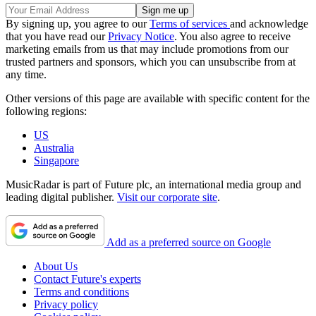
By signing up, you agree to our
Terms of services
and acknowledge
that you have read our
Privacy Notice
. You also agree to receive
marketing emails from us that may include promotions from our
trusted partners and sponsors, which you can unsubscribe from at
any time.
Other versions of this page are available with specific content for the
following regions:
US
Australia
Singapore
MusicRadar is part of Future plc, an international media group and
leading digital publisher.
Visit our corporate site
.
Add as a preferred source on Google
About Us
Contact Future's experts
Terms and conditions
Privacy policy