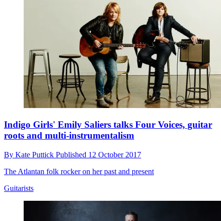
Indigo Girls' Emily Saliers talks Four Voices, guitar
roots and multi-instrumentalism
By
Kate Puttick
Published
12 October 2017
The Atlantan folk rocker on her past and present
Guitarists