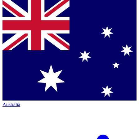
Australia