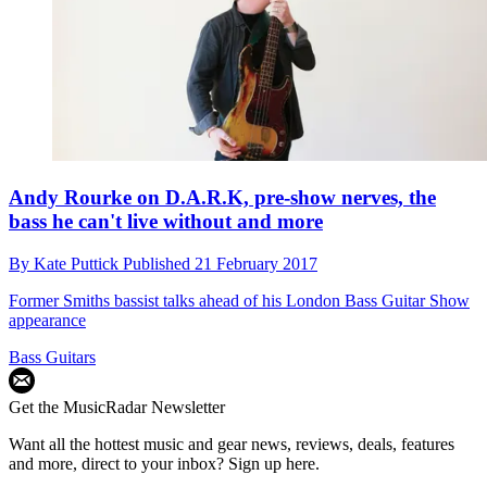
Andy Rourke on D.A.R.K, pre-show nerves, the
bass he can't live without and more
By
Kate Puttick
Published
21 February 2017
Former Smiths bassist talks ahead of his London Bass Guitar Show
appearance
Bass Guitars
Get the MusicRadar Newsletter
Want all the hottest music and gear news, reviews, deals, features
and more, direct to your inbox? Sign up here.