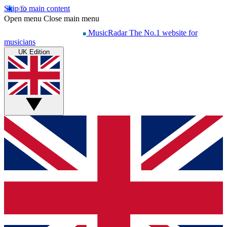
Skip to main content
Open menu
Close main menu
MusicRadar
The No.1 website for
musicians
UK Edition