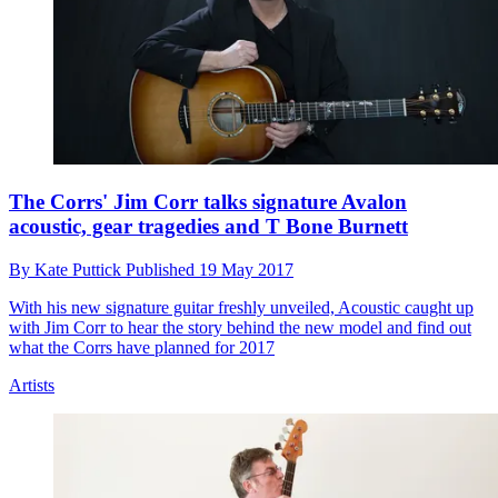
The Corrs' Jim Corr talks signature Avalon
acoustic, gear tragedies and T Bone Burnett
By
Kate Puttick
Published
19 May 2017
With his new signature guitar freshly unveiled, Acoustic caught up
with Jim Corr to hear the story behind the new model and find out
what the Corrs have planned for 2017
Artists