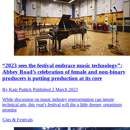
“2023 sees the festival embrace music technology”:
Abbey Road’s celebration of female and non-binary
producers is putting production at its core
By
Kate Puttick
Published
2 March 2023
While discussion on music industry representation can ignore
technical arts, this year's festival will dig a little deeper, organisers
promise
Gigs & Festivals