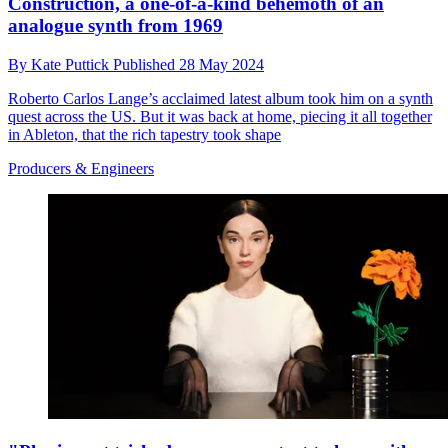
Construction, a one-of-a-kind behemoth of an
analogue synth from 1969
By
Kate Puttick
Published
28 May 2024
Roberto Carlos Lange’s acclaimed latest album took him on a synth
quest across the US. But it was back at home, piecing it all together
in Ableton, that the rich tapestry took shape
Producers & Engineers