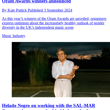
Oram Awards winners announced
By
Kate Puttick
Published
3 September 2024
As this year’s winners of the Oram Awards are unveiled, organisers
express optimism about the increasingly healthy outlook of gender
diversity in the UK’s independent music scene
Music Industry
Helado Negro on working with the SAL-MAR