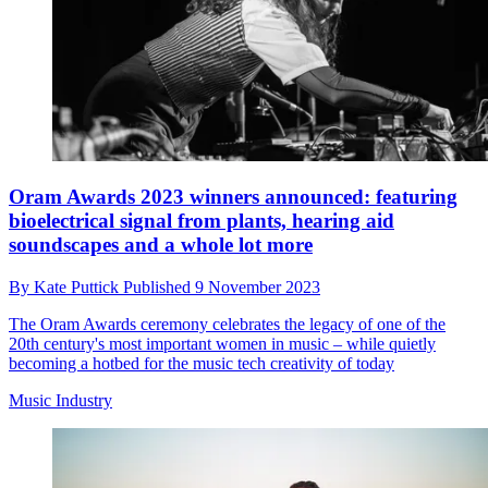
Oram Awards 2023 winners announced: featuring
bioelectrical signal from plants, hearing aid
soundscapes and a whole lot more
By
Kate Puttick
Published
9 November 2023
The Oram Awards ceremony celebrates the legacy of one of the
20th century's most important women in music – while quietly
becoming a hotbed for the music tech creativity of today
Music Industry