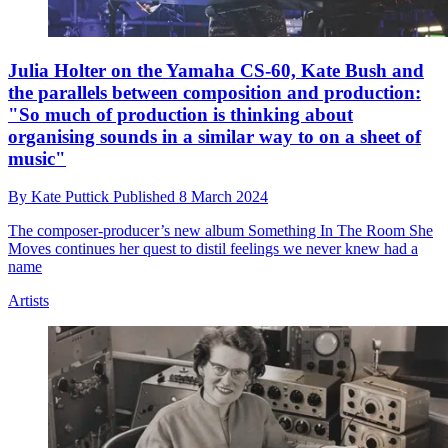
Julia Holter on the Yamaha CS-60, Kate Bush and
the parallels between composition and production:
"So much of production is thinking about
organising sounds in a similar way to on a sheet of
music"
By
Kate Puttick
Published
8 March 2024
The composer-producer’s new album Something In The Room She
Moves continues her quest to distil feelings we never knew had a
name
Artists