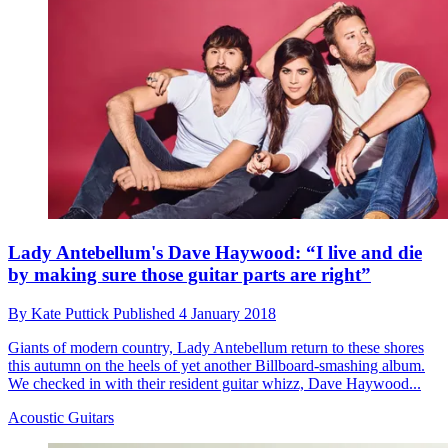
Lady Antebellum's Dave Haywood: “I live and die
by making sure those guitar parts are right”
By
Kate Puttick
Published
4 January 2018
Giants of modern country, Lady Antebellum return to these shores
this autumn on the heels of yet another Billboard-smashing album.
We checked in with their resident guitar whizz, Dave Haywood...
Acoustic Guitars