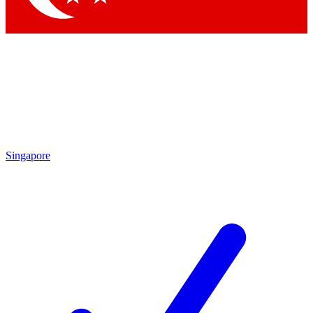
Singapore