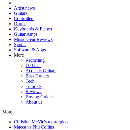
Artist news
Guitars
Controllers
Drums
Keyboards & Pianos
Guitar Amps
Music Gear Reviews
Synths
Software & Apps
More
Recording
DJ Gear
Acoustic Guitars
Bass Guitars
Tech
Tutorials
Reviews
Buying Guides
About us
More
Christine McVie's masterpiece
Macca vs Phil Collins