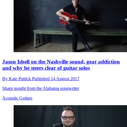
Jason Isbell on the Nashville sound, gear addiction
and why he steers clear of guitar solos
By
Kate Puttick
Published
14 August 2017
Sharp insight from the Alabama songwriter
Acoustic Guitars