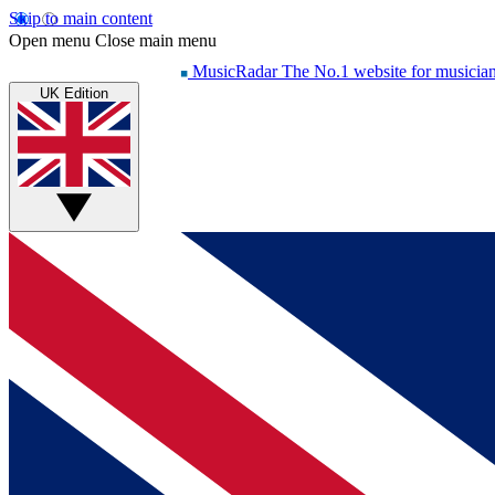
Skip to main content
Open menu
Close main menu
MusicRadar
The No.1 website for musicia
UK Edition