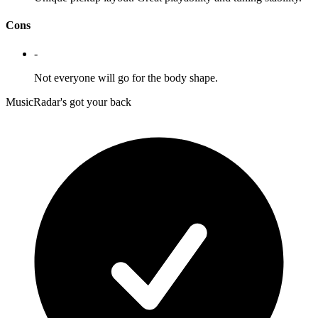
Cons
-
Not everyone will go for the body shape.
MusicRadar's got your back