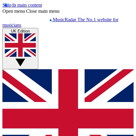
Skip to main content
Open menu
Close main menu
MusicRadar
The No.1 website for
musicians
UK Edition