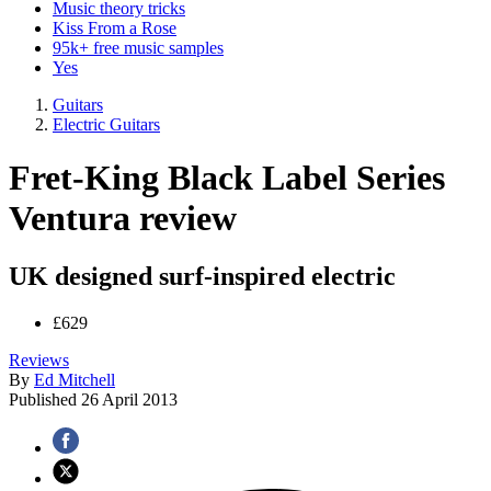
Music theory tricks
Kiss From a Rose
95k+ free music samples
Yes
Guitars
Electric Guitars
Fret-King Black Label Series
Ventura review
UK designed surf-inspired electric
£629
Reviews
By
Ed Mitchell
Published
26 April 2013