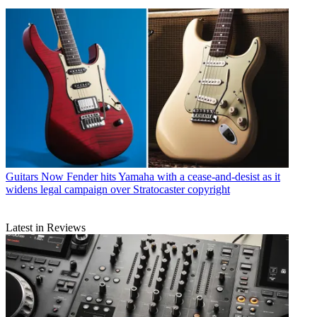
Guitars
Now Fender hits Yamaha with a cease-and-desist as it
widens legal campaign over Stratocaster copyright
Latest in Reviews