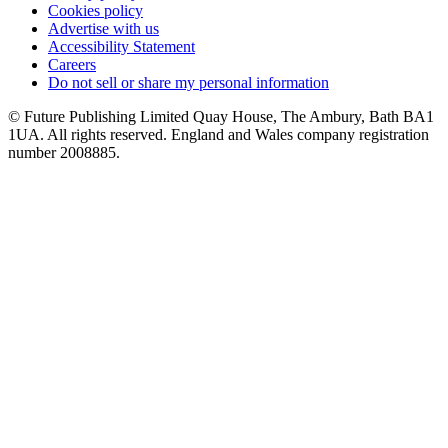
Cookies policy
Advertise with us
Accessibility Statement
Careers
Do not sell or share my personal information
© Future Publishing Limited Quay House, The Ambury, Bath BA1
1UA. All rights reserved. England and Wales company registration
number 2008885.