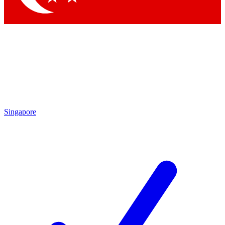
Singapore