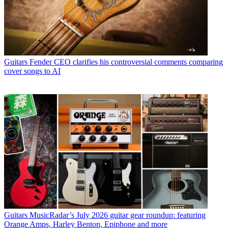
Guitars
Fender CEO clarifies his controversial comments comparing
cover songs to AI
Guitars
MusicRadar’s July 2026 guitar gear roundup: featuring
Orange Amps, Harley Benton, Epiphone and more