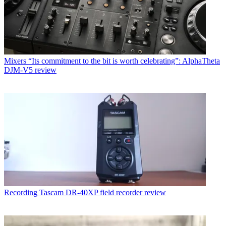
Mixers
“Its commitment to the bit is worth celebrating”: AlphaTheta
DJM-V5 review
Recording
Tascam DR-40XP field recorder review