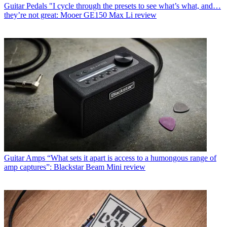
Guitar Pedals
"I cycle through the presets to see what’s what, and…
they’re not great: Mooer GE150 Max Li review
Guitar Amps
“What sets it apart is access to a humongous range of
amp captures”: Blackstar Beam Mini review