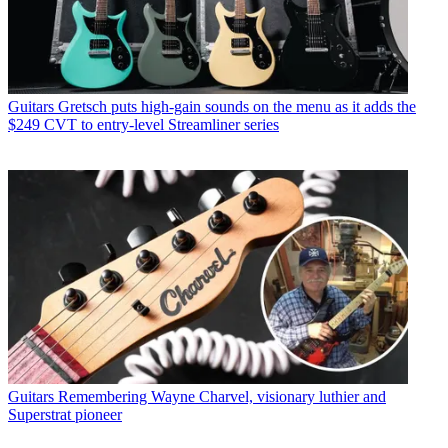
Guitars
Gretsch puts high-gain sounds on the menu as it adds the
$249 CVT to entry-level Streamliner series
Guitars
Remembering Wayne Charvel, visionary luthier and
Superstrat pioneer