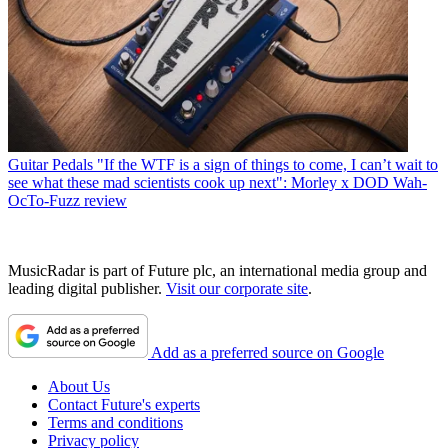
Guitar Pedals
"If the WTF is a sign of things to come, I can’t wait to
see what these mad scientists cook up next": Morley x DOD Wah-
OcTo-Fuzz review
MusicRadar is part of Future plc, an international media group and
leading digital publisher.
Visit our corporate site
.
Add as a preferred source on Google
About Us
Contact Future's experts
Terms and conditions
Privacy policy