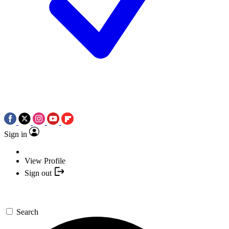
Sign in
View Profile
Sign out
Search