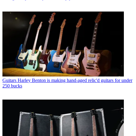
Guitars
Harley Benton is making hand-aged relic'd guitars for under
250 bucks