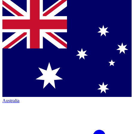
Australia