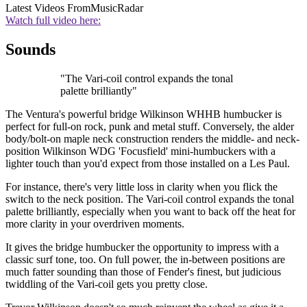
Latest Videos From
MusicRadar
Watch full video here:
Sounds
"The Vari-coil control expands the tonal
palette brilliantly"
The Ventura's powerful bridge Wilkinson WHHB humbucker is
perfect for full-on rock, punk and metal stuff. Conversely, the alder
body/bolt-on maple neck construction renders the middle- and neck-
position Wilkinson WDG 'Focusfield' mini-humbuckers with a
lighter touch than you'd expect from those installed on a Les Paul.
For instance, there's very little loss in clarity when you flick the
switch to the neck position. The Vari-coil control expands the tonal
palette brilliantly, especially when you want to back off the heat for
more clarity in your overdriven moments.
It gives the bridge humbucker the opportunity to impress with a
classic surf tone, too. On full power, the in-between positions are
much fatter sounding than those of Fender's finest, but judicious
twiddling of the Vari-coil gets you pretty close.