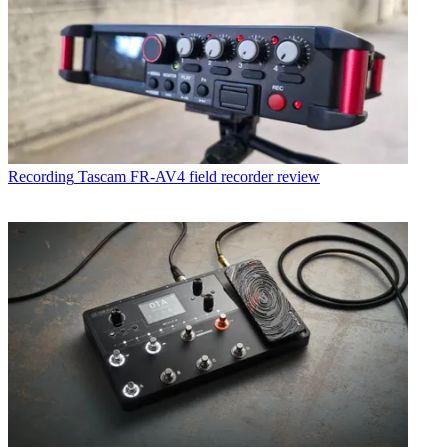
Recording
Tascam FR-AV4 field recorder review