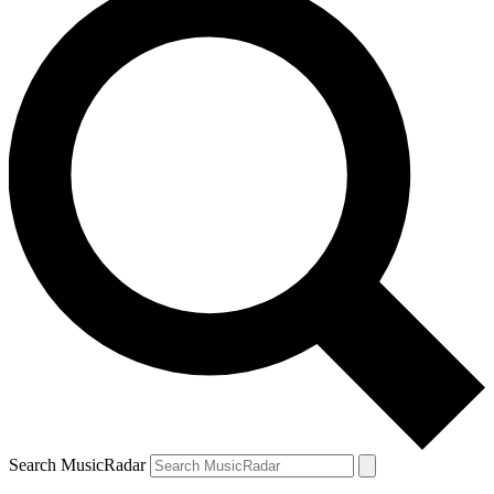
Search MusicRadar