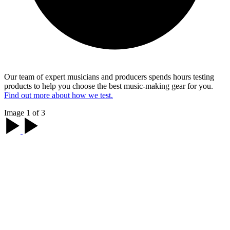
Our team of expert musicians and producers spends hours testing
products to help you choose the best music-making gear for you.
Find out more about how we test.
Image 1 of 3