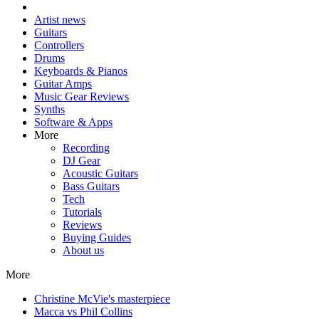
Artist news
Guitars
Controllers
Drums
Keyboards & Pianos
Guitar Amps
Music Gear Reviews
Synths
Software & Apps
More
Recording
DJ Gear
Acoustic Guitars
Bass Guitars
Tech
Tutorials
Reviews
Buying Guides
About us
More
Christine McVie's masterpiece
Macca vs Phil Collins