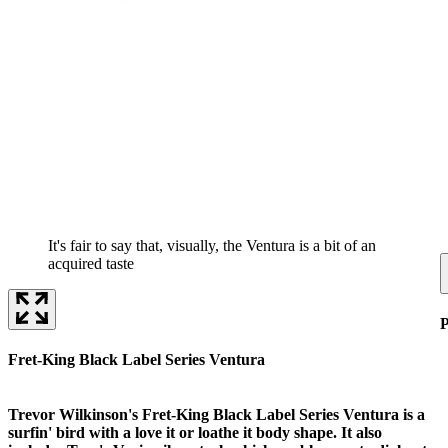
It's fair to say that, visually, the Ventura is a bit of an
acquired taste
P
Fret-King Black Label Series Ventura
Trevor Wilkinson's Fret-King Black Label Series Ventura is a
surfin' bird with a love it or loathe it body shape. It also