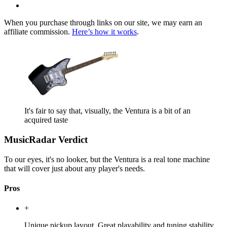
When you purchase through links on our site, we may earn an
affiliate commission.
Here’s how it works
.
It's fair to say that, visually, the Ventura is a bit of an
acquired taste
MusicRadar Verdict
To our eyes, it's no looker, but the Ventura is a real tone machine
that will cover just about any player's needs.
Pros
+
Unique pickup layout. Great playability and tuning stability.