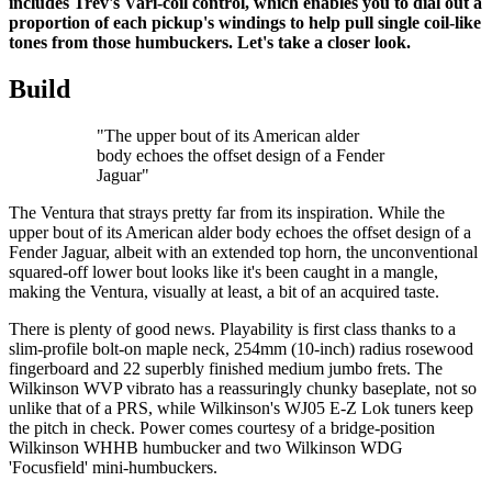
includes Trev's Vari-coil control, which enables you to dial out a
proportion of each pickup's windings to help pull single coil-like
tones from those humbuckers. Let's take a closer look.
Build
"The upper bout of its American alder
body echoes the offset design of a Fender
Jaguar"
The Ventura that strays pretty far from its inspiration. While the
upper bout of its American alder body echoes the offset design of a
Fender Jaguar, albeit with an extended top horn, the unconventional
squared-off lower bout looks like it's been caught in a mangle,
making the Ventura, visually at least, a bit of an acquired taste.
There is plenty of good news. Playability is first class thanks to a
slim-profile bolt-on maple neck, 254mm (10-inch) radius rosewood
fingerboard and 22 superbly finished medium jumbo frets. The
Wilkinson WVP vibrato has a reassuringly chunky baseplate, not so
unlike that of a PRS, while Wilkinson's WJ05 E-Z Lok tuners keep
the pitch in check. Power comes courtesy of a bridge-position
Wilkinson WHHB humbucker and two Wilkinson WDG
'Focusfield' mini-humbuckers.