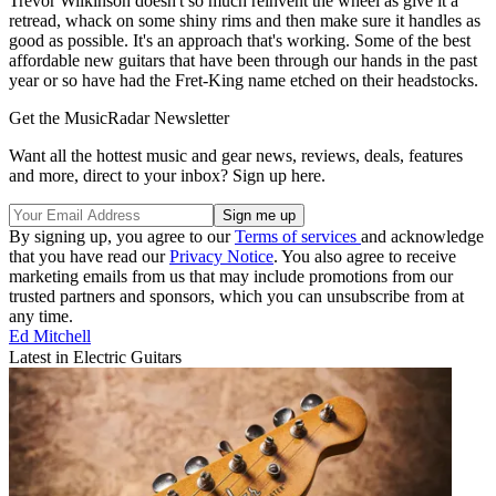
Trevor Wilkinson doesn't so much reinvent the wheel as give it a
retread, whack on some shiny rims and then make sure it handles as
good as possible. It's an approach that's working. Some of the best
affordable new guitars that have been through our hands in the past
year or so have had the Fret-King name etched on their headstocks.
Get the MusicRadar Newsletter
Want all the hottest music and gear news, reviews, deals, features
and more, direct to your inbox? Sign up here.
By signing up, you agree to our
Terms of services
and acknowledge
that you have read our
Privacy Notice
. You also agree to receive
marketing emails from us that may include promotions from our
trusted partners and sponsors, which you can unsubscribe from at
any time.
Ed Mitchell
Latest in Electric Guitars