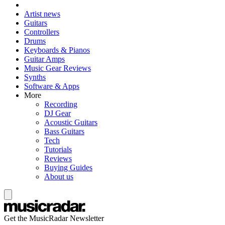
Artist news
Guitars
Controllers
Drums
Keyboards & Pianos
Guitar Amps
Music Gear Reviews
Synths
Software & Apps
More
Recording
DJ Gear
Acoustic Guitars
Bass Guitars
Tech
Tutorials
Reviews
Buying Guides
About us
Get the MusicRadar Newsletter