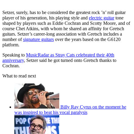
Setzer, surely, has to be considered the greatest rock ’n’ roll guitar
player of his generation, his playing style and
electric guitar
tone
shaped by players such as Eddie Cochran and Scotty Moore, and of
course Chet Atkins, with whom he shared an affinity for Gretsch
guitars. Setzer’s career-long association with Gretsch includes a
number of
signature guitars
over the years based on the G6120
platform.
Speaking to
MusicRadar as Stray Cats celebrated their 40th
anniversary
, Setzer said he got turned onto Gretsch thanks to
Cochran.
What to read next
Billy Ray Cyrus on the moment he
was inspired to beat his vocal paralysis