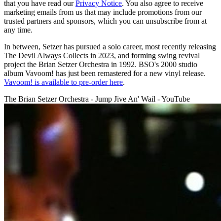
that you have read our
Privacy Notice
. You also agree to receive
marketing emails from us that may include promotions from our
trusted partners and sponsors, which you can unsubscribe from at
any time.
In between, Setzer has pursued a solo career, most recently releasing
The Devil Always Collects in 2023, and forming swing revival
project the Brian Setzer Orchestra in 1992. BSO's 2000 studio
album Vavoom! has just been remastered for a new vinyl release.
Vavoom! is available to pre-order here
.
The Brian Setzer Orchestra - Jump Jive An' Wail - YouTube