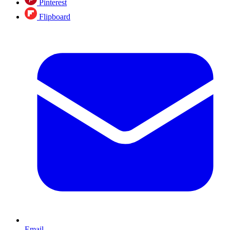
Pinterest
Flipboard
Email