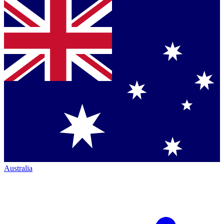
Australia