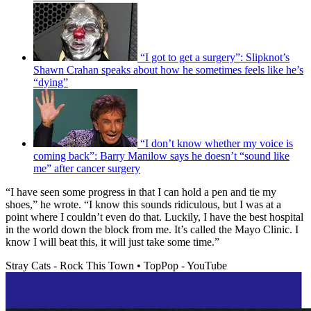
“I got to get a surgery”: Slipknot’s
Shawn Crahan speaks about how he sometimes feels like he’s
“dying”
“I don’t know whether my voice is
coming back”: Barry Manilow says he doesn’t “sound like
me” after cancer surgery
“I have seen some progress in that I can hold a pen and tie my
shoes,” he wrote. “I know this sounds ridiculous, but I was at a
point where I couldn’t even do that. Luckily, I have the best hospital
in the world down the block from me. It’s called the Mayo Clinic. I
know I will beat this, it will just take some time.”
Stray Cats - Rock This Town • TopPop - YouTube