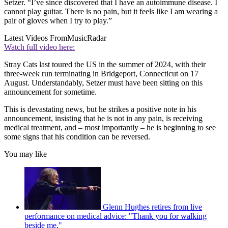
Setzer. “I’ve since discovered that I have an autoimmune disease. I
cannot play guitar. There is no pain, but it feels like I am wearing a
pair of gloves when I try to play.”
Latest Videos From
MusicRadar
Watch full video here:
Stray Cats last toured the US in the summer of 2024, with their
three-week run terminating in Bridgeport, Connecticut on 17
August. Understandably, Setzer must have been sitting on this
announcement for sometime.
This is devastating news, but he strikes a positive note in his
announcement, insisting that he is not in any pain, is receiving
medical treatment, and – most importantly – he is beginning to see
some signs that his condition can be reversed.
You may like
Glenn Hughes retires from live
performance on medical advice: "Thank you for walking
beside me."