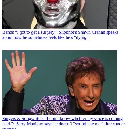
Bands
“I got to get a surgery”: Slipknot’s Shawn Crahan speaks
about how he sometimes feels like he’s “dying”
Singers & Songwriters
“I don’t know whether my voice is coming
back”: Barry Manilow says he doesn’t “sound like me” after cancer
surgery