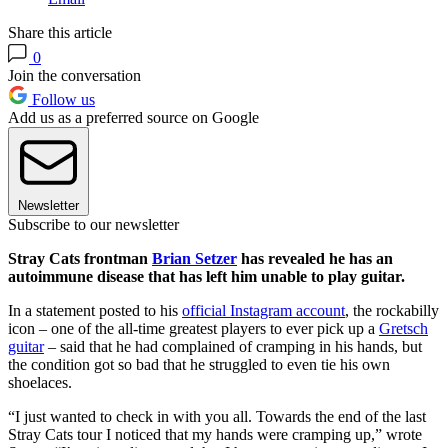
Share this article
0
Join the conversation
Follow us
Add us as a preferred source on Google
Newsletter
Subscribe to our newsletter
Stray Cats frontman
Brian Setzer
has revealed he has an
autoimmune disease that has left him unable to play guitar.
In a statement posted to his
official Instagram account
, the rockabilly
icon – one of the all-time greatest players to ever pick up a
Gretsch
guitar
– said that he had complained of cramping in his hands, but
the condition got so bad that he struggled to even tie his own
shoelaces.
“I just wanted to check in with you all. Towards the end of the last
Stray Cats tour I noticed that my hands were cramping up,” wrote