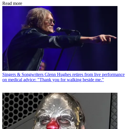
Read more
Singers & Songwriters
Glenn Hughes retires from live performance
on medical advice: "Thank you for walking beside me."