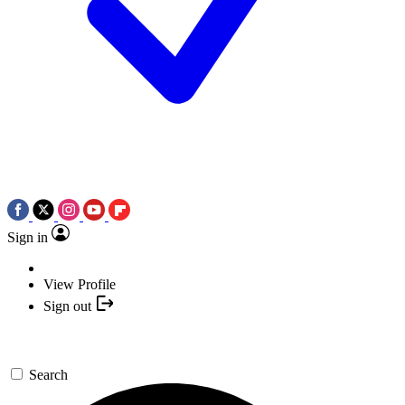
Sign in
View Profile
Sign out
Search