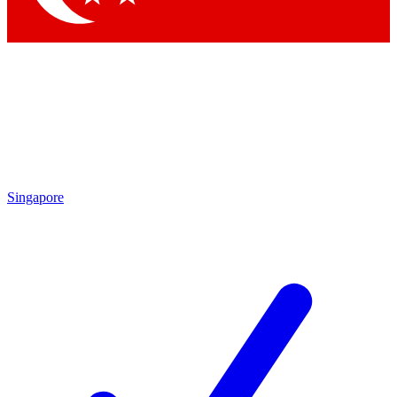
Singapore