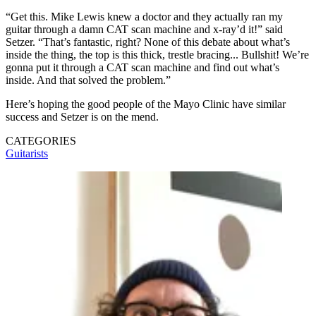
“Get this. Mike Lewis knew a doctor and they actually ran my
guitar through a damn CAT scan machine and x-ray’d it!” said
Setzer. “That’s fantastic, right? None of this debate about what’s
inside the thing, the top is this thick, trestle bracing... Bullshit! We’re
gonna put it through a CAT scan machine and find out what’s
inside. And that solved the problem.”
Here’s hoping the good people of the Mayo Clinic have similar
success and Setzer is on the mend.
CATEGORIES
Guitarists