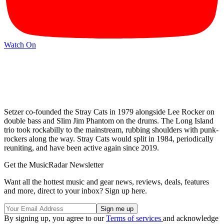
Watch On
Setzer co-founded the Stray Cats in 1979
alongside Lee Rocker on
double bass and Slim Jim Phantom on the drums. The Long Island
trio took rockabilly to the mainstream, rubbing shoulders with punk-
rockers along the way. Stray Cats would split in 1984, periodically
reuniting, and have been active again since 2019.
Get the MusicRadar Newsletter
Want all the hottest music and gear news, reviews, deals, features
and more, direct to your inbox? Sign up here.
By signing up, you agree to our
Terms of services
and acknowledge