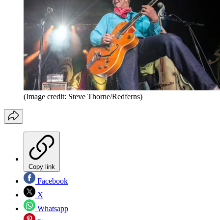
(Image credit: Steve Thorne/Redferns)
Copy link
Facebook
X
Whatsapp