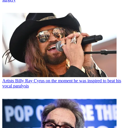
Artists
Billy Ray Cyrus on the moment he was inspired to beat his
vocal paralysis