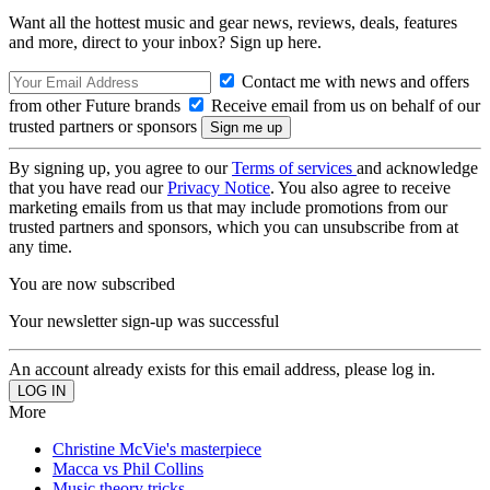
Want all the hottest music and gear news, reviews, deals, features
and more, direct to your inbox? Sign up here.
Contact me with news and offers
from other Future brands
Receive email from us on behalf of our
trusted partners or sponsors
By signing up, you agree to our
Terms of services
and acknowledge
that you have read our
Privacy Notice
. You also agree to receive
marketing emails from us that may include promotions from our
trusted partners and sponsors, which you can unsubscribe from at
any time.
You are now subscribed
Your newsletter sign-up was successful
An account already exists for this email address, please log in.
More
Christine McVie's masterpiece
Macca vs Phil Collins
Music theory tricks