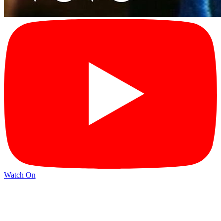
Watch On