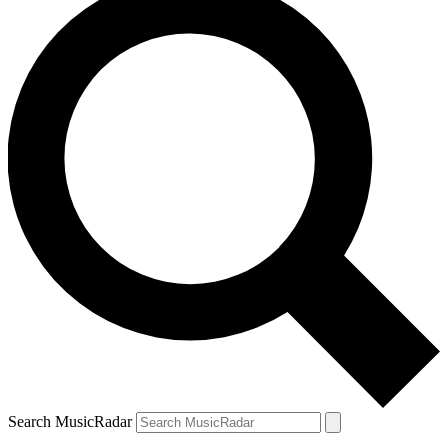
Search MusicRadar