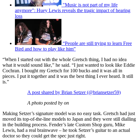
"Music is not part of my life
anymore": Huey Lewis reveals the tragic impact of hearing
loss
“People are still trying to learn Free
Bird and how to play like him”
“When I started out with the whole Gretsch thing, I had no idea
what it would sound like,” he said. “I just wanted to look like Eddie
Cochran. I bought my Gretsch for 100 bucks and it was all in
pieces. I put it together and it was the best thing I ever heard. It still
is.”
A post shared by Brian Setzer (@briansetzer59)
A photo posted by on
Making Setzer’s signature model was no easy task. Gretsch had just
moved its top-of-the-line models to Japan and they were still dialling
in the building process. Fender’s late Custom Shop guru, Mike
Lewis, had a real brainwave – he took Setzer’s guitar to an actual
doctor so they could get the spec just right.