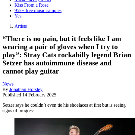
Kiss From a Rose
95k+ free music samples
Yes
Artists
“There is no pain, but it feels like I am
wearing a pair of gloves when I try to
play”: Stray Cats rockabilly legend Brian
Setzer has autoimmune disease and
cannot play guitar
News
By
Jonathan Horsley
Published
14 February 2025
Setzer says he couldn’t even tie his shoelaces at first but is seeing
signs of progress