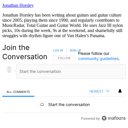
Jonathan Horsley
Jonathan Horsley has been writing about guitars and guitar culture
since 2005, playing them since 1990, and regularly contributes to
MusicRadar, Total Guitar and Guitar World. He uses Jazz III nylon
picks, 10s during the week, 9s at the weekend, and shamefully still
struggles with rhythm figure one of Van Halen’s Panama.
Join the
LOG IN
|
SIGN UP
Please follow our
Conversation
community guidelines
.
FOLLOW THIS CONVERSATION TO BE NOTIFIED
FOLLOW
NEWEST
ALL COMMENTS
All Comments
Start the conversation
Powered by