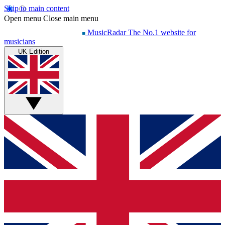
Skip to main content
Open menu
Close main menu
MusicRadar
The No.1 website for
musicians
UK Edition