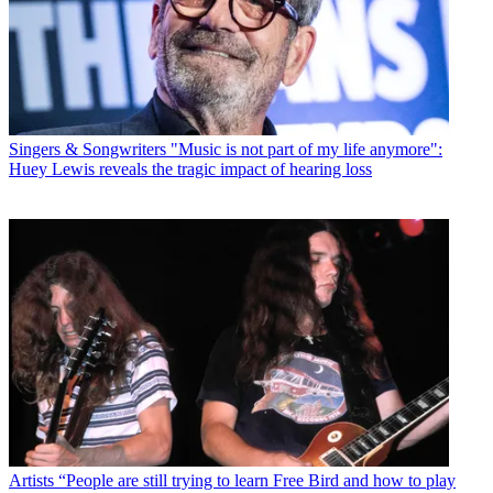
Singers & Songwriters
"Music is not part of my life anymore":
Huey Lewis reveals the tragic impact of hearing loss
Artists
“People are still trying to learn Free Bird and how to play