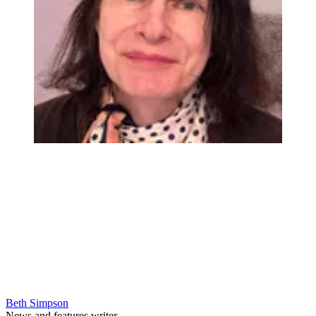
Beth Simpson
News and features writer