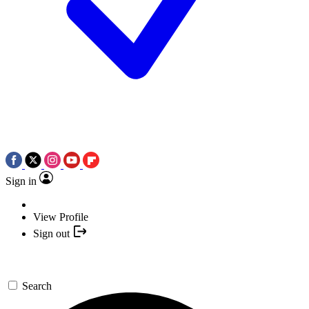
Sign in
View Profile
Sign out
Search