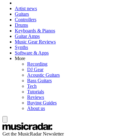
Artist news
Guitars
Controllers
Drums
Keyboards & Pianos
Guitar Amps
Music Gear Reviews
Synths
Software & Apps
More
Recording
DJ Gear
Acoustic Guitars
Bass Guitars
Tech
Tutorials
Reviews
Buying Guides
About us
Get the MusicRadar Newsletter