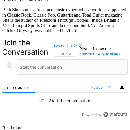
Beth Simpson is a freelance music expert whose work has appeared
in Classic Rock, Classic Pop, Guitarist and Total Guitar magazine.
She is the author of 'Freedom Through Football: Inside Britain's
Most Intrepid Sports Club' and her second book 'An American
Cricket Odyssey' was published in 2025.
Join the
LOG IN
|
SIGN UP
Please follow our
Conversation
community guidelines
.
FOLLOW THIS CONVERSATION TO BE NOTIFIED
FOLLOW
NEWEST
ALL COMMENTS
All Comments
Start the conversation
Powered by
Read more