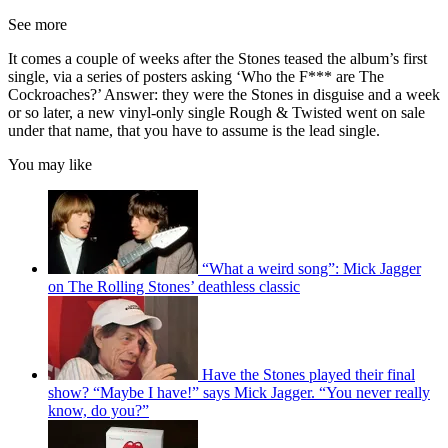
See more
It comes a couple of weeks after the Stones teased the album’s first
single, via a series of posters asking ‘Who the F*** are The
Cockroaches?’ Answer: they were the Stones in disguise and a week
or so later, a new vinyl-only single Rough & Twisted went on sale
under that name, that you have to assume is the lead single.
You may like
“What a weird song”: Mick Jagger
on The Rolling Stones’ deathless classic
Have the Stones played their final
show? “Maybe I have!” says Mick Jagger. “You never really
know, do you?”