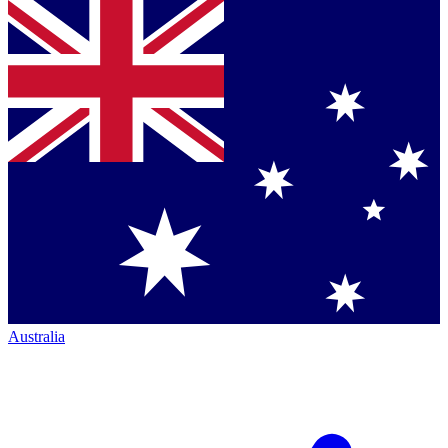
Australia