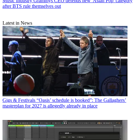
Music Industry
Grammys CEO defends new 'Asian Pop' category
after BTS rule themselves out
Latest in News
Gigs & Festivals
“Oasis’ schedule is booked”: The Gallaghers’
masterplan for 2027 is allegedly already in place