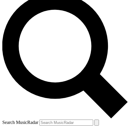
Search MusicRadar