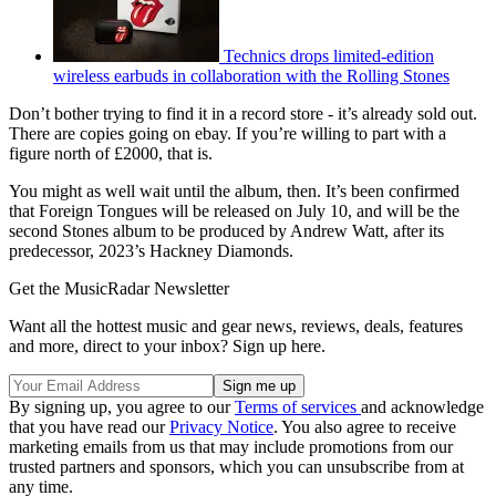
Technics drops limited-edition
wireless earbuds in collaboration with the Rolling Stones
Don’t bother trying to find it in a record store - it’s already sold out.
There are copies going on ebay. If you’re willing to part with a
figure north of £2000, that is.
You might as well wait until the album, then. It’s been confirmed
that Foreign Tongues will be released on July 10, and will be the
second Stones album to be produced by Andrew Watt, after its
predecessor, 2023’s Hackney Diamonds.
Get the MusicRadar Newsletter
Want all the hottest music and gear news, reviews, deals, features
and more, direct to your inbox? Sign up here.
By signing up, you agree to our
Terms of services
and acknowledge
that you have read our
Privacy Notice
. You also agree to receive
marketing emails from us that may include promotions from our
trusted partners and sponsors, which you can unsubscribe from at
any time.