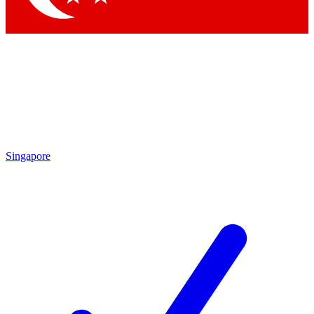
Singapore