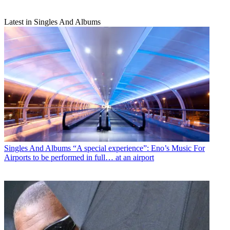
Latest in Singles And Albums
Singles And Albums
“A special experience”: Eno’s Music For
Airports to be performed in full… at an airport