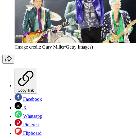
(Image credit: Gary Miller/Getty Images)
Copy link
Facebook
X
Whatsapp
Pinterest
Flipboard