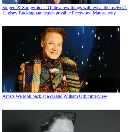
Singers & Songwriters
“Quite a few things will reveal themselves”:
Lindsey Buckingham teases possible Fleetwood Mac activity
Artists
We look back at a classic William Orbit interview