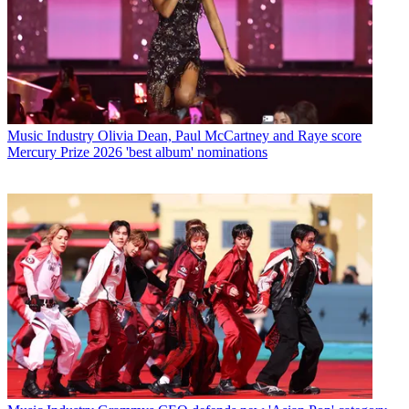
Music Industry
Olivia Dean, Paul McCartney and Raye score
Mercury Prize 2026 'best album' nominations