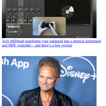
Tech
MIDIpad transforms your gamepad into a musical instrument
and MPE controller – and there’s a free version