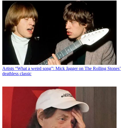
Artists
“What a weird song”: Mick Jagger on The Rolling Stones’
deathless classic