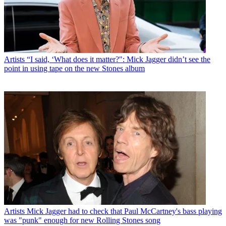
Artists
“I said, ‘What does it matter?": Mick Jagger didn’t see the
point in using tape on the new Stones album
Artists
Mick Jagger had to check that Paul McCartney's bass playing
was "punk" enough for new Rolling Stones song