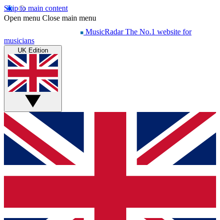
Skip to main content
Open menu
Close main menu
MusicRadar
The No.1 website for
musicians
UK Edition