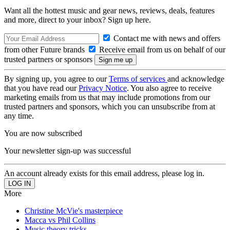
Want all the hottest music and gear news, reviews, deals, features
and more, direct to your inbox? Sign up here.
Contact me with news and offers
from other Future brands
Receive email from us on behalf of our
trusted partners or sponsors
By signing up, you agree to our
Terms of services
and acknowledge
that you have read our
Privacy Notice
. You also agree to receive
marketing emails from us that may include promotions from our
trusted partners and sponsors, which you can unsubscribe from at
any time.
You are now subscribed
Your newsletter sign-up was successful
An account already exists for this email address, please log in.
More
Christine McVie's masterpiece
Macca vs Phil Collins
Music theory tricks