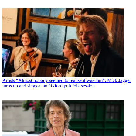
Artists
“Almost nobody seemed to realise it was him”: Mick Jagger
turns up and sings at an Oxford pub folk session