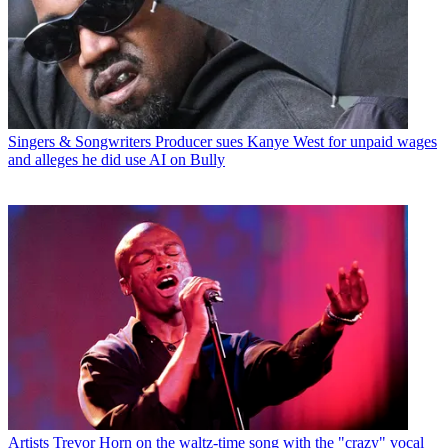
Singers & Songwriters
Producer sues Kanye West for unpaid wages
and alleges he did use AI on Bully
Artists
Trevor Horn on the waltz-time song with the "crazy" vocal