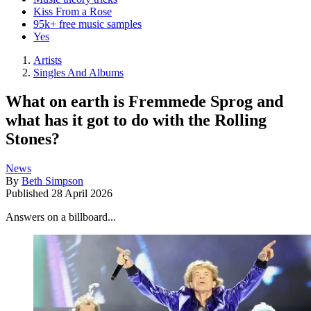
Kiss From a Rose
95k+ free music samples
Yes
Artists
Singles And Albums
What on earth is Fremmede Sprog and
what has it got to do with the Rolling
Stones?
News
By
Beth Simpson
Published
28 April 2026
Answers on a billboard...