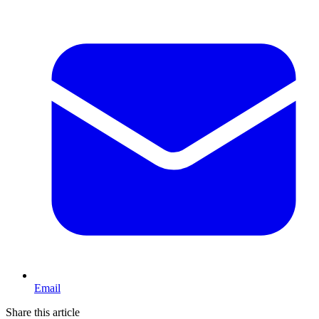
Email
Share this article