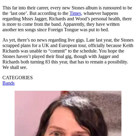
This far into their career, every new Stones album is rumoured to be
the ‘last one’. But according to the
Times,
whatever happens
regarding Mssrs Jagger, Richards and Wood’s personal health, there
is more to come from the band. Apparently, they have written
another ten songs since Foreign Tongue was put to bed.
As yet, there’s no news regarding live gigs. Late last year, the Stones
scrapped plans for a UK and European tour, officially because Keith
Richards was unable to “commit” to the schedule. You hope the
Stones haven’t played their final gig, though with Jagger and
Richards both turning 83 this year, that has to remain a possibility.
We shall see.
CATEGORIES
Bands