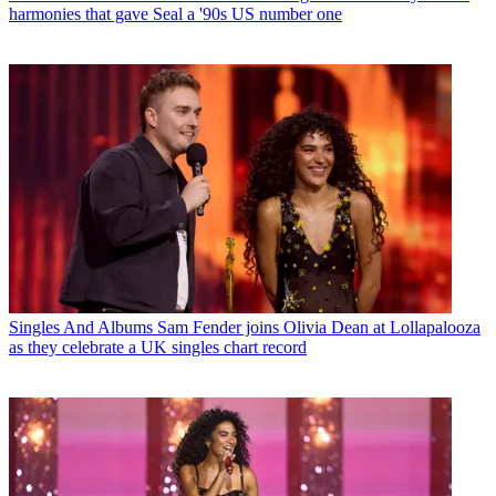
harmonies that gave Seal a '90s US number one
Singles And Albums
Sam Fender joins Olivia Dean at Lollapalooza
as they celebrate a UK singles chart record