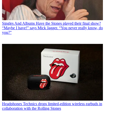
Singles And Albums
Have the Stones played their final show?
“Maybe I have!” says Mick Jagger. “You never really know, do
you?”
Headphones
Technics drops limited-edition wireless earbuds in
collaboration with the Rolling Stones