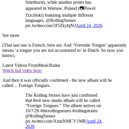
Smethurst), while another poster has
appeared in Warsaw, Poland (📷Paweł
Trzciński) featuring multiple different
languages. @RollingStones
pic.twitter.com/3J5ZkyhjNJ
April 24, 2026
See more
(That last one is French, bien sur. And ‘Vreemde Tongen’ apparently
means ‘a tongue you are not accustomed to’ in Dutch. So now you
know).
Latest Videos From
MusicRadar
Watch full video here:
And then it was officially confirmed - the new album will be
called… Foreign Tongues.
The Rolling Stones have just confirmed
that their new studio album will be called
“Foreign Tongues.” The album arrives on
10/7/26 #therollingstones #rollingstones
@RollingStones
pic.twitter.com/XmuNMCV1MR
April 24,
2026