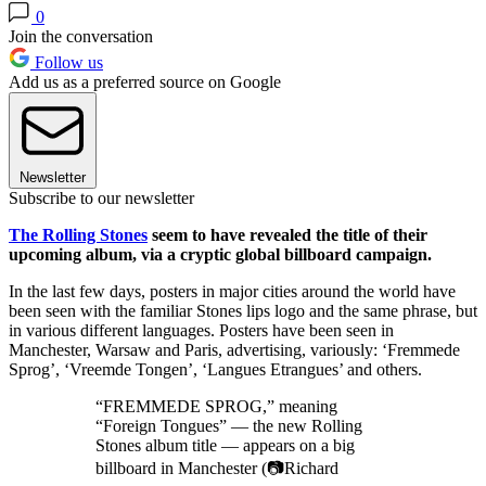
0
Join the conversation
Follow us
Add us as a preferred source on Google
Newsletter
Subscribe to our newsletter
The Rolling Stones
seem to have revealed the title of their
upcoming album, via a cryptic global billboard campaign.
In the last few days, posters in major cities around the world have
been seen with the familiar Stones lips logo and the same phrase, but
in various different languages. Posters have been seen in
Manchester, Warsaw and Paris, advertising, variously: ‘Fremmede
Sprog’, ‘Vreemde Tongen’, ‘Langues Etrangues’ and others.
“FREMMEDE SPROG,” meaning
“Foreign Tongues” — the new Rolling
Stones album title — appears on a big
billboard in Manchester (📷Richard