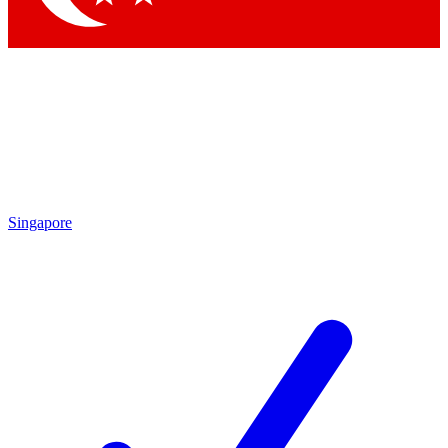
Singapore