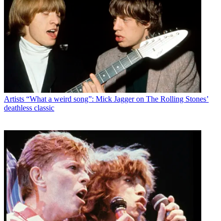
Artists
“What a weird song”: Mick Jagger on The Rolling Stones’
deathless classic