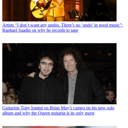
Artists
“I don’t want any undos. There’s no ‘undo’ in good music":
Raphael Saadiq on why he records to tape
Guitarists
Tony Iommi on Brian May’s cameo on his new solo
album and why the Queen guitarist is its only guest