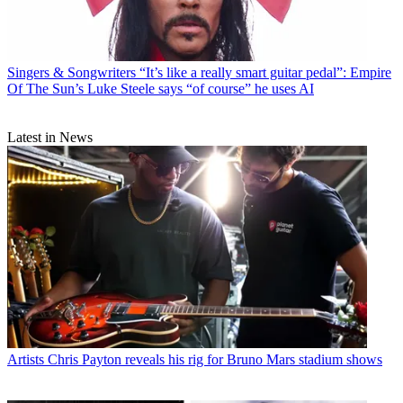
Singers & Songwriters
“It’s like a really smart guitar pedal”: Empire
Of The Sun’s Luke Steele says “of course” he uses AI
Latest in News
Artists
Chris Payton reveals his rig for Bruno Mars stadium shows