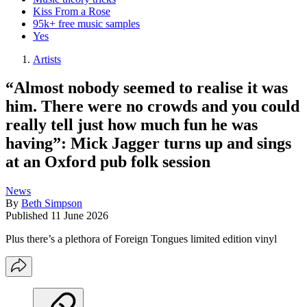
Kiss From a Rose
95k+ free music samples
Yes
Artists
“Almost nobody seemed to realise it was
him. There were no crowds and you could
really tell just how much fun he was
having”: Mick Jagger turns up and sings
at an Oxford pub folk session
News
By
Beth Simpson
Published
11 June 2026
Plus there’s a plethora of Foreign Tongues limited edition vinyl