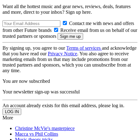
Want all the hottest music and gear news, reviews, deals, features
and more, direct to your inbox? Sign up here.
Contact me with news and offers
from other Future brands
Receive email from us on behalf of our
trusted partners or sponsors
By signing up, you agree to our
Terms of services
and acknowledge
that you have read our
Privacy Notice
. You also agree to receive
marketing emails from us that may include promotions from our
trusted partners and sponsors, which you can unsubscribe from at
any time.
You are now subscribed
Your newsletter sign-up was successful
An account already exists for this email address, please log in.
More
Christine McVie's masterpiece
Macca vs Phil Collins
Music theory tricks