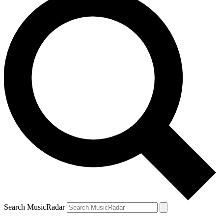
Search MusicRadar