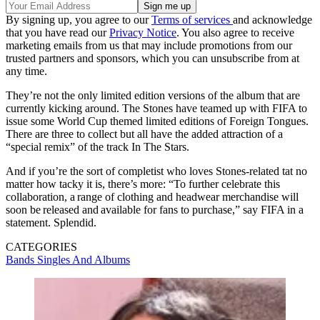
By signing up, you agree to our
Terms of services
and acknowledge
that you have read our
Privacy Notice
. You also agree to receive
marketing emails from us that may include promotions from our
trusted partners and sponsors, which you can unsubscribe from at
any time.
They’re not the only limited edition versions of the album that are
currently kicking around. The Stones have teamed up with FIFA to
issue some World Cup themed limited editions of Foreign Tongues.
There are three to collect but all have the added attraction of a
“special remix” of the track In The Stars.
And if you’re the sort of completist who loves Stones-related tat no
matter how tacky it is, there’s more: “To further celebrate this
collaboration, a range of clothing and headwear merchandise will
soon be released and available for fans to purchase,” say FIFA in a
statement. Splendid.
CATEGORIES
Bands
Singles And Albums