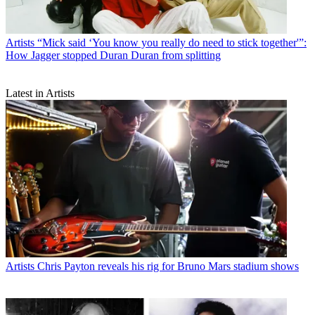
Artists
“Mick said ‘You know you really do need to stick together'”:
How Jagger stopped Duran Duran from splitting
Latest in Artists
Artists
Chris Payton reveals his rig for Bruno Mars stadium shows