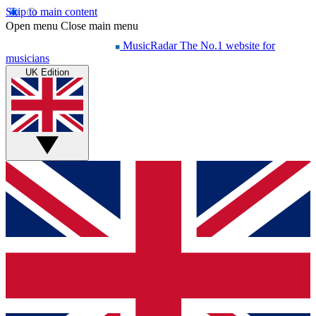
Skip to main content
Open menu
Close main menu
MusicRadar
The No.1 website for
musicians
UK Edition