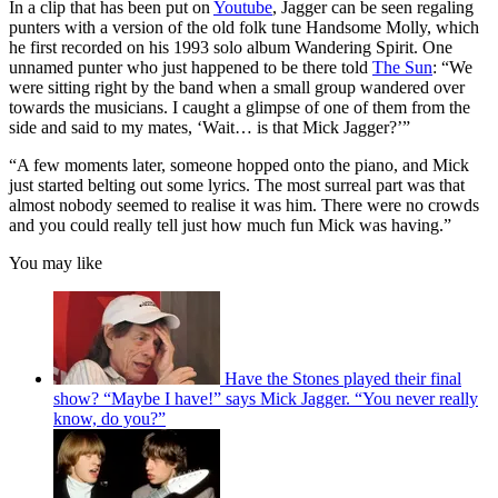
In a clip that has been put on
Youtube
, Jagger can be seen regaling
punters with a version of the old folk tune Handsome Molly, which
he first recorded on his 1993 solo album Wandering Spirit. One
unnamed punter who just happened to be there told
The Sun
: “We
were sitting right by the band when a small group wandered over
towards the musicians. I caught a glimpse of one of them from the
side and said to my mates, ‘Wait… is that Mick Jagger?’”
“A few moments later, someone hopped onto the piano, and Mick
just started belting out some lyrics. The most surreal part was that
almost nobody seemed to realise it was him. There were no crowds
and you could really tell just how much fun Mick was having.”
You may like
Have the Stones played their final
show? “Maybe I have!” says Mick Jagger. “You never really
know, do you?”