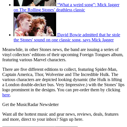
“What a weird song”: Mick Jagger
on The Rolling Stones’ deathless classic
David Bowie admitted that he stole
the Stones' sound on one classic song, says Mick Jagger
Meanwhile, in other Stones news, the band are issuing a series of
vinyl collectors’ editions of their upcoming Foreign Tongues album,
featuring various Marvel characters.
There are five different editions to collect, featuring Spider-Man,
Captain America, Thor, Wolverine and The Incredible Hulk. The
various characters are depicted looking dynamic (the Hulk is lifting
a London double-decker bus. Very Impressive.) with the Stones’ lips
logo prominent in the designs. You can pre-order them by clicking
here
.
Get the MusicRadar Newsletter
Want all the hottest music and gear news, reviews, deals, features
and more, direct to your inbox? Sign up here.