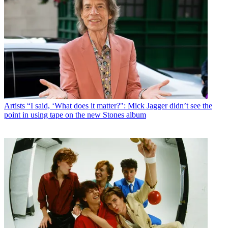
Artists
“I said, ‘What does it matter?": Mick Jagger didn’t see the
point in using tape on the new Stones album