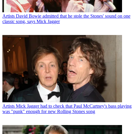
Artists
David Bowie admitted that he stole the Stones' sound on one
classic song, says Mick Jagger
Artists
Mick Jagger had to check that Paul McCartney's bass playing
was "punk" enough for new Rolling Stones song