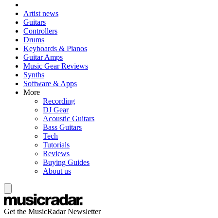
Artist news
Guitars
Controllers
Drums
Keyboards & Pianos
Guitar Amps
Music Gear Reviews
Synths
Software & Apps
More
Recording
DJ Gear
Acoustic Guitars
Bass Guitars
Tech
Tutorials
Reviews
Buying Guides
About us
Get the MusicRadar Newsletter