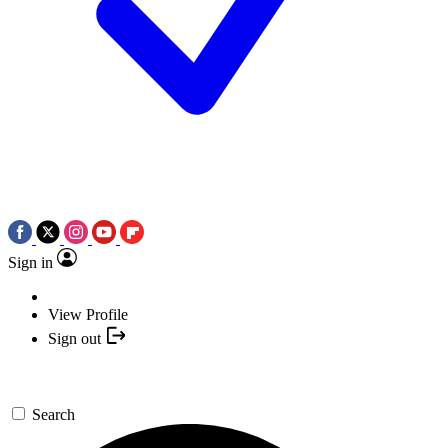
Sign in
View Profile
Sign out
Search