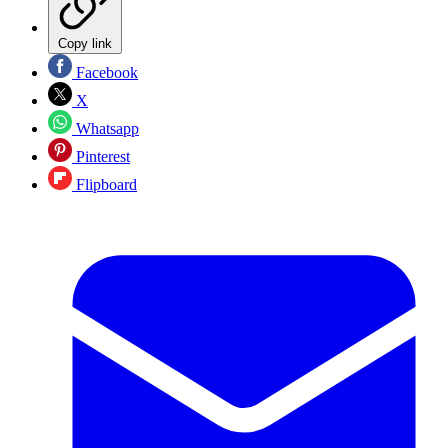
Copy link
Facebook
X
Whatsapp
Pinterest
Flipboard