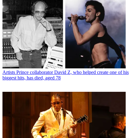
Artists
Prince collaborator David Z, who helped create one of his
biggest hits, has died, aged 78