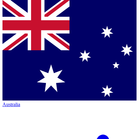
Australia