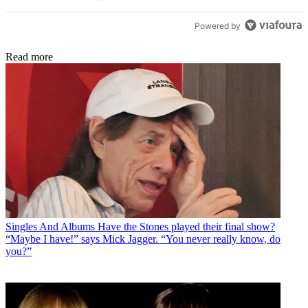
Powered by
Read more
Singles And Albums
Have the Stones played their final show?
“Maybe I have!” says Mick Jagger. “You never really know, do
you?”