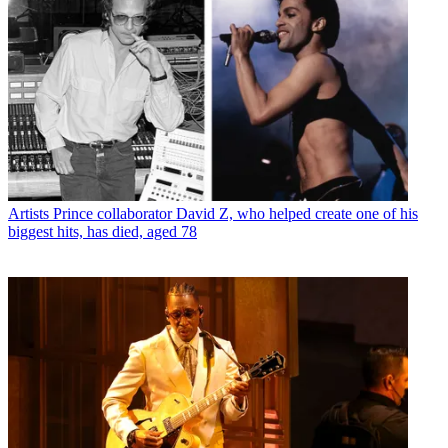
Artists
Prince collaborator David Z, who helped create one of his
biggest hits, has died, aged 78