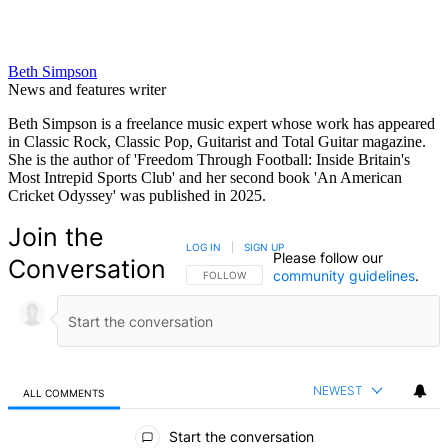
Beth Simpson
News and features writer
Beth Simpson is a freelance music expert whose work has appeared
in Classic Rock, Classic Pop, Guitarist and Total Guitar magazine.
She is the author of 'Freedom Through Football: Inside Britain's
Most Intrepid Sports Club' and her second book 'An American
Cricket Odyssey' was published in 2025.
Join the
LOG IN
|
SIGN UP
Please follow our
Conversation
community guidelines
.
FOLLOW THIS CONVERSATION TO BE NOTIFIED
FOLLOW
NEWEST
ALL COMMENTS
All Comments
Start the conversation