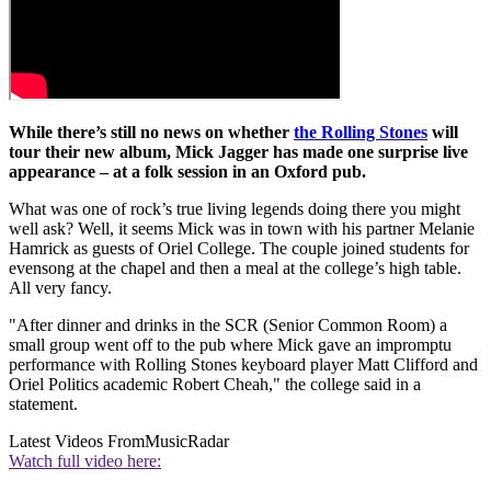
While there’s still no news on whether
the Rolling Stones
will
tour their new album, Mick Jagger has made one surprise live
appearance – at a folk session in an Oxford pub.
What was one of rock’s true living legends doing there you might
well ask? Well, it seems Mick was in town with his partner Melanie
Hamrick as guests of Oriel College. The couple joined students for
evensong at the chapel and then a meal at the college’s high table.
All very fancy.
"After dinner and drinks in the SCR (Senior Common Room) a
small group went off to the pub where Mick gave an impromptu
performance with Rolling Stones keyboard player Matt Clifford and
Oriel Politics academic Robert Cheah," the college said in a
statement.
Latest Videos From
MusicRadar
Watch full video here: