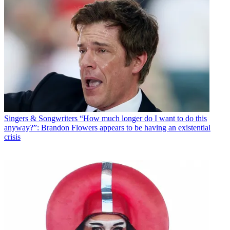
Singers & Songwriters
“How much longer do I want to do this
anyway?”: Brandon Flowers appears to be having an existential
crisis