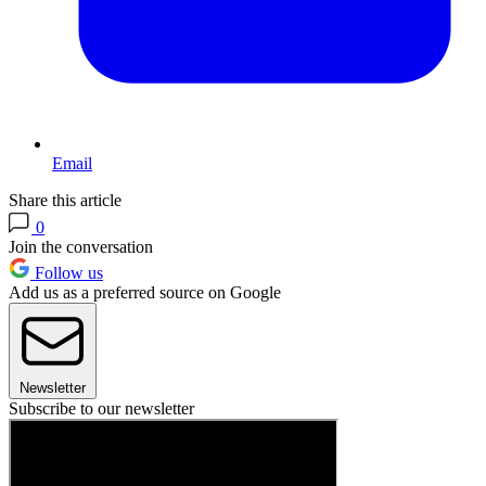
Email
Share this article
0
Join the conversation
Follow us
Add us as a preferred source on Google
Newsletter
Subscribe to our newsletter