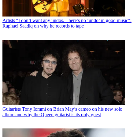
Artists
“I don’t want any undos. There’s no ‘undo’ in good music":
Raphael Saadiq on why he records to tape
Guitarists
Tony Iommi on Brian May’s cameo on his new solo
album and why the Queen guitarist is its only guest