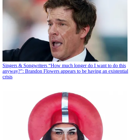
Singers & Songwriters
“How much longer do I want to do this
anyway?”: Brandon Flowers appears to be having an existential
crisis