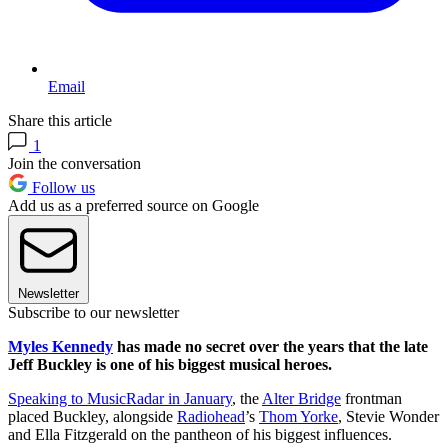
Email
Share this article
1
Join the conversation
Follow us
Add us as a preferred source on Google
Newsletter
Subscribe to our newsletter
Myles Kennedy
has made no secret over the years that the late
Jeff Buckley is one of his biggest musical heroes.
Speaking to MusicRadar in January
, the
Alter Bridge
frontman
placed Buckley, alongside
Radiohead
’s
Thom Yorke
, Stevie Wonder
and Ella Fitzgerald on the pantheon of his biggest influences.