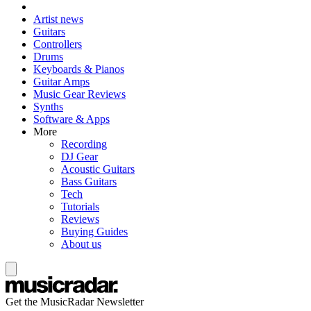
Artist news
Guitars
Controllers
Drums
Keyboards & Pianos
Guitar Amps
Music Gear Reviews
Synths
Software & Apps
More
Recording
DJ Gear
Acoustic Guitars
Bass Guitars
Tech
Tutorials
Reviews
Buying Guides
About us
Get the MusicRadar Newsletter