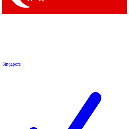
Singapore