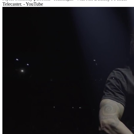
Telecaster. - YouTube