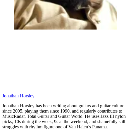
Jonathan Horsley
Jonathan Horsley has been writing about guitars and guitar culture
since 2005, playing them since 1990, and regularly contributes to
MusicRadar, Total Guitar and Guitar World. He uses Jazz III nylon
picks, 10s during the week, 9s at the weekend, and shamefully still
struggles with rhythm figure one of Van Halen’s Panama.