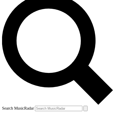
Search MusicRadar