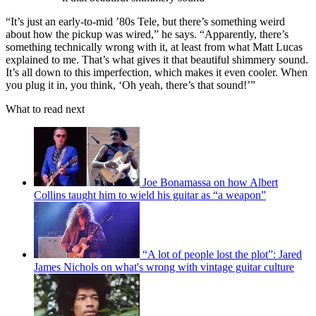
“It’s just an early-to-mid ’80s Tele, but there’s something weird
about how the pickup was wired,” he says. “Apparently, there’s
something technically wrong with it, at least from what Matt Lucas
explained to me. That’s what gives it that beautiful shimmery sound.
It’s all down to this imperfection, which makes it even cooler. When
you plug it in, you think, ‘Oh yeah, there’s that sound!’”
What to read next
Joe Bonamassa on how Albert
Collins taught him to wield his guitar as “a weapon”
“A lot of people lost the plot”: Jared
James Nichols on what's wrong with vintage guitar culture