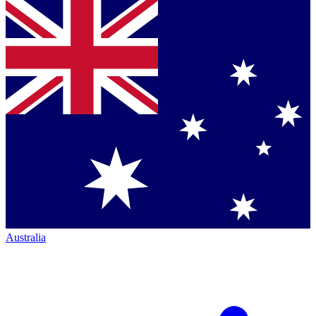
Australia