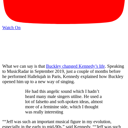
Watch On
What we can say is that
Buckley changed Kennedy’s life
. Speaking
to MusicRadar in September 2019, just a couple of months before
he performed Hallelujah in Paris, Kennedy explained how Buckley
opened him up to a new way of singing.
He had this angelic sound which I hadn’t
heard many male singers utilise. He used a
lot of falsetto and soft-spoken ideas, almost
more of a feminine side, which I thought
was really interesting
““Jeff was such an important musical figure in my evolution,
especially in the early to mid-90s,” said Kennedy. ““Jeff was such