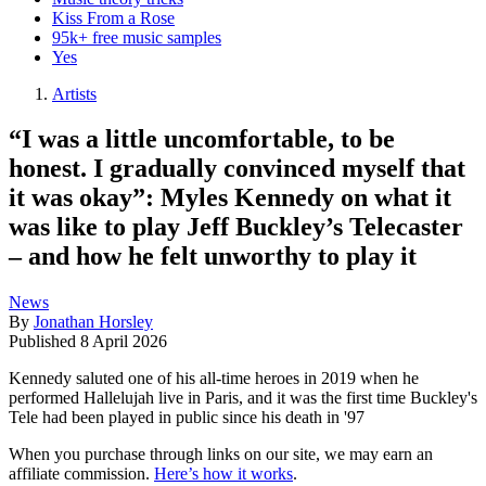
Kiss From a Rose
95k+ free music samples
Yes
Artists
“I was a little uncomfortable, to be
honest. I gradually convinced myself that
it was okay”: Myles Kennedy on what it
was like to play Jeff Buckley’s Telecaster
– and how he felt unworthy to play it
News
By
Jonathan Horsley
Published
8 April 2026
Kennedy saluted one of his all-time heroes in 2019 when he
performed Hallelujah live in Paris, and it was the first time Buckley's
Tele had been played in public since his death in '97
When you purchase through links on our site, we may earn an
affiliate commission.
Here’s how it works
.