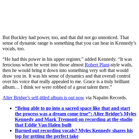
But Buckley had power, too, and that did not go unnoticed. That
sense of dynamic range is something that you can hear in Kennedy’s
vocals, too.
“He had this power in his upper register,” added Kennedy. “It was
ferocious when he went into those almost
Robert Plant
-style wails,
then he would bring it down into something very soft that would
draw you in. It was his sense of dynamics and that overall control
over his voice that really appealed to me. Grace is a truly brilliant
album… I think we were robbed of a great talent there.”
Alter Bridge’s self-titled album is out now
via Napalm Records.
“Being able to go into a sacred space like that and start
the process was a dream come true”: Alter Bridge’s Myles
Kennedy and Mark Tremonti on recording at the studio
that Eddie Van Halen built
Burned out recording vocals? Myles Kennedy shares his
top for getting the perfect take