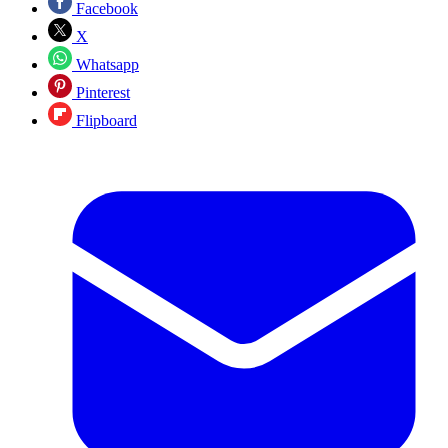
Facebook
X
Whatsapp
Pinterest
Flipboard