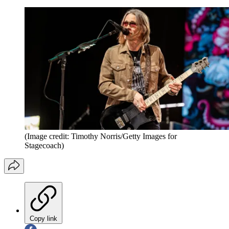
(Image credit: Timothy Norris/Getty Images for
Stagecoach)
Copy link