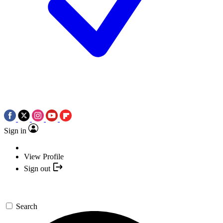
Sign in
View Profile
Sign out
Search