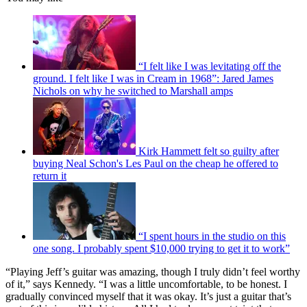
“I felt like I was levitating off the
ground. I felt like I was in Cream in 1968”: Jared James
Nichols on why he switched to Marshall amps
Kirk Hammett felt so guilty after
buying Neal Schon's Les Paul on the cheap he offered to
return it
“I spent hours in the studio on this
one song. I probably spent $10,000 trying to get it to work”
“Playing Jeff’s guitar was amazing, though I truly didn’t feel worthy
of it,” says Kennedy. “I was a little uncomfortable, to be honest. I
gradually convinced myself that it was okay. It’s just a guitar that’s