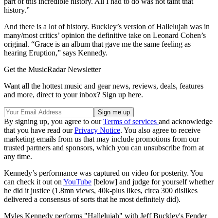
part of this incredible history. All I had to do was not taint that
history.”
And there is a lot of history. Buckley’s version of Hallelujah was in
many/most critics’ opinion the definitive take on Leonard Cohen’s
original. “Grace is an album that gave me the same feeling as
hearing Eruption,” says Kennedy.
Get the MusicRadar Newsletter
Want all the hottest music and gear news, reviews, deals, features
and more, direct to your inbox? Sign up here.
By signing up, you agree to our
Terms of services
and acknowledge
that you have read our
Privacy Notice
. You also agree to receive
marketing emails from us that may include promotions from our
trusted partners and sponsors, which you can unsubscribe from at
any time.
Kennedy’s performance was captured on video for posterity. You
can check it out on
YouTube
[below] and judge for yourself whether
he did it justice (1.8mn views, 40k-plus likes, circa 300 dislikes
delivered a consensus of sorts that he most definitely did).
Myles Kennedy performs "Hallelujah" with Jeff Buckley's Fender