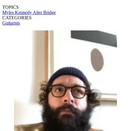
TOPICS
Myles Kennedy
Alter Bridge
CATEGORIES
Guitarists