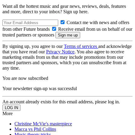
Want all the hottest music and gear news, reviews, deals, features
and more, direct to your inbox? Sign up here.
Contact me with news and offers
from other Future brands
Receive email from us on behalf of our
trusted partners or sponsors
By signing up, you agree to our
Terms of services
and acknowledge
that you have read our
Privacy Notice
. You also agree to receive
marketing emails from us that may include promotions from our
trusted partners and sponsors, which you can unsubscribe from at
any time.
You are now subscribed
Your newsletter sign-up was successful
An account already exists for this email address, please log in.
More
Christine McVie's masterpiece
Macca vs Phil Collins
Music theory tricks