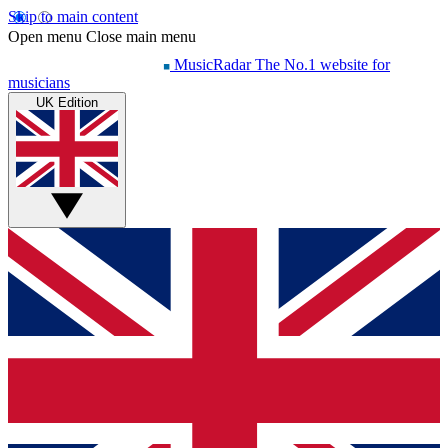
Skip to main content
Open menu
Close main menu
MusicRadar
The No.1 website for
musicians
UK Edition