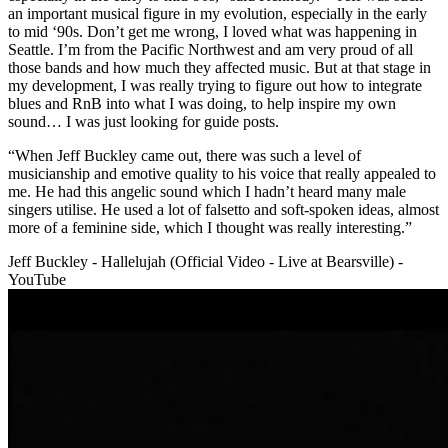
an important musical figure in my evolution, especially in the early
to mid ‘90s. Don’t get me wrong, I loved what was happening in
Seattle. I’m from the Pacific Northwest and am very proud of all
those bands and how much they affected music. But at that stage in
my development, I was really trying to figure out how to integrate
blues and RnB into what I was doing, to help inspire my own
sound… I was just looking for guide posts.
“When Jeff Buckley came out, there was such a level of
musicianship and emotive quality to his voice that really appealed to
me. He had this angelic sound which I hadn’t heard many male
singers utilise. He used a lot of falsetto and soft-spoken ideas, almost
more of a feminine side, which I thought was really interesting.”
Jeff Buckley - Hallelujah (Official Video - Live at Bearsville) -
YouTube