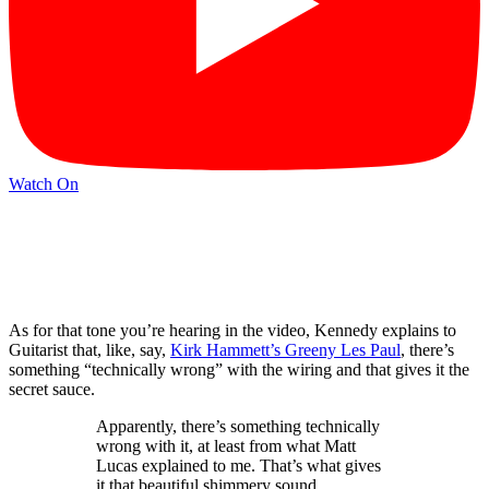
Watch On
As for that tone you’re hearing in the video, Kennedy explains to
Guitarist that, like, say,
Kirk Hammett’s Greeny Les Paul
, there’s
something “technically wrong” with the wiring and that gives it the
secret sauce.
Apparently, there’s something technically
wrong with it, at least from what Matt
Lucas explained to me. That’s what gives
it that beautiful shimmery sound