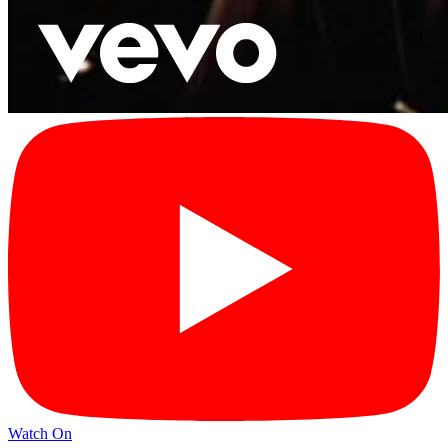
Watch On