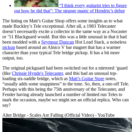
“I think every guitarist tries to figure
out how he did that”: The strange magic of Hendrix’s debut
The listing on Matt’s Guitar Shop offers some insights as to what
made Buckley’s Tele exceptional. After all, a 1983 Telecaster
doesn’t necessarily excite a collector in the same way as a Nocaster
or ’51 Blackguard would. But this was a little unusual in that it had
been modded with a
Seymour Duncan
Hot Lead Stack, a noiseless
pickup
based around an Alnico V bar magnet that has a warmer
character than your typical Tele bridge pickup. It has a bit more
output, too.
The original pickguard had been switched out for a mirrored ‘guard
(like
Chrissie Hynde's Telecaster
, and this had an unusual top-
loading six-saddle bridge, which as
Matt’s Guitar Store
notes,
“usually adds some snappiness” to the tone. So, then, a one-off Tele.
Perhaps with this being the 75th anniversary of the Telecaster, and
Fender having already launched a number of limited run Teles to
mark the occasion, maybe we might see an official replica. Who can
say?
Alter Bridge - Scales Are Falling (Official Video) - YouTube