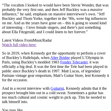
“The vocalists I looked to would have been Stevie Wonder, that was
probably the very first one, and then Jeff Buckley was a
massive
influence,” he said, emphasis on massive interviewee’s own. “Jeff
Buckley and Thom Yorke, together in the ‘90s, were big influences
on me. And as the years have gone on – this is going to sound kind
of interesting – I love female singers, and there’s just something
about Ella Fitzgerald, and I could listen to her forever.”
Latest Videos From
MusicRadar
Watch full video here:
So in 2019, when Kennedy got the opportunity to perform a cover
of Buckley’s Hallelujah, when
Alter Bridge
played L’Olympia in
Paris, using Buckley’s modded 1983
Fender Telecaster
, it was
officially a big deal. It was the first time the Tele had been played in
public since Buckley’s death in 1997. Matt Lucas, of legendary
Parisian vintage gear emporium, Matt’s Guitar Store, lent Kennedy it
for the occasion.
And in a recent interview with
Guitarist
, Kennedy admits that it the
prospect brought him out in a cold sweat. Sometimes a guitar has
too much cultural and cosmic weight to pick up. This he needed to
talk himself into.
You may like